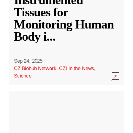
Instrumented
Tissues for
Monitoring Human
Body i
...
Sep 24, 2025
·
CZ Biohub Network
,
CZI in the News
,
Science