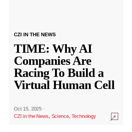
CZI IN THE NEWS
TIME: Why AI
Companies Are
Racing To Build a
Virtual Human Cell
Oct 15, 2025
·
CZI in the News
,
Science
,
Technology