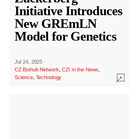
Initiative Introduces
New GREmLN
Model for Genetics
Jul 24, 2025
·
CZ Biohub Network
,
CZI in the News
,
Science
,
Technology