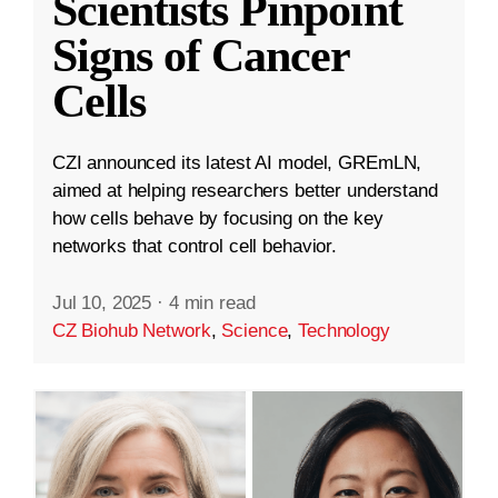
Scientists Pinpoint
Signs of Cancer
Cells
CZI announced its latest AI model, GREmLN,
aimed at helping researchers better understand
how cells behave by focusing on the key
networks that control cell behavior.
Jul 10, 2025
·
4 min read
CZ Biohub Network
,
Science
,
Technology