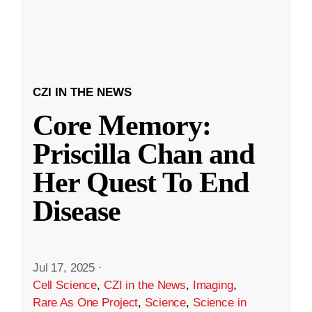
CZI IN THE NEWS
Core Memory:
Priscilla Chan and
Her Quest To End
Disease
Jul 17, 2025
·
Cell Science
,
CZI in the News
,
Imaging
,
Rare As One Project
,
Science
,
Science in