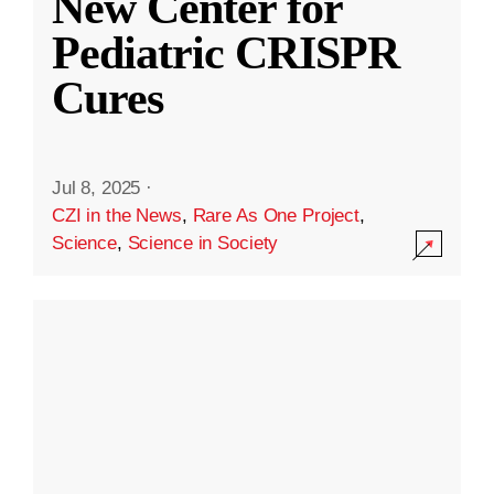
New Center for
Pediatric CRISPR
Cures
Jul 8, 2025
·
CZI in the News
,
Rare As One Project
,
Science
,
Science in Society