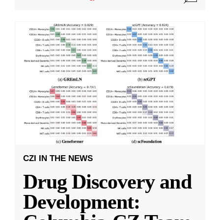
CZI IN THE NEWS
Drug Discovery and
Development: