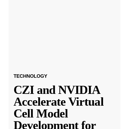
TECHNOLOGY
CZI and NVIDIA
Accelerate Virtual
Cell Model
Development for