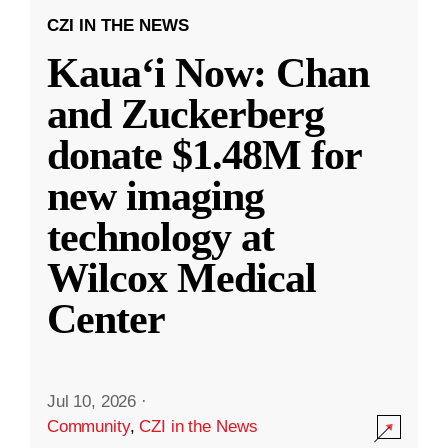
CZI IN THE NEWS
Kauaʻi Now: Chan
and Zuckerberg
donate $1.48M for
new imaging
technology at
Wilcox Medical
Center
Jul 10, 2026
·
Community
,
CZI in the News