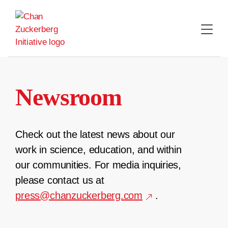
Skip
to
content
Newsroom
Check out the latest news about our
work in science, education, and within
our communities. For media inquiries,
please contact us at
press@chanzuckerberg.com
.