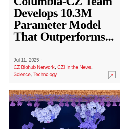
Columbia-CZ Team
Develops 10.3M
Parameter Model
That Outperforms
...
Jul 11, 2025
·
CZ Biohub Network
,
CZI in the News
,
Science
,
Technology