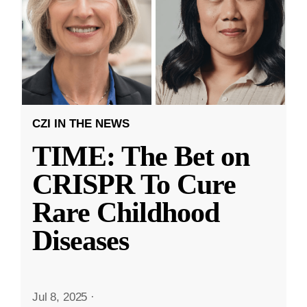
CZI IN THE NEWS
TIME: The Bet on
CRISPR To Cure
Rare Childhood
Diseases
Jul 8, 2025
·