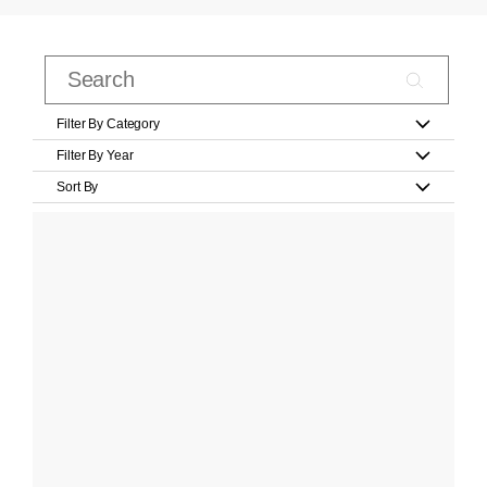
Filter By Category
Filter By Year
Sort By