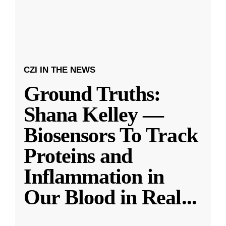
CZI IN THE NEWS
Ground Truths:
Shana Kelley —
Biosensors To Track
Proteins and
Inflammation in
Our Blood in Real
...