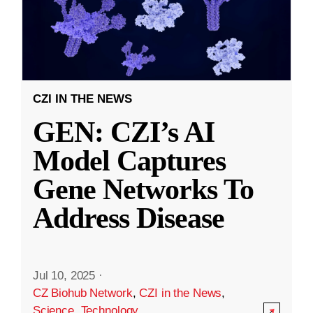
CZI IN THE NEWS
GEN: CZI’s AI
Model Captures
Gene Networks To
Address Disease
Jul 10, 2025
·
CZ Biohub Network
,
CZI in the News
,
Science
,
Technology