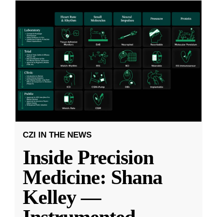
CZI IN THE NEWS
Inside Precision
Medicine: Shana
Kelley —