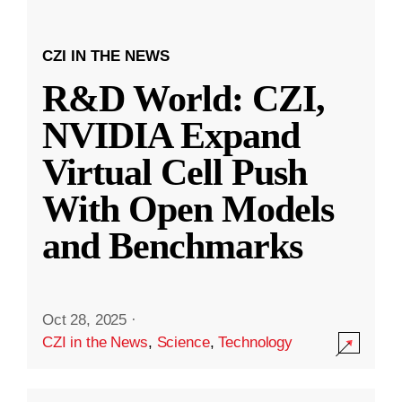
CZI IN THE NEWS
R&D World: CZI,
NVIDIA Expand
Virtual Cell Push
With Open Models
and Benchmarks
Oct 28, 2025
·
CZI in the News
,
Science
,
Technology