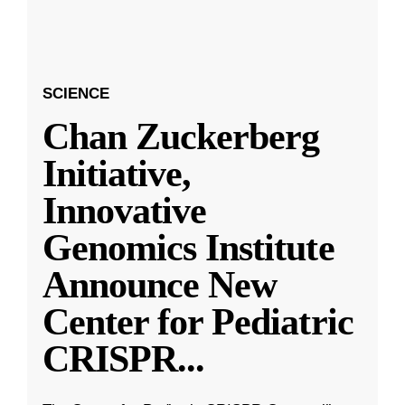
SCIENCE
Chan Zuckerberg
Initiative,
Innovative
Genomics Institute
Announce New
Center for Pediatric
CRISPR
...