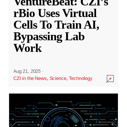
VentureBeat: CZI’s
rBio Uses Virtual
Cells To Train AI,
Bypassing Lab
Work
Aug 21, 2025
·
CZI in the News
,
Science
,
Technology