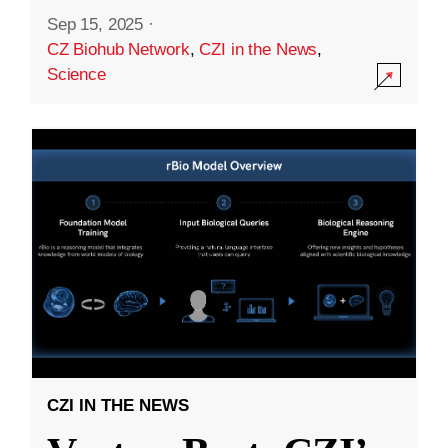
Sep 15, 2025
·
CZ Biohub Network
,
CZI in the News
,
Science
CZI IN THE NEWS