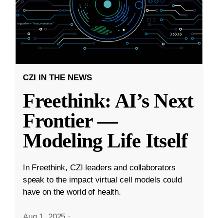
CZI IN THE NEWS
Freethink: AI’s Next
Frontier —
Modeling Life Itself
In Freethink, CZI leaders and collaborators
speak to the impact virtual cell models could
have on the world of health.
Aug 1, 2025
·