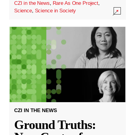
CZI in the News
,
Rare As One Project
,
Science
,
Science in Society
CZI IN THE NEWS
Ground Truths: