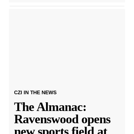
CZI IN THE NEWS
The Almanac:
Ravenswood opens
new sports field at