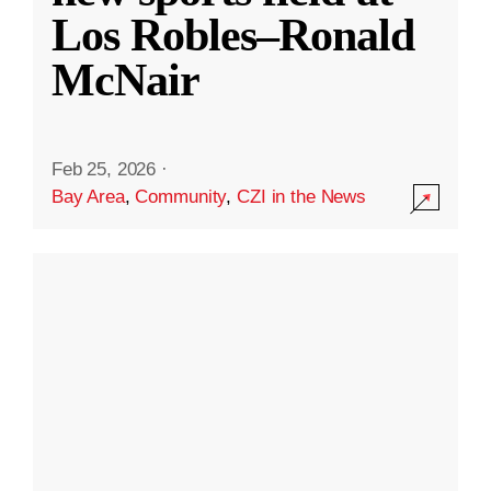
Los Robles–Ronald
McNair
Feb 25, 2026
·
Bay Area
,
Community
,
CZI in the News