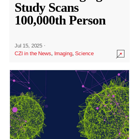
Study Scans
100,000th Person
Jul 15, 2025
·
CZI in the News
,
Imaging
,
Science