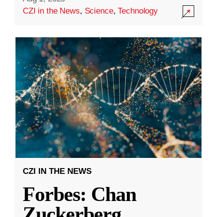
CZI in the News
,
Science
,
Technology
CZI IN THE NEWS
Forbes: Chan
Zuckerberg