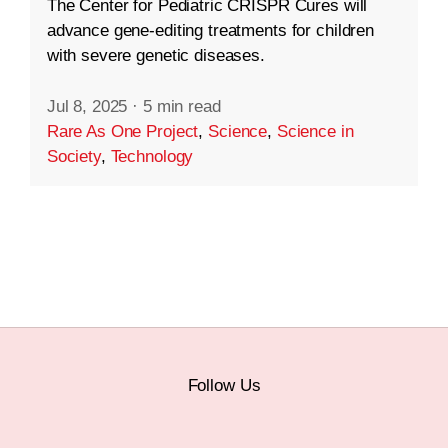
The Center for Pediatric CRISPR Cures will
advance gene-editing treatments for children
with severe genetic diseases.
Jul 8, 2025
·
5 min read
Rare As One Project
,
Science
,
Science in
Society
,
Technology
Follow Us