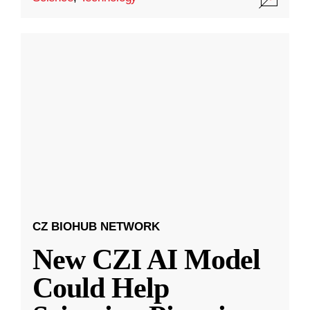
CZ BIOHUB NETWORK
New CZI AI Model
Could Help