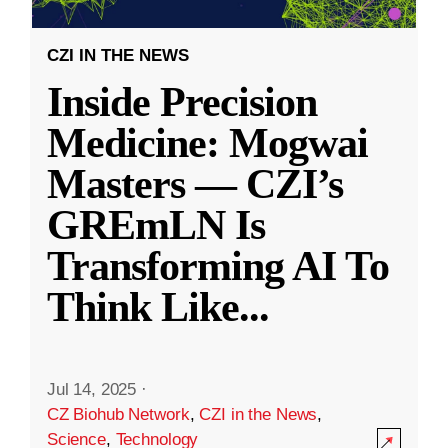
CZI IN THE NEWS
Inside Precision
Medicine: Mogwai
Masters — CZI’s
GREmLN Is
Transforming AI To
Think Like
...
Jul 14, 2025
·
CZ Biohub Network
,
CZI in the News
,
Science
,
Technology