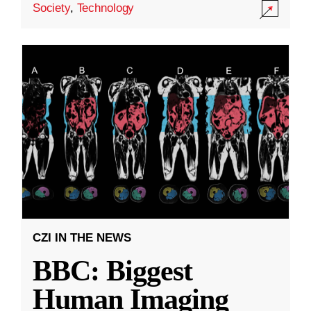
Society
,
Technology
CZI IN THE NEWS
BBC: Biggest
Human Imaging