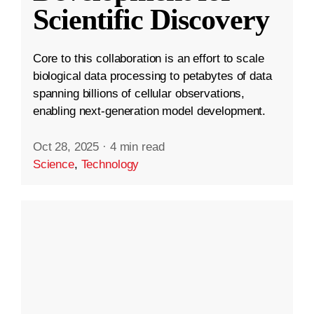
Scientific Discovery
Core to this collaboration is an effort to scale
biological data processing to petabytes of data
spanning billions of cellular observations,
enabling next-generation model development.
Oct 28, 2025
·
4 min read
Science
,
Technology