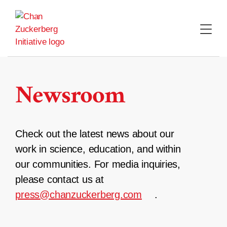
Skip
to
content
Newsroom
Check out the latest news about our
work in science, education, and within
our communities. For media inquiries,
please contact us at
press@chanzuckerberg.com
.