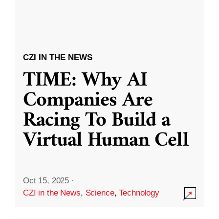
CZI IN THE NEWS
TIME: Why AI
Companies Are
Racing To Build a
Virtual Human Cell
Oct 15, 2025
·
CZI in the News
,
Science
,
Technology