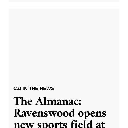
CZI IN THE NEWS
The Almanac:
Ravenswood opens
new sports field at