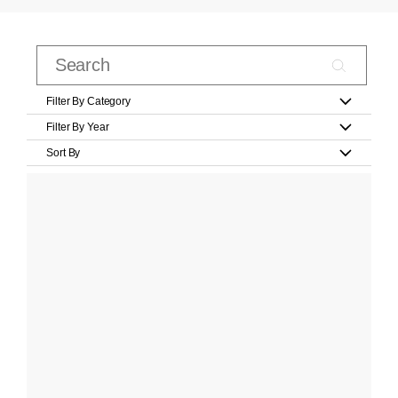
Filter By Category
Filter By Year
Sort By