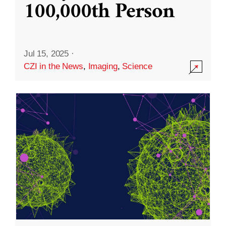
100,000th Person
Jul 15, 2025
·
CZI in the News
,
Imaging
,
Science