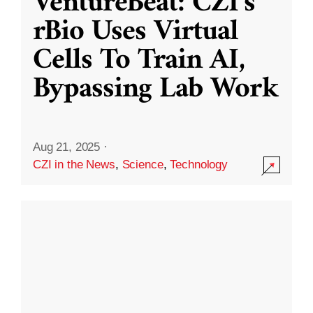
VentureBeat: CZI’s
rBio Uses Virtual
Cells To Train AI,
Bypassing Lab Work
Aug 21, 2025
·
CZI in the News
,
Science
,
Technology