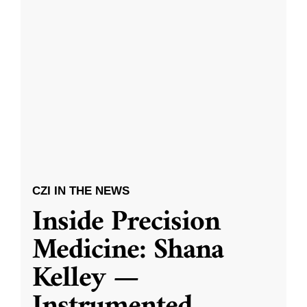
CZI IN THE NEWS
Inside Precision
Medicine: Shana
Kelley —