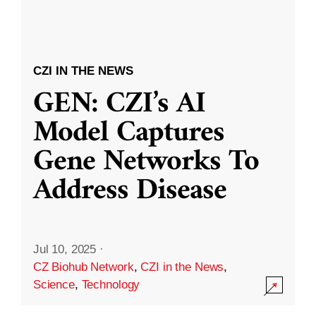
CZI IN THE NEWS
GEN: CZI’s AI
Model Captures
Gene Networks To
Address Disease
Jul 10, 2025
·
CZ Biohub Network
,
CZI in the News
,
Science
,
Technology