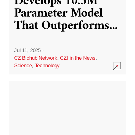
Develops 10.3M
Parameter Model
That Outperforms
...
Jul 11, 2025
·
CZ Biohub Network
,
CZI in the News
,
Science
,
Technology