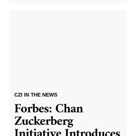
CZI IN THE NEWS
Forbes: Chan
Zuckerberg
Initiative Introduces