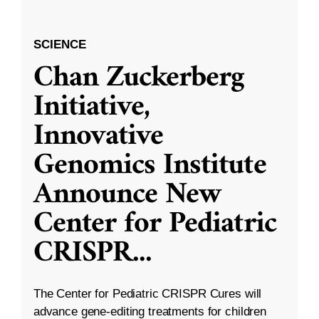
SCIENCE
Chan Zuckerberg
Initiative,
Innovative
Genomics Institute
Announce New
Center for Pediatric
CRISPR
...
The Center for Pediatric CRISPR Cures will
advance gene-editing treatments for children