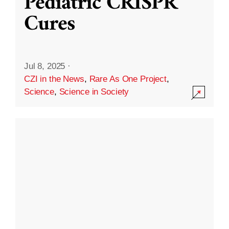
Pediatric CRISPR
Cures
Jul 8, 2025
·
CZI in the News
,
Rare As One Project
,
Science
,
Science in Society