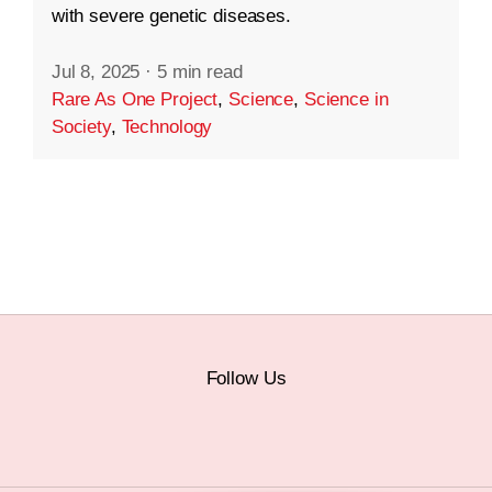
with severe genetic diseases.
Jul 8, 2025
·
5 min read
Rare As One Project
,
Science
,
Science in
Society
,
Technology
Follow Us