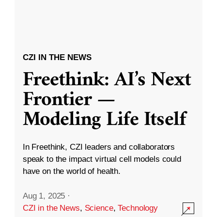
CZI IN THE NEWS
Freethink: AI’s Next
Frontier —
Modeling Life Itself
In Freethink, CZI leaders and collaborators
speak to the impact virtual cell models could
have on the world of health.
Aug 1, 2025
·
CZI in the News
,
Science
,
Technology