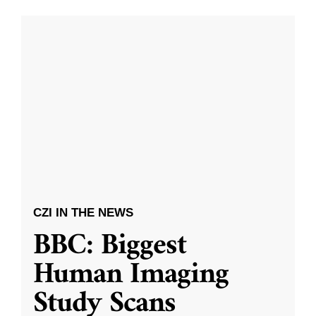
CZI IN THE NEWS
BBC: Biggest
Human Imaging
Study Scans