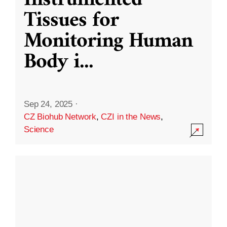
Instrumented
Tissues for
Monitoring Human
Body i
...
Sep 24, 2025
·
CZ Biohub Network
,
CZI in the News
,
Science