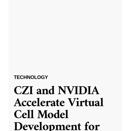
TECHNOLOGY
CZI and NVIDIA
Accelerate Virtual
Cell Model
Development for