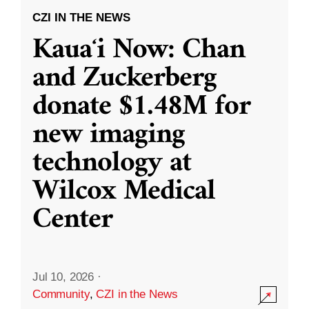
CZI IN THE NEWS
Kauaʻi Now: Chan
and Zuckerberg
donate $1.48M for
new imaging
technology at
Wilcox Medical
Center
Jul 10, 2026
·
Community
,
CZI in the News