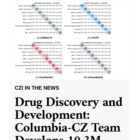
CZI IN THE NEWS
Drug Discovery and
Development:
Columbia-CZ Team