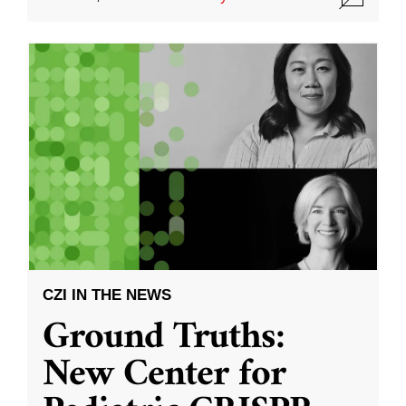
CZI IN THE NEWS
Ground Truths:
New Center for