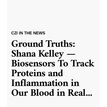
CZI IN THE NEWS
Ground Truths:
Shana Kelley —
Biosensors To Track
Proteins and
Inflammation in
Our Blood in Real
...