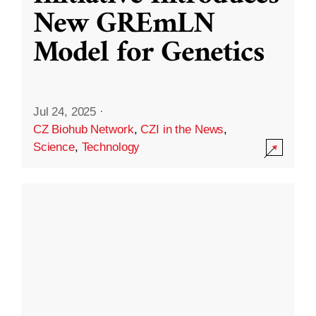
New GREmLN
Model for Genetics
Jul 24, 2025
·
CZ Biohub Network
,
CZI in the News
,
Science
,
Technology