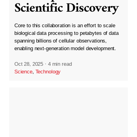
Scientific Discovery
Core to this collaboration is an effort to scale
biological data processing to petabytes of data
spanning billions of cellular observations,
enabling next-generation model development.
Oct 28, 2025
·
4 min read
Science
,
Technology