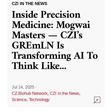
CZI IN THE NEWS
Inside Precision
Medicine: Mogwai
Masters — CZI’s
GREmLN Is
Transforming AI To
Think Like
...
Jul 14, 2025
·
CZ Biohub Network
,
CZI in the News
,
Science
,
Technology