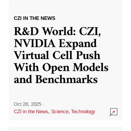
CZI IN THE NEWS
R&D World: CZI,
NVIDIA Expand
Virtual Cell Push
With Open Models
and Benchmarks
Oct 28, 2025
·
CZI in the News
,
Science
,
Technology