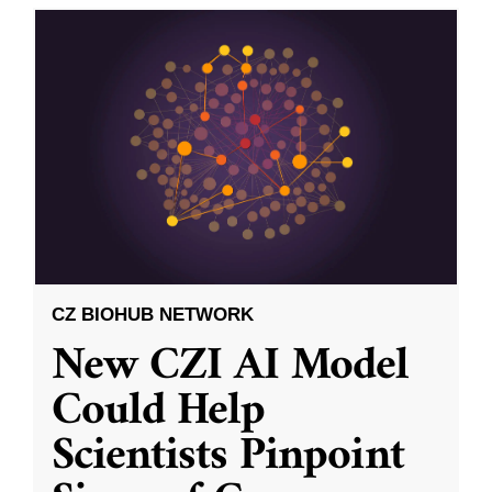
CZ BIOHUB NETWORK
New CZI AI Model
Could Help
Scientists Pinpoint