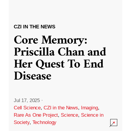
CZI IN THE NEWS
Core Memory:
Priscilla Chan and
Her Quest To End
Disease
Jul 17, 2025
·
Cell Science
,
CZI in the News
,
Imaging
,
Rare As One Project
,
Science
,
Science in
Society
,
Technology