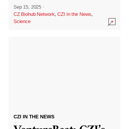
Sep 15, 2025
·
CZ Biohub Network
,
CZI in the News
,
Science
CZI IN THE NEWS