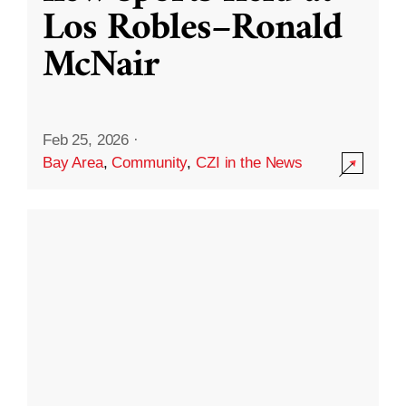
Los Robles–Ronald
McNair
Feb 25, 2026
·
Bay Area
,
Community
,
CZI in the News