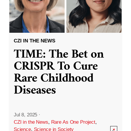
CZI IN THE NEWS
TIME: The Bet on
CRISPR To Cure
Rare Childhood
Diseases
Jul 8, 2025
·
CZI in the News
,
Rare As One Project
,
Science
,
Science in Society