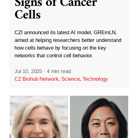
Signs of Cancer
Cells
CZI announced its latest AI model, GREmLN,
aimed at helping researchers better understand
how cells behave by focusing on the key
networks that control cell behavior.
Jul 10, 2025
·
4 min read
CZ Biohub Network
,
Science
,
Technology