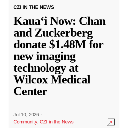
CZI IN THE NEWS
Kauaʻi Now: Chan
and Zuckerberg
donate $1.48M for
new imaging
technology at
Wilcox Medical
Center
Jul 10, 2026
·
Community
,
CZI in the News