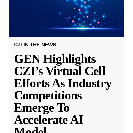
CZI IN THE NEWS
GEN Highlights
CZI’s Virtual Cell
Efforts As Industry
Competitions
Emerge To
Accelerate AI
Model
...