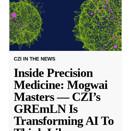
CZI IN THE NEWS
Inside Precision
Medicine: Mogwai
Masters — CZI’s
GREmLN Is
Transforming AI To