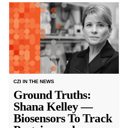
CZI IN THE NEWS
Ground Truths:
Shana Kelley —
Biosensors To Track