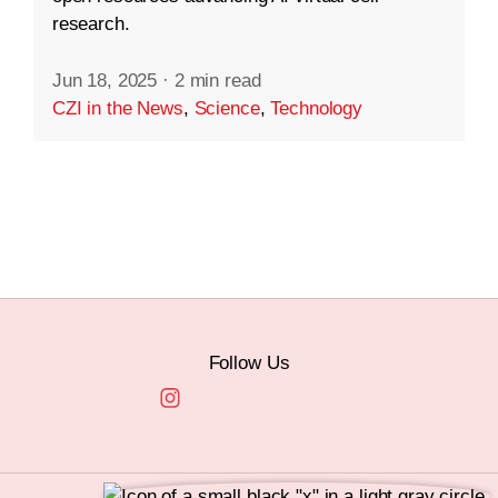
research.
Jun 18, 2025
·
2 min read
CZI in the News
,
Science
,
Technology
Follow Us