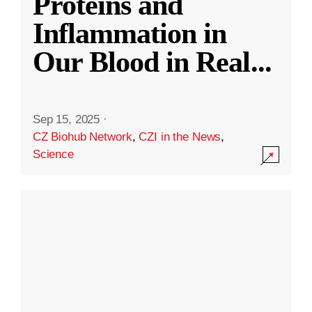
Proteins and
Inflammation in
Our Blood in Real
...
Sep 15, 2025
·
CZ Biohub Network
,
CZI in the News
,
Science