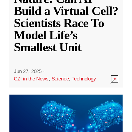
Build a Virtual Cell?
Scientists Race To
Model Life’s
Smallest Unit
Jun 27, 2025
·
CZI in the News
,
Science
,
Technology