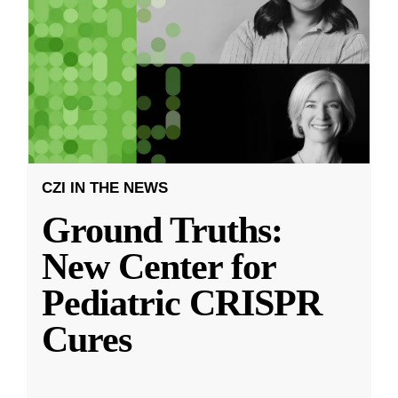
CZI IN THE NEWS
Ground Truths:
New Center for
Pediatric CRISPR
Cures