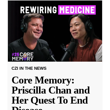
CZI IN THE NEWS
Core Memory:
Priscilla Chan and
Her Quest To End