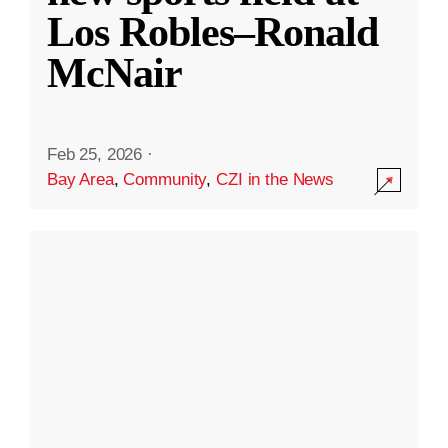
Los Robles–Ronald
McNair
Feb 25, 2026
·
Bay Area
,
Community
,
CZI in the News