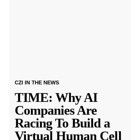
CZI IN THE NEWS
TIME: Why AI
Companies Are
Racing To Build a
Virtual Human Cell