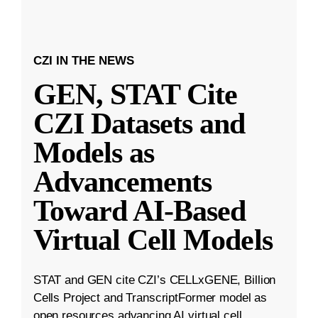
CZI IN THE NEWS
GEN, STAT Cite
CZI Datasets and
Models as
Advancements
Toward AI-Based
Virtual Cell Models
STAT and GEN cite CZI’s CELLxGENE, Billion
Cells Project and TranscriptFormer model as
open resources advancing AI virtual cell