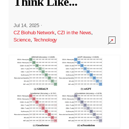
Think Like
...
Jul 14, 2025
·
CZ Biohub Network
,
CZI in the News
,
Science
,
Technology