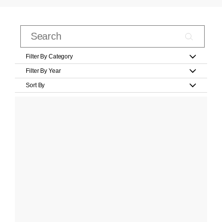
Filter By Category
Filter By Year
Sort By