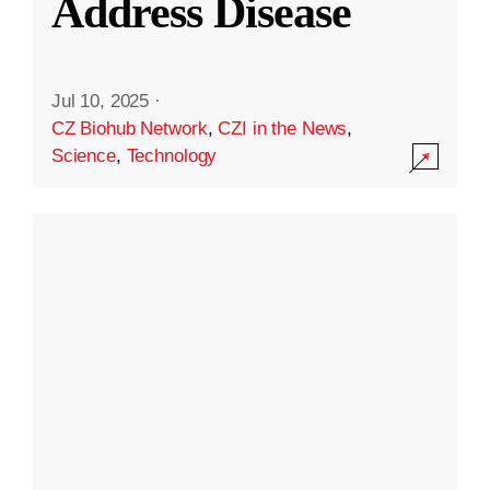
Address Disease
Jul 10, 2025
·
CZ Biohub Network
,
CZI in the News
,
Science
,
Technology