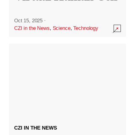
Oct 15, 2025
·
CZI in the News
,
Science
,
Technology
CZI IN THE NEWS