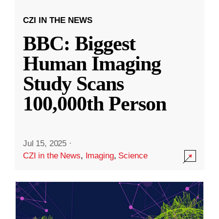
CZI IN THE NEWS
BBC: Biggest
Human Imaging
Study Scans
100,000th Person
Jul 15, 2025
·
CZI in the News
,
Imaging
,
Science