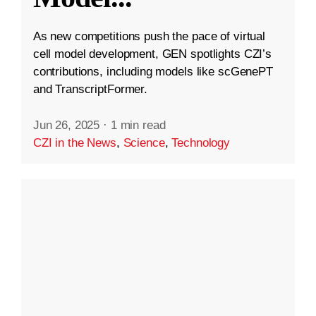
As new competitions push the pace of virtual
cell model development, GEN spotlights CZI’s
contributions, including models like scGenePT
and TranscriptFormer.
Jun 26, 2025
·
1 min read
CZI in the News
,
Science
,
Technology