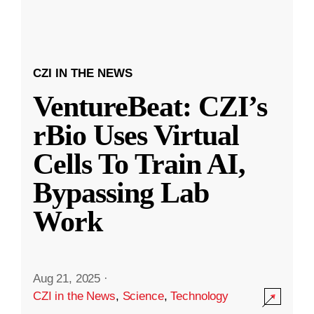
CZI IN THE NEWS
VentureBeat: CZI’s
rBio Uses Virtual
Cells To Train AI,
Bypassing Lab
Work
Aug 21, 2025
·
CZI in the News
,
Science
,
Technology