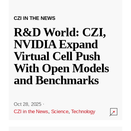
CZI IN THE NEWS
R&D World: CZI,
NVIDIA Expand
Virtual Cell Push
With Open Models
and Benchmarks
Oct 28, 2025
·
CZI in the News
,
Science
,
Technology