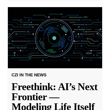
CZI IN THE NEWS
Freethink: AI’s Next
Frontier —
Modeling Life Itself