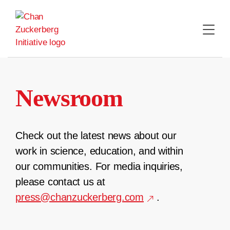
Skip
to
content
Newsroom
Check out the latest news about our
work in science, education, and within
our communities. For media inquiries,
please contact us at
press@chanzuckerberg.com
.