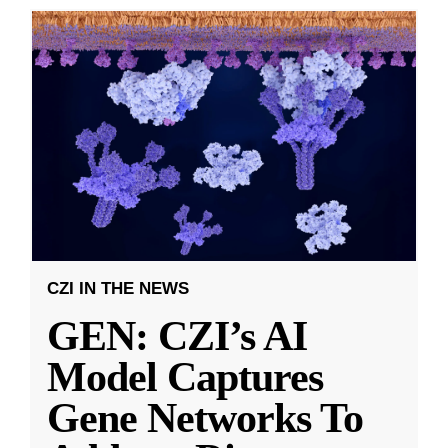
CZI IN THE NEWS
GEN: CZI’s AI
Model Captures
Gene Networks To