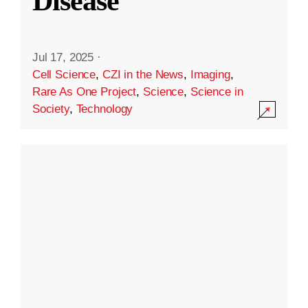
Disease
Jul 17, 2025
·
Cell Science
,
CZI in the News
,
Imaging
,
Rare As One Project
,
Science
,
Science in
Society
,
Technology