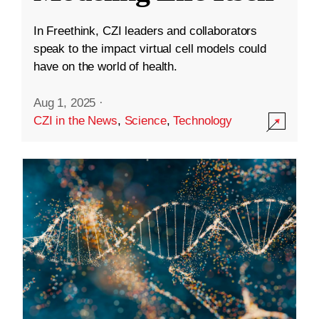
In Freethink, CZI leaders and collaborators
speak to the impact virtual cell models could
have on the world of health.
Aug 1, 2025
·
CZI in the News
,
Science
,
Technology