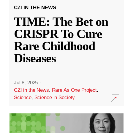
CZI IN THE NEWS
TIME: The Bet on
CRISPR To Cure
Rare Childhood
Diseases
Jul 8, 2025
·
CZI in the News
,
Rare As One Project
,
Science
,
Science in Society