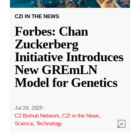
CZI IN THE NEWS
Forbes: Chan
Zuckerberg
Initiative Introduces
New GREmLN
Model for Genetics
Jul 24, 2025
·
CZ Biohub Network
,
CZI in the News
,
Science
,
Technology