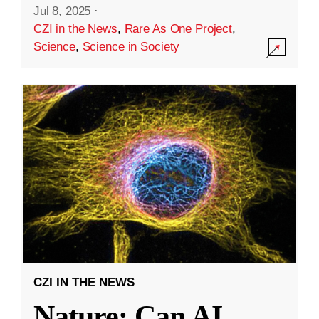
Jul 8, 2025
·
CZI in the News
,
Rare As One Project
,
Science
,
Science in Society
CZI IN THE NEWS
Nature: Can AI