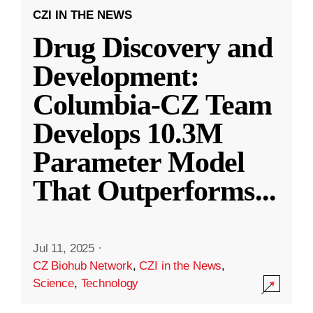
CZI IN THE NEWS
Drug Discovery and
Development:
Columbia-CZ Team
Develops 10.3M
Parameter Model
That Outperforms
...
Jul 11, 2025
·
CZ Biohub Network
,
CZI in the News
,
Science
,
Technology