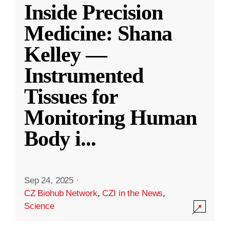
Inside Precision
Medicine: Shana
Kelley —
Instrumented
Tissues for
Monitoring Human
Body i
...
Sep 24, 2025
·
CZ Biohub Network
,
CZI in the News
,
Science