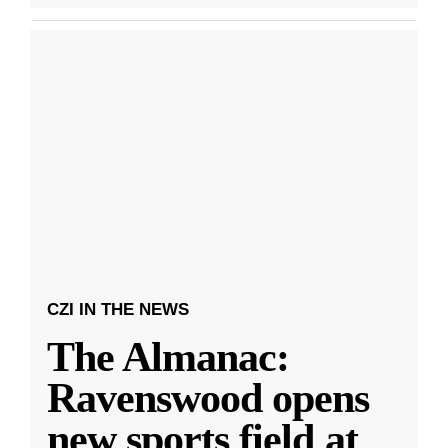
CZI IN THE NEWS
The Almanac:
Ravenswood opens
new sports field at