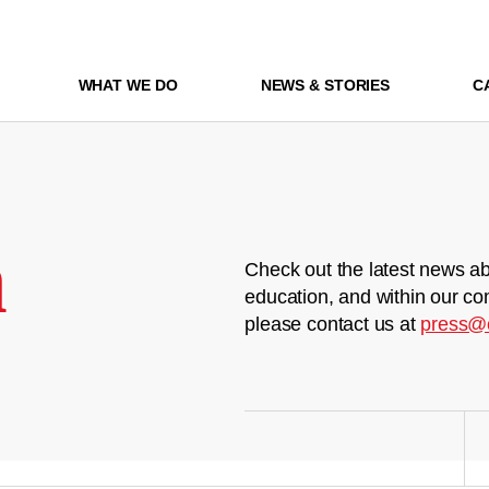
WHAT WE DO
NEWS & STORIES
C
m
Check out the latest news ab
education, and within our co
please contact us at
press@