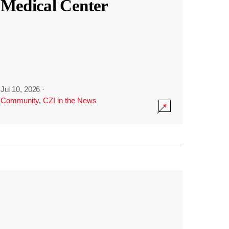
Medical Center
Jul 10, 2026
·
Community
,
CZI in the News