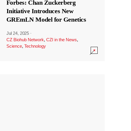
Forbes: Chan Zuckerberg
Initiative Introduces New
GREmLN Model for Genetics
Jul 24, 2025
·
CZ Biohub Network
,
CZI in the News
,
Science
,
Technology