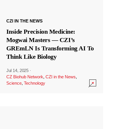
CZI IN THE NEWS
Inside Precision Medicine:
Mogwai Masters — CZI’s
GREmLN Is Transforming AI To
Think Like Biology
Jul 14, 2025
·
CZ Biohub Network
,
CZI in the News
,
Science
,
Technology