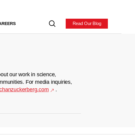
Read Our Blog
AREERS
out our work in science,
mmunities. For media inquiries,
chanzuckerberg.com
.