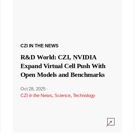
CZI IN THE NEWS
R&D World: CZI, NVIDIA
Expand Virtual Cell Push With
Open Models and Benchmarks
Oct 28, 2025
·
CZI in the News
,
Science
,
Technology