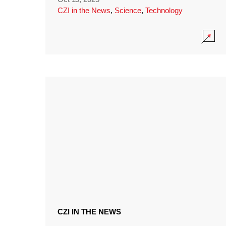
CZI in the News
,
Science
,
Technology
CZI IN THE NEWS