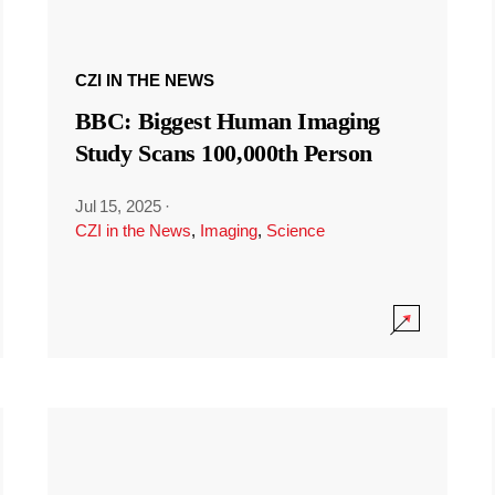
CZI IN THE NEWS
BBC: Biggest Human Imaging
Study Scans 100,000th Person
Jul 15, 2025
·
CZI in the News
,
Imaging
,
Science