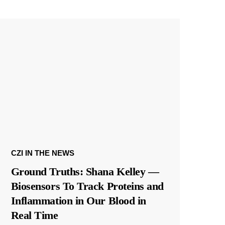
CZI IN THE NEWS
Ground Truths: Shana Kelley —
Biosensors To Track Proteins and
Inflammation in Our Blood in
Real Time