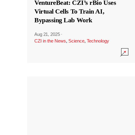
VentureBeat: CZI’s rBio Uses
Virtual Cells To Train AI,
Bypassing Lab Work
Aug 21, 2025
·
CZI in the News
,
Science
,
Technology