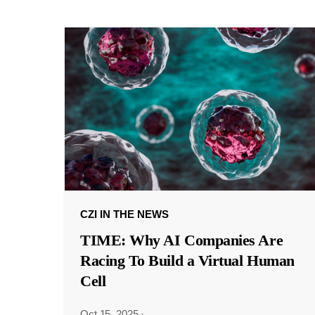
CZI IN THE NEWS
TIME: Why AI Companies Are
Racing To Build a Virtual Human
Cell
Oct 15, 2025
·