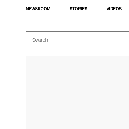
NEWSROOM
STORIES
VIDEOS