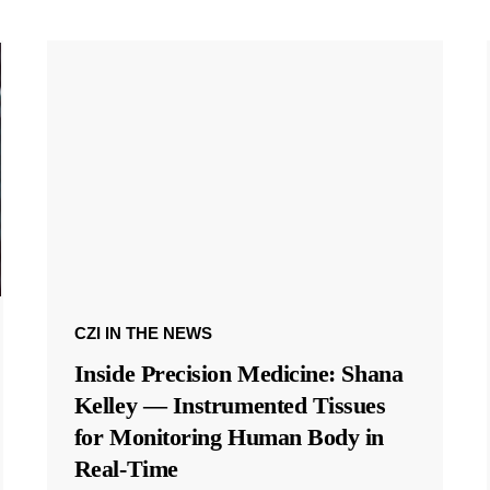
CZI IN THE NEWS
Inside Precision Medicine: Shana
Kelley — Instrumented Tissues
for Monitoring Human Body in
Real-Time