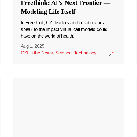
Freethink: AI’s Next Frontier —
Modeling Life Itself
In Freethink, CZI leaders and collaborators
speak to the impact virtual cell models could
have on the world of health.
Aug 1, 2025
·
CZI in the News
,
Science
,
Technology