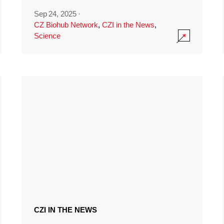
Sep 24, 2025
·
CZ Biohub Network
,
CZI in the News
,
Science
CZI IN THE NEWS