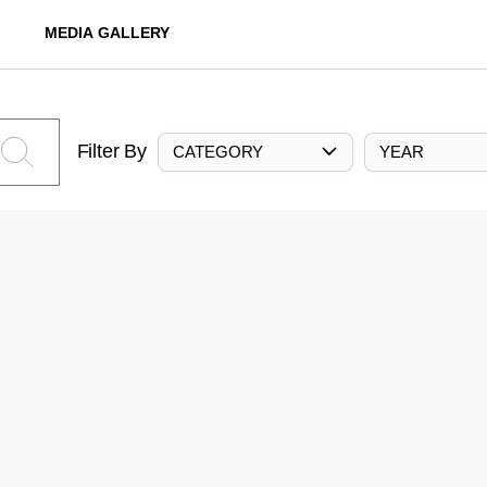
MEDIA GALLERY
Filter By
CATEGORY
YEAR