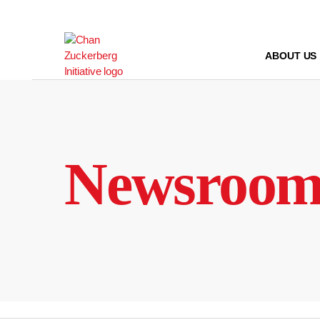
Skip
to
content
ABOUT US
Newsroo