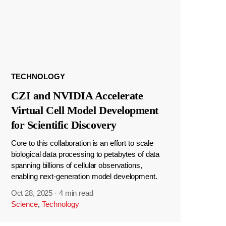
TECHNOLOGY
CZI and NVIDIA Accelerate
Virtual Cell Model Development
for Scientific Discovery
Core to this collaboration is an effort to scale
biological data processing to petabytes of data
spanning billions of cellular observations,
enabling next-generation model development.
Oct 28, 2025
·
4 min read
Science
,
Technology