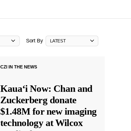
Sort By
LATEST
CZI IN THE NEWS
Kauaʻi Now: Chan and
Zuckerberg donate
$1.48M for new imaging
technology at Wilcox