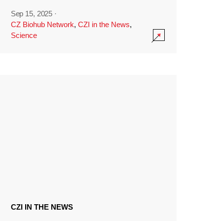
Sep 15, 2025
·
CZ Biohub Network
,
CZI in the News
,
Science
CZI IN THE NEWS