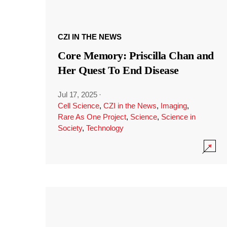
CZI IN THE NEWS
Core Memory: Priscilla Chan and
Her Quest To End Disease
Jul 17, 2025
·
Cell Science
,
CZI in the News
,
Imaging
,
Rare As One Project
,
Science
,
Science in
Society
,
Technology