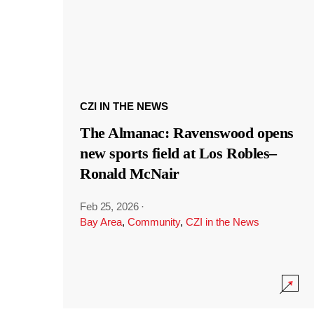
CZI IN THE NEWS
The Almanac: Ravenswood opens
new sports field at Los Robles–
Ronald McNair
Feb 25, 2026
·
Bay Area
,
Community
,
CZI in the News