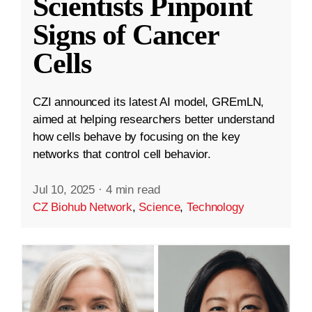
Scientists Pinpoint
Signs of Cancer
Cells
CZI announced its latest AI model, GREmLN,
aimed at helping researchers better understand
how cells behave by focusing on the key
networks that control cell behavior.
Jul 10, 2025
·
4 min read
CZ Biohub Network
,
Science
,
Technology