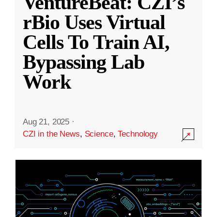
VentureBeat: CZI’s
rBio Uses Virtual
Cells To Train AI,
Bypassing Lab
Work
Aug 21, 2025
·
CZI in the News
,
Science
,
Technology