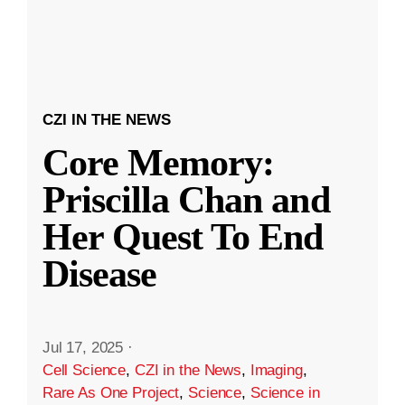
CZI IN THE NEWS
Core Memory:
Priscilla Chan and
Her Quest To End
Disease
Jul 17, 2025
·
Cell Science
,
CZI in the News
,
Imaging
,
Rare As One Project
,
Science
,
Science in