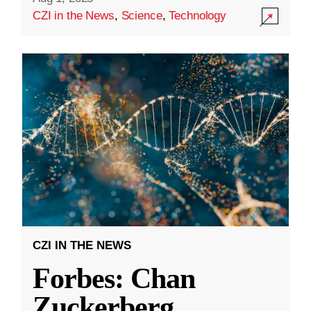
CZI in the News
,
Science
,
Technology
CZI IN THE NEWS
Forbes: Chan
Zuckerberg