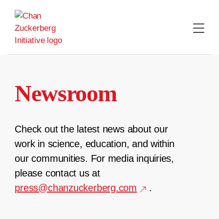
Skip
to
content
Newsroom
Check out the latest news about our
work in science, education, and within
our communities. For media inquiries,
please contact us at
press@chanzuckerberg.com
.