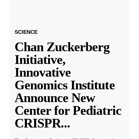
SCIENCE
Chan Zuckerberg
Initiative,
Innovative
Genomics Institute
Announce New
Center for Pediatric
CRISPR
...