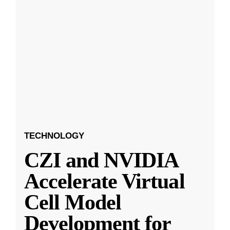
TECHNOLOGY
CZI and NVIDIA
Accelerate Virtual
Cell Model
Development for