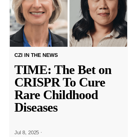
CZI IN THE NEWS
TIME: The Bet on
CRISPR To Cure
Rare Childhood
Diseases
Jul 8, 2025
·