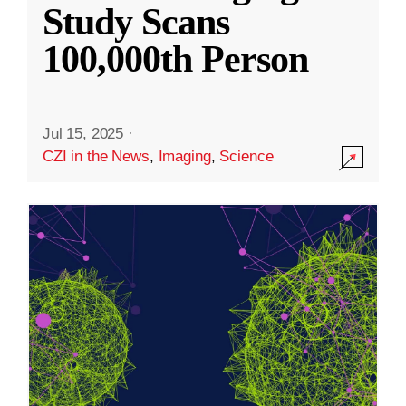
Study Scans
100,000th Person
Jul 15, 2025
·
CZI in the News
,
Imaging
,
Science