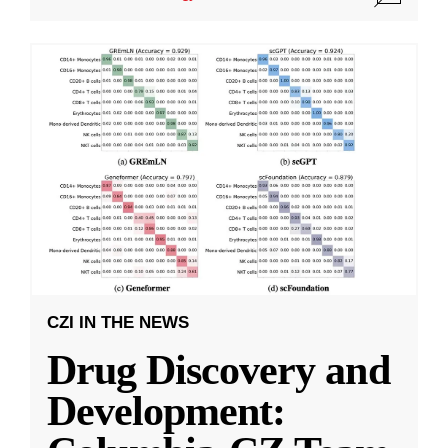
CZI IN THE NEWS
Drug Discovery and
Development: