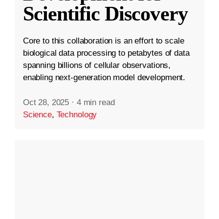
Scientific Discovery
Core to this collaboration is an effort to scale
biological data processing to petabytes of data
spanning billions of cellular observations,
enabling next-generation model development.
Oct 28, 2025
·
4 min read
Science
,
Technology