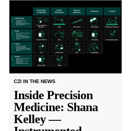
CZI IN THE NEWS
Inside Precision
Medicine: Shana
Kelley —