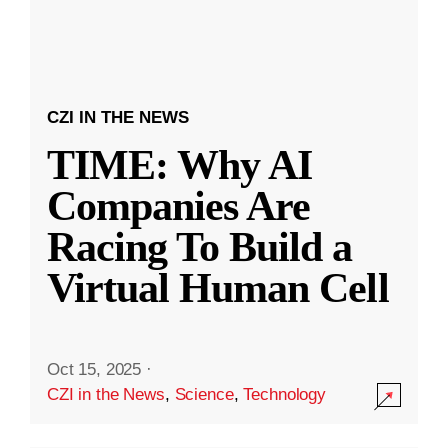
CZI IN THE NEWS
TIME: Why AI
Companies Are
Racing To Build a
Virtual Human Cell
Oct 15, 2025
·
CZI in the News
,
Science
,
Technology