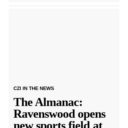
CZI IN THE NEWS
The Almanac:
Ravenswood opens
new sports field at