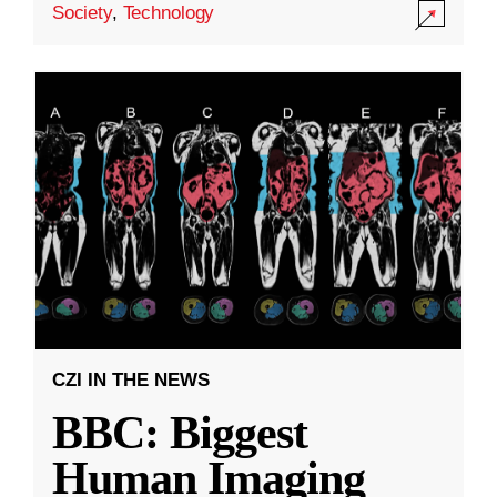
Society
,
Technology
CZI IN THE NEWS
BBC: Biggest
Human Imaging