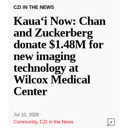
CZI IN THE NEWS
Kauaʻi Now: Chan
and Zuckerberg
donate $1.48M for
new imaging
technology at
Wilcox Medical
Center
Jul 10, 2026
·
Community
,
CZI in the News