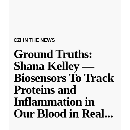
CZI IN THE NEWS
Ground Truths:
Shana Kelley —
Biosensors To Track
Proteins and
Inflammation in
Our Blood in Real
...