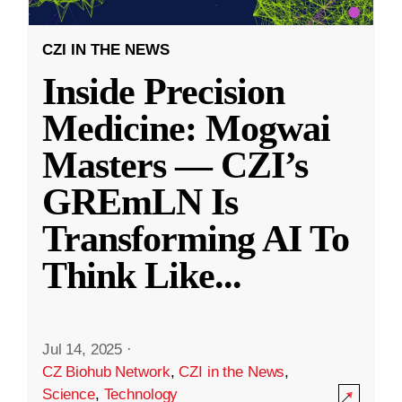
CZI IN THE NEWS
Inside Precision
Medicine: Mogwai
Masters — CZI’s
GREmLN Is
Transforming AI To
Think Like
...
Jul 14, 2025
·
CZ Biohub Network
,
CZI in the News
,
Science
,
Technology