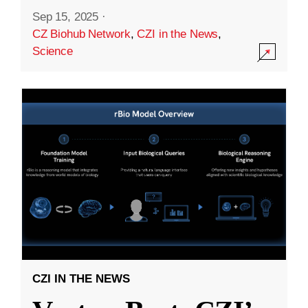
Sep 15, 2025
·
CZ Biohub Network
,
CZI in the News
,
Science
CZI IN THE NEWS