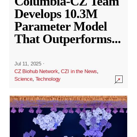
Columbia-CZ Team
Develops 10.3M
Parameter Model
That Outperforms
...
Jul 11, 2025
·
CZ Biohub Network
,
CZI in the News
,
Science
,
Technology