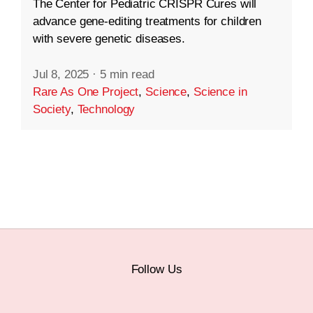
The Center for Pediatric CRISPR Cures will
advance gene-editing treatments for children
with severe genetic diseases.
Jul 8, 2025
·
5 min read
Rare As One Project
,
Science
,
Science in
Society
,
Technology
Follow Us