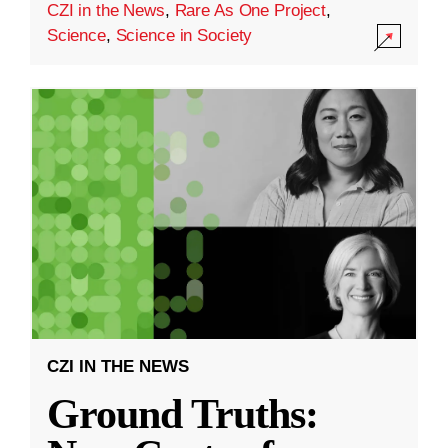
CZI in the News
,
Rare As One Project
,
Science
,
Science in Society
CZI IN THE NEWS
Ground Truths: