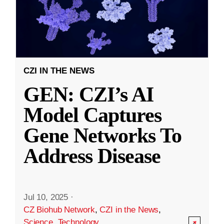
CZI IN THE NEWS
GEN: CZI’s AI
Model Captures
Gene Networks To
Address Disease
Jul 10, 2025
·
CZ Biohub Network
,
CZI in the News
,
Science
,
Technology