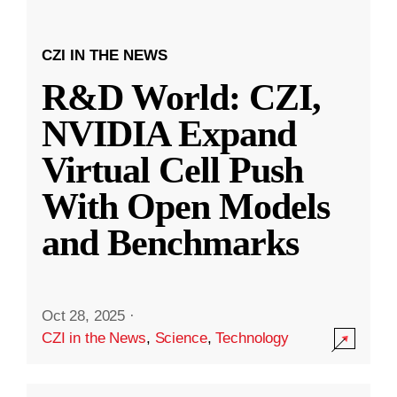
CZI IN THE NEWS
R&D World: CZI,
NVIDIA Expand
Virtual Cell Push
With Open Models
and Benchmarks
Oct 28, 2025
·
CZI in the News
,
Science
,
Technology