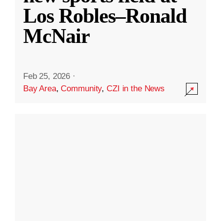
Los Robles–Ronald
McNair
Feb 25, 2026
·
Bay Area
,
Community
,
CZI in the News