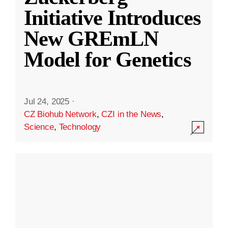
Initiative Introduces
New GREmLN
Model for Genetics
Jul 24, 2025
·
CZ Biohub Network
,
CZI in the News
,
Science
,
Technology