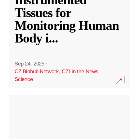
Instrumented
Tissues for
Monitoring Human
Body i
...
Sep 24, 2025
·
CZ Biohub Network
,
CZI in the News
,
Science