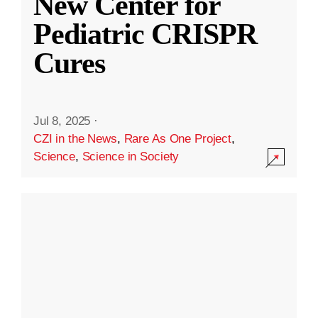
New Center for
Pediatric CRISPR
Cures
Jul 8, 2025
·
CZI in the News
,
Rare As One Project
,
Science
,
Science in Society