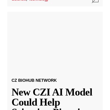
CZ BIOHUB NETWORK
New CZI AI Model
Could Help