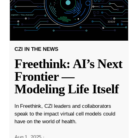
CZI IN THE NEWS
Freethink: AI’s Next
Frontier —
Modeling Life Itself
In Freethink, CZI leaders and collaborators
speak to the impact virtual cell models could
have on the world of health.
Aug 1, 2025
·