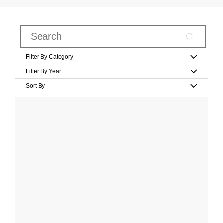
Filter By Category
Filter By Year
Sort By