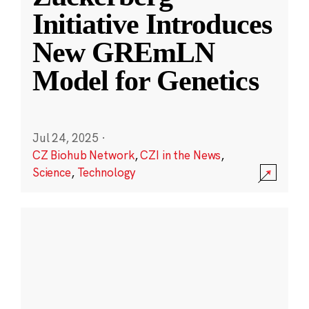
Initiative Introduces
New GREmLN
Model for Genetics
Jul 24, 2025
·
CZ Biohub Network
,
CZI in the News
,
Science
,
Technology