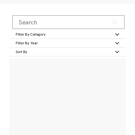
Filter By Category
Filter By Year
Sort By