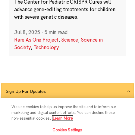
The Center for Pediatric CRISPR Cures will
advance gene-editing treatments for children
with severe genetic diseases.
Jul 8, 2025
·
5 min read
Rare As One Project
,
Science
,
Science in
Society
,
Technology
Sign Up For Updates
We use cookies to help us improve the site and to inform our
marketing and digital content efforts. You can decline these
Follow Us
non-essential cookies.
Learn More
Cookies Settings