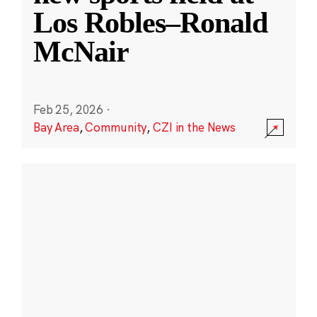
Los Robles–Ronald
McNair
Feb 25, 2026
·
Bay Area
,
Community
,
CZI in the News