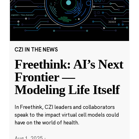
CZI IN THE NEWS
Freethink: AI’s Next
Frontier —
Modeling Life Itself
In Freethink, CZI leaders and collaborators
speak to the impact virtual cell models could
have on the world of health.
Aug 1, 2025
·