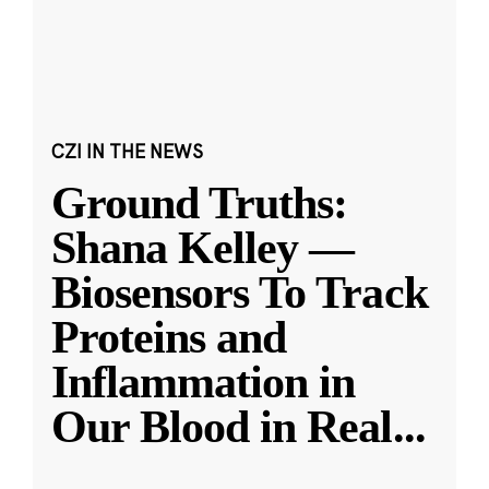
CZI IN THE NEWS
Ground Truths:
Shana Kelley —
Biosensors To Track
Proteins and
Inflammation in
Our Blood in Real
...