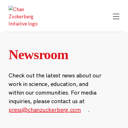
Skip
to
content
Newsroom
Check out the latest news about our
work in science, education, and
within our communities. For media
inquiries, please contact us at
press@chanzuckerberg.com
.