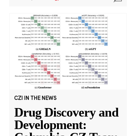
CZI IN THE NEWS
Drug Discovery and
Development: