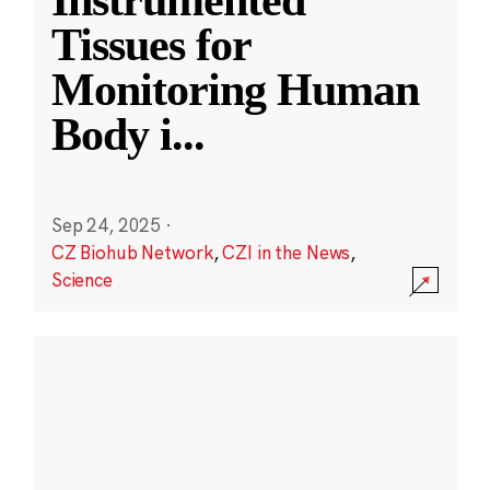
Instrumented
Tissues for
Monitoring Human
Body i
...
Sep 24, 2025
·
CZ Biohub Network
,
CZI in the News
,
Science