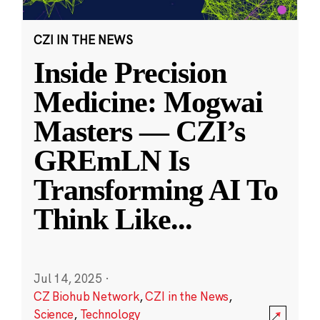
CZI IN THE NEWS
Inside Precision
Medicine: Mogwai
Masters — CZI’s
GREmLN Is
Transforming AI To
Think Like
...
Jul 14, 2025
·
CZ Biohub Network
,
CZI in the News
,
Science
,
Technology