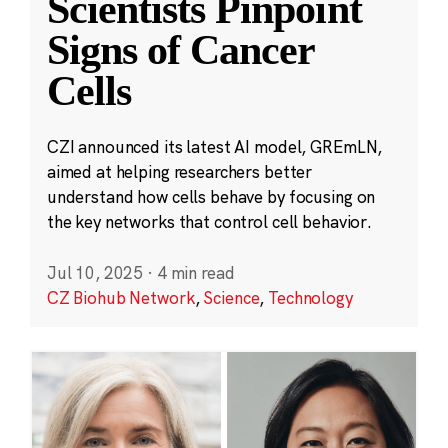
Scientists Pinpoint
Signs of Cancer
Cells
CZI announced its latest AI model, GREmLN,
aimed at helping researchers better
understand how cells behave by focusing on
the key networks that control cell behavior.
Jul 10, 2025
·
4 min read
CZ Biohub Network
,
Science
,
Technology