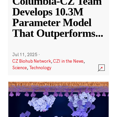
Columbia-CZ Team
Develops 10.3M
Parameter Model
That Outperforms
...
Jul 11, 2025
·
CZ Biohub Network
,
CZI in the News
,
Science
,
Technology