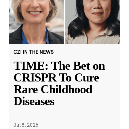
CZI IN THE NEWS
TIME: The Bet on
CRISPR To Cure
Rare Childhood
Diseases
Jul 8, 2025
·