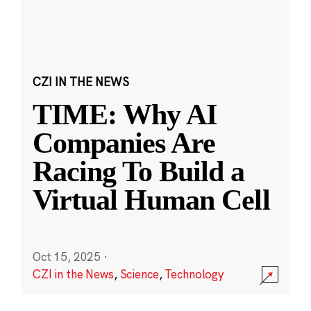
CZI IN THE NEWS
TIME: Why AI
Companies Are
Racing To Build a
Virtual Human Cell
Oct 15, 2025
·
CZI in the News
,
Science
,
Technology