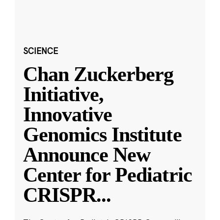
SCIENCE
Chan Zuckerberg
Initiative,
Innovative
Genomics Institute
Announce New
Center for Pediatric
CRISPR
...