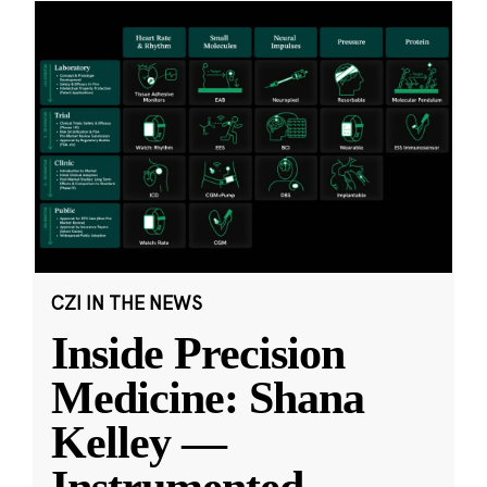
CZI IN THE NEWS
Inside Precision
Medicine: Shana
Kelley —