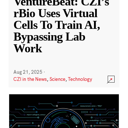
VentureBeat: CZI’s
rBio Uses Virtual
Cells To Train AI,
Bypassing Lab
Work
Aug 21, 2025
·
CZI in the News
,
Science
,
Technology