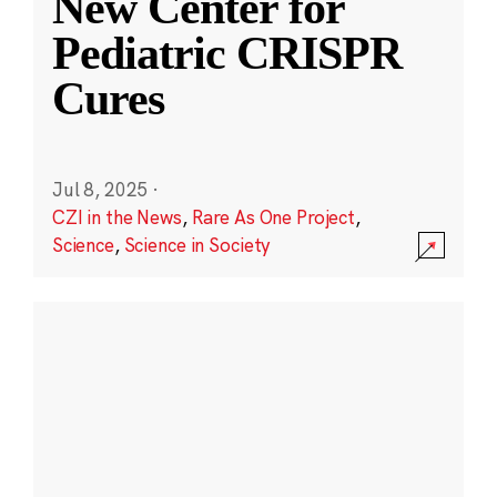
New Center for
Pediatric CRISPR
Cures
Jul 8, 2025
·
CZI in the News
,
Rare As One Project
,
Science
,
Science in Society