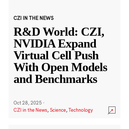
CZI IN THE NEWS
R&D World: CZI,
NVIDIA Expand
Virtual Cell Push
With Open Models
and Benchmarks
Oct 28, 2025
·
CZI in the News
,
Science
,
Technology