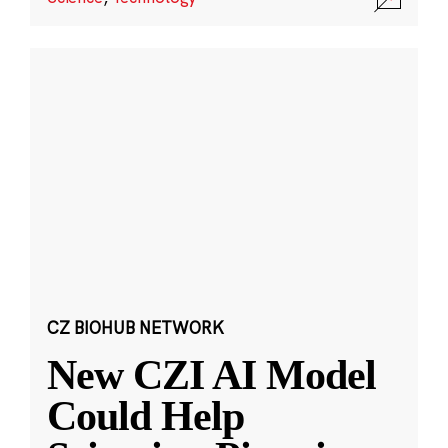
CZ BIOHUB NETWORK
New CZI AI Model
Could Help