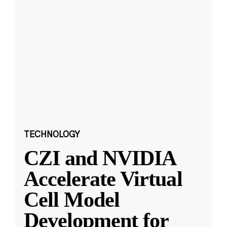
TECHNOLOGY
CZI and NVIDIA
Accelerate Virtual
Cell Model
Development for