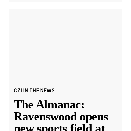
CZI IN THE NEWS
The Almanac:
Ravenswood opens
new sports field at