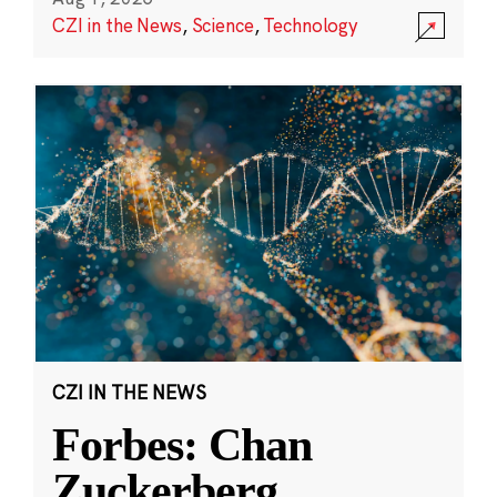
CZI in the News
,
Science
,
Technology
CZI IN THE NEWS
Forbes: Chan
Zuckerberg