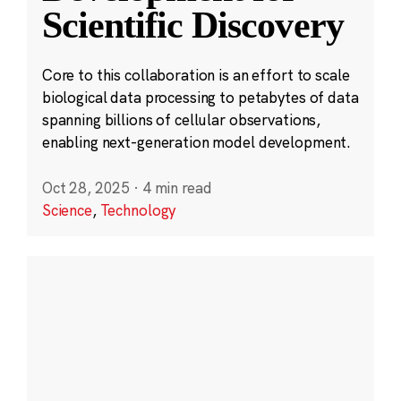
Scientific Discovery
Core to this collaboration is an effort to scale
biological data processing to petabytes of data
spanning billions of cellular observations,
enabling next-generation model development.
Oct 28, 2025
·
4 min read
Science
,
Technology