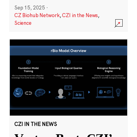
Sep 15, 2025
·
CZ Biohub Network
,
CZI in the News
,
Science
CZI IN THE NEWS