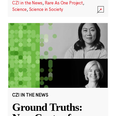
CZI in the News
,
Rare As One Project
,
Science
,
Science in Society
CZI IN THE NEWS
Ground Truths: