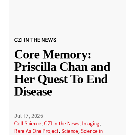
CZI IN THE NEWS
Core Memory:
Priscilla Chan and
Her Quest To End
Disease
Jul 17, 2025
·
Cell Science
,
CZI in the News
,
Imaging
,
Rare As One Project
,
Science
,
Science in