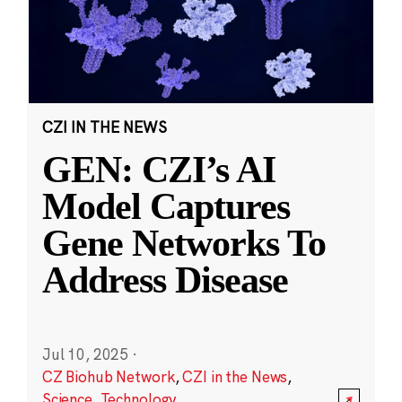
CZI IN THE NEWS
GEN: CZI’s AI
Model Captures
Gene Networks To
Address Disease
Jul 10, 2025
·
CZ Biohub Network
,
CZI in the News
,
Science
,
Technology