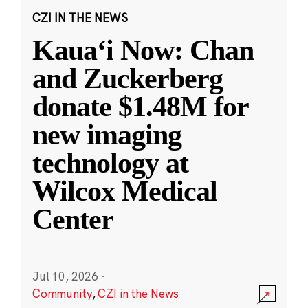
CZI IN THE NEWS
Kauaʻi Now: Chan
and Zuckerberg
donate $1.48M for
new imaging
technology at
Wilcox Medical
Center
Jul 10, 2026
·
Community
,
CZI in the News