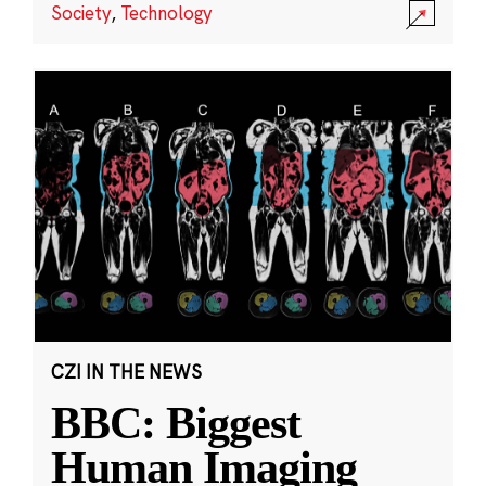
Society
,
Technology
CZI IN THE NEWS
BBC: Biggest
Human Imaging