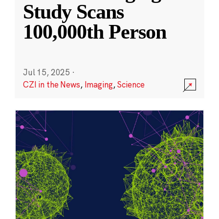
Study Scans
100,000th Person
Jul 15, 2025
·
CZI in the News
,
Imaging
,
Science