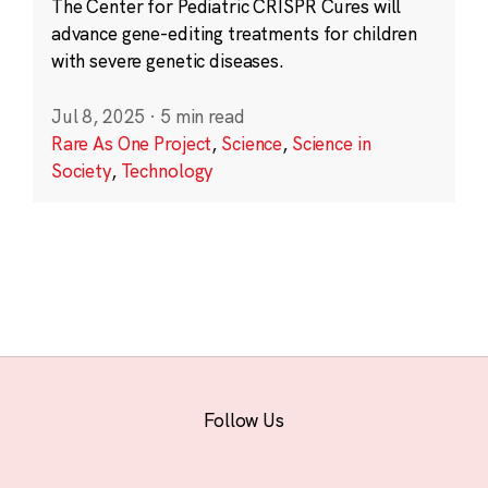
The Center for Pediatric CRISPR Cures will
advance gene-editing treatments for children
with severe genetic diseases.
Jul 8, 2025
·
5 min read
Rare As One Project
,
Science
,
Science in
Society
,
Technology
Follow Us