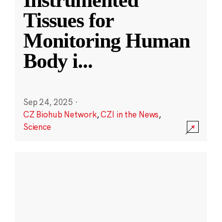
Instrumented
Tissues for
Monitoring Human
Body i
...
Sep 24, 2025
·
CZ Biohub Network
,
CZI in the News
,
Science