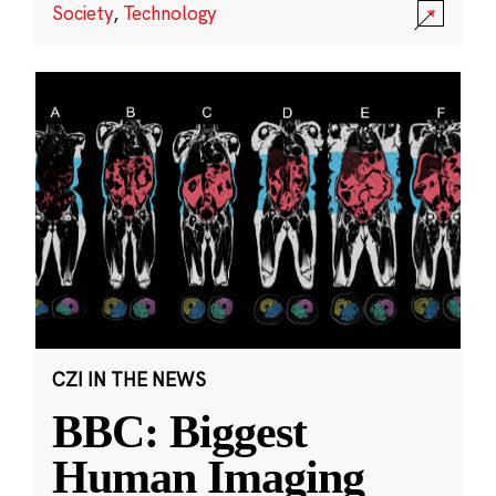
Society
,
Technology
CZI IN THE NEWS
BBC: Biggest
Human Imaging