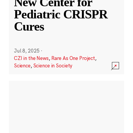
New Center for
Pediatric CRISPR
Cures
Jul 8, 2025
·
CZI in the News
,
Rare As One Project
,
Science
,
Science in Society