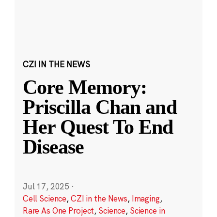
CZI IN THE NEWS
Core Memory:
Priscilla Chan and
Her Quest To End
Disease
Jul 17, 2025
·
Cell Science
,
CZI in the News
,
Imaging
,
Rare As One Project
,
Science
,
Science in