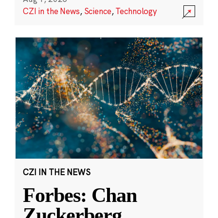
CZI in the News
,
Science
,
Technology
CZI IN THE NEWS
Forbes: Chan
Zuckerberg