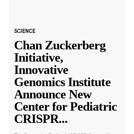
SCIENCE
Chan Zuckerberg
Initiative,
Innovative
Genomics Institute
Announce New
Center for Pediatric
CRISPR
...