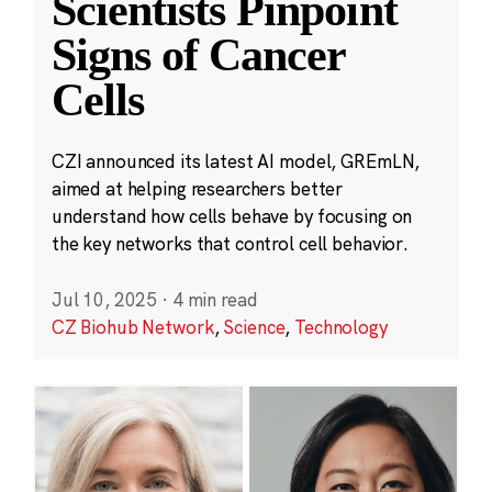
Scientists Pinpoint
Signs of Cancer
Cells
CZI announced its latest AI model, GREmLN,
aimed at helping researchers better
understand how cells behave by focusing on
the key networks that control cell behavior.
Jul 10, 2025
·
4 min read
CZ Biohub Network
,
Science
,
Technology