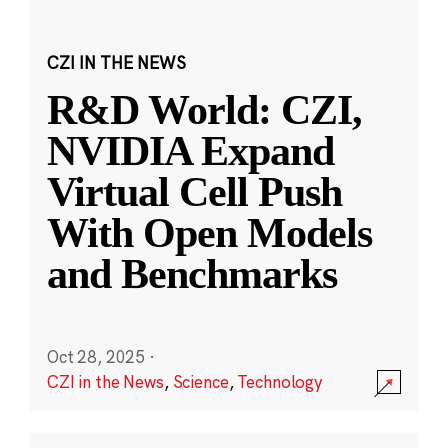
CZI IN THE NEWS
R&D World: CZI,
NVIDIA Expand
Virtual Cell Push
With Open Models
and Benchmarks
Oct 28, 2025
·
CZI in the News
,
Science
,
Technology