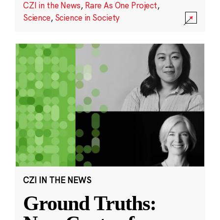
CZI in the News
,
Rare As One Project
,
Science
,
Science in Society
CZI IN THE NEWS
Ground Truths: