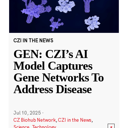
CZI IN THE NEWS
GEN: CZI’s AI
Model Captures
Gene Networks To
Address Disease
Jul 10, 2025
·
CZ Biohub Network
,
CZI in the News
,
Science
,
Technology