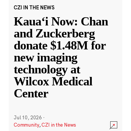
CZI IN THE NEWS
Kauaʻi Now: Chan
and Zuckerberg
donate $1.48M for
new imaging
technology at
Wilcox Medical
Center
Jul 10, 2026
·
Community
,
CZI in the News