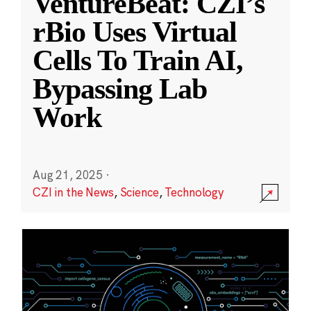
VentureBeat: CZI’s
rBio Uses Virtual
Cells To Train AI,
Bypassing Lab
Work
Aug 21, 2025
·
CZI in the News
,
Science
,
Technology