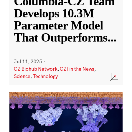
Columbia-CZ Team
Develops 10.3M
Parameter Model
That Outperforms
...
Jul 11, 2025
·
CZ Biohub Network
,
CZI in the News
,
Science
,
Technology