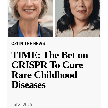
CZI IN THE NEWS
TIME: The Bet on
CRISPR To Cure
Rare Childhood
Diseases
Jul 8, 2025
·