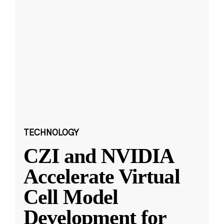
TECHNOLOGY
CZI and NVIDIA
Accelerate Virtual
Cell Model
Development for