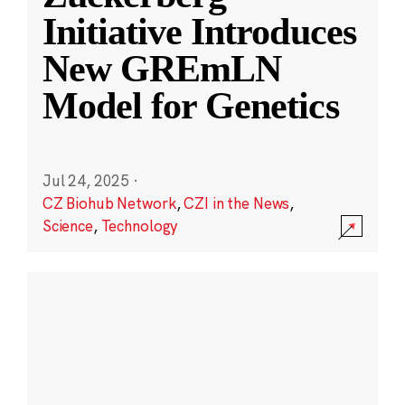
Initiative Introduces
New GREmLN
Model for Genetics
Jul 24, 2025
·
CZ Biohub Network
,
CZI in the News
,
Science
,
Technology