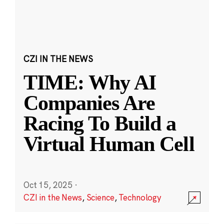
CZI IN THE NEWS
TIME: Why AI
Companies Are
Racing To Build a
Virtual Human Cell
Oct 15, 2025
·
CZI in the News
,
Science
,
Technology