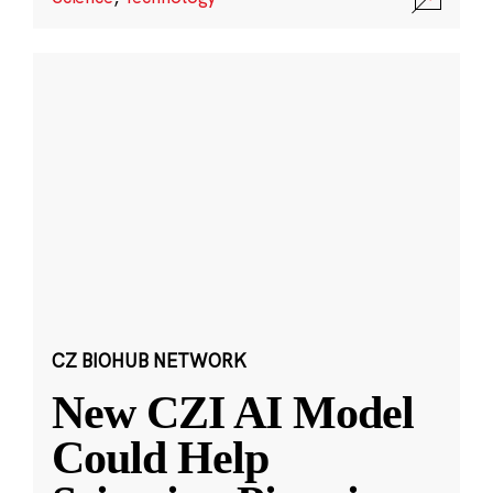
CZ BIOHUB NETWORK
New CZI AI Model
Could Help