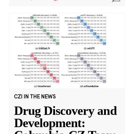
CZI IN THE NEWS
Drug Discovery and
Development: