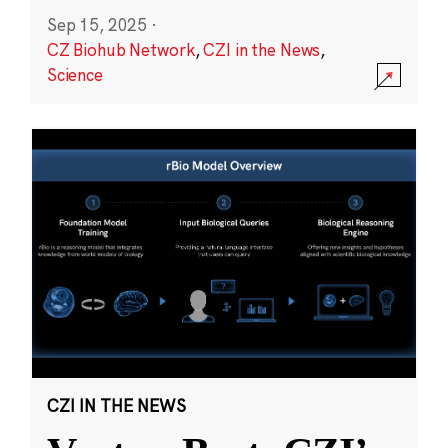
Sep 15, 2025
·
CZ Biohub Network
,
CZI in the News
,
Science
CZI IN THE NEWS