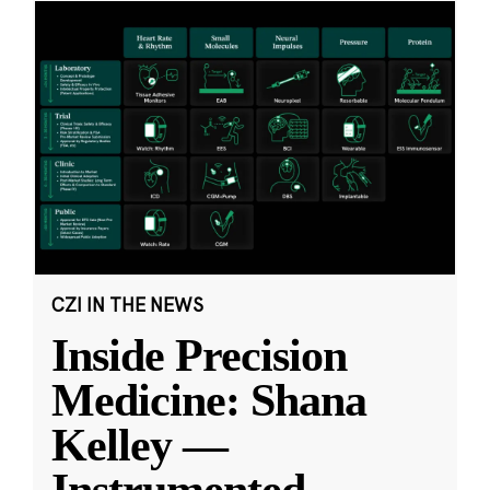
CZI IN THE NEWS
Inside Precision
Medicine: Shana
Kelley —