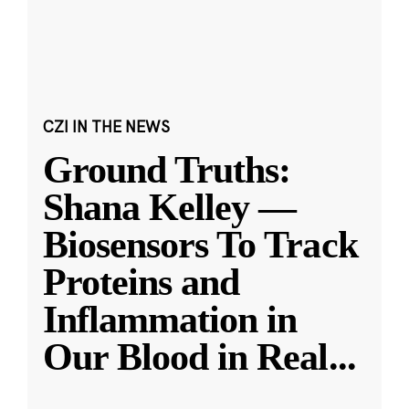
CZI IN THE NEWS
Ground Truths:
Shana Kelley —
Biosensors To Track
Proteins and
Inflammation in
Our Blood in Real
...