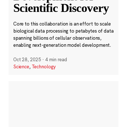
Scientific Discovery
Core to this collaboration is an effort to scale
biological data processing to petabytes of data
spanning billions of cellular observations,
enabling next-generation model development.
Oct 28, 2025
·
4 min read
Science
,
Technology