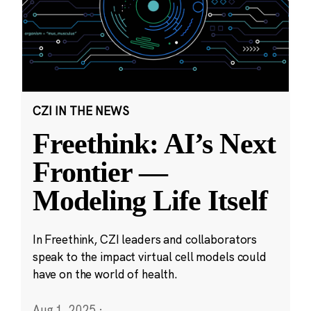
CZI IN THE NEWS
Freethink: AI’s Next
Frontier —
Modeling Life Itself
In Freethink, CZI leaders and collaborators
speak to the impact virtual cell models could
have on the world of health.
Aug 1, 2025
·