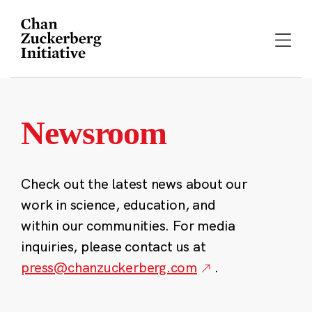
Skip
to
content
Newsroom
Check out the latest news about our
work in science, education, and
within our communities. For media
inquiries, please contact us at
press@chanzuckerberg.com
.