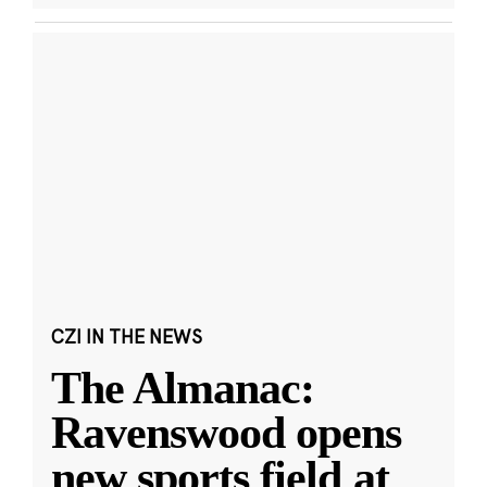
CZI IN THE NEWS
The Almanac:
Ravenswood opens
new sports field at