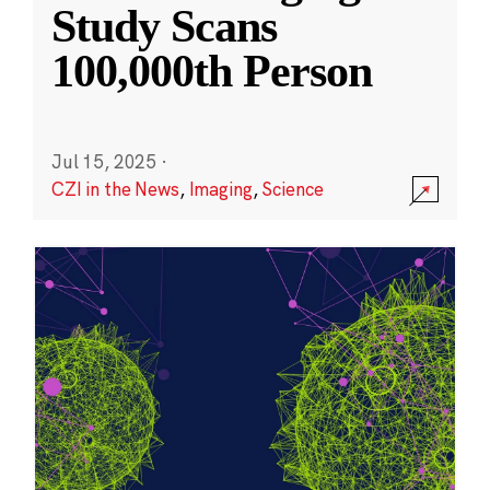
Study Scans
100,000th Person
Jul 15, 2025
·
CZI in the News
,
Imaging
,
Science