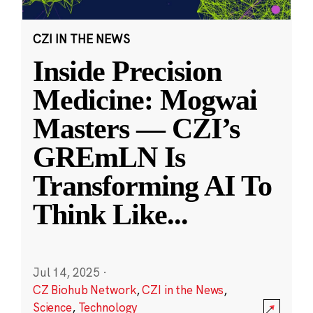
CZI IN THE NEWS
Inside Precision
Medicine: Mogwai
Masters — CZI’s
GREmLN Is
Transforming AI To
Think Like
...
Jul 14, 2025
·
CZ Biohub Network
,
CZI in the News
,
Science
,
Technology