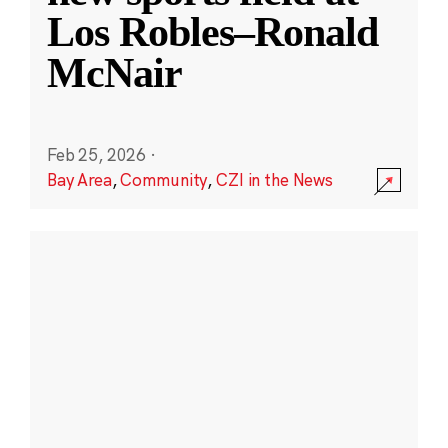
Los Robles–Ronald
McNair
Feb 25, 2026
·
Bay Area
,
Community
,
CZI in the News