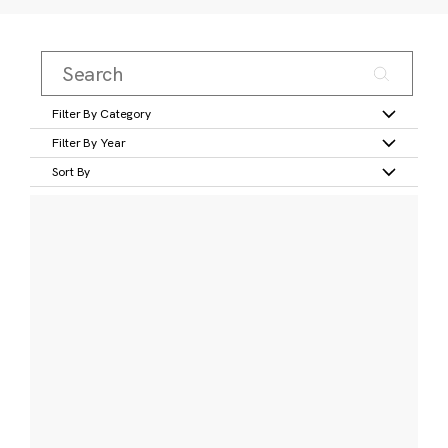
Filter By Category
Filter By Year
Sort By