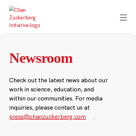
Skip
to
content
Newsroom
Check out the latest news about our
work in science, education, and
within our communities. For media
inquiries, please contact us at
press@chanzuckerberg.com
.