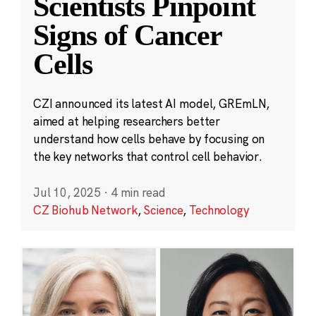
Scientists Pinpoint
Signs of Cancer
Cells
CZI announced its latest AI model, GREmLN,
aimed at helping researchers better
understand how cells behave by focusing on
the key networks that control cell behavior.
Jul 10, 2025
·
4 min read
CZ Biohub Network
,
Science
,
Technology