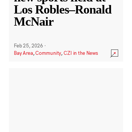
Los Robles–Ronald
McNair
Feb 25, 2026
·
Bay Area
,
Community
,
CZI in the News