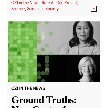
CZI in the News
,
Rare As One Project
,
Science
,
Science in Society
CZI IN THE NEWS
Ground Truths: