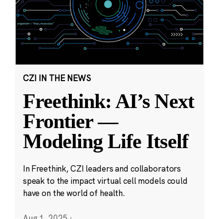
CZI IN THE NEWS
Freethink: AI’s Next
Frontier —
Modeling Life Itself
In Freethink, CZI leaders and collaborators
speak to the impact virtual cell models could
have on the world of health.
Aug 1, 2025
·