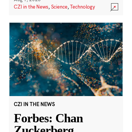
CZI in the News
,
Science
,
Technology
CZI IN THE NEWS
Forbes: Chan
Zuckerberg