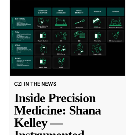
CZI IN THE NEWS
Inside Precision
Medicine: Shana
Kelley —