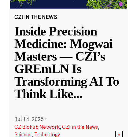
CZI IN THE NEWS
Inside Precision
Medicine: Mogwai
Masters — CZI’s
GREmLN Is
Transforming AI To
Think Like
...
Jul 14, 2025
·
CZ Biohub Network
,
CZI in the News
,
Science
,
Technology