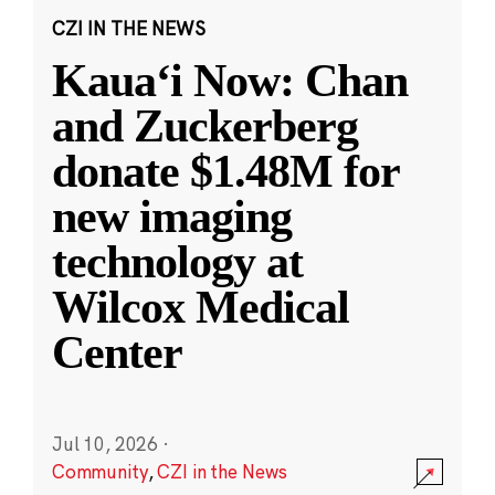
CZI IN THE NEWS
Kauaʻi Now: Chan
and Zuckerberg
donate $1.48M for
new imaging
technology at
Wilcox Medical
Center
Jul 10, 2026
·
Community
,
CZI in the News