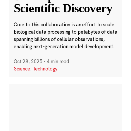
Scientific Discovery
Core to this collaboration is an effort to scale
biological data processing to petabytes of data
spanning billions of cellular observations,
enabling next-generation model development.
Oct 28, 2025
·
4 min read
Science
,
Technology