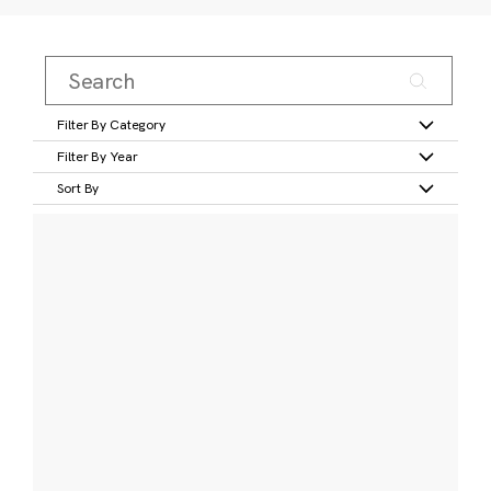
Filter By Category
Filter By Year
Sort By