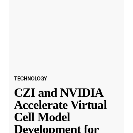
TECHNOLOGY
CZI and NVIDIA
Accelerate Virtual
Cell Model
Development for