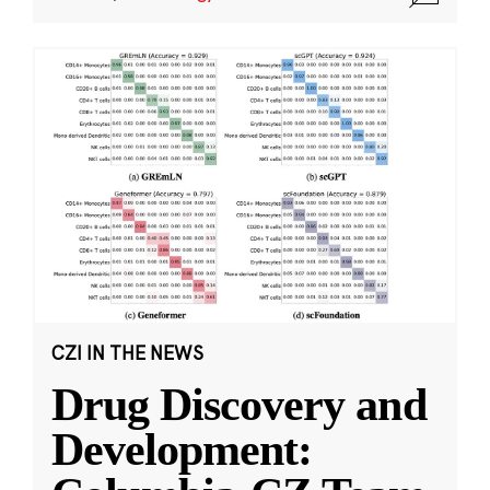
CZI IN THE NEWS
Drug Discovery and
Development: