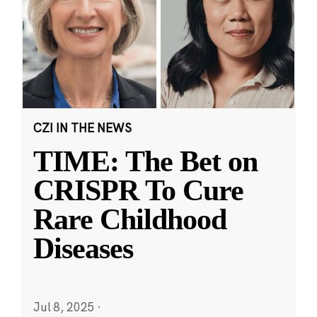
CZI IN THE NEWS
TIME: The Bet on
CRISPR To Cure
Rare Childhood
Diseases
Jul 8, 2025
·