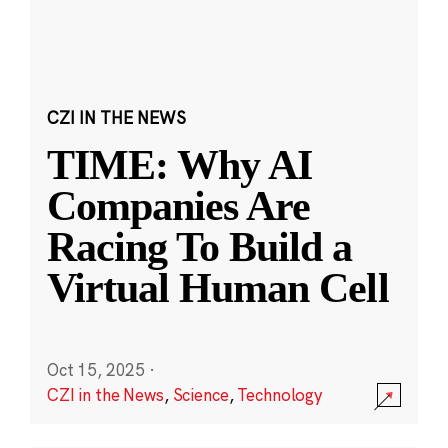
CZI IN THE NEWS
TIME: Why AI
Companies Are
Racing To Build a
Virtual Human Cell
Oct 15, 2025
·
CZI in the News
,
Science
,
Technology