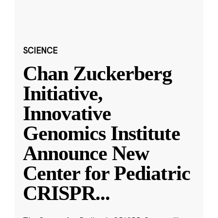
SCIENCE
Chan Zuckerberg
Initiative,
Innovative
Genomics Institute
Announce New
Center for Pediatric
CRISPR
...