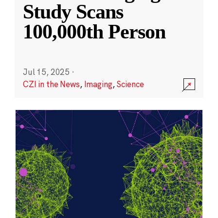
Study Scans
100,000th Person
Jul 15, 2025
·
CZI in the News
,
Imaging
,
Science