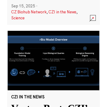
Sep 15, 2025
·
CZ Biohub Network
,
CZI in the News
,
Science
CZI IN THE NEWS