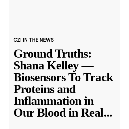
CZI IN THE NEWS
Ground Truths:
Shana Kelley —
Biosensors To Track
Proteins and
Inflammation in
Our Blood in Real
...