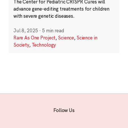
The Center for Pediatric CRISPR Cures will
advance gene-editing treatments for children
with severe genetic diseases.
Jul 8, 2025
·
5 min read
Rare As One Project
,
Science
,
Science in
Society
,
Technology
Follow Us