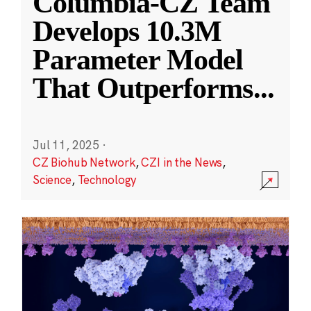
Columbia-CZ Team
Develops 10.3M
Parameter Model
That Outperforms
...
Jul 11, 2025
·
CZ Biohub Network
,
CZI in the News
,
Science
,
Technology