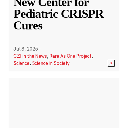
New Center for
Pediatric CRISPR
Cures
Jul 8, 2025
·
CZI in the News
,
Rare As One Project
,
Science
,
Science in Society