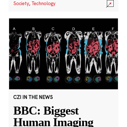
Society
,
Technology
CZI IN THE NEWS
BBC: Biggest
Human Imaging