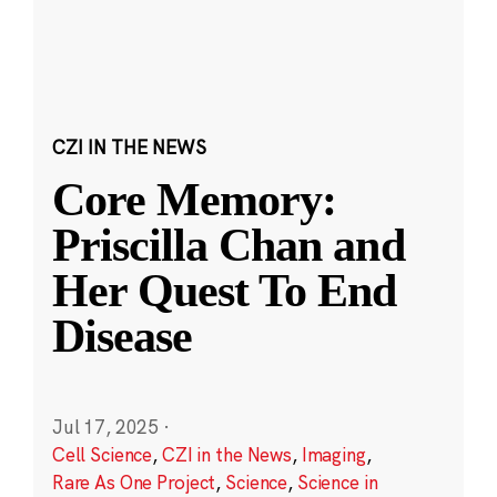
CZI IN THE NEWS
Core Memory:
Priscilla Chan and
Her Quest To End
Disease
Jul 17, 2025
·
Cell Science
,
CZI in the News
,
Imaging
,
Rare As One Project
,
Science
,
Science in