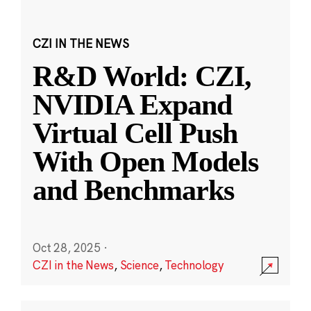
CZI IN THE NEWS
R&D World: CZI,
NVIDIA Expand
Virtual Cell Push
With Open Models
and Benchmarks
Oct 28, 2025
·
CZI in the News
,
Science
,
Technology