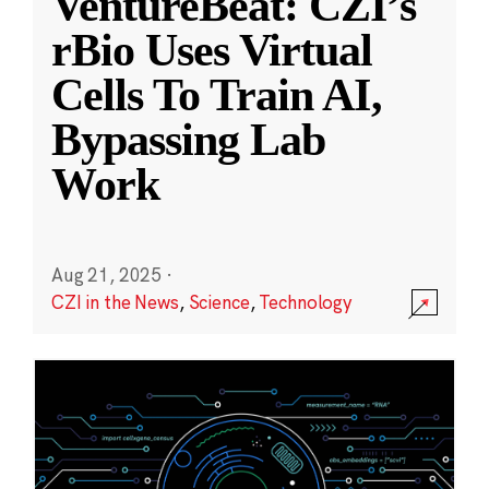
VentureBeat: CZI’s
rBio Uses Virtual
Cells To Train AI,
Bypassing Lab
Work
Aug 21, 2025
·
CZI in the News
,
Science
,
Technology