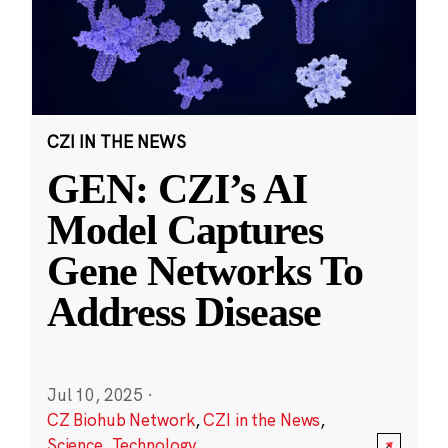
CZI IN THE NEWS
GEN: CZI’s AI
Model Captures
Gene Networks To
Address Disease
Jul 10, 2025
·
CZ Biohub Network
,
CZI in the News
,
Science
,
Technology