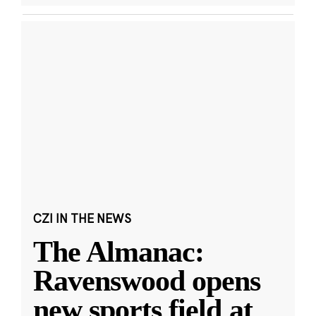
CZI IN THE NEWS
The Almanac:
Ravenswood opens
new sports field at