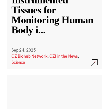
Instrumented
Tissues for
Monitoring Human
Body i
...
Sep 24, 2025
·
CZ Biohub Network
,
CZI in the News
,
Science