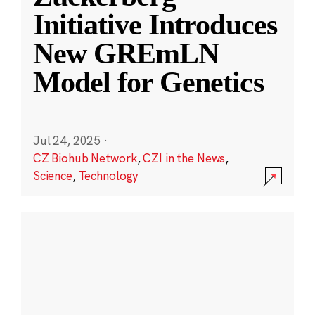
Initiative Introduces
New GREmLN
Model for Genetics
Jul 24, 2025
·
CZ Biohub Network
,
CZI in the News
,
Science
,
Technology