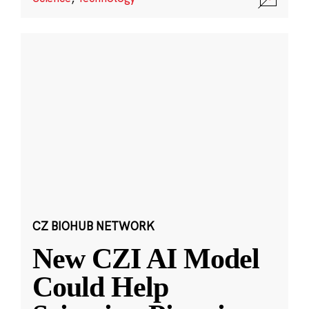
CZ BIOHUB NETWORK
New CZI AI Model
Could Help