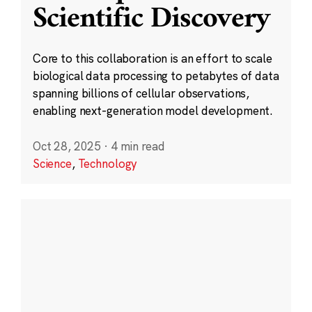
Scientific Discovery
Core to this collaboration is an effort to scale
biological data processing to petabytes of data
spanning billions of cellular observations,
enabling next-generation model development.
Oct 28, 2025
·
4 min read
Science
,
Technology