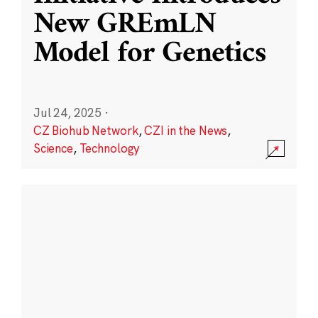
New GREmLN
Model for Genetics
Jul 24, 2025
·
CZ Biohub Network
,
CZI in the News
,
Science
,
Technology