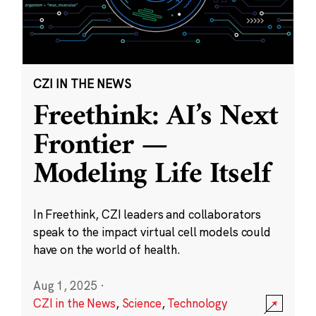
CZI IN THE NEWS
Freethink: AI’s Next
Frontier —
Modeling Life Itself
In Freethink, CZI leaders and collaborators
speak to the impact virtual cell models could
have on the world of health.
Aug 1, 2025
·
CZI in the News
,
Science
,
Technology