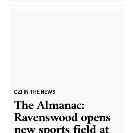
CZI IN THE NEWS
The Almanac:
Ravenswood opens
new sports field at