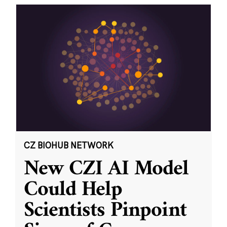
CZ BIOHUB NETWORK
New CZI AI Model
Could Help
Scientists Pinpoint