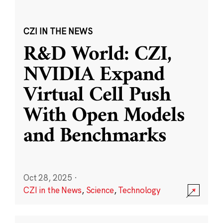
CZI IN THE NEWS
R&D World: CZI,
NVIDIA Expand
Virtual Cell Push
With Open Models
and Benchmarks
Oct 28, 2025
·
CZI in the News
,
Science
,
Technology