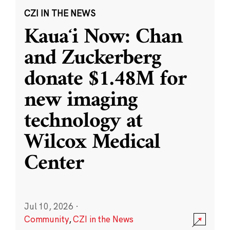
CZI IN THE NEWS
Kauaʻi Now: Chan
and Zuckerberg
donate $1.48M for
new imaging
technology at
Wilcox Medical
Center
Jul 10, 2026
·
Community
,
CZI in the News