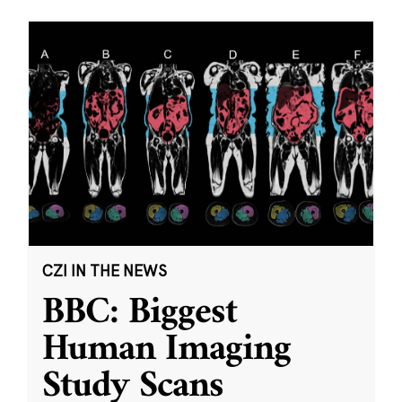
CZI IN THE NEWS
BBC: Biggest
Human Imaging
Study Scans