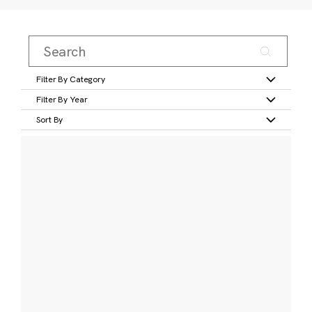
Filter By Category
Filter By Year
Sort By