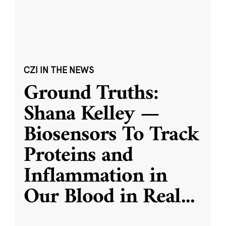
CZI IN THE NEWS
Ground Truths:
Shana Kelley —
Biosensors To Track
Proteins and
Inflammation in
Our Blood in Real
...