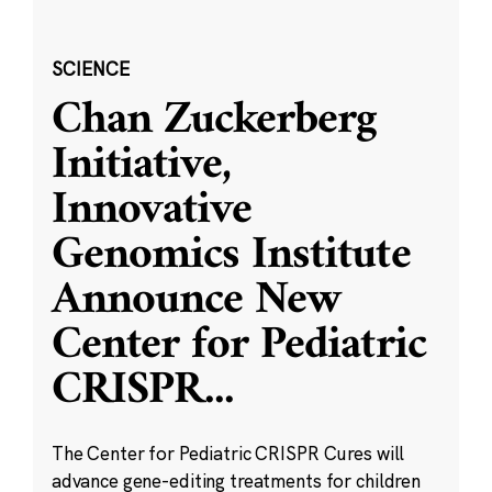
SCIENCE
Chan Zuckerberg
Initiative,
Innovative
Genomics Institute
Announce New
Center for Pediatric
CRISPR
...
The Center for Pediatric CRISPR Cures will
advance gene-editing treatments for children