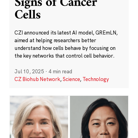
Signs of Cancer
Cells
CZI announced its latest AI model, GREmLN,
aimed at helping researchers better
understand how cells behave by focusing on
the key networks that control cell behavior.
Jul 10, 2025
·
4 min read
CZ Biohub Network
,
Science
,
Technology