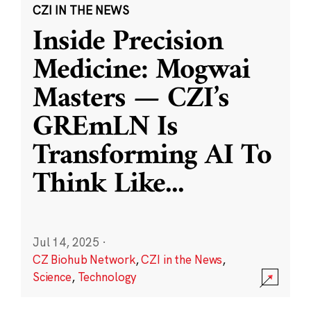
CZI IN THE NEWS
Inside Precision
Medicine: Mogwai
Masters — CZI’s
GREmLN Is
Transforming AI To
Think Like
...
Jul 14, 2025
·
CZ Biohub Network
,
CZI in the News
,
Science
,
Technology