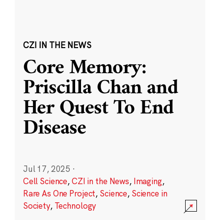
CZI IN THE NEWS
Core Memory:
Priscilla Chan and
Her Quest To End
Disease
Jul 17, 2025
·
Cell Science
,
CZI in the News
,
Imaging
,
Rare As One Project
,
Science
,
Science in
Society
,
Technology