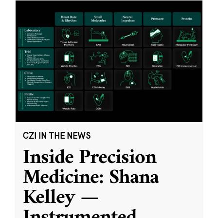
CZI IN THE NEWS
Inside Precision
Medicine: Shana
Kelley —