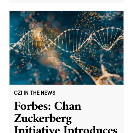
CZI IN THE NEWS
Forbes: Chan
Zuckerberg
Initiative Introduces