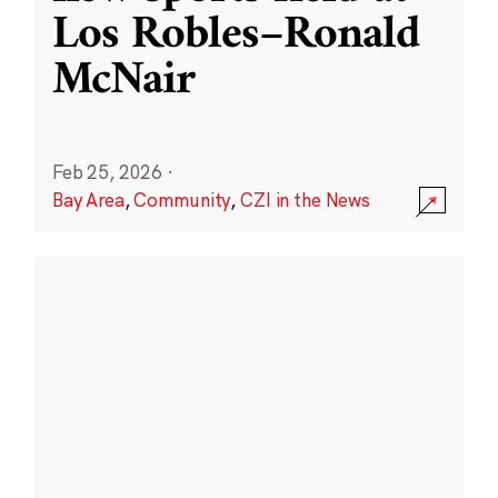
Los Robles–Ronald
McNair
Feb 25, 2026
·
Bay Area
,
Community
,
CZI in the News