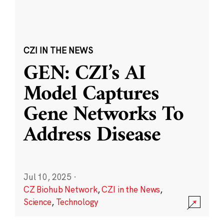
CZI IN THE NEWS
GEN: CZI’s AI
Model Captures
Gene Networks To
Address Disease
Jul 10, 2025
·
CZ Biohub Network
,
CZI in the News
,
Science
,
Technology