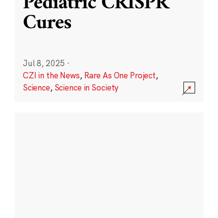
Pediatric CRISPR
Cures
Jul 8, 2025
·
CZI in the News
,
Rare As One Project
,
Science
,
Science in Society