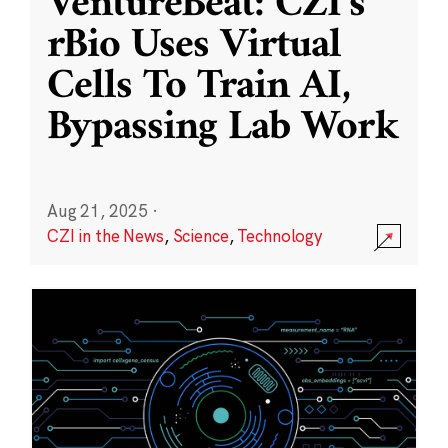
VentureBeat: CZI’s
rBio Uses Virtual
Cells To Train AI,
Bypassing Lab Work
Aug 21, 2025
·
CZI in the News
,
Science
,
Technology