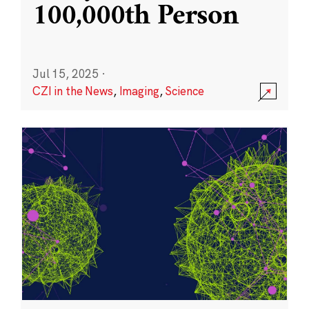
100,000th Person
Jul 15, 2025
·
CZI in the News
,
Imaging
,
Science