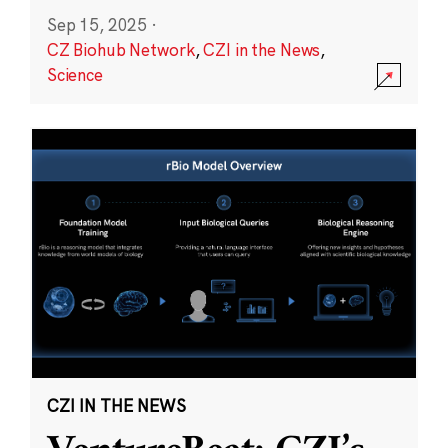
Sep 15, 2025
·
CZ Biohub Network
,
CZI in the News
,
Science
CZI IN THE NEWS