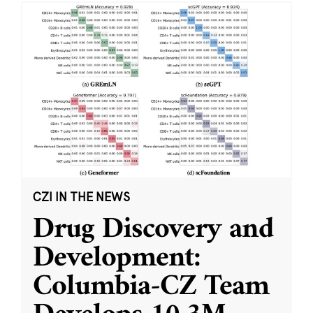
CZI IN THE NEWS
Drug Discovery and
Development:
Columbia-CZ Team