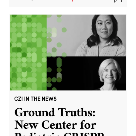
CZI IN THE NEWS
Ground Truths:
New Center for