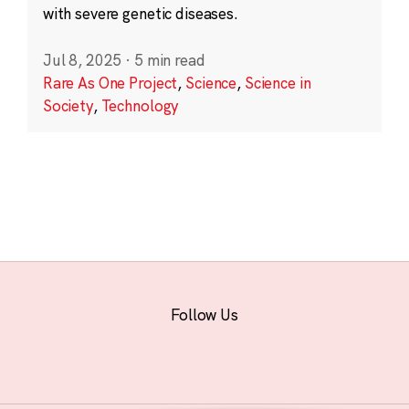
with severe genetic diseases.
Jul 8, 2025
·
5 min read
Rare As One Project
,
Science
,
Science in
Society
,
Technology
Follow Us