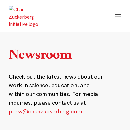
Skip
to
content
Newsroom
Check out the latest news about our
work in science, education, and
within our communities. For media
inquiries, please contact us at
press@chanzuckerberg.com
.