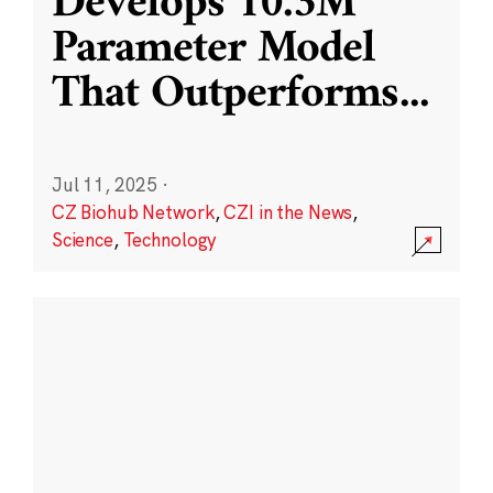
Develops 10.3M
Parameter Model
That Outperforms
...
Jul 11, 2025
·
CZ Biohub Network
,
CZI in the News
,
Science
,
Technology