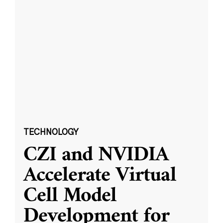
TECHNOLOGY
CZI and NVIDIA
Accelerate Virtual
Cell Model
Development for