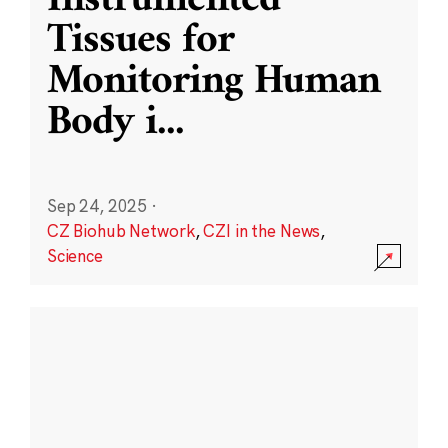
Instrumented
Tissues for
Monitoring Human
Body i
...
Sep 24, 2025
·
CZ Biohub Network
,
CZI in the News
,
Science