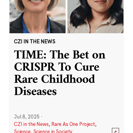
CZI IN THE NEWS
TIME: The Bet on
CRISPR To Cure
Rare Childhood
Diseases
Jul 8, 2025
·
CZI in the News
,
Rare As One Project
,
Science
,
Science in Society