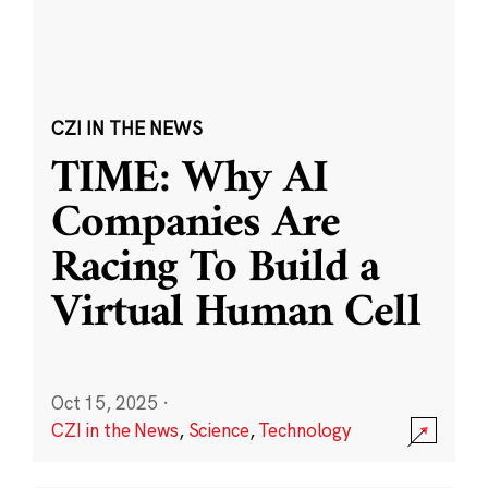
CZI IN THE NEWS
TIME: Why AI
Companies Are
Racing To Build a
Virtual Human Cell
Oct 15, 2025
·
CZI in the News
,
Science
,
Technology