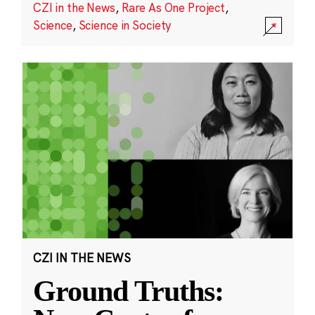
CZI in the News
,
Rare As One Project
,
Science
,
Science in Society
CZI IN THE NEWS
Ground Truths: