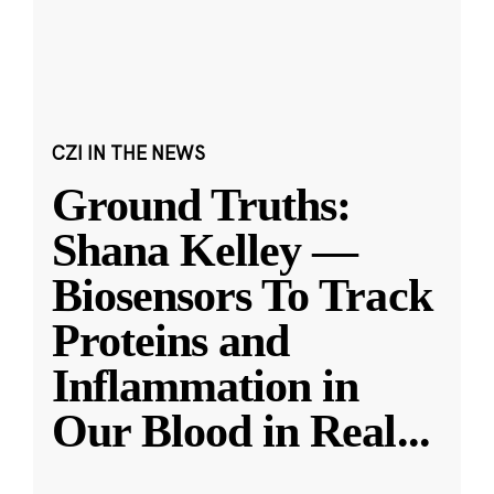
CZI IN THE NEWS
Ground Truths:
Shana Kelley —
Biosensors To Track
Proteins and
Inflammation in
Our Blood in Real
...