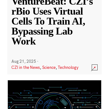
VentureBeat: CZI’s
rBio Uses Virtual
Cells To Train AI,
Bypassing Lab
Work
Aug 21, 2025
·
CZI in the News
,
Science
,
Technology