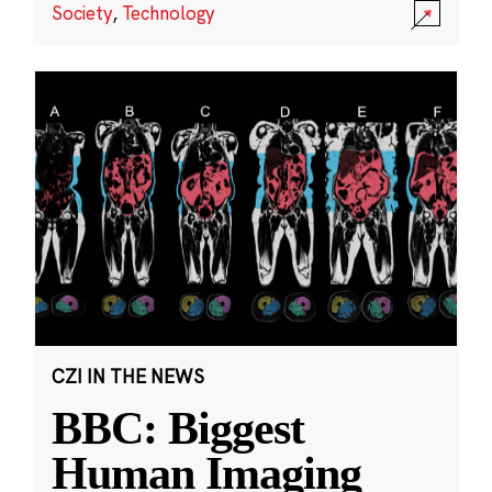
Society
,
Technology
CZI IN THE NEWS
BBC: Biggest
Human Imaging