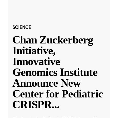
SCIENCE
Chan Zuckerberg
Initiative,
Innovative
Genomics Institute
Announce New
Center for Pediatric
CRISPR
...