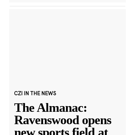
CZI IN THE NEWS
The Almanac:
Ravenswood opens
new sports field at