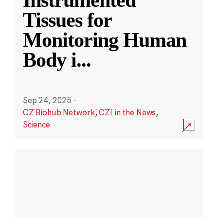
Instrumented
Tissues for
Monitoring Human
Body i
...
Sep 24, 2025
·
CZ Biohub Network
,
CZI in the News
,
Science