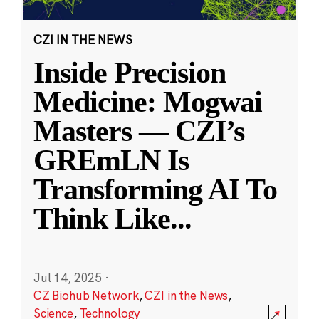
CZI IN THE NEWS
Inside Precision
Medicine: Mogwai
Masters — CZI’s
GREmLN Is
Transforming AI To
Think Like
...
Jul 14, 2025
·
CZ Biohub Network
,
CZI in the News
,
Science
,
Technology