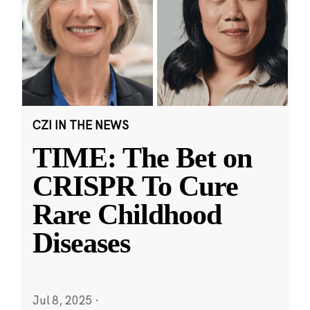
CZI IN THE NEWS
TIME: The Bet on
CRISPR To Cure
Rare Childhood
Diseases
Jul 8, 2025
·