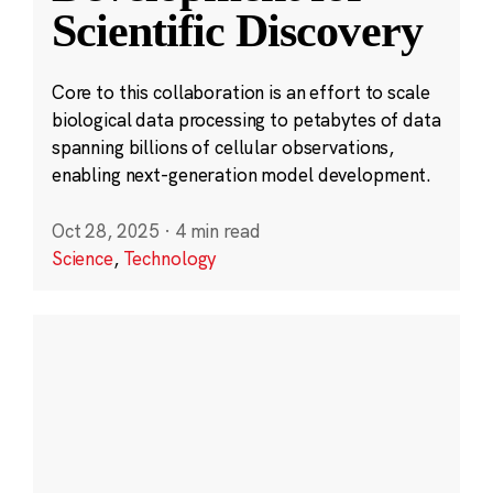
Scientific Discovery
Core to this collaboration is an effort to scale
biological data processing to petabytes of data
spanning billions of cellular observations,
enabling next-generation model development.
Oct 28, 2025
·
4 min read
Science
,
Technology