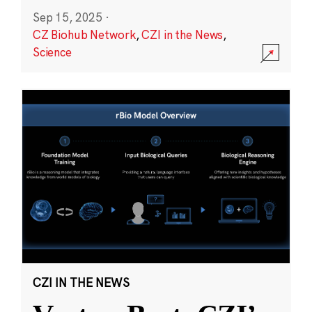
Sep 15, 2025
·
CZ Biohub Network
,
CZI in the News
,
Science
CZI IN THE NEWS