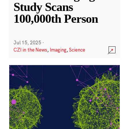
Study Scans
100,000th Person
Jul 15, 2025
·
CZI in the News
,
Imaging
,
Science