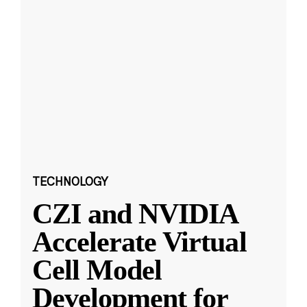
TECHNOLOGY
CZI and NVIDIA
Accelerate Virtual
Cell Model
Development for