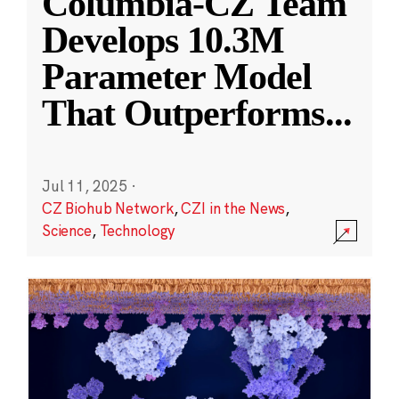
Columbia-CZ Team
Develops 10.3M
Parameter Model
That Outperforms
...
Jul 11, 2025
·
CZ Biohub Network
,
CZI in the News
,
Science
,
Technology