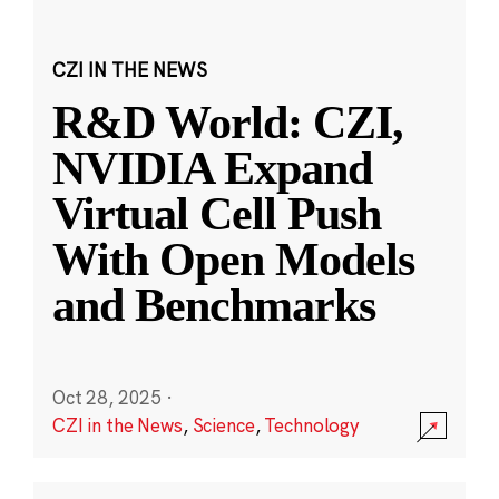
CZI IN THE NEWS
R&D World: CZI,
NVIDIA Expand
Virtual Cell Push
With Open Models
and Benchmarks
Oct 28, 2025
·
CZI in the News
,
Science
,
Technology