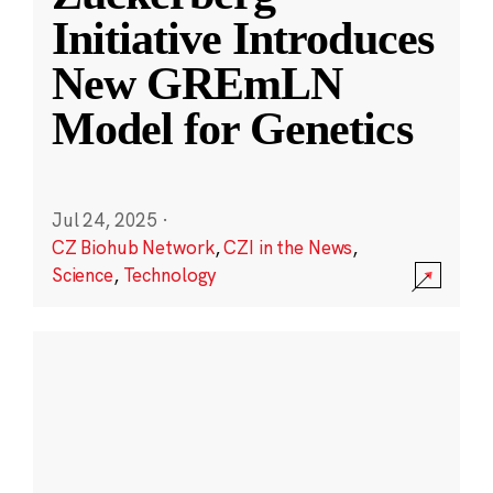
Initiative Introduces
New GREmLN
Model for Genetics
Jul 24, 2025
·
CZ Biohub Network
,
CZI in the News
,
Science
,
Technology