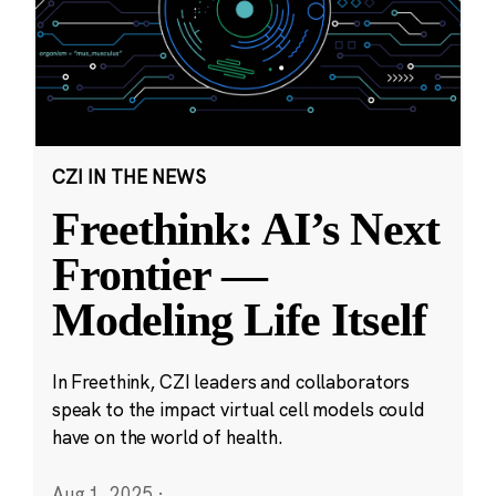
CZI IN THE NEWS
Freethink: AI’s Next
Frontier —
Modeling Life Itself
In Freethink, CZI leaders and collaborators
speak to the impact virtual cell models could
have on the world of health.
Aug 1, 2025
·