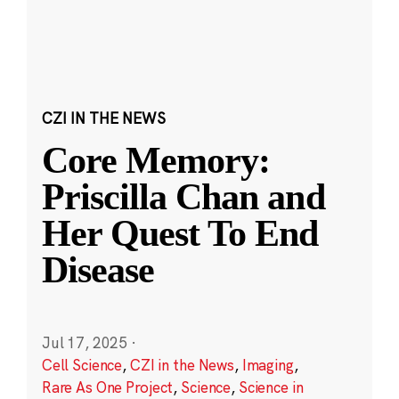
CZI IN THE NEWS
Core Memory:
Priscilla Chan and
Her Quest To End
Disease
Jul 17, 2025
·
Cell Science
,
CZI in the News
,
Imaging
,
Rare As One Project
,
Science
,
Science in