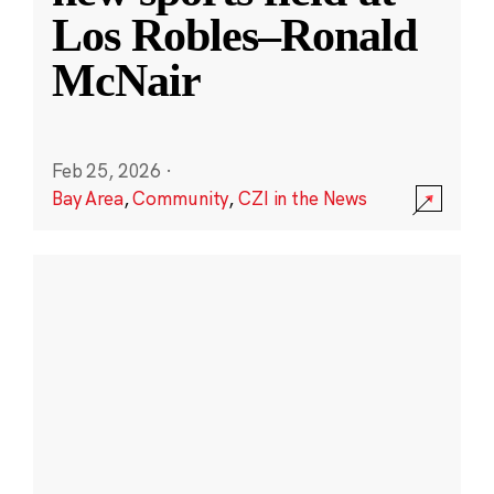
Los Robles–Ronald
McNair
Feb 25, 2026
·
Bay Area
,
Community
,
CZI in the News