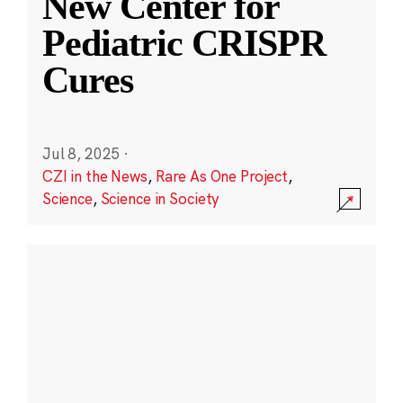
New Center for
Pediatric CRISPR
Cures
Jul 8, 2025
·
CZI in the News
,
Rare As One Project
,
Science
,
Science in Society