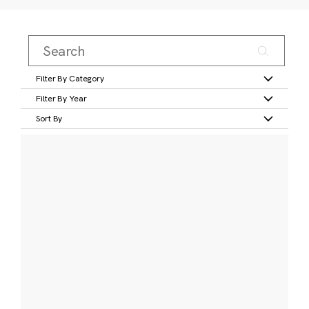
Filter By Category
Filter By Year
Sort By