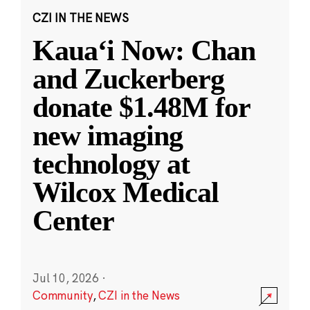
CZI IN THE NEWS
Kauaʻi Now: Chan
and Zuckerberg
donate $1.48M for
new imaging
technology at
Wilcox Medical
Center
Jul 10, 2026
·
Community
,
CZI in the News