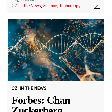
CZI in the News
,
Science
,
Technology
CZI IN THE NEWS
Forbes: Chan
Zuckerberg