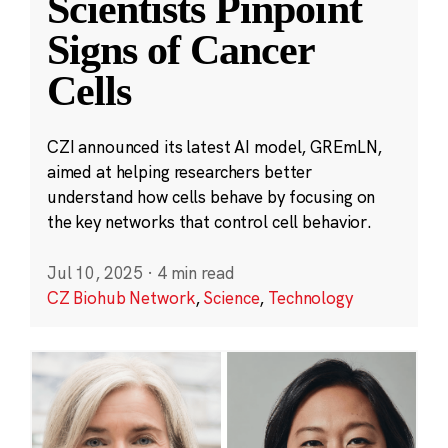
Scientists Pinpoint
Signs of Cancer
Cells
CZI announced its latest AI model, GREmLN,
aimed at helping researchers better
understand how cells behave by focusing on
the key networks that control cell behavior.
Jul 10, 2025
·
4 min read
CZ Biohub Network
,
Science
,
Technology