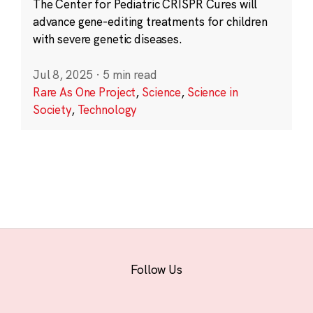
The Center for Pediatric CRISPR Cures will
advance gene-editing treatments for children
with severe genetic diseases.
Jul 8, 2025
·
5 min read
Rare As One Project
,
Science
,
Science in
Society
,
Technology
Follow Us