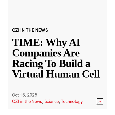
CZI IN THE NEWS
TIME: Why AI
Companies Are
Racing To Build a
Virtual Human Cell
Oct 15, 2025
·
CZI in the News
,
Science
,
Technology