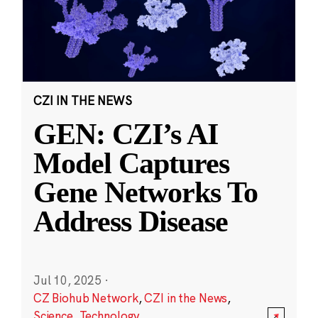
CZI IN THE NEWS
GEN: CZI’s AI
Model Captures
Gene Networks To
Address Disease
Jul 10, 2025
·
CZ Biohub Network
,
CZI in the News
,
Science
,
Technology