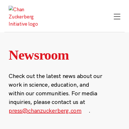
Skip
to
content
Newsroom
Check out the latest news about our
work in science, education, and
within our communities. For media
inquiries, please contact us at
press@chanzuckerberg.com
.