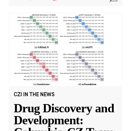
CZI IN THE NEWS
Drug Discovery and
Development: