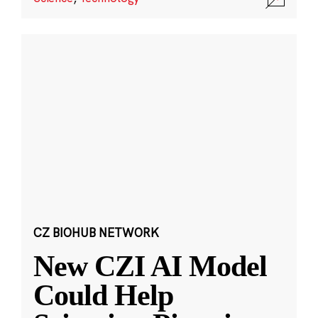
CZ BIOHUB NETWORK
New CZI AI Model
Could Help