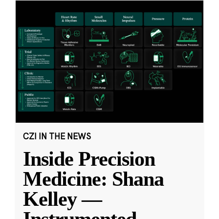
CZI IN THE NEWS
Inside Precision
Medicine: Shana
Kelley —