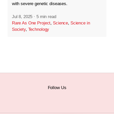
with severe genetic diseases.
Jul 8, 2025
·
5 min read
Rare As One Project
,
Science
,
Science in
Society
,
Technology
Follow Us