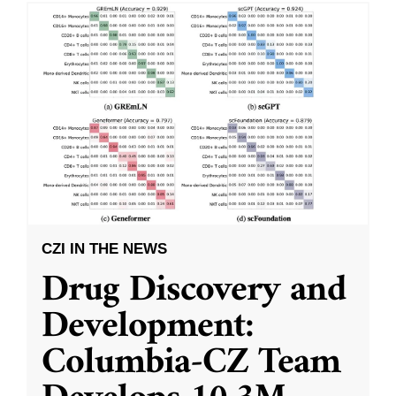
CZI IN THE NEWS
Drug Discovery and
Development:
Columbia-CZ Team