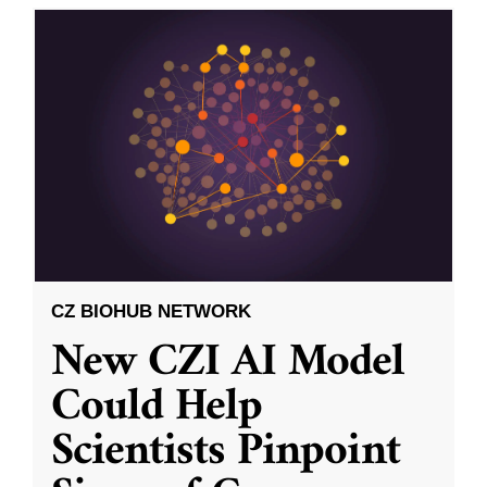
CZ BIOHUB NETWORK
New CZI AI Model
Could Help
Scientists Pinpoint