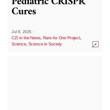
Pediatric CRISPR
Cures
Jul 8, 2025
·
CZI in the News
,
Rare As One Project
,
Science
,
Science in Society