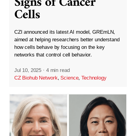
Signs of Cancer
Cells
CZI announced its latest AI model, GREmLN,
aimed at helping researchers better understand
how cells behave by focusing on the key
networks that control cell behavior.
Jul 10, 2025
·
4 min read
CZ Biohub Network
,
Science
,
Technology