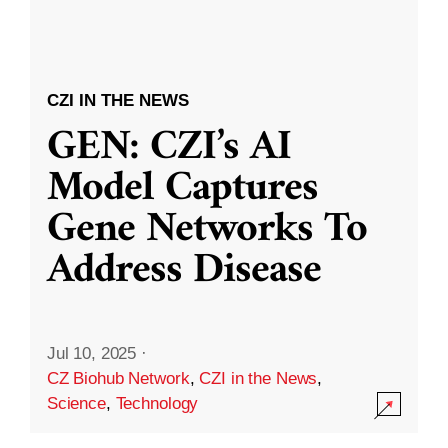
CZI IN THE NEWS
GEN: CZI’s AI
Model Captures
Gene Networks To
Address Disease
Jul 10, 2025
·
CZ Biohub Network
,
CZI in the News
,
Science
,
Technology