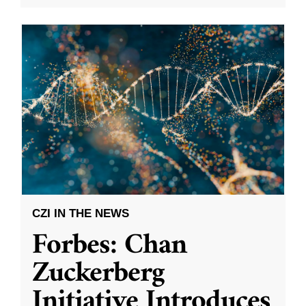
CZI IN THE NEWS
Forbes: Chan
Zuckerberg
Initiative Introduces