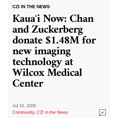
CZI IN THE NEWS
Kauaʻi Now: Chan
and Zuckerberg
donate $1.48M for
new imaging
technology at
Wilcox Medical
Center
Jul 10, 2026
·
Community
,
CZI in the News