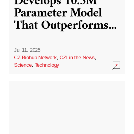
Develops 10.3M
Parameter Model
That Outperforms
...
Jul 11, 2025
·
CZ Biohub Network
,
CZI in the News
,
Science
,
Technology