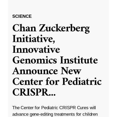
SCIENCE
Chan Zuckerberg
Initiative,
Innovative
Genomics Institute
Announce New
Center for Pediatric
CRISPR
...
The Center for Pediatric CRISPR Cures will
advance gene-editing treatments for children