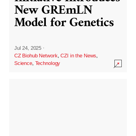
New GREmLN
Model for Genetics
Jul 24, 2025
·
CZ Biohub Network
,
CZI in the News
,
Science
,
Technology