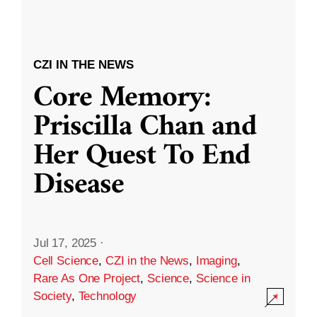
CZI IN THE NEWS
Core Memory:
Priscilla Chan and
Her Quest To End
Disease
Jul 17, 2025
·
Cell Science
,
CZI in the News
,
Imaging
,
Rare As One Project
,
Science
,
Science in
Society
,
Technology