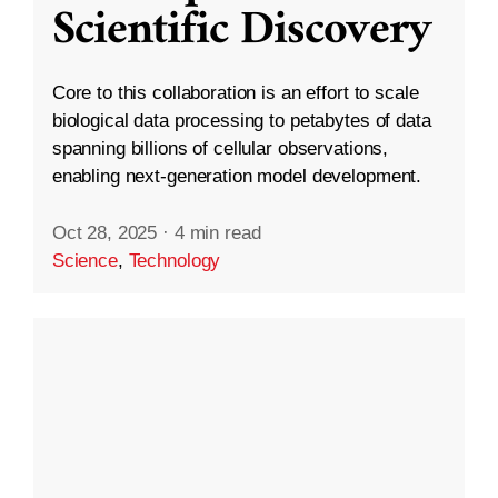
Scientific Discovery
Core to this collaboration is an effort to scale
biological data processing to petabytes of data
spanning billions of cellular observations,
enabling next-generation model development.
Oct 28, 2025
·
4 min read
Science
,
Technology