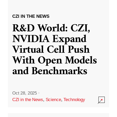
CZI IN THE NEWS
R&D World: CZI,
NVIDIA Expand
Virtual Cell Push
With Open Models
and Benchmarks
Oct 28, 2025
·
CZI in the News
,
Science
,
Technology