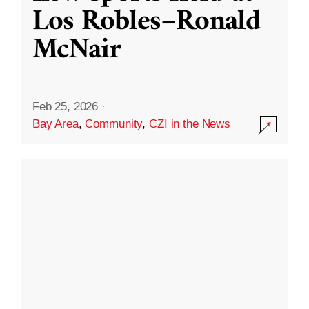
Los Robles–Ronald
McNair
Feb 25, 2026
·
Bay Area
,
Community
,
CZI in the News