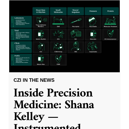
CZI IN THE NEWS
Inside Precision
Medicine: Shana
Kelley —