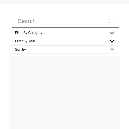
Filter By Category
Filter By Year
Sort By