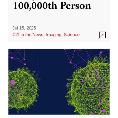
100,000th Person
Jul 15, 2025
·
CZI in the News
,
Imaging
,
Science