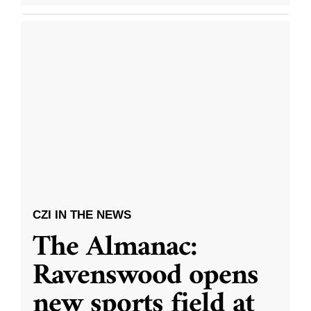
CZI IN THE NEWS
The Almanac:
Ravenswood opens
new sports field at