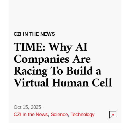
CZI IN THE NEWS
TIME: Why AI
Companies Are
Racing To Build a
Virtual Human Cell
Oct 15, 2025
·
CZI in the News
,
Science
,
Technology