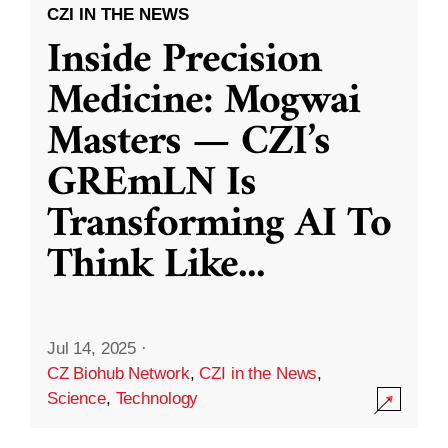
CZI IN THE NEWS
Inside Precision
Medicine: Mogwai
Masters — CZI’s
GREmLN Is
Transforming AI To
Think Like
...
Jul 14, 2025
·
CZ Biohub Network
,
CZI in the News
,
Science
,
Technology