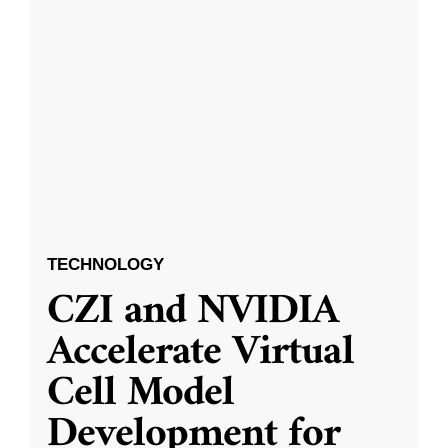
TECHNOLOGY
CZI and NVIDIA
Accelerate Virtual
Cell Model
Development for