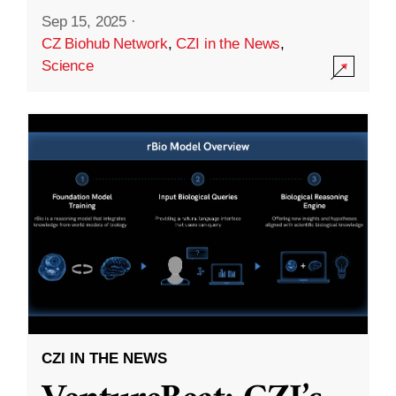
Sep 15, 2025
·
CZ Biohub Network
,
CZI in the News
,
Science
CZI IN THE NEWS