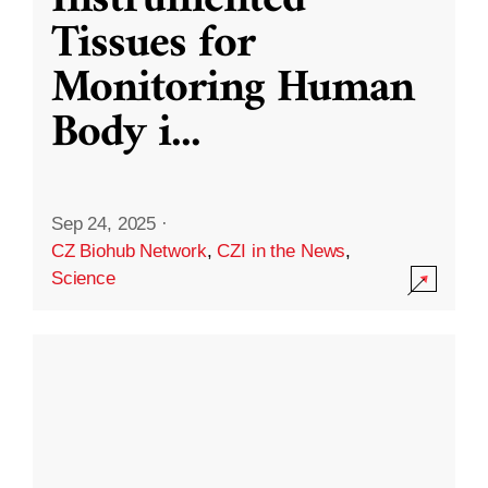
Instrumented
Tissues for
Monitoring Human
Body i
...
Sep 24, 2025
·
CZ Biohub Network
,
CZI in the News
,
Science