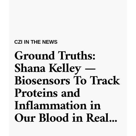
CZI IN THE NEWS
Ground Truths:
Shana Kelley —
Biosensors To Track
Proteins and
Inflammation in
Our Blood in Real
...