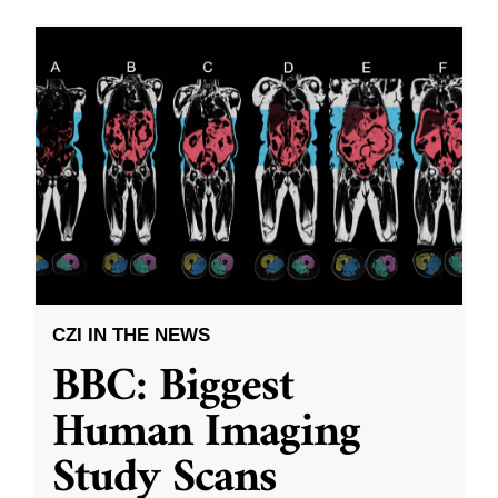
CZI IN THE NEWS
BBC: Biggest
Human Imaging
Study Scans