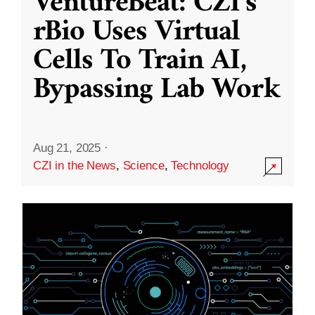
VentureBeat: CZI’s
rBio Uses Virtual
Cells To Train AI,
Bypassing Lab Work
Aug 21, 2025
·
CZI in the News
,
Science
,
Technology