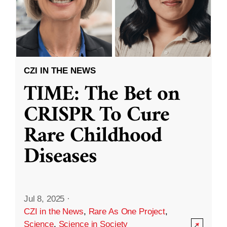
CZI IN THE NEWS
TIME: The Bet on
CRISPR To Cure
Rare Childhood
Diseases
Jul 8, 2025
·
CZI in the News
,
Rare As One Project
,
Science
,
Science in Society