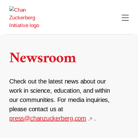
Skip
to
content
Newsroom
Check out the latest news about our
work in science, education, and within
our communities. For media inquiries,
please contact us at
press@chanzuckerberg.com
.