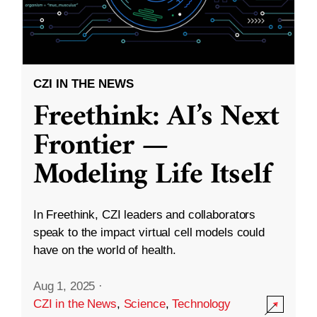
CZI IN THE NEWS
Freethink: AI’s Next
Frontier —
Modeling Life Itself
In Freethink, CZI leaders and collaborators
speak to the impact virtual cell models could
have on the world of health.
Aug 1, 2025
·
CZI in the News
,
Science
,
Technology