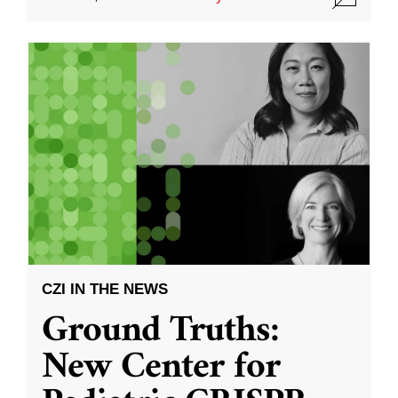
CZI IN THE NEWS
Ground Truths:
New Center for