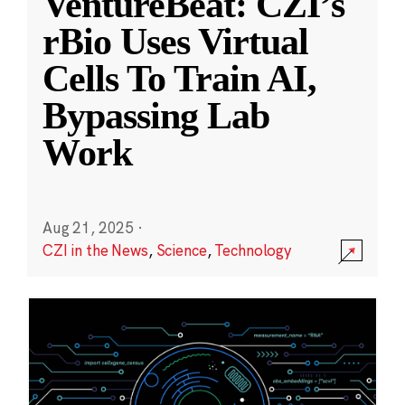
VentureBeat: CZI’s
rBio Uses Virtual
Cells To Train AI,
Bypassing Lab
Work
Aug 21, 2025
·
CZI in the News
,
Science
,
Technology