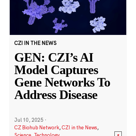
CZI IN THE NEWS
GEN: CZI’s AI
Model Captures
Gene Networks To
Address Disease
Jul 10, 2025
·
CZ Biohub Network
,
CZI in the News
,
Science
,
Technology