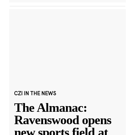
CZI IN THE NEWS
The Almanac:
Ravenswood opens
new sports field at