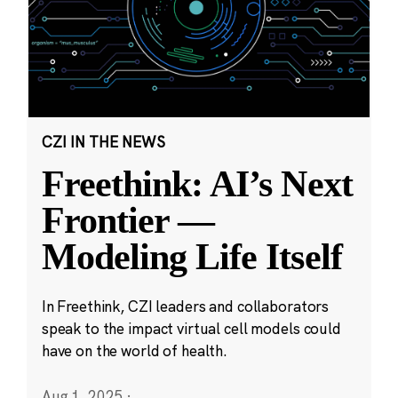
CZI IN THE NEWS
Freethink: AI’s Next
Frontier —
Modeling Life Itself
In Freethink, CZI leaders and collaborators
speak to the impact virtual cell models could
have on the world of health.
Aug 1, 2025
·