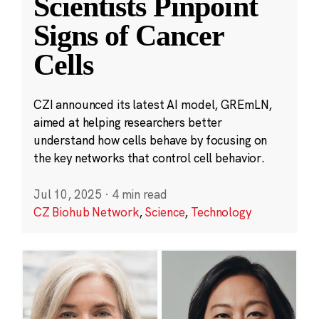
Scientists Pinpoint
Signs of Cancer
Cells
CZI announced its latest AI model, GREmLN,
aimed at helping researchers better
understand how cells behave by focusing on
the key networks that control cell behavior.
Jul 10, 2025
·
4 min read
CZ Biohub Network
,
Science
,
Technology