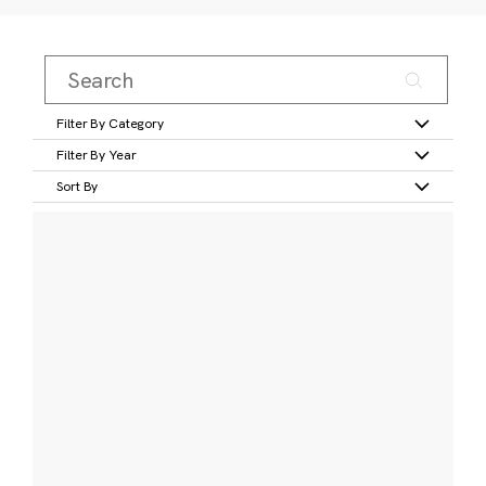
Filter By Category
Filter By Year
Sort By