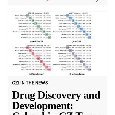
CZI IN THE NEWS
Drug Discovery and
Development: