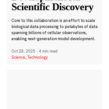
Scientific Discovery
Core to this collaboration is an effort to scale
biological data processing to petabytes of data
spanning billions of cellular observations,
enabling next-generation model development.
Oct 28, 2025
·
4 min read
Science
,
Technology