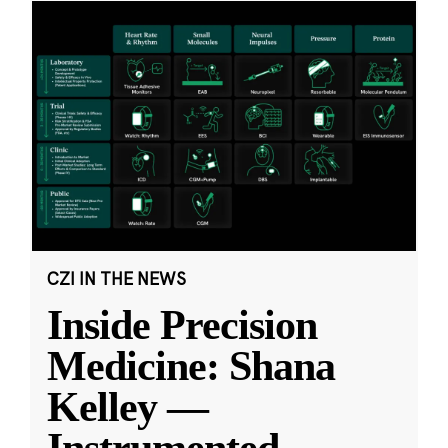
CZI IN THE NEWS
Inside Precision
Medicine: Shana
Kelley —