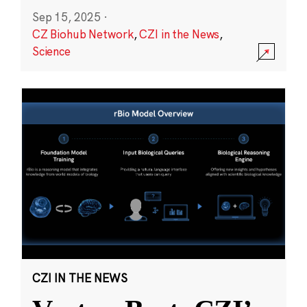
Sep 15, 2025
·
CZ Biohub Network
,
CZI in the News
,
Science
CZI IN THE NEWS