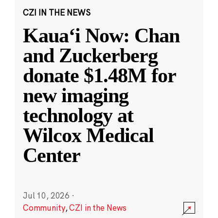
CZI IN THE NEWS
Kauaʻi Now: Chan
and Zuckerberg
donate $1.48M for
new imaging
technology at
Wilcox Medical
Center
Jul 10, 2026
·
Community
,
CZI in the News