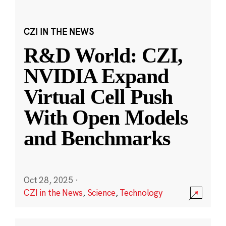
CZI IN THE NEWS
R&D World: CZI,
NVIDIA Expand
Virtual Cell Push
With Open Models
and Benchmarks
Oct 28, 2025
·
CZI in the News
,
Science
,
Technology