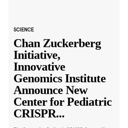
SCIENCE
Chan Zuckerberg
Initiative,
Innovative
Genomics Institute
Announce New
Center for Pediatric
CRISPR
...