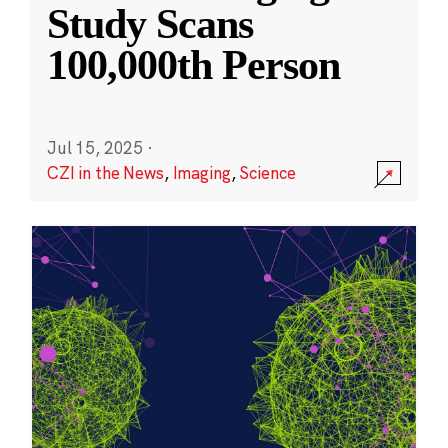
Study Scans
100,000th Person
Jul 15, 2025
·
CZI in the News
,
Imaging
,
Science