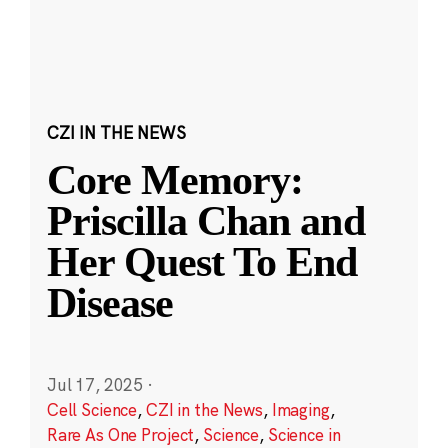
CZI IN THE NEWS
Core Memory:
Priscilla Chan and
Her Quest To End
Disease
Jul 17, 2025
·
Cell Science
,
CZI in the News
,
Imaging
,
Rare As One Project
,
Science
,
Science in