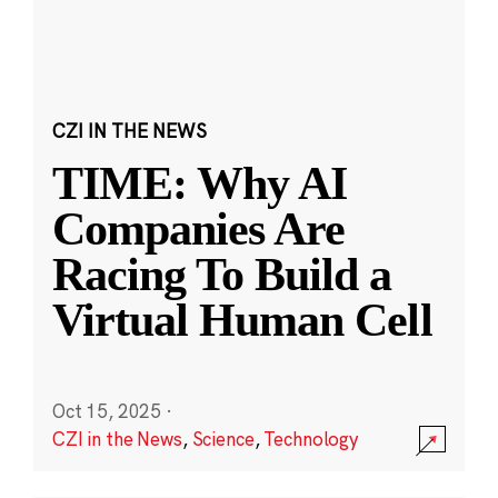
CZI IN THE NEWS
TIME: Why AI
Companies Are
Racing To Build a
Virtual Human Cell
Oct 15, 2025
·
CZI in the News
,
Science
,
Technology