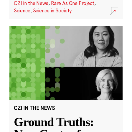
CZI in the News
,
Rare As One Project
,
Science
,
Science in Society
CZI IN THE NEWS
Ground Truths: