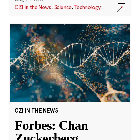
CZI in the News
,
Science
,
Technology
CZI IN THE NEWS
Forbes: Chan
Zuckerberg