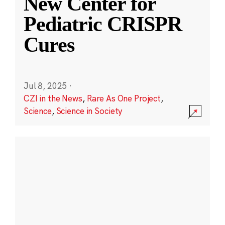
New Center for
Pediatric CRISPR
Cures
Jul 8, 2025
·
CZI in the News
,
Rare As One Project
,
Science
,
Science in Society