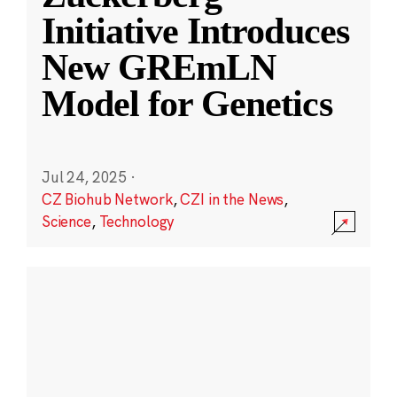
Initiative Introduces
New GREmLN
Model for Genetics
Jul 24, 2025
·
CZ Biohub Network
,
CZI in the News
,
Science
,
Technology