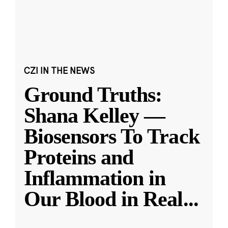
CZI IN THE NEWS
Ground Truths:
Shana Kelley —
Biosensors To Track
Proteins and
Inflammation in
Our Blood in Real
...