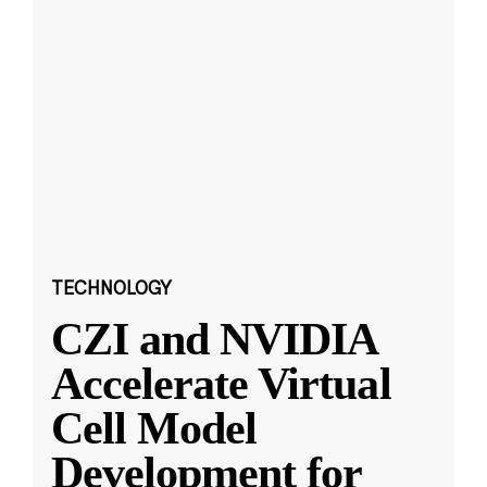
TECHNOLOGY
CZI and NVIDIA
Accelerate Virtual
Cell Model
Development for