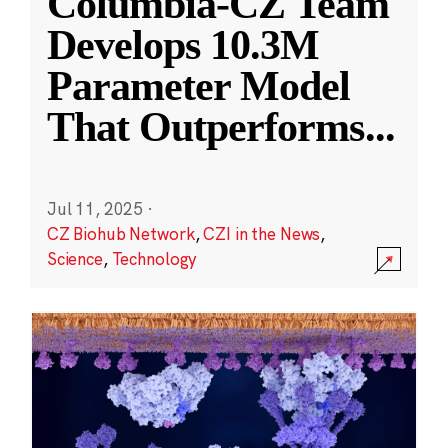
Columbia-CZ Team
Develops 10.3M
Parameter Model
That Outperforms
...
Jul 11, 2025
·
CZ Biohub Network
,
CZI in the News
,
Science
,
Technology