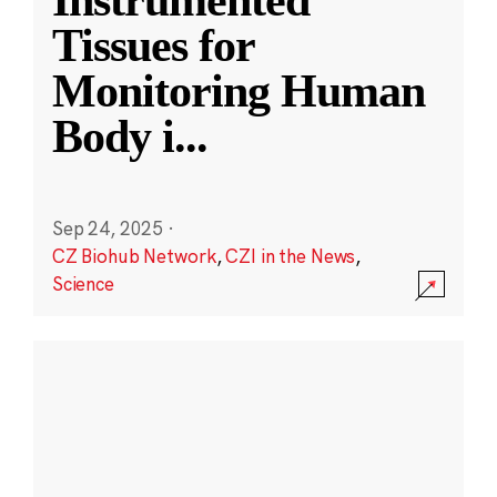
Instrumented
Tissues for
Monitoring Human
Body i
...
Sep 24, 2025
·
CZ Biohub Network
,
CZI in the News
,
Science