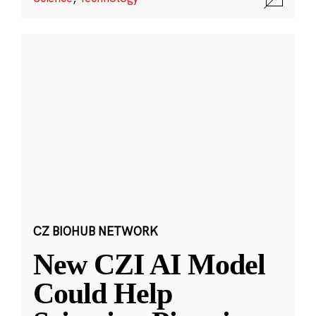
CZ BIOHUB NETWORK
New CZI AI Model
Could Help