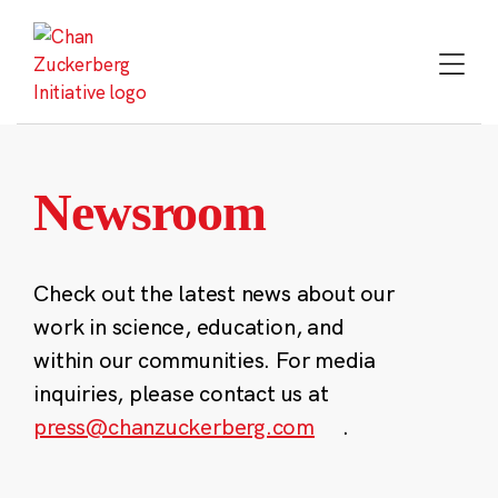
Skip
to
content
Newsroom
Check out the latest news about our
work in science, education, and
within our communities. For media
inquiries, please contact us at
press@chanzuckerberg.com
.