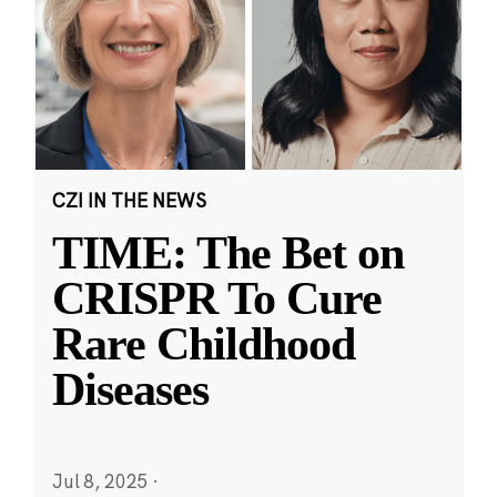
CZI IN THE NEWS
TIME: The Bet on
CRISPR To Cure
Rare Childhood
Diseases
Jul 8, 2025
·