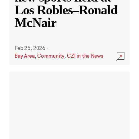
Los Robles–Ronald
McNair
Feb 25, 2026
·
Bay Area
,
Community
,
CZI in the News