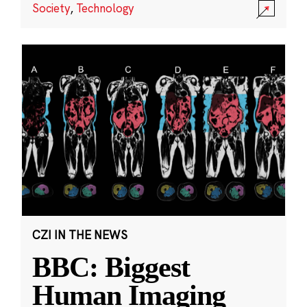
Society
,
Technology
CZI IN THE NEWS
BBC: Biggest
Human Imaging