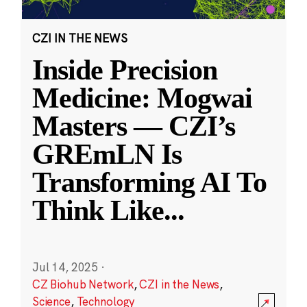
CZI IN THE NEWS
Inside Precision
Medicine: Mogwai
Masters — CZI’s
GREmLN Is
Transforming AI To
Think Like
...
Jul 14, 2025
·
CZ Biohub Network
,
CZI in the News
,
Science
,
Technology