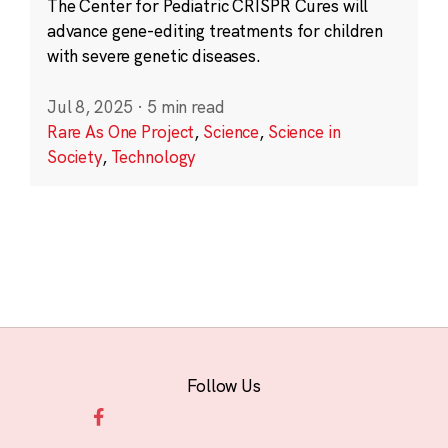
The Center for Pediatric CRISPR Cures will
advance gene-editing treatments for children
with severe genetic diseases.
Jul 8, 2025
·
5 min read
Rare As One Project
,
Science
,
Science in
Society
,
Technology
Follow Us