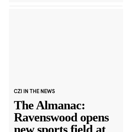
CZI IN THE NEWS
The Almanac:
Ravenswood opens
new sports field at