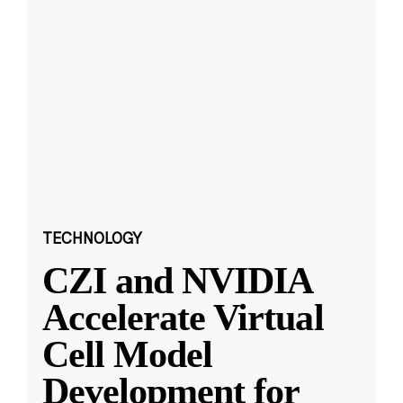
TECHNOLOGY
CZI and NVIDIA
Accelerate Virtual
Cell Model
Development for