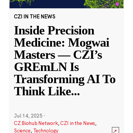
CZI IN THE NEWS
Inside Precision
Medicine: Mogwai
Masters — CZI’s
GREmLN Is
Transforming AI To
Think Like
...
Jul 14, 2025
·
CZ Biohub Network
,
CZI in the News
,
Science
,
Technology