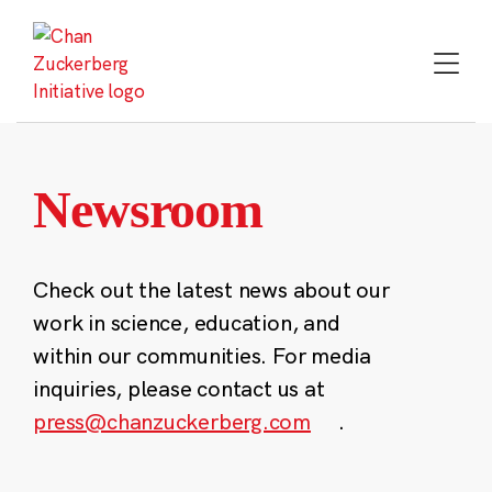
Skip
to
content
Newsroom
Check out the latest news about our
work in science, education, and
within our communities. For media
inquiries, please contact us at
press@chanzuckerberg.com
.