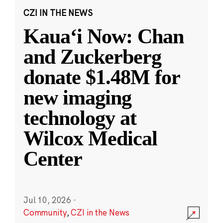
CZI IN THE NEWS
Kauaʻi Now: Chan
and Zuckerberg
donate $1.48M for
new imaging
technology at
Wilcox Medical
Center
Jul 10, 2026
·
Community
,
CZI in the News