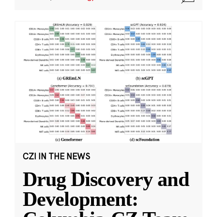
CZI IN THE NEWS
Drug Discovery and
Development: