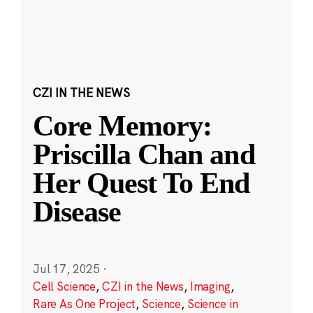
CZI IN THE NEWS
Core Memory:
Priscilla Chan and
Her Quest To End
Disease
Jul 17, 2025
·
Cell Science
,
CZI in the News
,
Imaging
,
Rare As One Project
,
Science
,
Science in