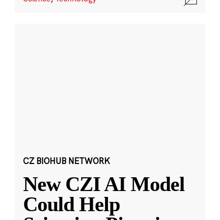
CZ BIOHUB NETWORK
New CZI AI Model
Could Help