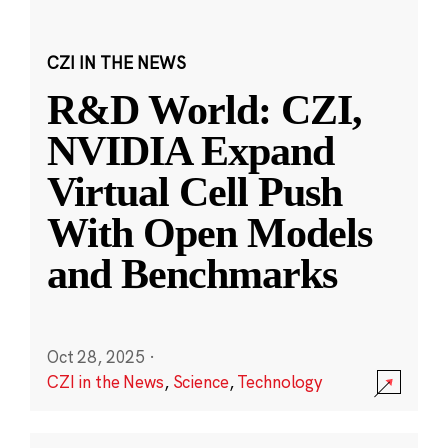
CZI IN THE NEWS
R&D World: CZI,
NVIDIA Expand
Virtual Cell Push
With Open Models
and Benchmarks
Oct 28, 2025
·
CZI in the News
,
Science
,
Technology