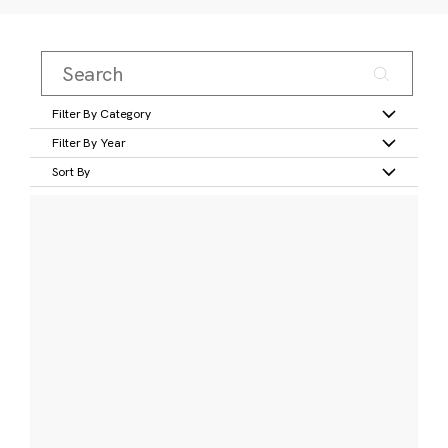
Filter By Category
Filter By Year
Sort By