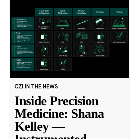
CZI IN THE NEWS
Inside Precision
Medicine: Shana
Kelley —