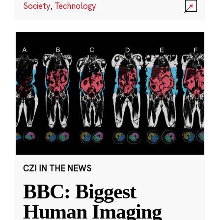
Society
,
Technology
CZI IN THE NEWS
BBC: Biggest
Human Imaging