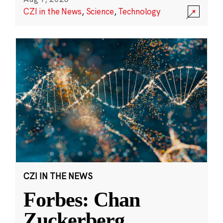
CZI in the News
,
Science
,
Technology
CZI IN THE NEWS
Forbes: Chan
Zuckerberg