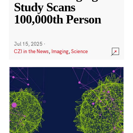
Study Scans
100,000th Person
Jul 15, 2025
·
CZI in the News
,
Imaging
,
Science