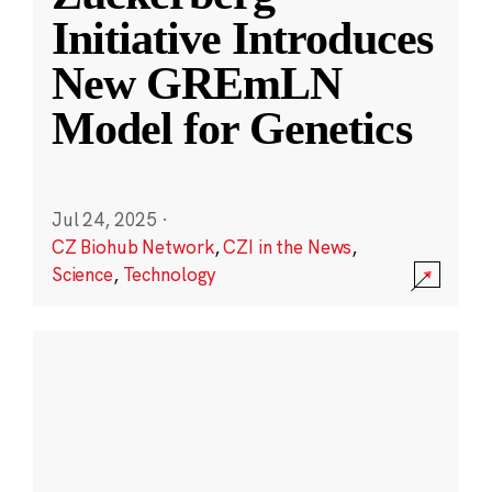
Initiative Introduces
New GREmLN
Model for Genetics
Jul 24, 2025
·
CZ Biohub Network
,
CZI in the News
,
Science
,
Technology