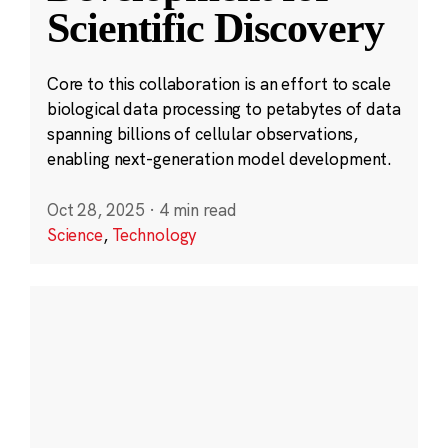
Scientific Discovery
Core to this collaboration is an effort to scale
biological data processing to petabytes of data
spanning billions of cellular observations,
enabling next-generation model development.
Oct 28, 2025
·
4 min read
Science
,
Technology