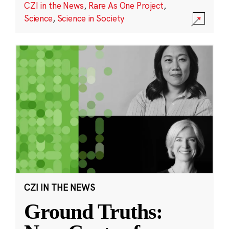
CZI in the News
,
Rare As One Project
,
Science
,
Science in Society
CZI IN THE NEWS
Ground Truths: