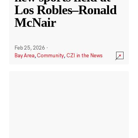
Los Robles–Ronald
McNair
Feb 25, 2026
·
Bay Area
,
Community
,
CZI in the News