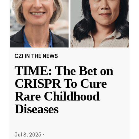
CZI IN THE NEWS
TIME: The Bet on
CRISPR To Cure
Rare Childhood
Diseases
Jul 8, 2025
·