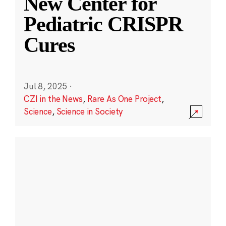
New Center for
Pediatric CRISPR
Cures
Jul 8, 2025
·
CZI in the News
,
Rare As One Project
,
Science
,
Science in Society