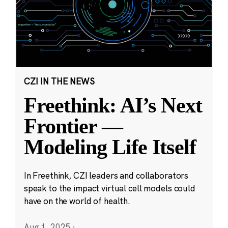
CZI IN THE NEWS
Freethink: AI’s Next
Frontier —
Modeling Life Itself
In Freethink, CZI leaders and collaborators
speak to the impact virtual cell models could
have on the world of health.
Aug 1, 2025
·