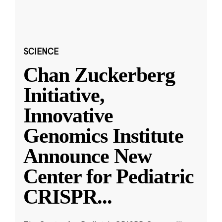
SCIENCE
Chan Zuckerberg
Initiative,
Innovative
Genomics Institute
Announce New
Center for Pediatric
CRISPR
...