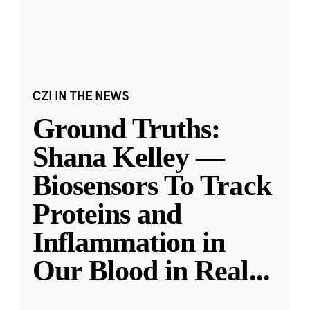
CZI IN THE NEWS
Ground Truths:
Shana Kelley —
Biosensors To Track
Proteins and
Inflammation in
Our Blood in Real
...