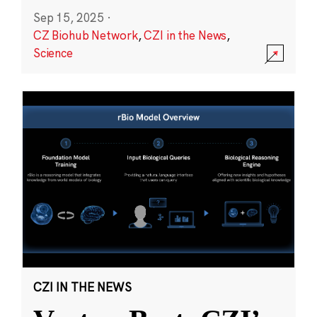
Sep 15, 2025
·
CZ Biohub Network
,
CZI in the News
,
Science
CZI IN THE NEWS