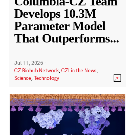
Columbia-CZ Team
Develops 10.3M
Parameter Model
That Outperforms
...
Jul 11, 2025
·
CZ Biohub Network
,
CZI in the News
,
Science
,
Technology