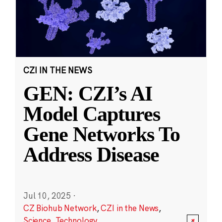
CZI IN THE NEWS
GEN: CZI’s AI
Model Captures
Gene Networks To
Address Disease
Jul 10, 2025
·
CZ Biohub Network
,
CZI in the News
,
Science
,
Technology