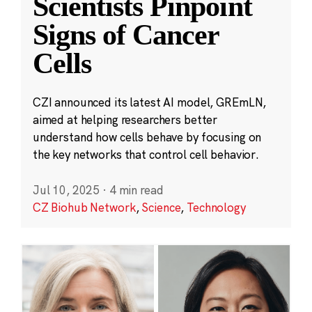
Scientists Pinpoint
Signs of Cancer
Cells
CZI announced its latest AI model, GREmLN,
aimed at helping researchers better
understand how cells behave by focusing on
the key networks that control cell behavior.
Jul 10, 2025
·
4 min read
CZ Biohub Network
,
Science
,
Technology