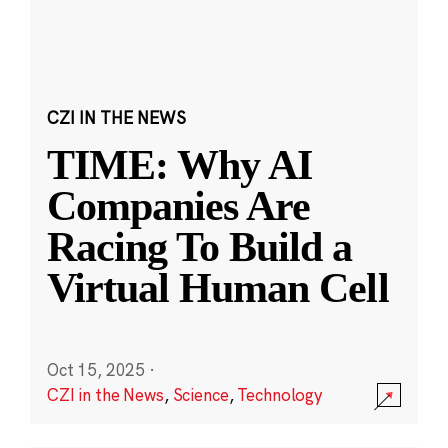
CZI IN THE NEWS
TIME: Why AI
Companies Are
Racing To Build a
Virtual Human Cell
Oct 15, 2025
·
CZI in the News
,
Science
,
Technology