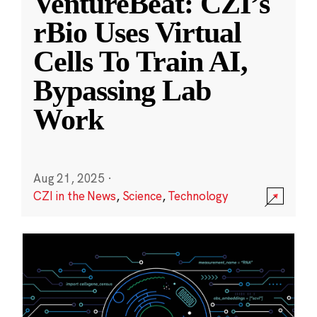
VentureBeat: CZI’s
rBio Uses Virtual
Cells To Train AI,
Bypassing Lab
Work
Aug 21, 2025
·
CZI in the News
,
Science
,
Technology