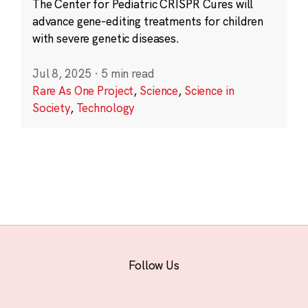
The Center for Pediatric CRISPR Cures will
advance gene-editing treatments for children
with severe genetic diseases.
Jul 8, 2025
·
5 min read
Rare As One Project
,
Science
,
Science in
Society
,
Technology
Follow Us