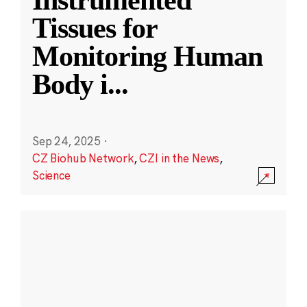
Instrumented
Tissues for
Monitoring Human
Body i
...
Sep 24, 2025
·
CZ Biohub Network
,
CZI in the News
,
Science