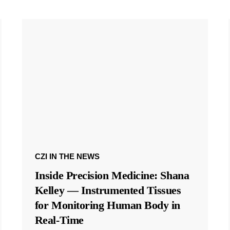
CZI IN THE NEWS
Inside Precision Medicine: Shana
Kelley — Instrumented Tissues
for Monitoring Human Body in
Real-Time