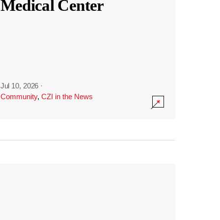
Medical Center
Jul 10, 2026
·
Community
,
CZI in the News