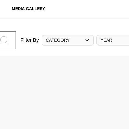
MEDIA GALLERY
Filter By
CATEGORY
YEAR