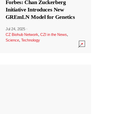
Forbes: Chan Zuckerberg
Initiative Introduces New
GREmLN Model for Genetics
Jul 24, 2025
·
CZ Biohub Network
,
CZI in the News
,
Science
,
Technology