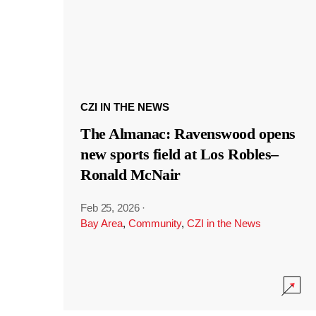
CZI IN THE NEWS
The Almanac: Ravenswood opens
new sports field at Los Robles–
Ronald McNair
Feb 25, 2026
·
Bay Area
,
Community
,
CZI in the News