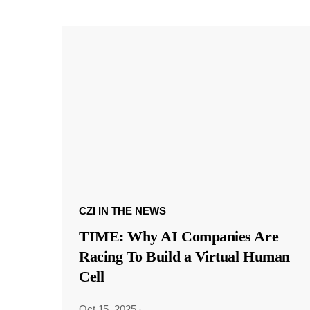
CZI IN THE NEWS
TIME: Why AI Companies Are
Racing To Build a Virtual Human
Cell
Oct 15, 2025
·