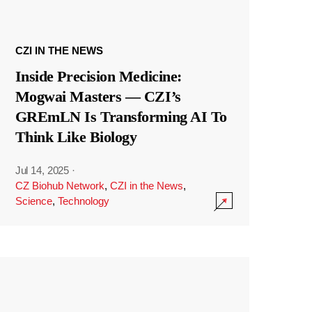
CZI IN THE NEWS
Inside Precision Medicine:
Mogwai Masters — CZI’s
GREmLN Is Transforming AI To
Think Like Biology
Jul 14, 2025
·
CZ Biohub Network
,
CZI in the News
,
Science
,
Technology