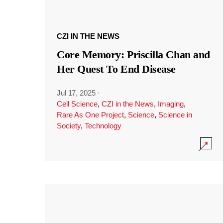
CZI IN THE NEWS
Core Memory: Priscilla Chan and
Her Quest To End Disease
Jul 17, 2025
·
Cell Science
,
CZI in the News
,
Imaging
,
Rare As One Project
,
Science
,
Science in
Society
,
Technology