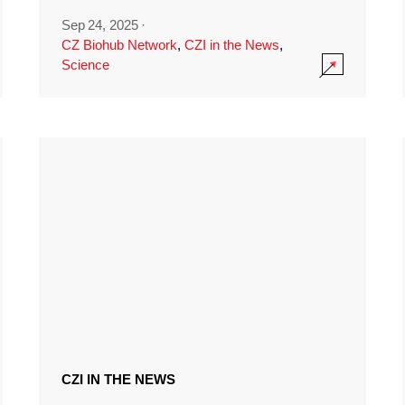
Sep 24, 2025
·
CZ Biohub Network
,
CZI in the News
,
Science
CZI IN THE NEWS