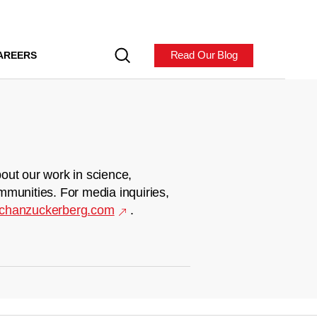
Read Our Blog
AREERS
out our work in science,
mmunities. For media inquiries,
chanzuckerberg.com
.