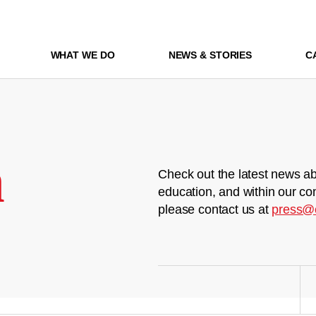
WHAT WE DO
NEWS & STORIES
C
m
Check out the latest news ab
education, and within our co
please contact us at
press@