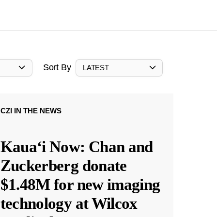
Sort By
LATEST
CZI IN THE NEWS
Kauaʻi Now: Chan and
Zuckerberg donate
$1.48M for new imaging
technology at Wilcox