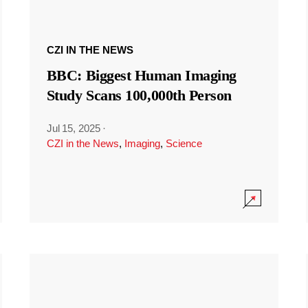
CZI IN THE NEWS
BBC: Biggest Human Imaging
Study Scans 100,000th Person
Jul 15, 2025
·
CZI in the News
,
Imaging
,
Science