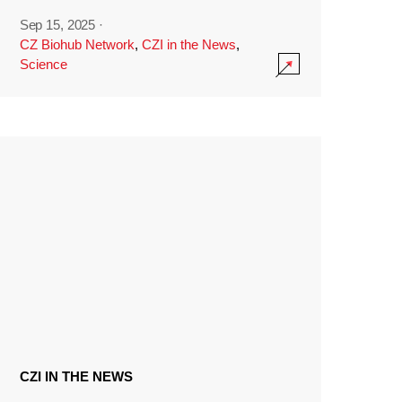
Sep 15, 2025
·
CZ Biohub Network
,
CZI in the News
,
Science
CZI IN THE NEWS