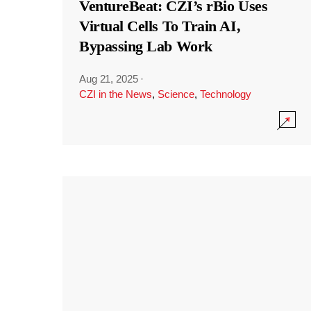
VentureBeat: CZI’s rBio Uses
Virtual Cells To Train AI,
Bypassing Lab Work
Aug 21, 2025
·
CZI in the News
,
Science
,
Technology