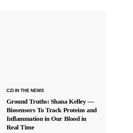
CZI IN THE NEWS
Ground Truths: Shana Kelley —
Biosensors To Track Proteins and
Inflammation in Our Blood in
Real Time