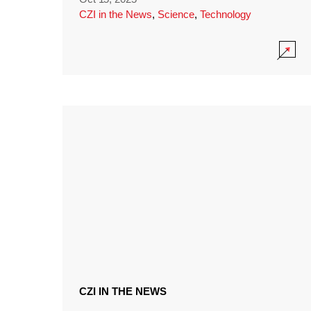
CZI in the News
,
Science
,
Technology
CZI IN THE NEWS