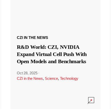
CZI IN THE NEWS
R&D World: CZI, NVIDIA
Expand Virtual Cell Push With
Open Models and Benchmarks
Oct 28, 2025
·
CZI in the News
,
Science
,
Technology