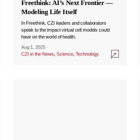
Freethink: AI’s Next Frontier —
Modeling Life Itself
In Freethink, CZI leaders and collaborators
speak to the impact virtual cell models could
have on the world of health.
Aug 1, 2025
·
CZI in the News
,
Science
,
Technology