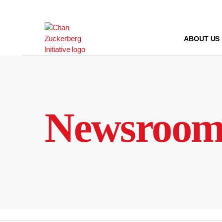
Skip
to
content
ABOUT US
Newsroo