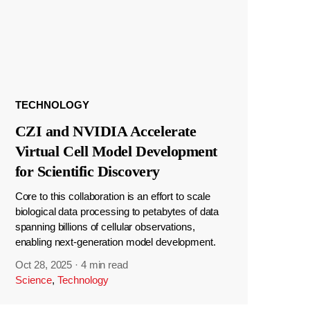
TECHNOLOGY
CZI and NVIDIA Accelerate
Virtual Cell Model Development
for Scientific Discovery
Core to this collaboration is an effort to scale
biological data processing to petabytes of data
spanning billions of cellular observations,
enabling next-generation model development.
Oct 28, 2025
·
4 min read
Science
,
Technology