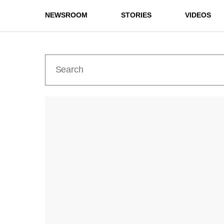
NEWSROOM
STORIES
VIDEOS