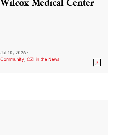
Wilcox Medical Center
Jul 10, 2026
·
Community
,
CZI in the News