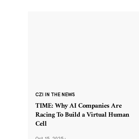
CZI IN THE NEWS
TIME: Why AI Companies Are
Racing To Build a Virtual Human
Cell
Oct 15, 2025
·