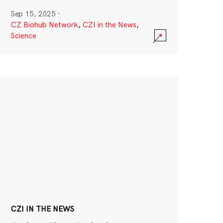
Sep 15, 2025
·
CZ Biohub Network
,
CZI in the News
,
Science
CZI IN THE NEWS