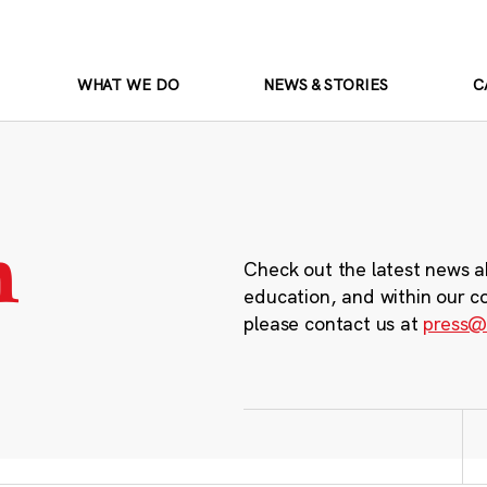
WHAT WE DO
NEWS & STORIES
C
m
Check out the latest news a
education, and within our c
please contact us at
press@