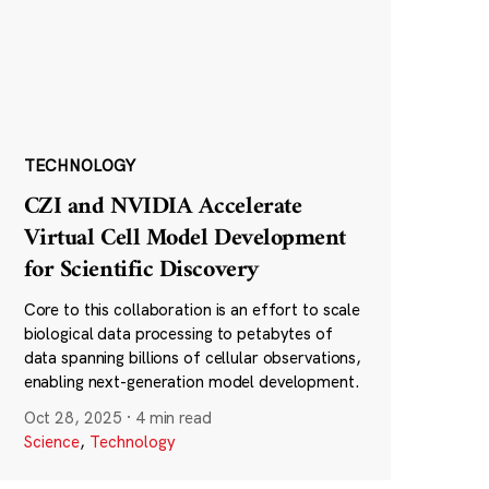
TECHNOLOGY
CZI and NVIDIA Accelerate
Virtual Cell Model Development
for Scientific Discovery
Core to this collaboration is an effort to scale
biological data processing to petabytes of
data spanning billions of cellular observations,
enabling next-generation model development.
Oct 28, 2025
·
4 min read
Science
,
Technology