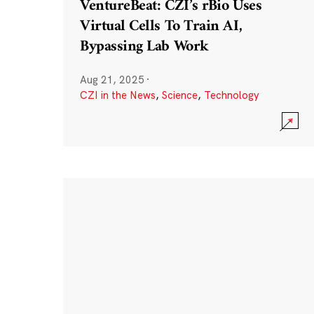
VentureBeat: CZI’s rBio Uses
Virtual Cells To Train AI,
Bypassing Lab Work
Aug 21, 2025
·
CZI in the News
,
Science
,
Technology