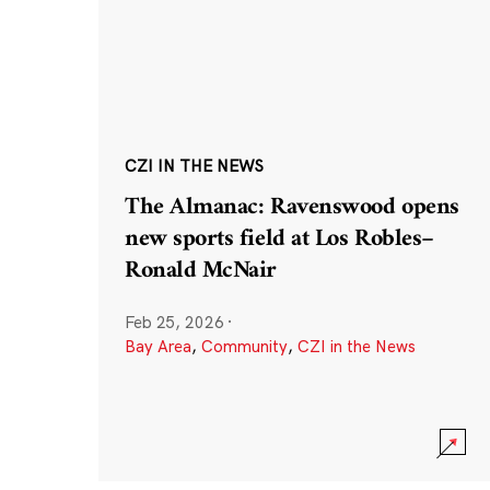
CZI IN THE NEWS
The Almanac: Ravenswood opens
new sports field at Los Robles–
Ronald McNair
Feb 25, 2026
·
Bay Area
,
Community
,
CZI in the News