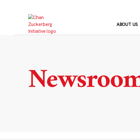
Skip
to
content
ABOUT US
Newsroo