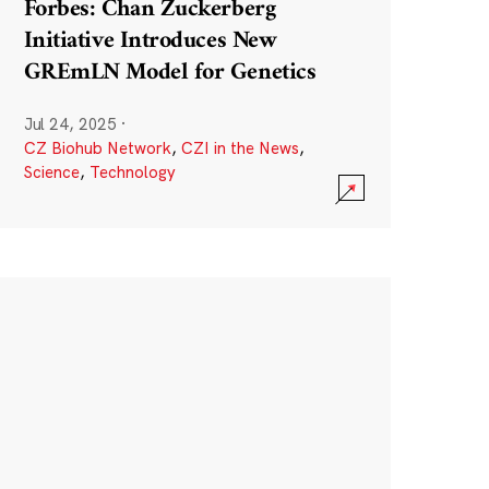
Forbes: Chan Zuckerberg
Initiative Introduces New
GREmLN Model for Genetics
Jul 24, 2025
·
CZ Biohub Network
,
CZI in the News
,
Science
,
Technology