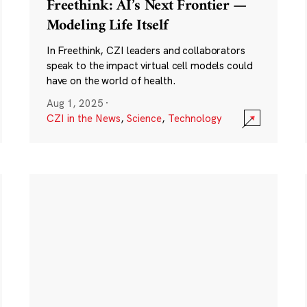
Freethink: AI’s Next Frontier —
Modeling Life Itself
In Freethink, CZI leaders and collaborators
speak to the impact virtual cell models could
have on the world of health.
Aug 1, 2025
·
CZI in the News
,
Science
,
Technology