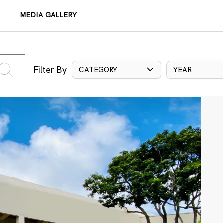
MEDIA GALLERY
Filter By
CATEGORY
YEAR