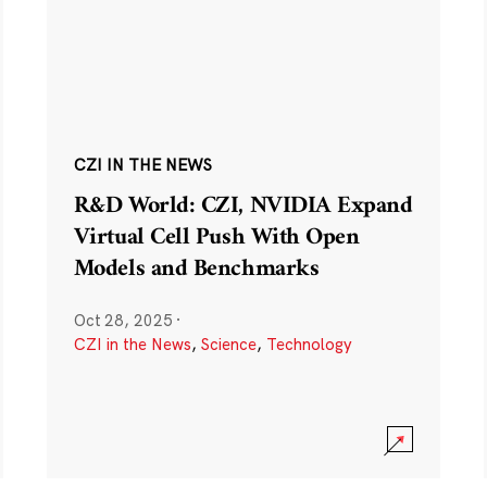
CZI IN THE NEWS
R&D World: CZI, NVIDIA Expand
Virtual Cell Push With Open
Models and Benchmarks
Oct 28, 2025
·
CZI in the News
,
Science
,
Technology