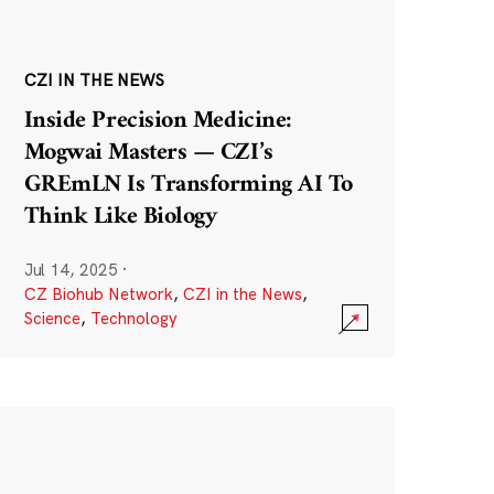
CZI IN THE NEWS
Inside Precision Medicine:
Mogwai Masters — CZI’s
GREmLN Is Transforming AI To
Think Like Biology
Jul 14, 2025
·
CZ Biohub Network
,
CZI in the News
,
Science
,
Technology