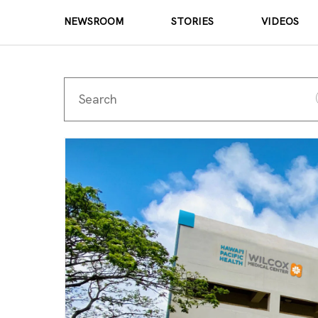
NEWSROOM
STORIES
VIDEOS