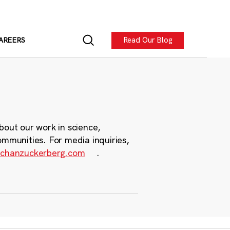
Read Our Blog
AREERS
bout our work in science,
ommunities. For media inquiries,
chanzuckerberg.com
.