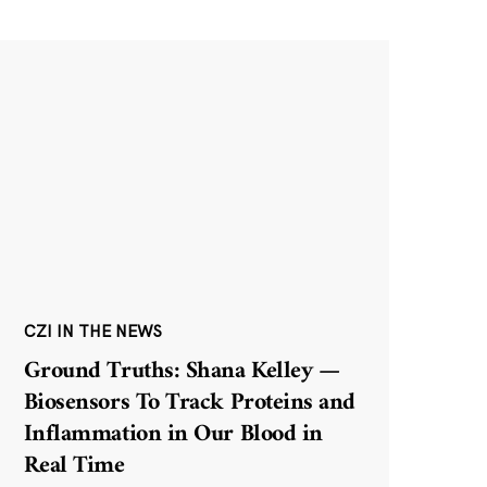
CZI IN THE NEWS
Ground Truths: Shana Kelley —
Biosensors To Track Proteins and
Inflammation in Our Blood in
Real Time