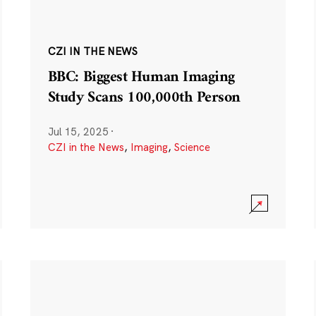
CZI IN THE NEWS
BBC: Biggest Human Imaging
Study Scans 100,000th Person
Jul 15, 2025
·
CZI in the News
,
Imaging
,
Science