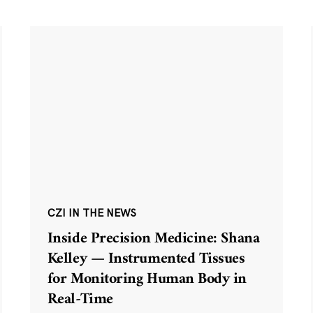
CZI IN THE NEWS
Inside Precision Medicine: Shana
Kelley — Instrumented Tissues
for Monitoring Human Body in
Real-Time