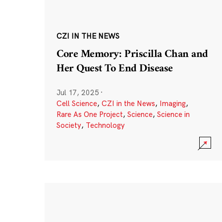
CZI IN THE NEWS
Core Memory: Priscilla Chan and
Her Quest To End Disease
Jul 17, 2025
·
Cell Science
,
CZI in the News
,
Imaging
,
Rare As One Project
,
Science
,
Science in
Society
,
Technology