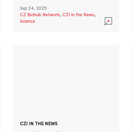
Sep 24, 2025
·
CZ Biohub Network
,
CZI in the News
,
Science
CZI IN THE NEWS