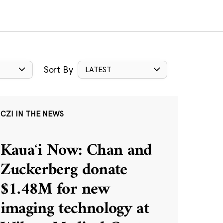
Sort By
LATEST
CZI IN THE NEWS
Kauaʻi Now: Chan and
Zuckerberg donate
$1.48M for new
imaging technology at