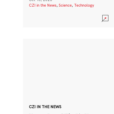
CZI in the News
,
Science
,
Technology
CZI IN THE NEWS