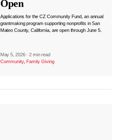
Open
Applications for the CZ Community Fund, an annual
grantmaking program supporting nonprofits in San
Mateo County, California, are open through June 5.
May 5, 2026
·
2 min read
Community
,
Family Giving