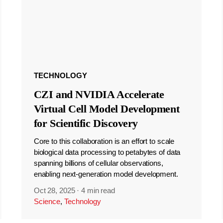
TECHNOLOGY
CZI and NVIDIA Accelerate
Virtual Cell Model Development
for Scientific Discovery
Core to this collaboration is an effort to scale
biological data processing to petabytes of data
spanning billions of cellular observations,
enabling next-generation model development.
Oct 28, 2025
·
4 min read
Science
,
Technology