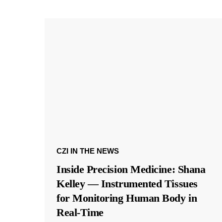
CZI IN THE NEWS
Inside Precision Medicine: Shana
Kelley — Instrumented Tissues
for Monitoring Human Body in
Real-Time