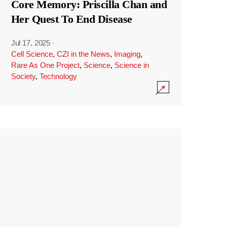
Core Memory: Priscilla Chan and
Her Quest To End Disease
Jul 17, 2025
·
Cell Science
,
CZI in the News
,
Imaging
,
Rare As One Project
,
Science
,
Science in
Society
,
Technology