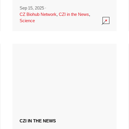
Sep 15, 2025
·
CZ Biohub Network
,
CZI in the News
,
Science
CZI IN THE NEWS