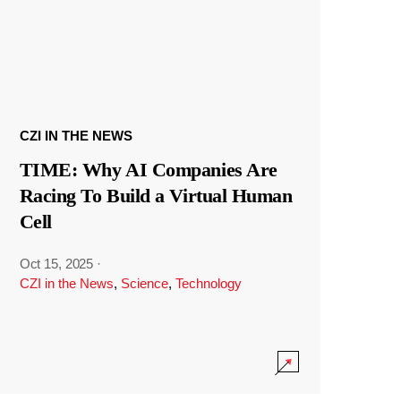
CZI IN THE NEWS
TIME: Why AI Companies Are
Racing To Build a Virtual Human
Cell
Oct 15, 2025
·
CZI in the News
,
Science
,
Technology