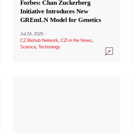
Forbes: Chan Zuckerberg
Initiative Introduces New
GREmLN Model for Genetics
Jul 24, 2025
·
CZ Biohub Network
,
CZI in the News
,
Science
,
Technology