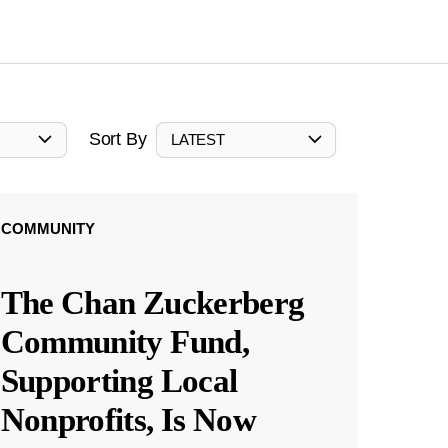
Sort By
LATEST
COMMUNITY
The Chan Zuckerberg
Community Fund,
Supporting Local
Nonprofits, Is Now