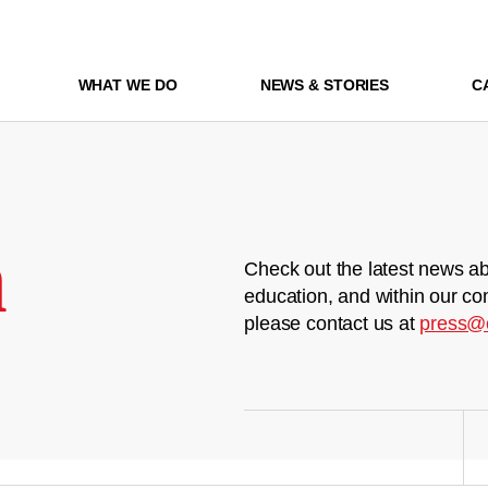
WHAT WE DO
NEWS & STORIES
C
m
Check out the latest news ab
education, and within our co
please contact us at
press@