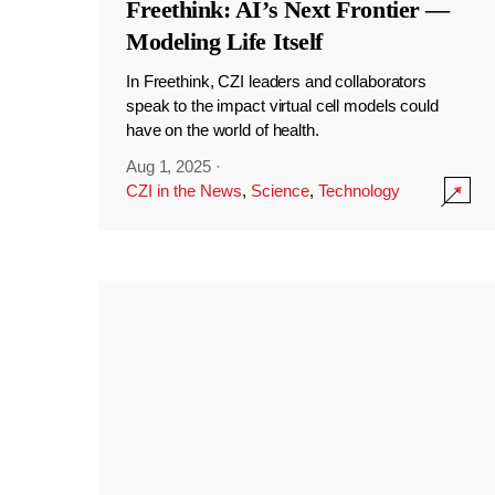
Freethink: AI’s Next Frontier —
Modeling Life Itself
In Freethink, CZI leaders and collaborators
speak to the impact virtual cell models could
have on the world of health.
Aug 1, 2025
·
CZI in the News
,
Science
,
Technology