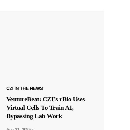
CZI IN THE NEWS
VentureBeat: CZI’s rBio Uses
Virtual Cells To Train AI,
Bypassing Lab Work
Aug 21, 2025
·