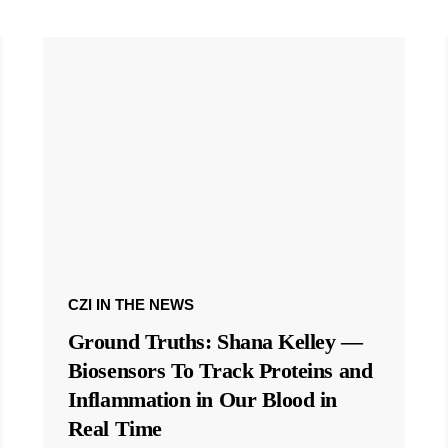
CZI IN THE NEWS
Ground Truths: Shana Kelley —
Biosensors To Track Proteins and
Inflammation in Our Blood in
Real Time