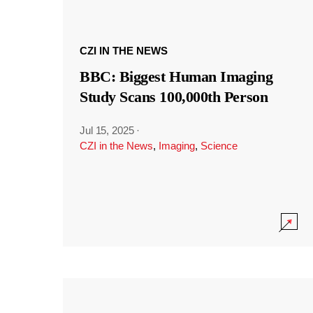
CZI IN THE NEWS
BBC: Biggest Human Imaging
Study Scans 100,000th Person
Jul 15, 2025
·
CZI in the News
,
Imaging
,
Science