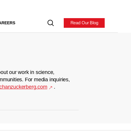
Read Our Blog
AREERS
out our work in science,
mmunities. For media inquiries,
chanzuckerberg.com
.