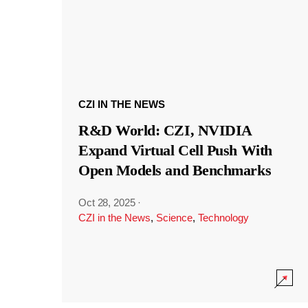
CZI IN THE NEWS
R&D World: CZI, NVIDIA
Expand Virtual Cell Push With
Open Models and Benchmarks
Oct 28, 2025
·
CZI in the News
,
Science
,
Technology