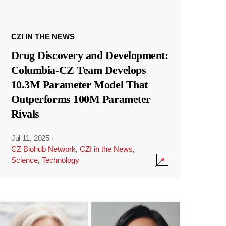
CZI IN THE NEWS
Drug Discovery and Development:
Columbia-CZ Team Develops
10.3M Parameter Model That
Outperforms 100M Parameter
Rivals
Jul 11, 2025
·
CZ Biohub Network
,
CZI in the News
,
Science
,
Technology