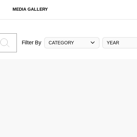
MEDIA GALLERY
Filter By
CATEGORY
YEAR