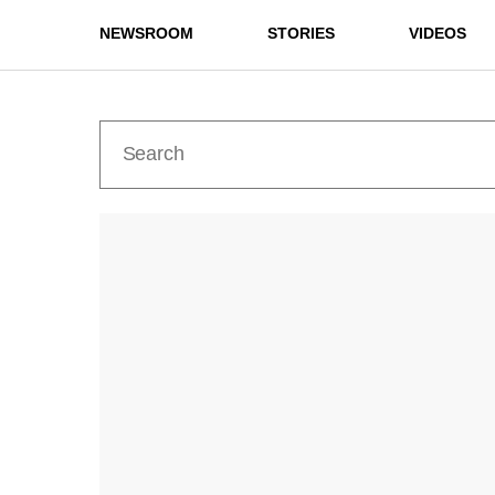
NEWSROOM
STORIES
VIDEOS