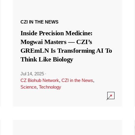
CZI IN THE NEWS
Inside Precision Medicine:
Mogwai Masters — CZI’s
GREmLN Is Transforming AI To
Think Like Biology
Jul 14, 2025
·
CZ Biohub Network
,
CZI in the News
,
Science
,
Technology