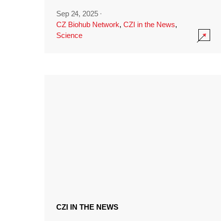
Sep 24, 2025
·
CZ Biohub Network
,
CZI in the News
,
Science
CZI IN THE NEWS