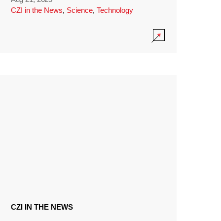
CZI in the News
,
Science
,
Technology
CZI IN THE NEWS