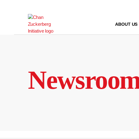
Skip
to
content
ABOUT US
Newsroo