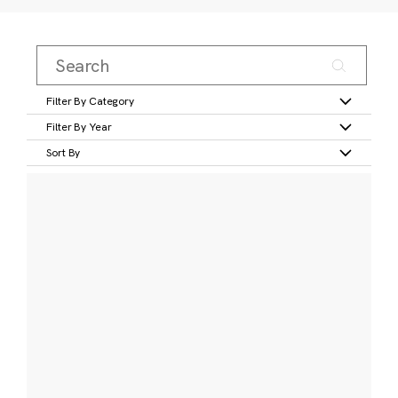
Filter By Category
Filter By Year
Sort By