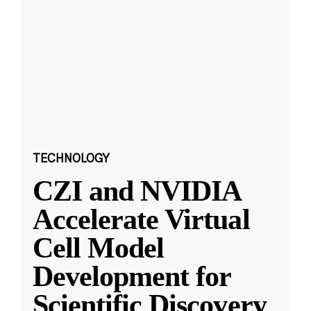
TECHNOLOGY
CZI and NVIDIA
Accelerate Virtual
Cell Model
Development for
Scientific Discovery