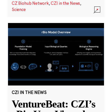
CZ Biohub Network
,
CZI in the News
,
Science
CZI IN THE NEWS
VentureBeat: CZI’s