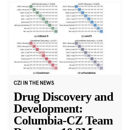
CZI IN THE NEWS
Drug Discovery and
Development:
Columbia-CZ Team