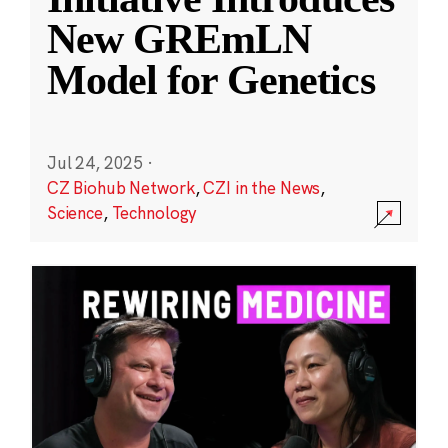
New GREmLN
Model for Genetics
Jul 24, 2025
·
CZ Biohub Network
,
CZI in the News
,
Science
,
Technology