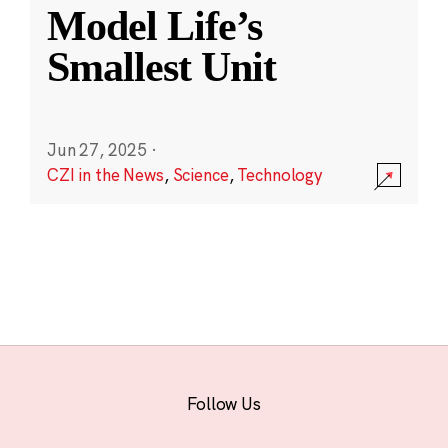
Model Life’s
Smallest Unit
Jun 27, 2025
·
CZI in the News
,
Science
,
Technology
Follow Us