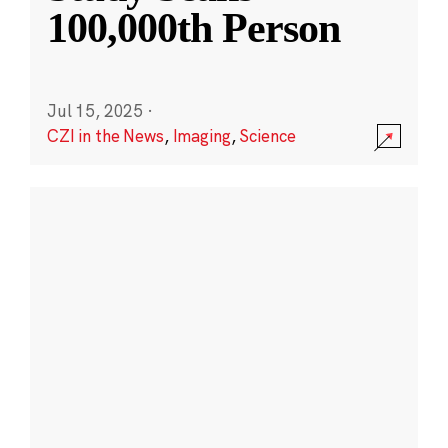
100,000th Person
Jul 15, 2025
·
CZI in the News
,
Imaging
,
Science