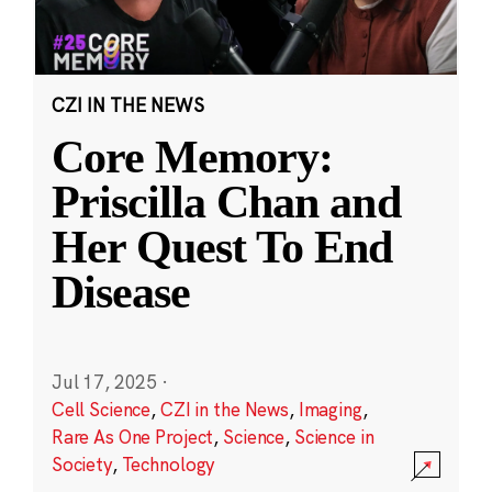
CZI IN THE NEWS
Core Memory:
Priscilla Chan and
Her Quest To End
Disease
Jul 17, 2025
·
Cell Science
,
CZI in the News
,
Imaging
,
Rare As One Project
,
Science
,
Science in
Society
,
Technology