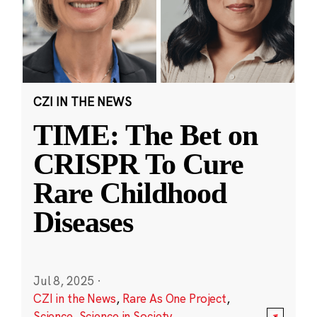
CZI IN THE NEWS
TIME: The Bet on
CRISPR To Cure
Rare Childhood
Diseases
Jul 8, 2025
·
CZI in the News
,
Rare As One Project
,
Science
,
Science in Society