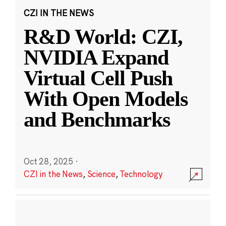
CZI IN THE NEWS
R&D World: CZI,
NVIDIA Expand
Virtual Cell Push
With Open Models
and Benchmarks
Oct 28, 2025
·
CZI in the News
,
Science
,
Technology