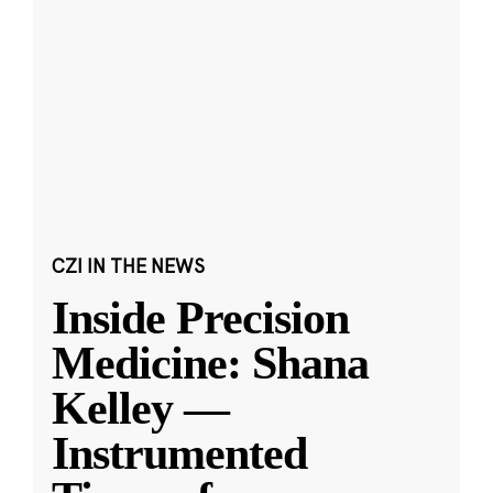
CZI IN THE NEWS
Inside Precision
Medicine: Shana
Kelley —
Instrumented