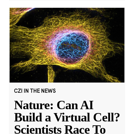
CZI IN THE NEWS
Nature: Can AI
Build a Virtual Cell?
Scientists Race To