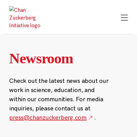
Skip
to
content
Newsroom
Check out the latest news about our
work in science, education, and
within our communities. For media
inquiries, please contact us at
press@chanzuckerberg.com
.