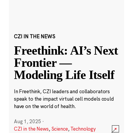
CZI IN THE NEWS
Freethink: AI’s Next
Frontier —
Modeling Life Itself
In Freethink, CZI leaders and collaborators
speak to the impact virtual cell models could
have on the world of health.
Aug 1, 2025
·
CZI in the News
,
Science
,
Technology