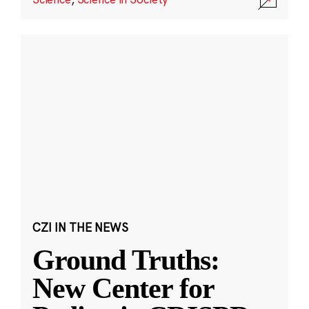
CZI IN THE NEWS
Ground Truths:
New Center for