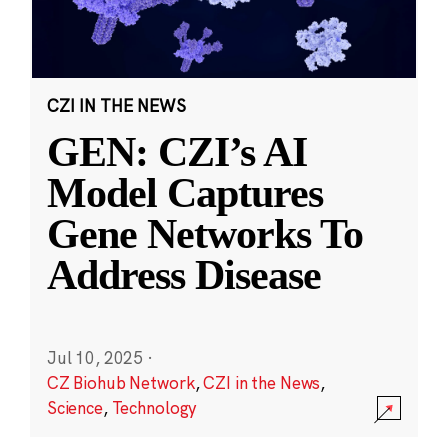
CZI IN THE NEWS
GEN: CZI’s AI
Model Captures
Gene Networks To
Address Disease
Jul 10, 2025
·
CZ Biohub Network
,
CZI in the News
,
Science
,
Technology