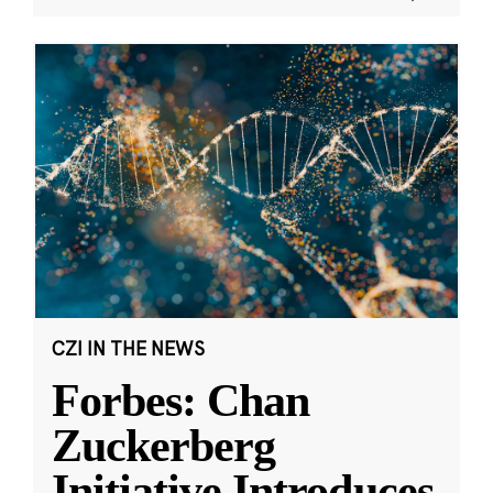
CZI IN THE NEWS
Forbes: Chan
Zuckerberg
Initiative Introduces