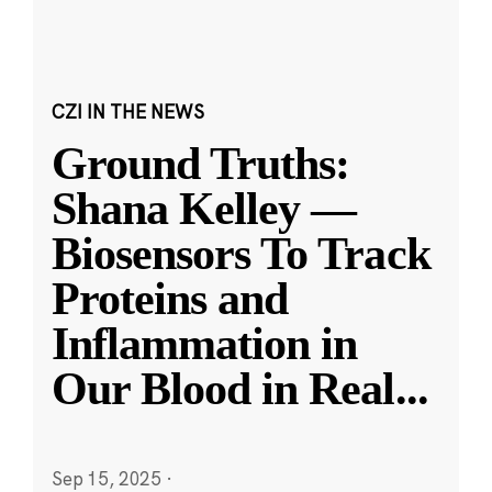
CZI IN THE NEWS
Ground Truths:
Shana Kelley —
Biosensors To Track
Proteins and
Inflammation in
Our Blood in Real
...
Sep 15, 2025
·