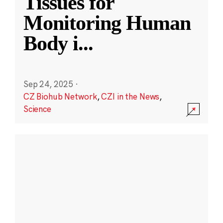
Tissues for
Monitoring Human
Body i
...
Sep 24, 2025
·
CZ Biohub Network
,
CZI in the News
,
Science