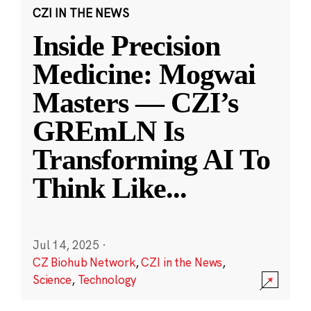
CZI IN THE NEWS
Inside Precision
Medicine: Mogwai
Masters — CZI’s
GREmLN Is
Transforming AI To
Think Like
...
Jul 14, 2025
·
CZ Biohub Network
,
CZI in the News
,
Science
,
Technology