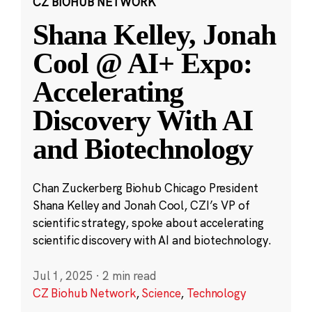
CZ BIOHUB NETWORK
Shana Kelley, Jonah
Cool @ AI+ Expo:
Accelerating
Discovery With AI
and Biotechnology
Chan Zuckerberg Biohub Chicago President
Shana Kelley and Jonah Cool, CZI’s VP of
scientific strategy, spoke about accelerating
scientific discovery with AI and biotechnology.
Jul 1, 2025
·
2 min read
CZ Biohub Network
,
Science
,
Technology