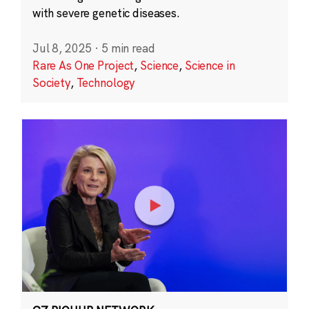
with severe genetic diseases.
Jul 8, 2025
·
5 min read
Rare As One Project
,
Science
,
Science in
Society
,
Technology