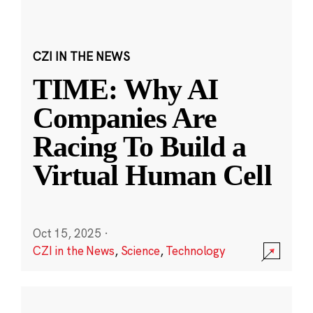
CZI IN THE NEWS
TIME: Why AI
Companies Are
Racing To Build a
Virtual Human Cell
Oct 15, 2025
·
CZI in the News
,
Science
,
Technology