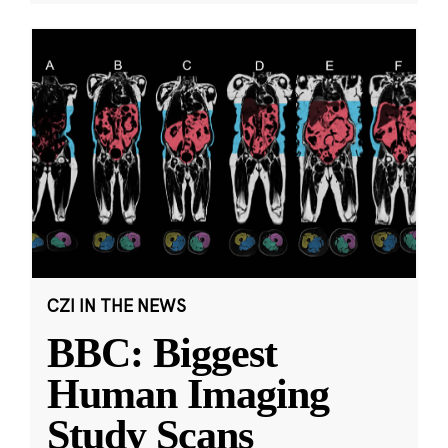
CZI IN THE NEWS
BBC: Biggest
Human Imaging
Study Scans