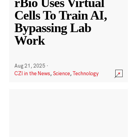
rBio Uses Virtual
Cells To Train AI,
Bypassing Lab
Work
Aug 21, 2025
·
CZI in the News
,
Science
,
Technology