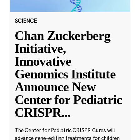
SCIENCE
Chan Zuckerberg
Initiative,
Innovative
Genomics Institute
Announce New
Center for Pediatric
CRISPR
...
The Center for Pediatric CRISPR Cures will
advance gene-editing treatments for children