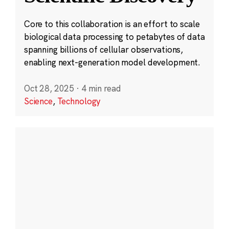
Core to this collaboration is an effort to scale
biological data processing to petabytes of data
spanning billions of cellular observations,
enabling next-generation model development.
Oct 28, 2025
·
4 min read
Science
,
Technology