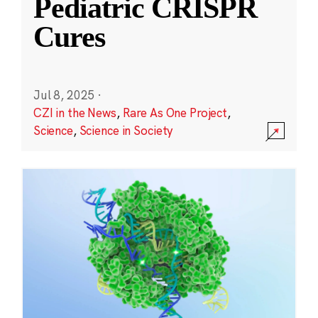
Pediatric CRISPR
Cures
Jul 8, 2025
·
CZI in the News
,
Rare As One Project
,
Science
,
Science in Society