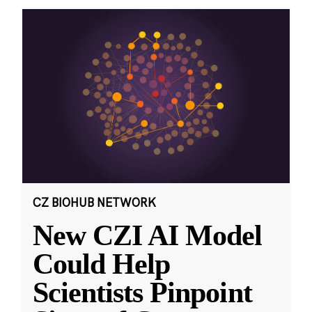
CZ BIOHUB NETWORK
New CZI AI Model
Could Help
Scientists Pinpoint