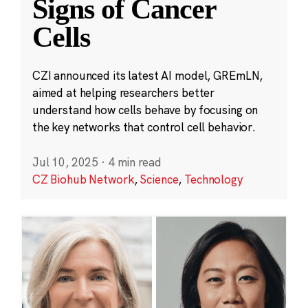
Signs of Cancer
Cells
CZI announced its latest AI model, GREmLN,
aimed at helping researchers better
understand how cells behave by focusing on
the key networks that control cell behavior.
Jul 10, 2025
·
4 min read
CZ Biohub Network
,
Science
,
Technology