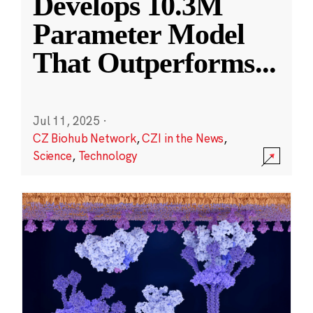
Develops 10.3M
Parameter Model
That Outperforms
...
Jul 11, 2025
·
CZ Biohub Network
,
CZI in the News
,
Science
,
Technology