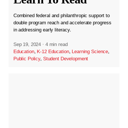
Combined federal and philanthropic support to
double program reach and accelerate progress
in addressing early literacy.
Sep 19, 2024
·
4 min read
Education
,
K-12 Education
,
Learning Science
,
Public Policy
,
Student Development