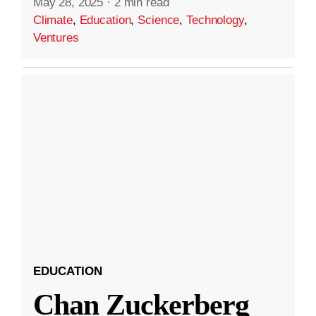
May 28, 2025
·
2 min read
Climate
,
Education
,
Science
,
Technology
,
Ventures
EDUCATION
Chan Zuckerberg