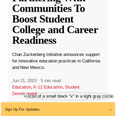
Communities To
Boost Student
College and Career
Readiness
Chan Zuckerberg Initiative announces support
for innovative education practices in California
and New Mexico.
Jun 21, 2023
·
5 min read
Education
,
K-12 Education
,
Student
Development
Sign Up For Updates