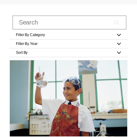
Filter By Category
Filter By Year
Sort By