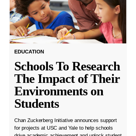
EDUCATION
Schools To Research
The Impact of Their
Environments on
Students
Chan Zuckerberg Initiative announces support
for projects at USC and Yale to help schools
drive academic achievement and unlock student