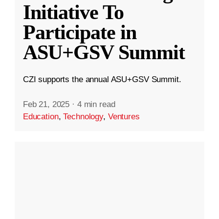
Initiative To
Participate in
ASU+GSV Summit
CZI supports the annual ASU+GSV Summit.
Feb 21, 2025
·
4 min read
Education
,
Technology
,
Ventures