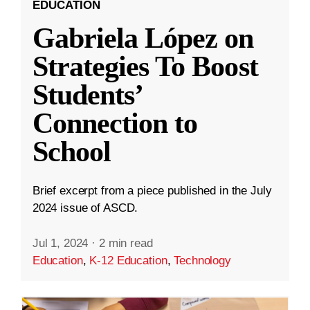
EDUCATION
Gabriela López on
Strategies To Boost
Students’
Connection to
School
Brief excerpt from a piece published in the July
2024 issue of ASCD.
Jul 1, 2024
·
2 min read
Education
,
K-12 Education
,
Technology