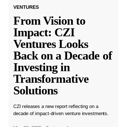
VENTURES
From Vision to
Impact: CZI
Ventures Looks
Back on a Decade of
Investing in
Transformative
Solutions
CZI releases a new report reflecting on a
decade of impact-driven venture investments.