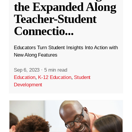
the Expanded Along
Teacher-Student
Connectio
...
Educators Turn Student Insights Into Action with
New Along Features
Sep 6, 2023
·
5 min read
Education
,
K-12 Education
,
Student
Development