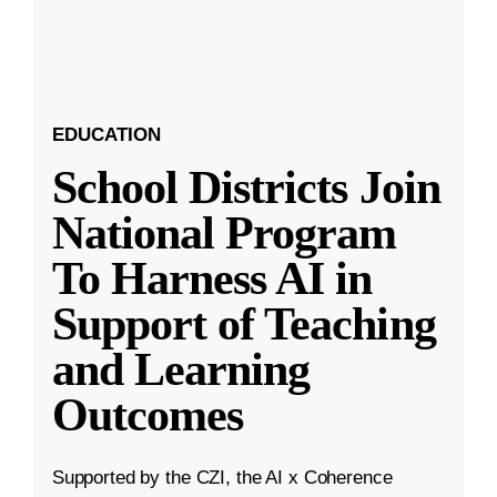
EDUCATION
School Districts Join
National Program
To Harness AI in
Support of Teaching
and Learning
Outcomes
Supported by the CZI, the AI x Coherence