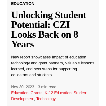
EDUCATION
Unlocking Student
Potential: CZI
Looks Back on 8
Years
New report showcases impact of education
technology and grant partners, valuable lessons
learned, and next steps for supporting
educators and students.
Nov 30, 2023
·
3 min read
Education
,
Grants
,
K-12 Education
,
Student
Development
,
Technology