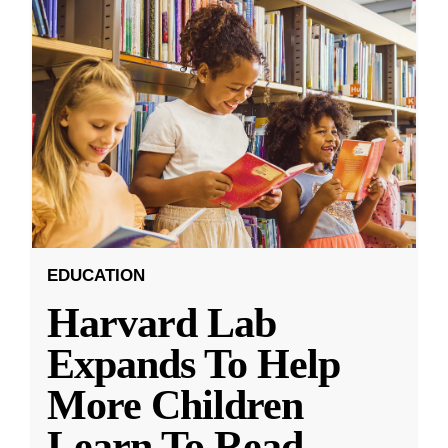
EDUCATION
Harvard Lab
Expands To Help
More Children
Learn To Read