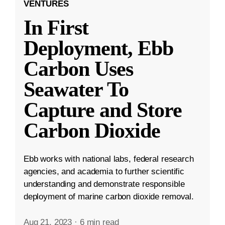
VENTURES
In First
Deployment, Ebb
Carbon Uses
Seawater To
Capture and Store
Carbon Dioxide
Ebb works with national labs, federal research
agencies, and academia to further scientific
understanding and demonstrate responsible
deployment of marine carbon dioxide removal.
Aug 21, 2023
·
6 min read