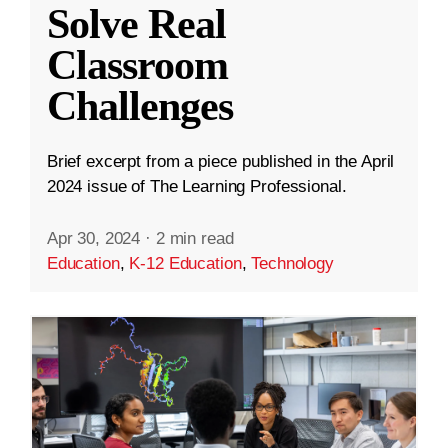
Solve Real
Classroom
Challenges
Brief excerpt from a piece published in the April
2024 issue of The Learning Professional.
Apr 30, 2024
·
2 min read
Education
,
K-12 Education
,
Technology