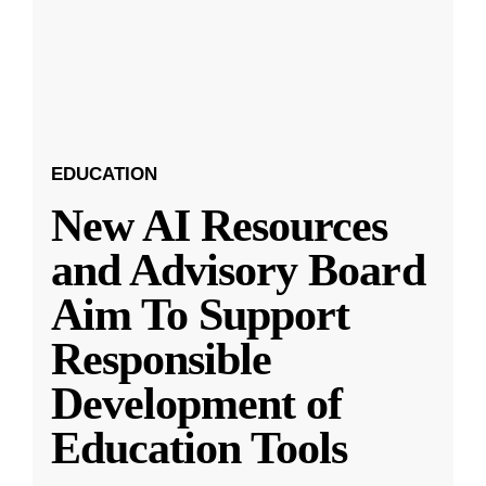
EDUCATION
New AI Resources
and Advisory Board
Aim To Support
Responsible
Development of
Education Tools