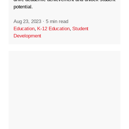
potential.
Aug 23, 2023
·
5 min read
Education
,
K-12 Education
,
Student
Development