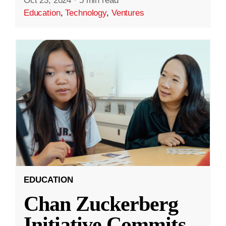
Oct 23, 2024
·
5 min read
Education
,
Technology
,
Ventures
EDUCATION
Chan Zuckerberg
Initiative Commits