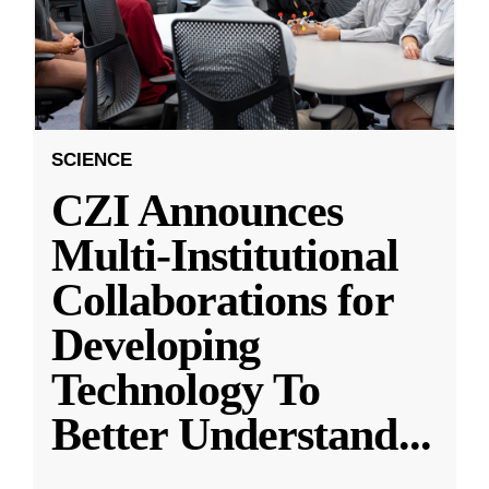
SCIENCE
CZI Announces
Multi-Institutional
Collaborations for
Developing
Technology To
Better Understand
...