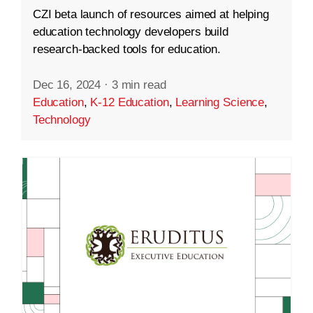
CZI beta launch of resources aimed at helping
education technology developers build
research-backed tools for education.
Dec 16, 2024
·
3 min read
Education
,
K-12 Education
,
Learning Science
,
Technology