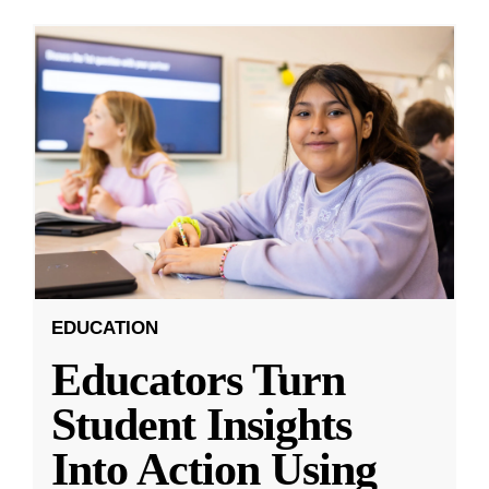
EDUCATION
Educators Turn
Student Insights
Into Action Using