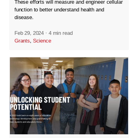
These efforts will measure and engineer cellular
function to better understand health and
disease.
Feb 29, 2024
·
4 min read
Grants
,
Science