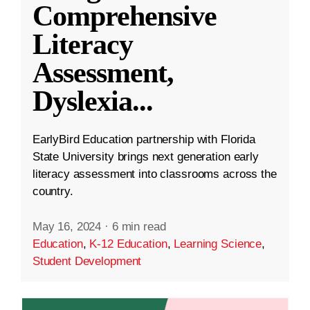
Comprehensive
Literacy
Assessment,
Dyslexia
...
EarlyBird Education partnership with Florida
State University brings next generation early
literacy assessment into classrooms across the
country.
May 16, 2024
·
6 min read
Education
,
K-12 Education
,
Learning Science
,
Student Development