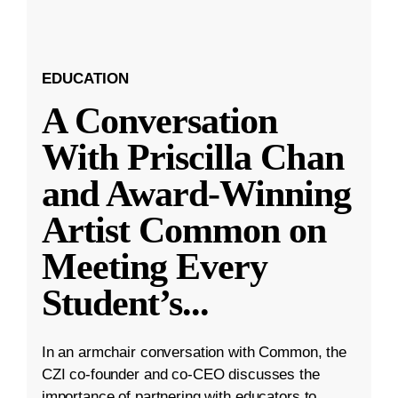
EDUCATION
A Conversation
With Priscilla Chan
and Award-Winning
Artist Common on
Meeting Every
Student’s
...
In an armchair conversation with Common, the
CZI co-founder and co-CEO discusses the
importance of partnering with educators to