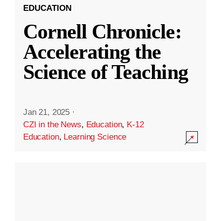
EDUCATION
Cornell Chronicle:
Accelerating the
Science of Teaching
Jan 21, 2025
·
CZI in the News
,
Education
,
K-12
Education
,
Learning Science