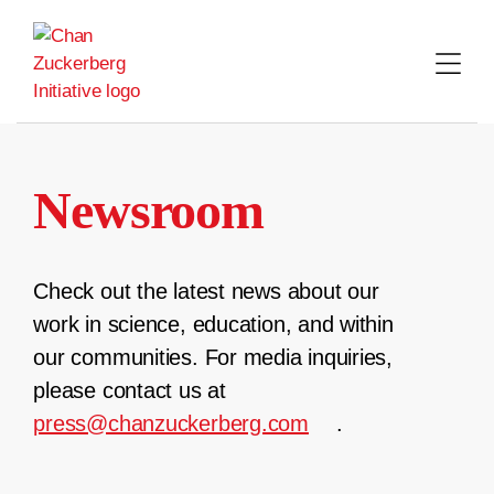
Skip
to
content
Newsroom
Check out the latest news about our
work in science, education, and within
our communities. For media inquiries,
please contact us at
press@chanzuckerberg.com
.