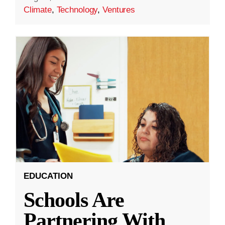
Climate
,
Technology
,
Ventures
EDUCATION
Schools Are
Partnering With