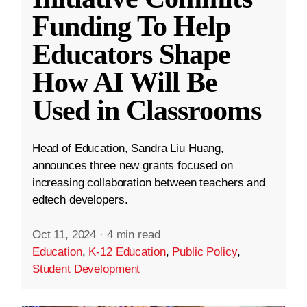
Funding To Help
Educators Shape
How AI Will Be
Used in Classrooms
Head of Education, Sandra Liu Huang,
announces three new grants focused on
increasing collaboration between teachers and
edtech developers.
Oct 11, 2024
·
4 min read
Education
,
K-12 Education
,
Public Policy
,
Student Development