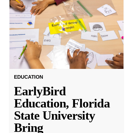
EDUCATION
EarlyBird
Education, Florida
State University
Bring