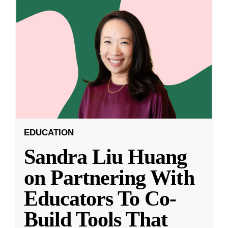
EDUCATION
Sandra Liu Huang
on Partnering With
Educators To Co-
Build Tools That