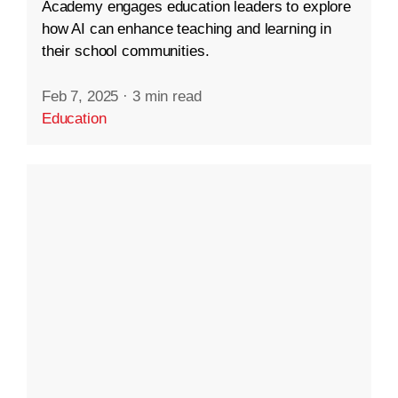
Academy engages education leaders to explore
how AI can enhance teaching and learning in
their school communities.
Feb 7, 2025
·
3 min read
Education