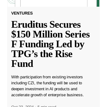
VENTURES
Eruditus Secures
$150 Million Series
F Funding Led by
TPG’s the Rise
Fund
With participation from existing investors
including CZI, the funding will be used to
deepen investment in AI products and
accelerate growth of enterprise business.