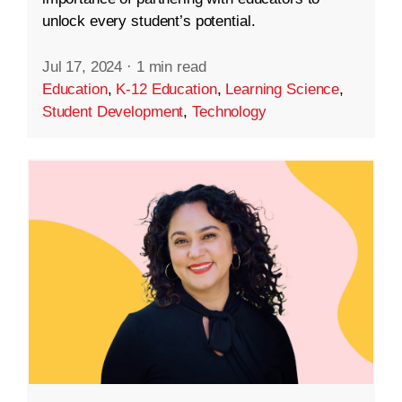
unlock every student’s potential.
Jul 17, 2024
·
1 min read
Education
,
K-12 Education
,
Learning Science
,
Student Development
,
Technology