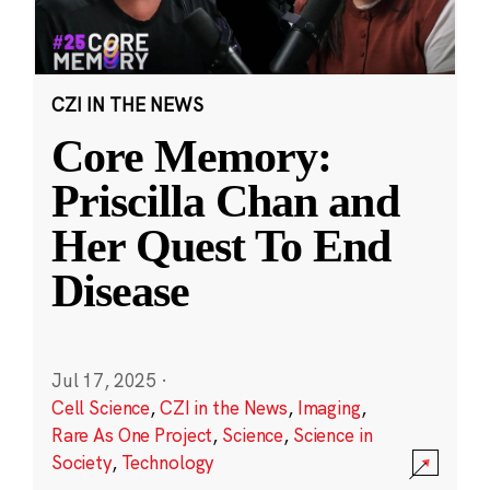
CZI IN THE NEWS
Core Memory:
Priscilla Chan and
Her Quest To End
Disease
Jul 17, 2025
·
Cell Science
,
CZI in the News
,
Imaging
,
Rare As One Project
,
Science
,
Science in
Society
,
Technology