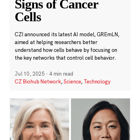
Signs of Cancer
Cells
CZI announced its latest AI model, GREmLN,
aimed at helping researchers better
understand how cells behave by focusing on
the key networks that control cell behavior.
Jul 10, 2025
·
4 min read
CZ Biohub Network
,
Science
,
Technology