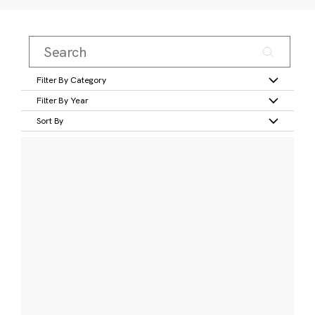
Filter By Category
Filter By Year
Sort By