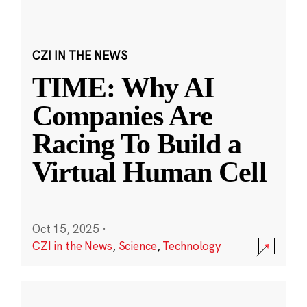
CZI IN THE NEWS
TIME: Why AI
Companies Are
Racing To Build a
Virtual Human Cell
Oct 15, 2025
·
CZI in the News
,
Science
,
Technology