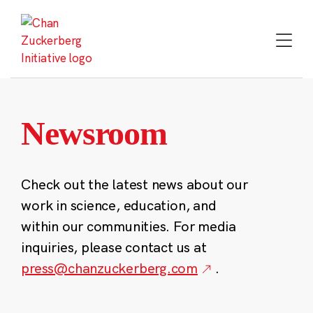
Skip
to
content
Newsroom
Check out the latest news about our
work in science, education, and
within our communities. For media
inquiries, please contact us at
press@chanzuckerberg.com
.