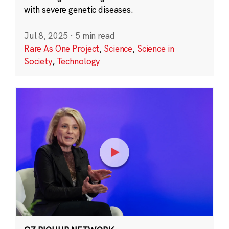
with severe genetic diseases.
Jul 8, 2025
·
5 min read
Rare As One Project
,
Science
,
Science in
Society
,
Technology