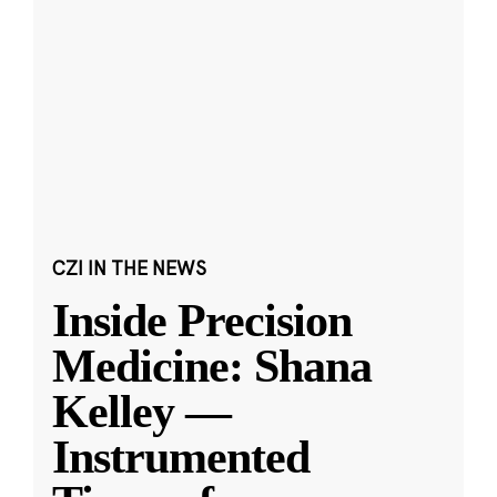
CZI IN THE NEWS
Inside Precision
Medicine: Shana
Kelley —
Instrumented