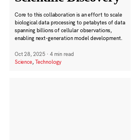
Core to this collaboration is an effort to scale
biological data processing to petabytes of data
spanning billions of cellular observations,
enabling next-generation model development.
Oct 28, 2025
·
4 min read
Science
,
Technology