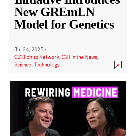
New GREmLN
Model for Genetics
Jul 24, 2025
·
CZ Biohub Network
,
CZI in the News
,
Science
,
Technology