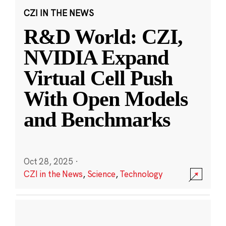
CZI IN THE NEWS
R&D World: CZI,
NVIDIA Expand
Virtual Cell Push
With Open Models
and Benchmarks
Oct 28, 2025
·
CZI in the News
,
Science
,
Technology