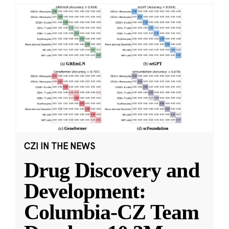
CZI IN THE NEWS
Drug Discovery and
Development:
Columbia-CZ Team