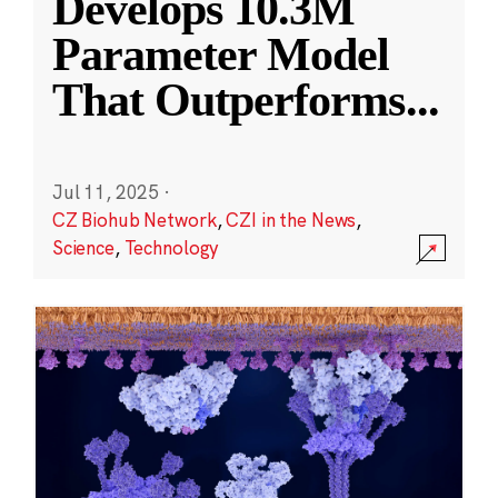
Develops 10.3M
Parameter Model
That Outperforms
...
Jul 11, 2025
·
CZ Biohub Network
,
CZI in the News
,
Science
,
Technology