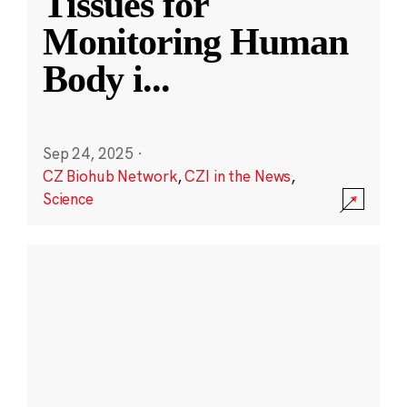
Tissues for
Monitoring Human
Body i
...
Sep 24, 2025
·
CZ Biohub Network
,
CZI in the News
,
Science