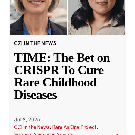
CZI IN THE NEWS
TIME: The Bet on
CRISPR To Cure
Rare Childhood
Diseases
Jul 8, 2025
·
CZI in the News
,
Rare As One Project
,
Science
,
Science in Society