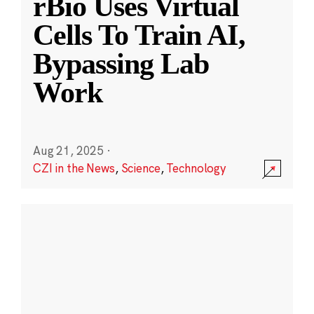
rBio Uses Virtual
Cells To Train AI,
Bypassing Lab
Work
Aug 21, 2025
·
CZI in the News
,
Science
,
Technology