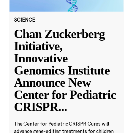
SCIENCE
Chan Zuckerberg
Initiative,
Innovative
Genomics Institute
Announce New
Center for Pediatric
CRISPR
...
The Center for Pediatric CRISPR Cures will
advance gene-editing treatments for children