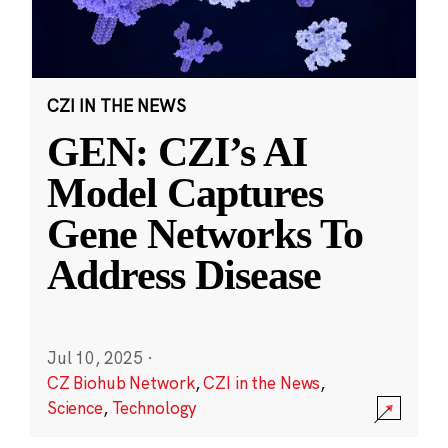
CZI IN THE NEWS
GEN: CZI’s AI
Model Captures
Gene Networks To
Address Disease
Jul 10, 2025
·
CZ Biohub Network
,
CZI in the News
,
Science
,
Technology