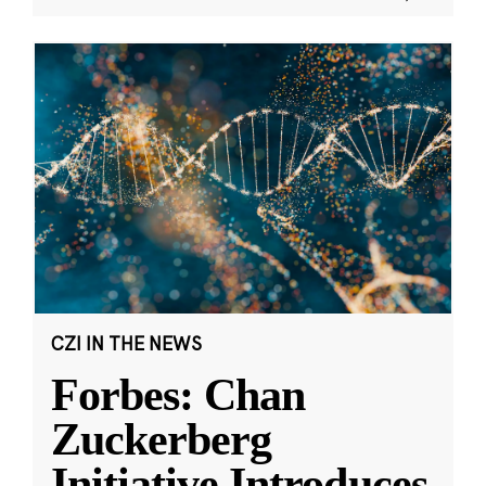
CZI IN THE NEWS
Forbes: Chan
Zuckerberg
Initiative Introduces