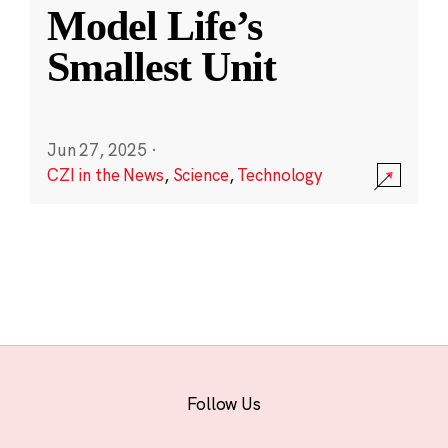
Model Life’s
Smallest Unit
Jun 27, 2025
·
CZI in the News
,
Science
,
Technology
Follow Us