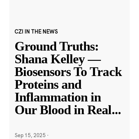
CZI IN THE NEWS
Ground Truths:
Shana Kelley —
Biosensors To Track
Proteins and
Inflammation in
Our Blood in Real
...
Sep 15, 2025
·