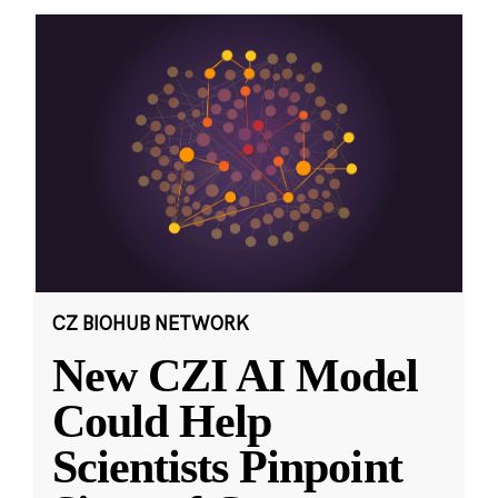
CZ BIOHUB NETWORK
New CZI AI Model
Could Help
Scientists Pinpoint