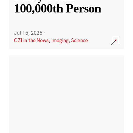
100,000th Person
Jul 15, 2025
·
CZI in the News
,
Imaging
,
Science