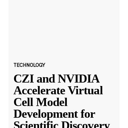
TECHNOLOGY
CZI and NVIDIA
Accelerate Virtual
Cell Model
Development for
Scientific Discovery