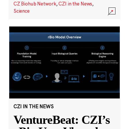
CZ Biohub Network
,
CZI in the News
,
Science
CZI IN THE NEWS
VentureBeat: CZI’s