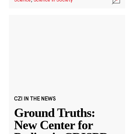
CZI IN THE NEWS
Ground Truths:
New Center for