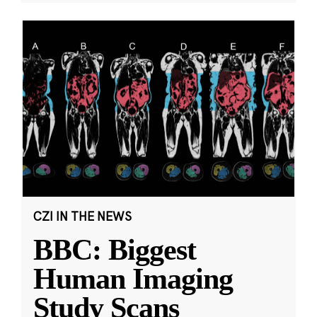
CZI IN THE NEWS
BBC: Biggest
Human Imaging
Study Scans