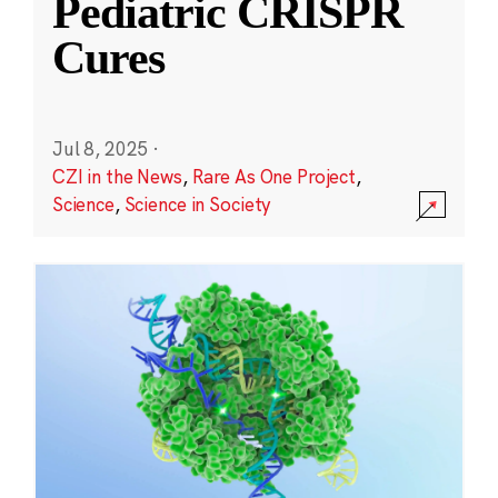
Pediatric CRISPR
Cures
Jul 8, 2025
·
CZI in the News
,
Rare As One Project
,
Science
,
Science in Society