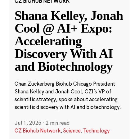
CZ BIOHUB NETWORK
Shana Kelley, Jonah
Cool @ AI+ Expo:
Accelerating
Discovery With AI
and Biotechnology
Chan Zuckerberg Biohub Chicago President
Shana Kelley and Jonah Cool, CZI’s VP of
scientific strategy, spoke about accelerating
scientific discovery with AI and biotechnology.
Jul 1, 2025
·
2 min read
CZ Biohub Network
,
Science
,
Technology