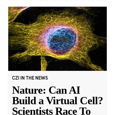
CZI IN THE NEWS
Nature: Can AI
Build a Virtual Cell?
Scientists Race To