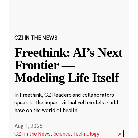
CZI IN THE NEWS
Freethink: AI’s Next
Frontier —
Modeling Life Itself
In Freethink, CZI leaders and collaborators
speak to the impact virtual cell models could
have on the world of health.
Aug 1, 2025
·
CZI in the News
,
Science
,
Technology