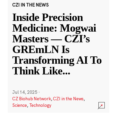
CZI IN THE NEWS
Inside Precision
Medicine: Mogwai
Masters — CZI’s
GREmLN Is
Transforming AI To
Think Like
...
Jul 14, 2025
·
CZ Biohub Network
,
CZI in the News
,
Science
,
Technology