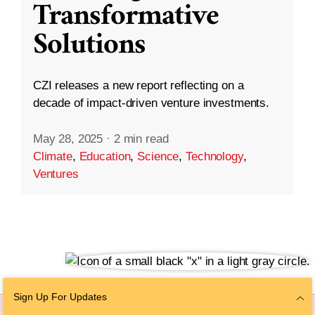
Transformative
Solutions
CZI releases a new report reflecting on a
decade of impact-driven venture investments.
May 28, 2025
·
2 min read
Climate
,
Education
,
Science
,
Technology
,
Ventures
Sign Up For Updates