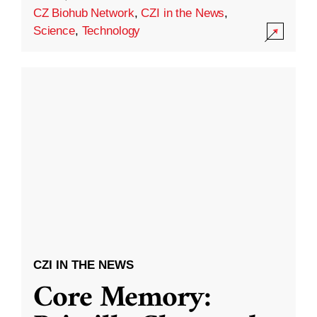
CZ Biohub Network
,
CZI in the News
,
Science
,
Technology
CZI IN THE NEWS
Core Memory: