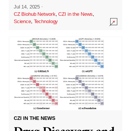
Jul 14, 2025
·
CZ Biohub Network
,
CZI in the News
,
Science
,
Technology
CZI IN THE NEWS