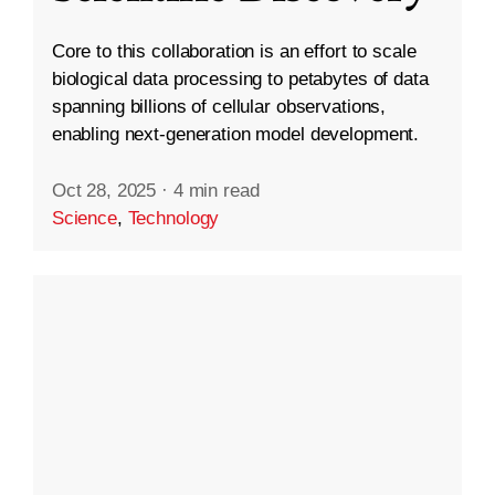
Core to this collaboration is an effort to scale
biological data processing to petabytes of data
spanning billions of cellular observations,
enabling next-generation model development.
Oct 28, 2025
·
4 min read
Science
,
Technology