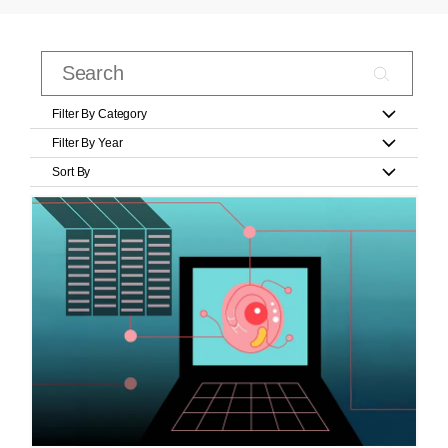
Filter By Category
Filter By Year
Sort By