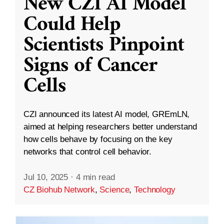
New CZI AI Model
Could Help
Scientists Pinpoint
Signs of Cancer
Cells
CZI announced its latest AI model, GREmLN,
aimed at helping researchers better understand
how cells behave by focusing on the key
networks that control cell behavior.
Jul 10, 2025
·
4 min read
CZ Biohub Network
,
Science
,
Technology