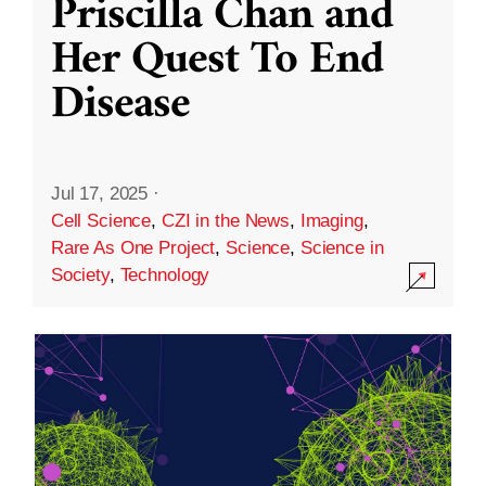
Priscilla Chan and
Her Quest To End
Disease
Jul 17, 2025
·
Cell Science
,
CZI in the News
,
Imaging
,
Rare As One Project
,
Science
,
Science in
Society
,
Technology