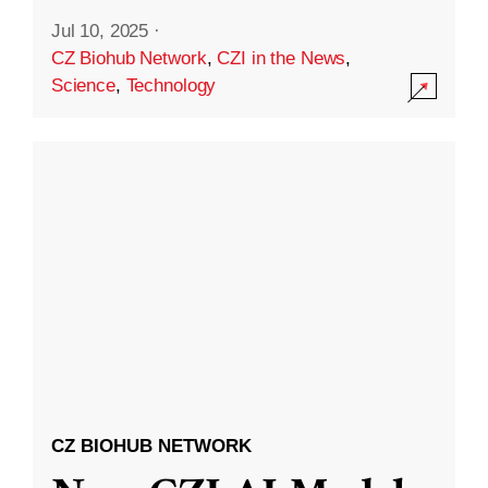
Jul 10, 2025
·
CZ Biohub Network
,
CZI in the News
,
Science
,
Technology
CZ BIOHUB NETWORK