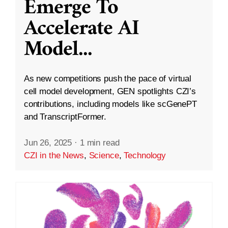
Emerge To
Accelerate AI
Model
...
As new competitions push the pace of virtual
cell model development, GEN spotlights CZI’s
contributions, including models like scGenePT
and TranscriptFormer.
Jun 26, 2025
·
1 min read
CZI in the News
,
Science
,
Technology