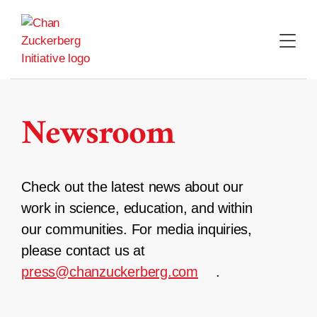
Skip
to
content
Newsroom
Check out the latest news about our
work in science, education, and within
our communities. For media inquiries,
please contact us at
press@chanzuckerberg.com
.