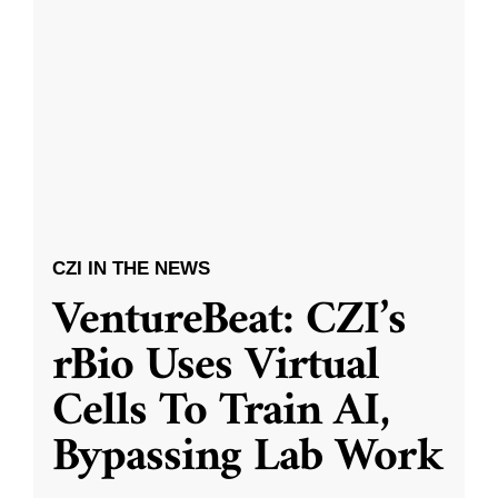
CZI IN THE NEWS
VentureBeat: CZI’s
rBio Uses Virtual
Cells To Train AI,
Bypassing Lab Work