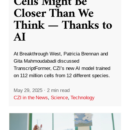
Cells Might Be
Closer Than We
Think — Thanks to
AI
At Breakthrough West, Patricia Brennan and
Gita Mahmoudabadi discussed
TranscriptFormer, CZI’s new AI model trained
on 112 million cells from 12 different species.
May 29, 2025
·
2 min read
CZI in the News
,
Science
,
Technology