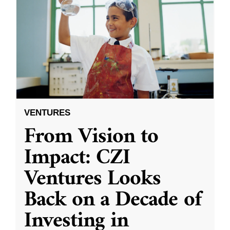
VENTURES
From Vision to
Impact: CZI
Ventures Looks
Back on a Decade of
Investing in