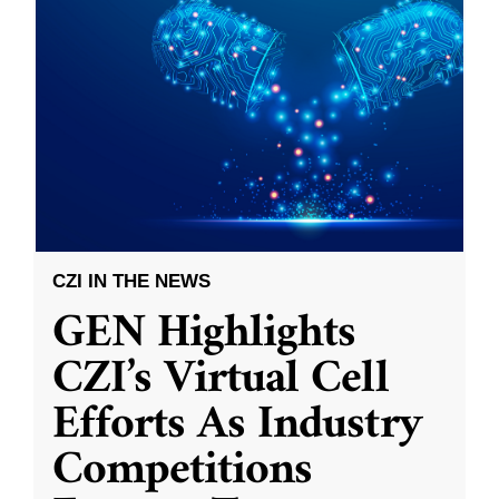
CZI IN THE NEWS
GEN Highlights
CZI’s Virtual Cell
Efforts As Industry
Competitions