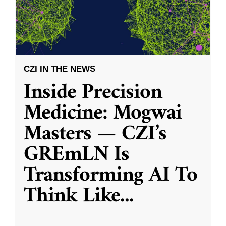
CZI IN THE NEWS
Inside Precision
Medicine: Mogwai
Masters — CZI’s
GREmLN Is
Transforming AI To
Think Like
...