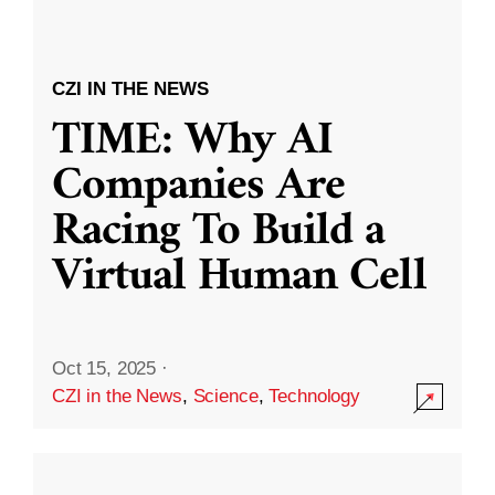
CZI IN THE NEWS
TIME: Why AI
Companies Are
Racing To Build a
Virtual Human Cell
Oct 15, 2025
·
CZI in the News
,
Science
,
Technology