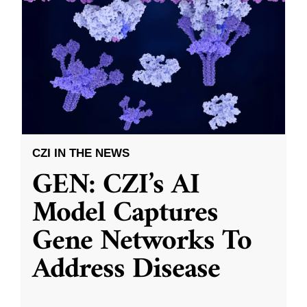
CZI IN THE NEWS
GEN: CZI’s AI
Model Captures
Gene Networks To
Address Disease