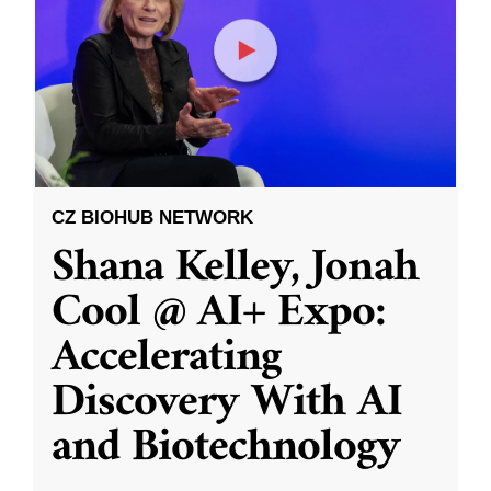
CZ BIOHUB NETWORK
Shana Kelley, Jonah
Cool @ AI+ Expo:
Accelerating
Discovery With AI
and Biotechnology