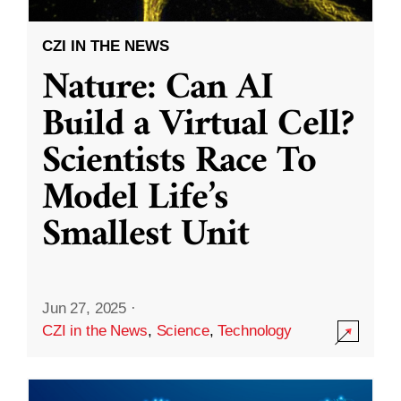
CZI IN THE NEWS
Nature: Can AI
Build a Virtual Cell?
Scientists Race To
Model Life’s
Smallest Unit
Jun 27, 2025
·
CZI in the News
,
Science
,
Technology