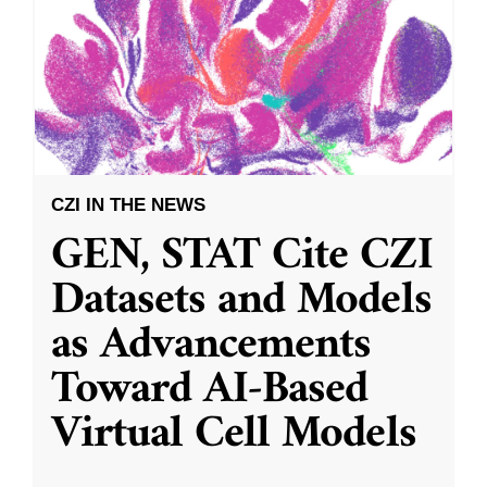
CZI IN THE NEWS
GEN, STAT Cite CZI
Datasets and Models
as Advancements
Toward AI-Based
Virtual Cell Models