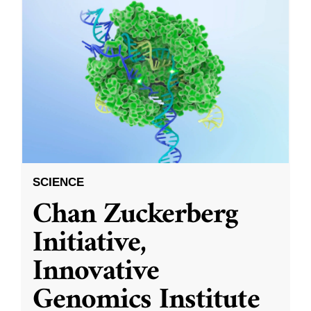
SCIENCE
Chan Zuckerberg
Initiative,
Innovative
Genomics Institute