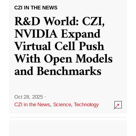
CZI IN THE NEWS
R&D World: CZI,
NVIDIA Expand
Virtual Cell Push
With Open Models
and Benchmarks
Oct 28, 2025
·
CZI in the News
,
Science
,
Technology