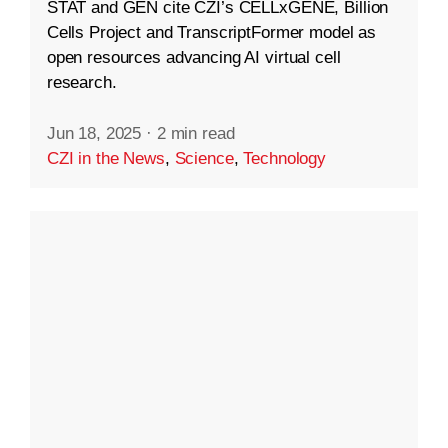
STAT and GEN cite CZI’s CELLxGENE, Billion
Cells Project and TranscriptFormer model as
open resources advancing AI virtual cell
research.
Jun 18, 2025
·
2 min read
CZI in the News
,
Science
,
Technology