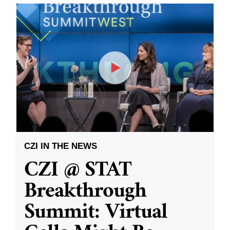
CZI IN THE NEWS
CZI @ STAT
Breakthrough
Summit: Virtual