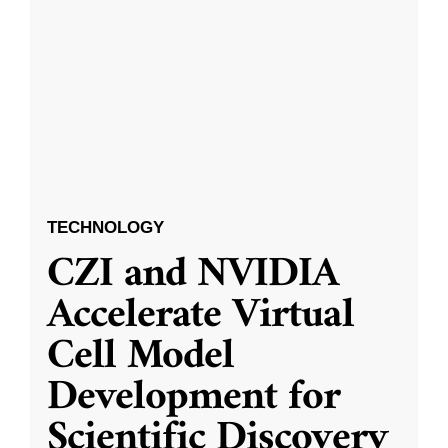
TECHNOLOGY
CZI and NVIDIA
Accelerate Virtual
Cell Model
Development for
Scientific Discovery