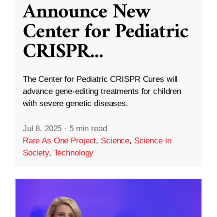
Announce New
Center for Pediatric
CRISPR
...
The Center for Pediatric CRISPR Cures will
advance gene-editing treatments for children
with severe genetic diseases.
Jul 8, 2025
·
5 min read
Rare As One Project
,
Science
,
Science in
Society
,
Technology