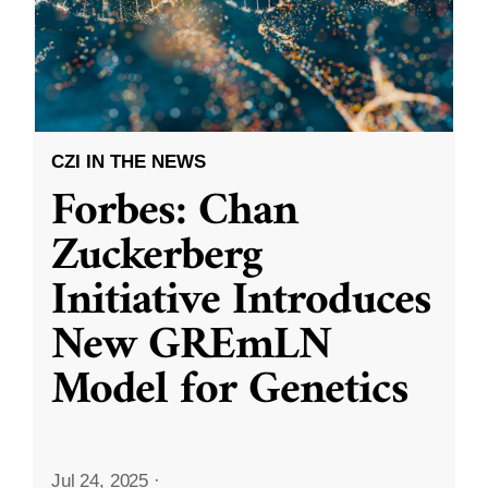
CZI IN THE NEWS
Forbes: Chan
Zuckerberg
Initiative Introduces
New GREmLN
Model for Genetics
Jul 24, 2025
·