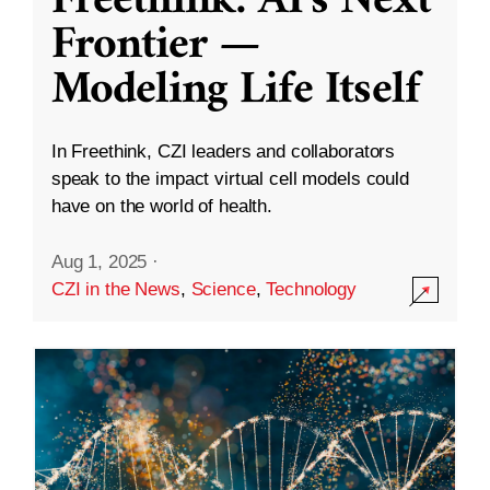
Freethink: AI’s Next
Frontier —
Modeling Life Itself
In Freethink, CZI leaders and collaborators
speak to the impact virtual cell models could
have on the world of health.
Aug 1, 2025
·
CZI in the News
,
Science
,
Technology