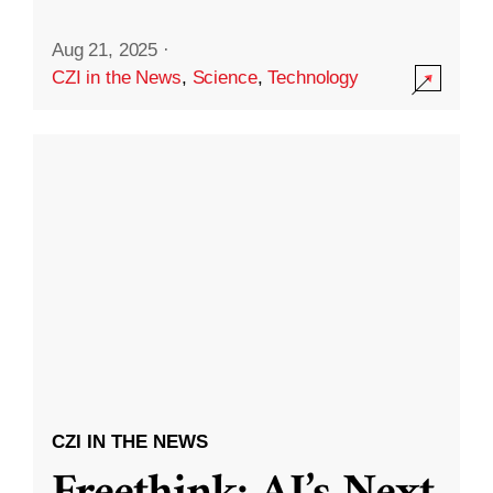
Aug 21, 2025
·
CZI in the News
,
Science
,
Technology
CZI IN THE NEWS