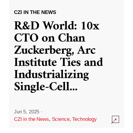
CZI IN THE NEWS
R&D World: 10x
CTO on Chan
Zuckerberg, Arc
Institute Ties and
Industrializing
Single-Cell
...
Jun 5, 2025
·
CZI in the News
,
Science
,
Technology