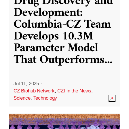
Drug Discovery and
Development:
Columbia-CZ Team
Develops 10.3M
Parameter Model
That Outperforms
...
Jul 11, 2025
·
CZ Biohub Network
,
CZI in the News
,
Science
,
Technology