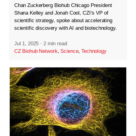
Chan Zuckerberg Biohub Chicago President
Shana Kelley and Jonah Cool, CZI’s VP of
scientific strategy, spoke about accelerating
scientific discovery with AI and biotechnology.
Jul 1, 2025
·
2 min read
CZ Biohub Network
,
Science
,
Technology