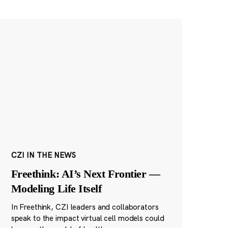
CZI IN THE NEWS
Freethink: AI’s Next Frontier —
Modeling Life Itself
In Freethink, CZI leaders and collaborators
speak to the impact virtual cell models could