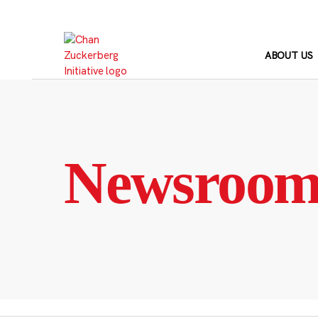
Skip
to
content
ABOUT US
Newsroo