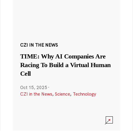
CZI IN THE NEWS
TIME: Why AI Companies Are
Racing To Build a Virtual Human
Cell
Oct 15, 2025
·
CZI in the News
,
Science
,
Technology