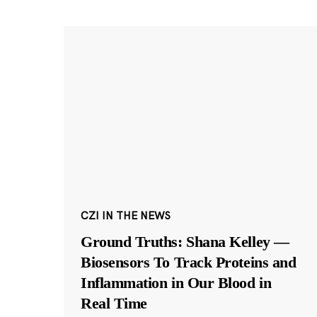
CZI IN THE NEWS
Ground Truths: Shana Kelley —
Biosensors To Track Proteins and
Inflammation in Our Blood in
Real Time