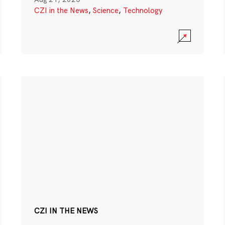
CZI in the News
,
Science
,
Technology
CZI IN THE NEWS