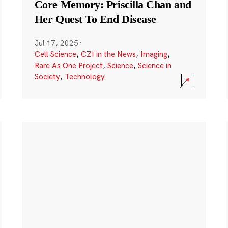
Core Memory: Priscilla Chan and
Her Quest To End Disease
Jul 17, 2025
·
Cell Science
,
CZI in the News
,
Imaging
,
Rare As One Project
,
Science
,
Science in
Society
,
Technology