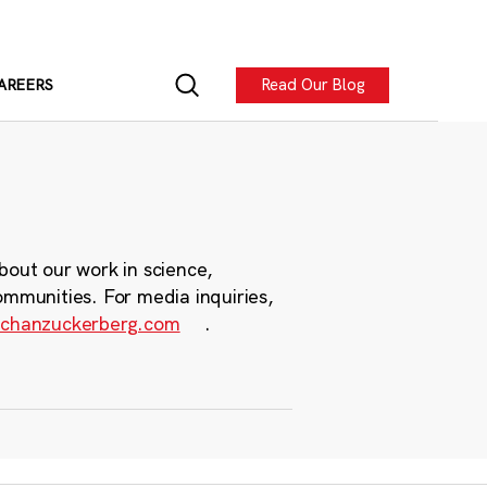
Read Our Blog
AREERS
bout our work in science,
ommunities. For media inquiries,
chanzuckerberg.com
.