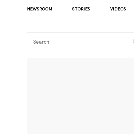
NEWSROOM
STORIES
VIDEOS