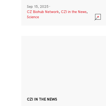
Sep 15, 2025
·
CZ Biohub Network
,
CZI in the News
,
Science
CZI IN THE NEWS