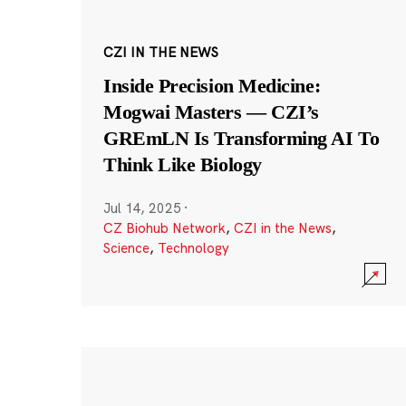
CZI IN THE NEWS
Inside Precision Medicine:
Mogwai Masters — CZI’s
GREmLN Is Transforming AI To
Think Like Biology
Jul 14, 2025
·
CZ Biohub Network
,
CZI in the News
,
Science
,
Technology