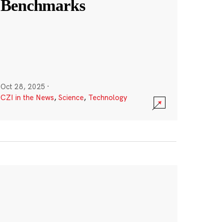
Benchmarks
Oct 28, 2025
·
CZI in the News
,
Science
,
Technology