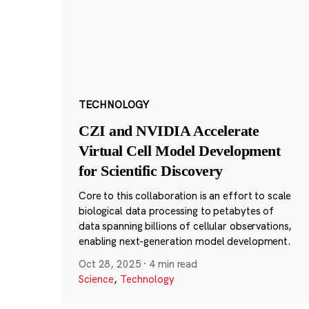
TECHNOLOGY
CZI and NVIDIA Accelerate
Virtual Cell Model Development
for Scientific Discovery
Core to this collaboration is an effort to scale
biological data processing to petabytes of
data spanning billions of cellular observations,
enabling next-generation model development.
Oct 28, 2025
·
4 min read
Science
,
Technology