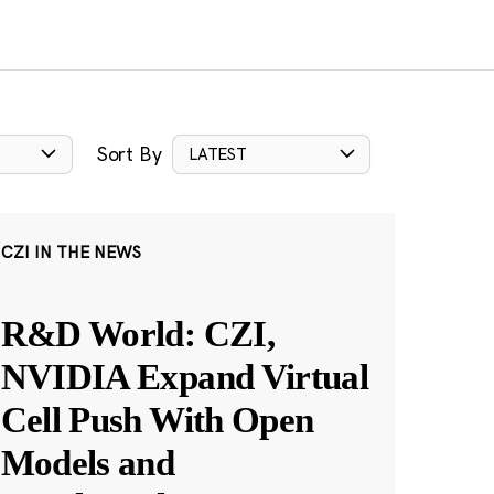
Sort By
LATEST
CZI IN THE NEWS
R&D World: CZI,
NVIDIA Expand Virtual
Cell Push With Open
Models and