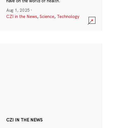
have on the world of health.
Aug 1, 2025
·
CZI in the News
,
Science
,
Technology
CZI IN THE NEWS