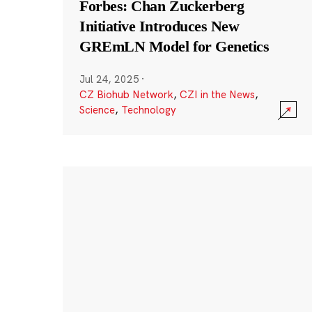
Forbes: Chan Zuckerberg
Initiative Introduces New
GREmLN Model for Genetics
Jul 24, 2025
·
CZ Biohub Network
,
CZI in the News
,
Science
,
Technology