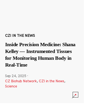
CZI IN THE NEWS
Inside Precision Medicine: Shana
Kelley — Instrumented Tissues
for Monitoring Human Body in
Real-Time
Sep 24, 2025
·
CZ Biohub Network
,
CZI in the News
,
Science