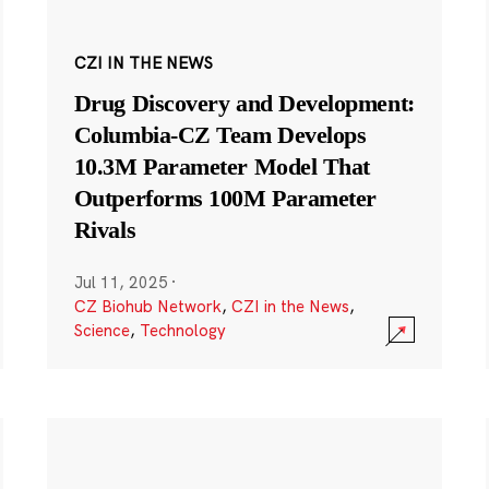
CZI IN THE NEWS
Drug Discovery and Development:
Columbia-CZ Team Develops
10.3M Parameter Model That
Outperforms 100M Parameter
Rivals
Jul 11, 2025
·
CZ Biohub Network
,
CZI in the News
,
Science
,
Technology