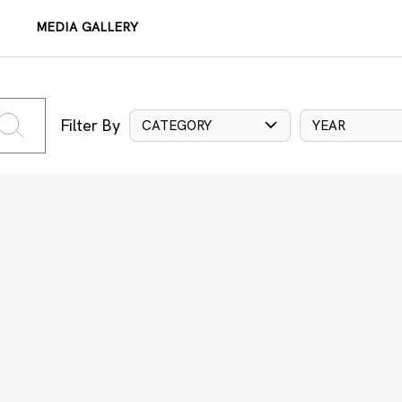
MEDIA GALLERY
Filter By
CATEGORY
YEAR