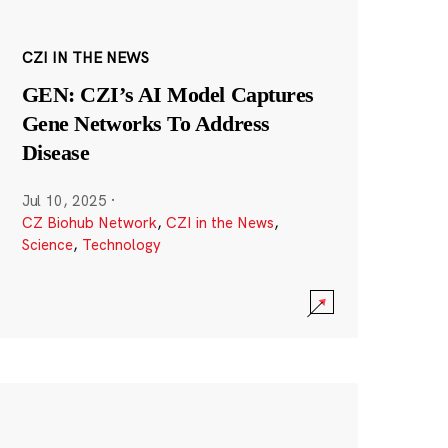
CZI IN THE NEWS
GEN: CZI’s AI Model Captures
Gene Networks To Address
Disease
Jul 10, 2025
·
CZ Biohub Network
,
CZI in the News
,
Science
,
Technology