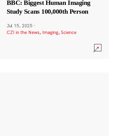
BBC: Biggest Human Imaging
Study Scans 100,000th Person
Jul 15, 2025
·
CZI in the News
,
Imaging
,
Science