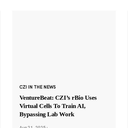
CZI IN THE NEWS
VentureBeat: CZI’s rBio Uses
Virtual Cells To Train AI,
Bypassing Lab Work
Aug 21, 2025
·