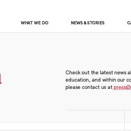
WHAT WE DO
NEWS & STORIES
C
m
Check out the latest news a
education, and within our c
please contact us at
press@