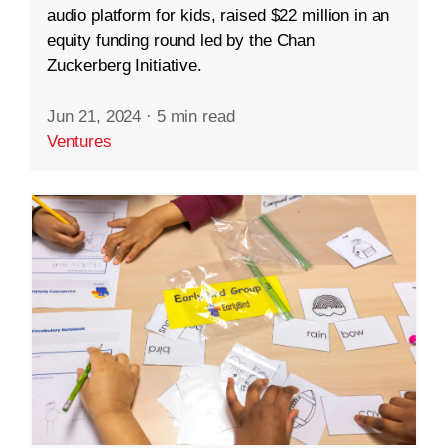
audio platform for kids, raised $22 million in an
equity funding round led by the Chan
Zuckerberg Initiative.
Jun 21, 2024
·
5 min read
Ventures