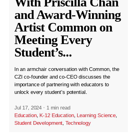
With Priscilla Chan
and Award-Winning
Artist Common on
Meeting Every
Student’s
...
In an armchair conversation with Common, the
CZI co-founder and co-CEO discusses the
importance of partnering with educators to
unlock every student’s potential.
Jul 17, 2024
·
1 min read
Education
,
K-12 Education
,
Learning Science
,
Student Development
,
Technology