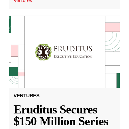
Ventures
VENTURES
Eruditus Secures
$150 Million Series