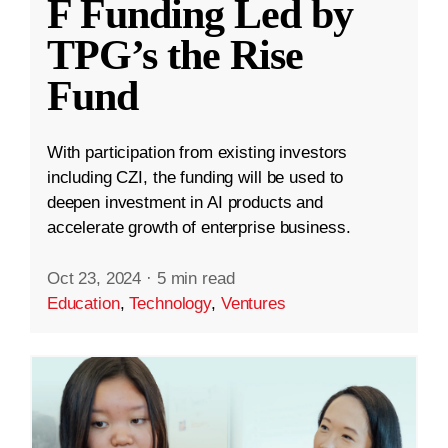
F Funding Led by
TPG’s the Rise
Fund
With participation from existing investors
including CZI, the funding will be used to
deepen investment in AI products and
accelerate growth of enterprise business.
Oct 23, 2024
·
5 min read
Education
,
Technology
,
Ventures