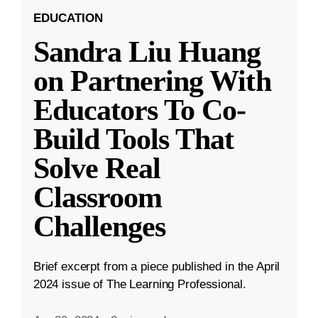
EDUCATION
Sandra Liu Huang
on Partnering With
Educators To Co-
Build Tools That
Solve Real
Classroom
Challenges
Brief excerpt from a piece published in the April
2024 issue of The Learning Professional.