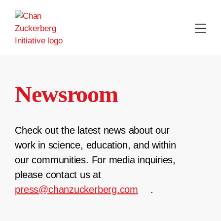
Skip
to
content
Newsroom
Check out the latest news about our
work in science, education, and within
our communities. For media inquiries,
please contact us at
press@chanzuckerberg.com
.