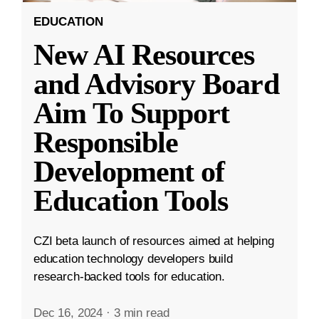
EDUCATION
New AI Resources
and Advisory Board
Aim To Support
Responsible
Development of
Education Tools
CZI beta launch of resources aimed at helping
education technology developers build
research-backed tools for education.
Dec 16, 2024
·
3 min read