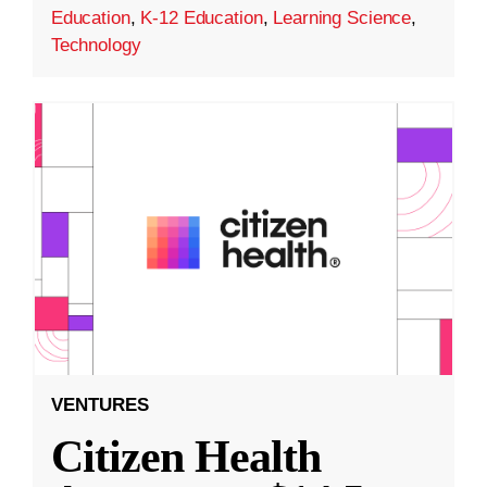
Education
,
K-12 Education
,
Learning Science
,
Technology
VENTURES
Citizen Health