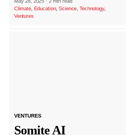
May 28, 2025
·
2 min read
Climate
,
Education
,
Science
,
Technology
,
Ventures
VENTURES
Somite AI