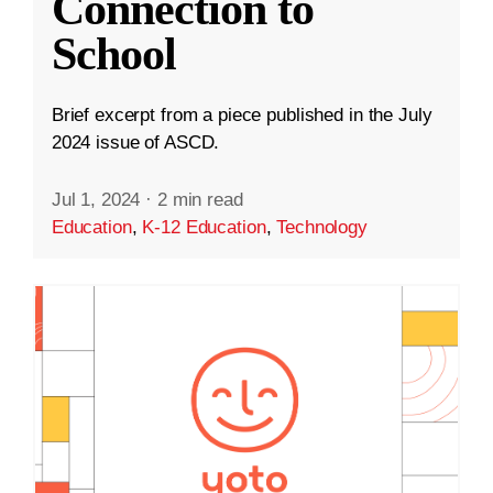
Connection to
School
Brief excerpt from a piece published in the July
2024 issue of ASCD.
Jul 1, 2024
·
2 min read
Education
,
K-12 Education
,
Technology