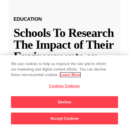
EDUCATION
Schools To Research
The Impact of Their
Environments on
Students
We use cookies to help us improve the site and to inform
our marketing and digital content efforts. You can decline
these non-essential cookies.
Learn More
Chan Zuckerberg Initiative announces support
Cookies Settings
for projects at USC and Yale to help schools
drive academic achievement and unlock student
Decline
potential.
Accept Cookies
Aug 23, 2023
·
5 min read
Sign Up For Updates
Education
,
K-12 Education
,
Student