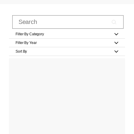
Filter By Category
Filter By Year
Sort By