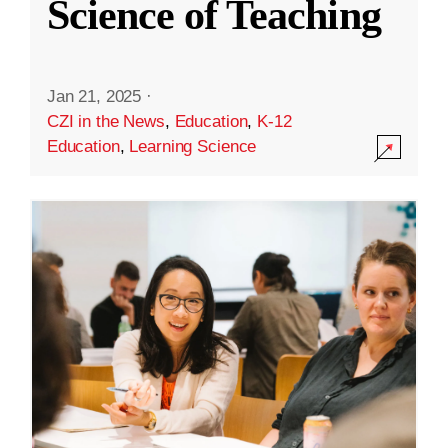
Science of Teaching
Jan 21, 2025
·
CZI in the News
,
Education
,
K-12
Education
,
Learning Science