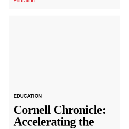
Education
EDUCATION
Cornell Chronicle:
Accelerating the