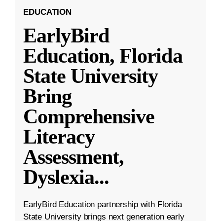
EDUCATION
EarlyBird
Education, Florida
State University
Bring
Comprehensive
Literacy
Assessment,
Dyslexia
...
EarlyBird Education partnership with Florida
State University brings next generation early