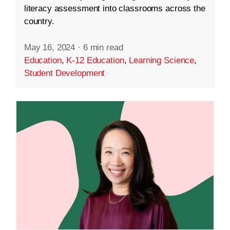
literacy assessment into classrooms across the
country.
May 16, 2024
·
6 min read
Education
,
K-12 Education
,
Learning Science
,
Student Development