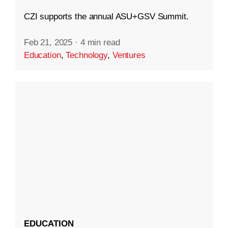
CZI supports the annual ASU+GSV Summit.
Feb 21, 2025
·
4 min read
Education
,
Technology
,
Ventures
EDUCATION