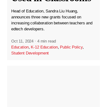
Head of Education, Sandra Liu Huang,
announces three new grants focused on
increasing collaboration between teachers and
edtech developers.
Oct 11, 2024
·
4 min read
Education
,
K-12 Education
,
Public Policy
,
Student Development