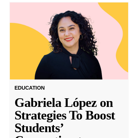
EDUCATION
Gabriela López on
Strategies To Boost
Students’