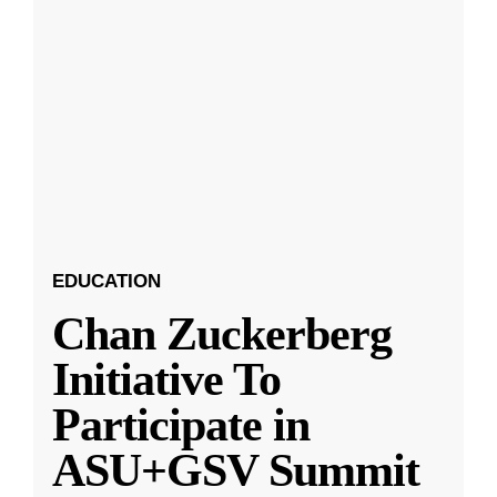
EDUCATION
Chan Zuckerberg
Initiative To
Participate in
ASU+GSV Summit