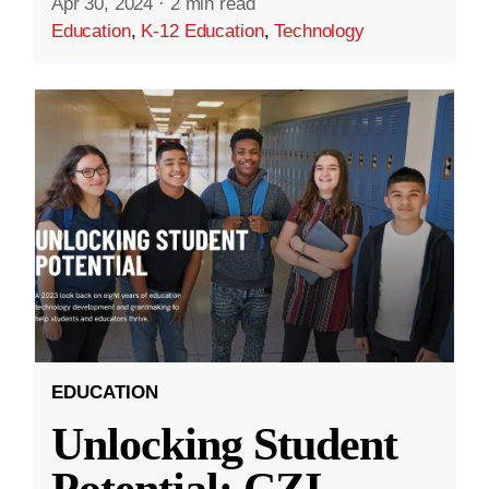
Apr 30, 2024
·
2 min read
Education
,
K-12 Education
,
Technology
EDUCATION
Unlocking Student
Potential: CZI