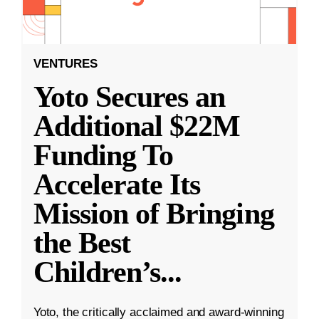
VENTURES
Yoto Secures an
Additional $22M
Funding To
Accelerate Its
Mission of Bringing
the Best
Children’s
...
Yoto, the critically acclaimed and award-winning