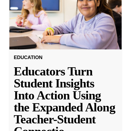
EDUCATION
Educators Turn
Student Insights
Into Action Using
the Expanded Along
Teacher-Student