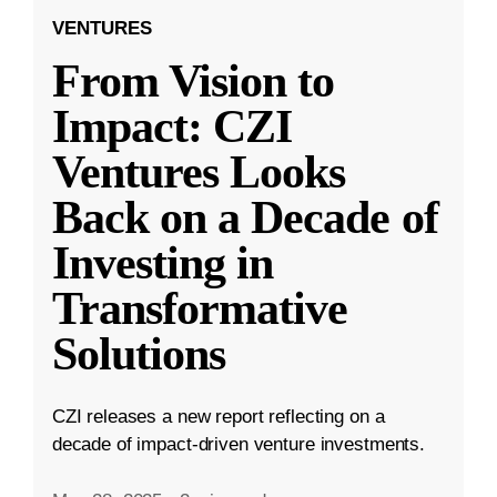
VENTURES
From Vision to
Impact: CZI
Ventures Looks
Back on a Decade of
Investing in
Transformative
Solutions
CZI releases a new report reflecting on a
decade of impact-driven venture investments.