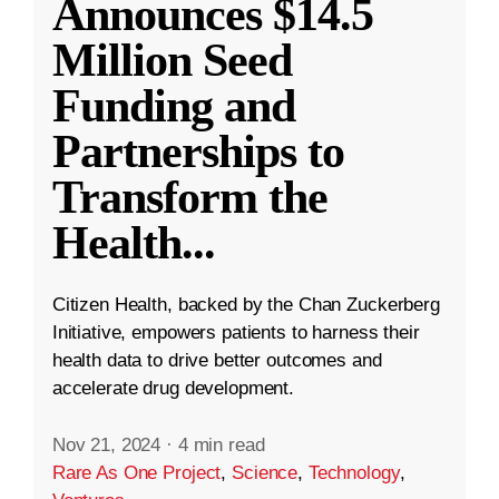
Announces $14.5
Million Seed
Funding and
Partnerships to
Transform the
Health
...
Citizen Health, backed by the Chan Zuckerberg
Initiative, empowers patients to harness their
health data to drive better outcomes and
accelerate drug development.
Nov 21, 2024
·
4 min read
Rare As One Project
,
Science
,
Technology
,