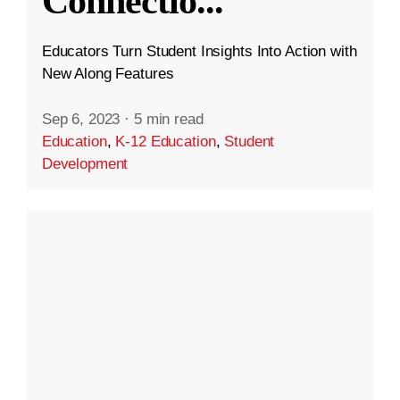
Connectio
...
Educators Turn Student Insights Into Action with
New Along Features
Sep 6, 2023
·
5 min read
Education
,
K-12 Education
,
Student
Development