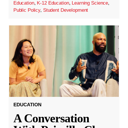
Education
,
K-12 Education
,
Learning Science
,
Public Policy
,
Student Development
EDUCATION
A Conversation