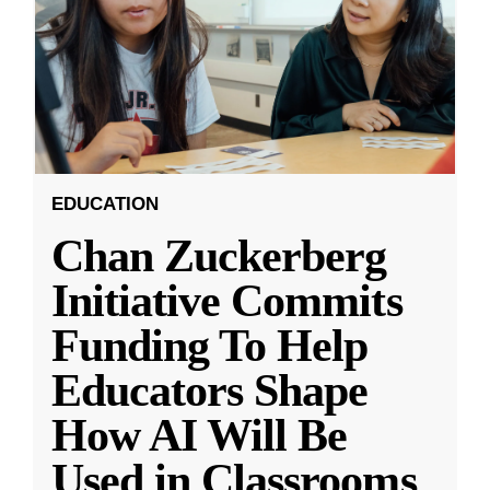
EDUCATION
Chan Zuckerberg
Initiative Commits
Funding To Help
Educators Shape
How AI Will Be
Used in Classrooms