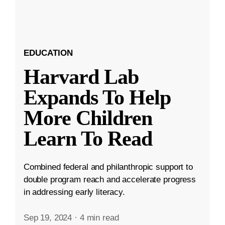
EDUCATION
Harvard Lab
Expands To Help
More Children
Learn To Read
Combined federal and philanthropic support to
double program reach and accelerate progress
in addressing early literacy.
Sep 19, 2024
·
4 min read