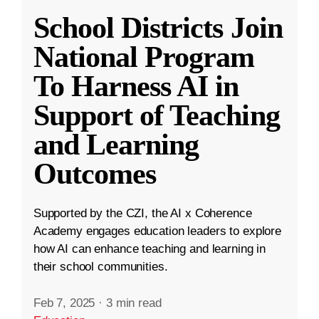
School Districts Join
National Program
To Harness AI in
Support of Teaching
and Learning
Outcomes
Supported by the CZI, the AI x Coherence
Academy engages education leaders to explore
how AI can enhance teaching and learning in
their school communities.
Feb 7, 2025
·
3 min read