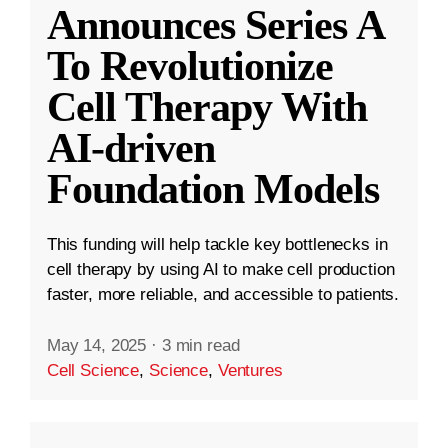
Announces Series A
To Revolutionize
Cell Therapy With
AI-driven
Foundation Models
This funding will help tackle key bottlenecks in
cell therapy by using AI to make cell production
faster, more reliable, and accessible to patients.
May 14, 2025
·
3 min read
Cell Science
,
Science
,
Ventures