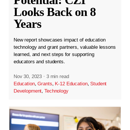
Looks Back on 8
Years
New report showcases impact of education
technology and grant partners, valuable lessons
learned, and next steps for supporting
educators and students.
Nov 30, 2023
·
3 min read
Education
,
Grants
,
K-12 Education
,
Student
Development
,
Technology