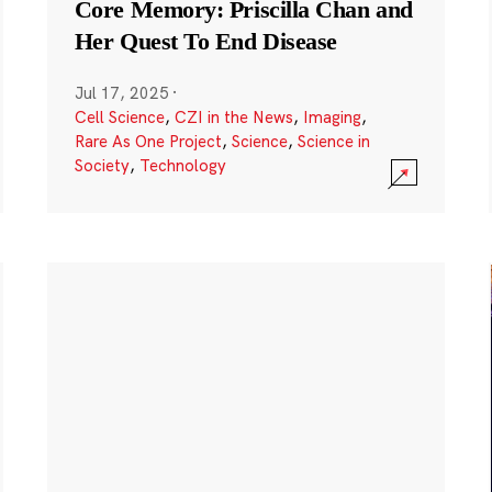
Core Memory: Priscilla Chan and
Her Quest To End Disease
Jul 17, 2025
·
Cell Science
,
CZI in the News
,
Imaging
,
Rare As One Project
,
Science
,
Science in
Society
,
Technology