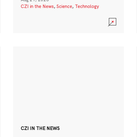
CZI in the News
,
Science
,
Technology
CZI IN THE NEWS