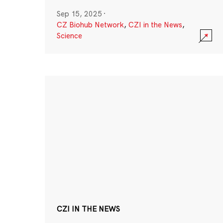
Sep 15, 2025
·
CZ Biohub Network
,
CZI in the News
,
Science
CZI IN THE NEWS