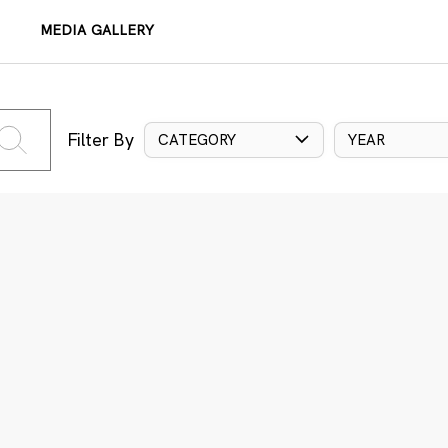
MEDIA GALLERY
Filter By
CATEGORY
YEAR