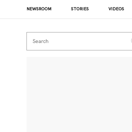
NEWSROOM
STORIES
VIDEOS