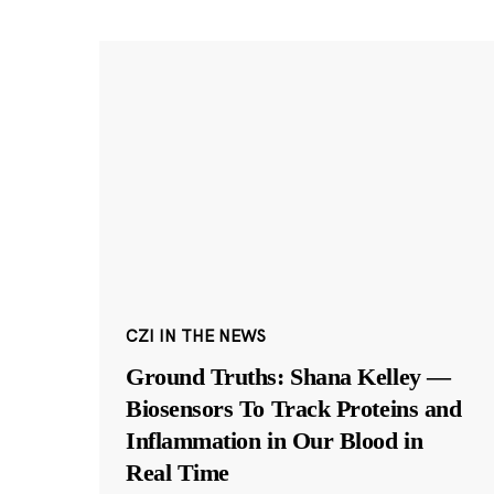
CZI IN THE NEWS
Ground Truths: Shana Kelley —
Biosensors To Track Proteins and
Inflammation in Our Blood in
Real Time