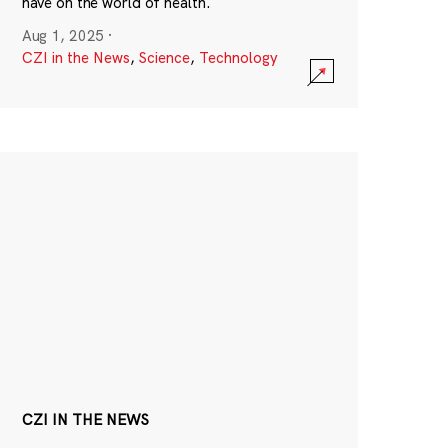
have on the world of health.
Aug 1, 2025
·
CZI in the News
,
Science
,
Technology
CZI IN THE NEWS