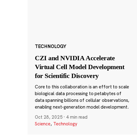
TECHNOLOGY
CZI and NVIDIA Accelerate
Virtual Cell Model Development
for Scientific Discovery
Core to this collaboration is an effort to scale
biological data processing to petabytes of
data spanning billions of cellular observations,
enabling next-generation model development.
Oct 28, 2025
·
4 min read
Science
,
Technology