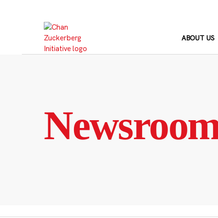
Skip
to
content
ABOUT US
Newsroo