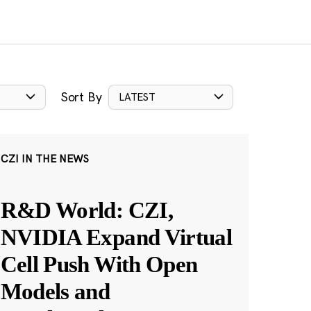
Sort By
LATEST
CZI IN THE NEWS
R&D World: CZI,
NVIDIA Expand Virtual
Cell Push With Open
Models and