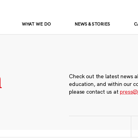
WHAT WE DO
NEWS & STORIES
C
m
Check out the latest news a
education, and within our c
please contact us at
press@