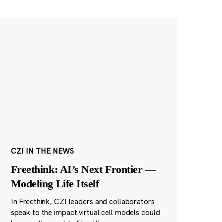
CZI IN THE NEWS
Freethink: AI’s Next Frontier —
Modeling Life Itself
In Freethink, CZI leaders and collaborators
speak to the impact virtual cell models could