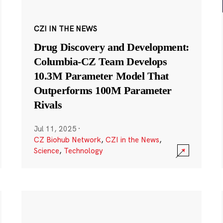
CZI IN THE NEWS
Drug Discovery and Development:
Columbia-CZ Team Develops
10.3M Parameter Model That
Outperforms 100M Parameter
Rivals
Jul 11, 2025
·
CZ Biohub Network
,
CZI in the News
,
Science
,
Technology