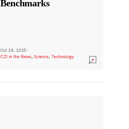
Benchmarks
Oct 28, 2025
·
CZI in the News
,
Science
,
Technology