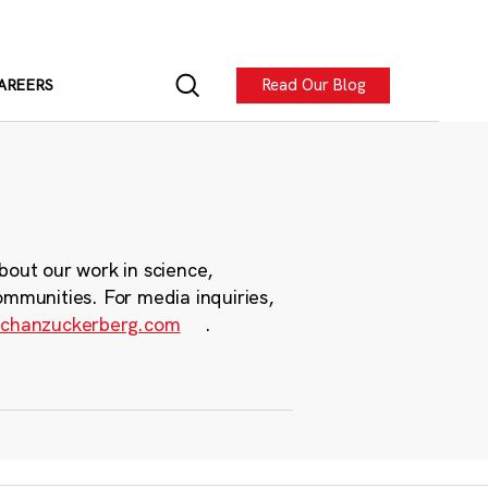
Read Our Blog
AREERS
bout our work in science,
ommunities. For media inquiries,
chanzuckerberg.com
.