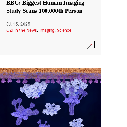
BBC: Biggest Human Imaging
Study Scans 100,000th Person
Jul 15, 2025
·
CZI in the News
,
Imaging
,
Science