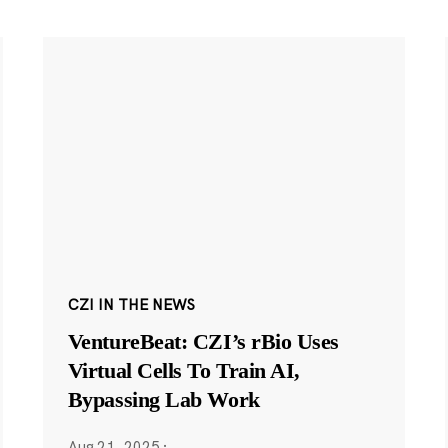
CZI IN THE NEWS
VentureBeat: CZI’s rBio Uses
Virtual Cells To Train AI,
Bypassing Lab Work
Aug 21, 2025
·