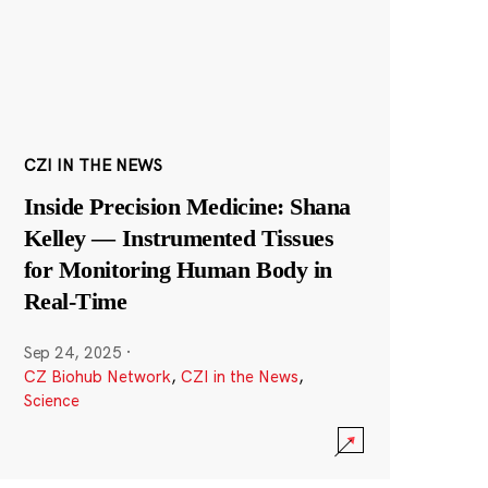
CZI IN THE NEWS
Inside Precision Medicine: Shana
Kelley — Instrumented Tissues
for Monitoring Human Body in
Real-Time
Sep 24, 2025
·
CZ Biohub Network
,
CZI in the News
,
Science