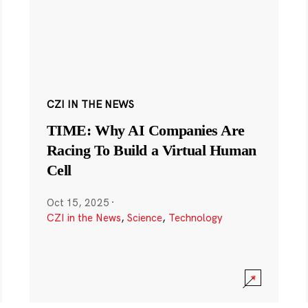
CZI IN THE NEWS
TIME: Why AI Companies Are
Racing To Build a Virtual Human
Cell
Oct 15, 2025
·
CZI in the News
,
Science
,
Technology