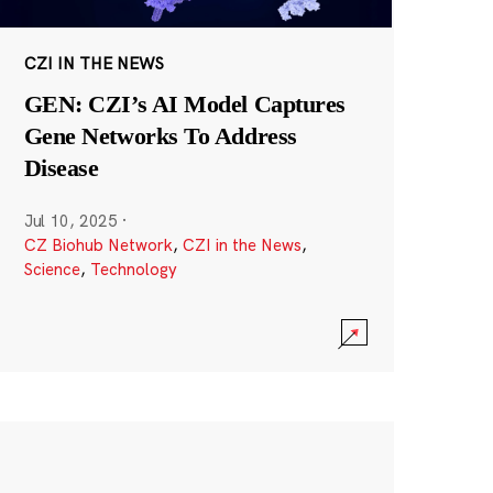
CZI IN THE NEWS
GEN: CZI’s AI Model Captures
Gene Networks To Address
Disease
Jul 10, 2025
·
CZ Biohub Network
,
CZI in the News
,
Science
,
Technology