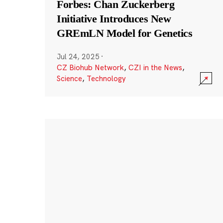
Forbes: Chan Zuckerberg
Initiative Introduces New
GREmLN Model for Genetics
Jul 24, 2025
·
CZ Biohub Network
,
CZI in the News
,
Science
,
Technology