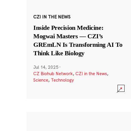
CZI IN THE NEWS
Inside Precision Medicine:
Mogwai Masters — CZI’s
GREmLN Is Transforming AI To
Think Like Biology
Jul 14, 2025
·
CZ Biohub Network
,
CZI in the News
,
Science
,
Technology