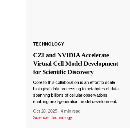
TECHNOLOGY
CZI and NVIDIA Accelerate
Virtual Cell Model Development
for Scientific Discovery
Core to this collaboration is an effort to scale
biological data processing to petabytes of data
spanning billions of cellular observations,
enabling next-generation model development.
Oct 28, 2025
·
4 min read
Science
,
Technology