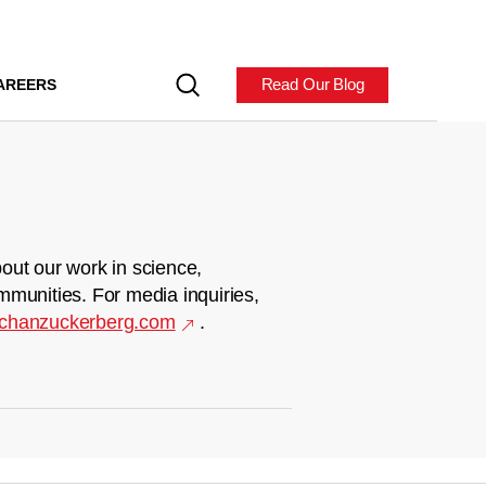
Read Our Blog
AREERS
out our work in science,
mmunities. For media inquiries,
chanzuckerberg.com
.