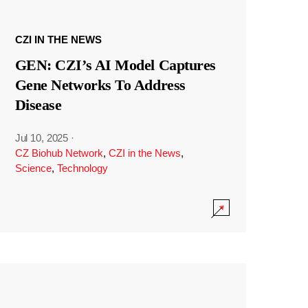
CZI IN THE NEWS
GEN: CZI’s AI Model Captures
Gene Networks To Address
Disease
Jul 10, 2025
·
CZ Biohub Network
,
CZI in the News
,
Science
,
Technology