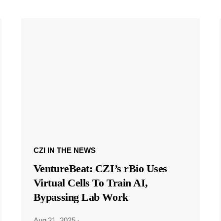
CZI IN THE NEWS
VentureBeat: CZI’s rBio Uses
Virtual Cells To Train AI,
Bypassing Lab Work
Aug 21, 2025
·