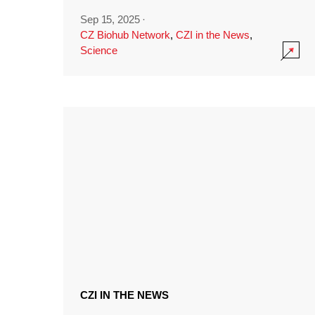
Sep 15, 2025
·
CZ Biohub Network
,
CZI in the News
,
Science
CZI IN THE NEWS