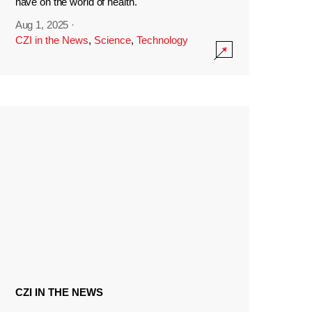
have on the world of health.
Aug 1, 2025
·
CZI in the News
,
Science
,
Technology
CZI IN THE NEWS