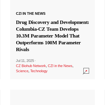
CZI IN THE NEWS
Drug Discovery and Development:
Columbia-CZ Team Develops
10.3M Parameter Model That
Outperforms 100M Parameter
Rivals
Jul 11, 2025
·
CZ Biohub Network
,
CZI in the News
,
Science
,
Technology