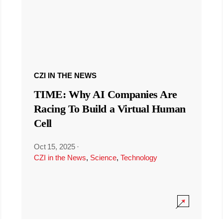
CZI IN THE NEWS
TIME: Why AI Companies Are
Racing To Build a Virtual Human
Cell
Oct 15, 2025
·
CZI in the News
,
Science
,
Technology