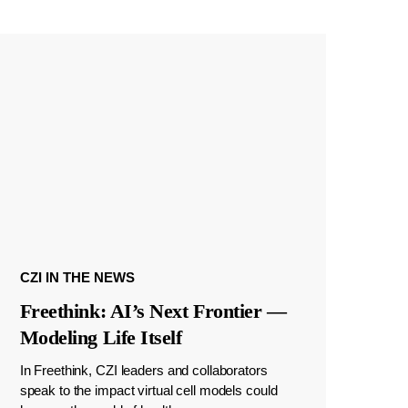
CZI IN THE NEWS
Freethink: AI’s Next Frontier —
Modeling Life Itself
In Freethink, CZI leaders and collaborators
speak to the impact virtual cell models could