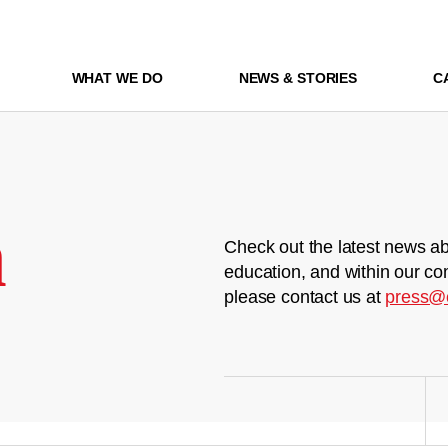
WHAT WE DO
NEWS & STORIES
C
m
Check out the latest news ab
education, and within our co
please contact us at
press@