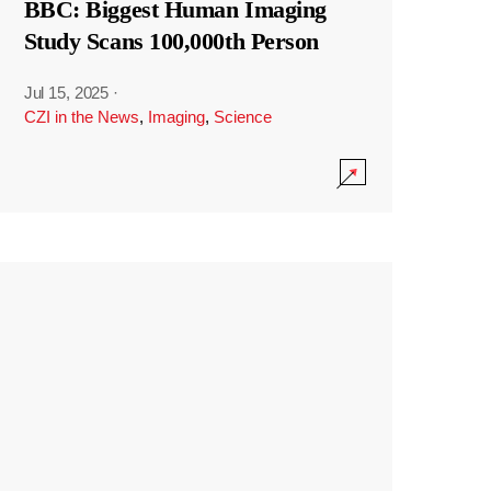
BBC: Biggest Human Imaging
Study Scans 100,000th Person
Jul 15, 2025
·
CZI in the News
,
Imaging
,
Science