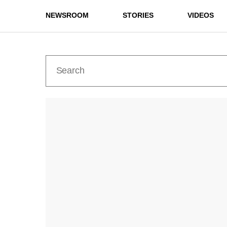
NEWSROOM
STORIES
VIDEOS