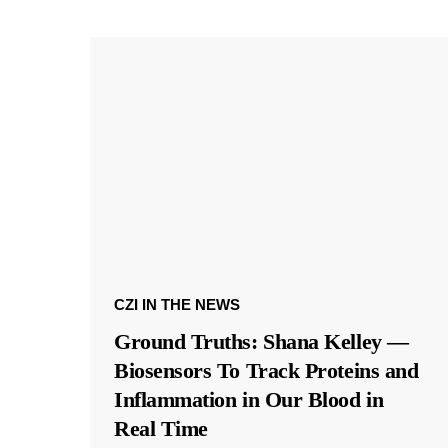
CZI IN THE NEWS
Ground Truths: Shana Kelley —
Biosensors To Track Proteins and
Inflammation in Our Blood in
Real Time