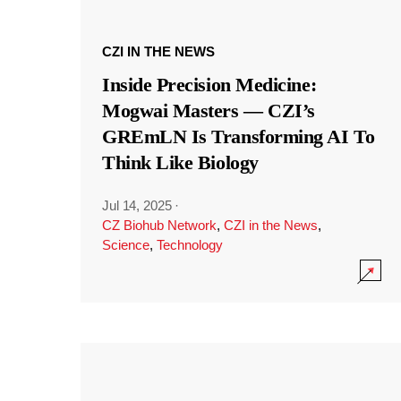
CZI IN THE NEWS
Inside Precision Medicine:
Mogwai Masters — CZI’s
GREmLN Is Transforming AI To
Think Like Biology
Jul 14, 2025
·
CZ Biohub Network
,
CZI in the News
,
Science
,
Technology