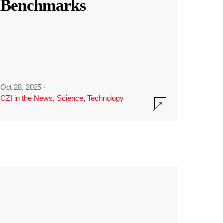
Benchmarks
Oct 28, 2025
·
CZI in the News
,
Science
,
Technology