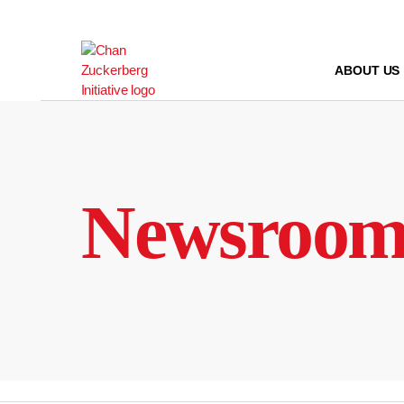
Skip
to
content
ABOUT US
Newsroo