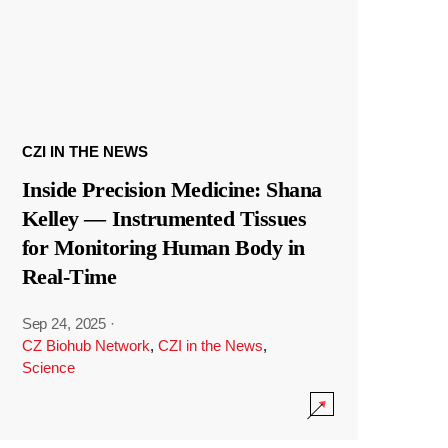
CZI IN THE NEWS
Inside Precision Medicine: Shana
Kelley — Instrumented Tissues
for Monitoring Human Body in
Real-Time
Sep 24, 2025
·
CZ Biohub Network
,
CZI in the News
,
Science