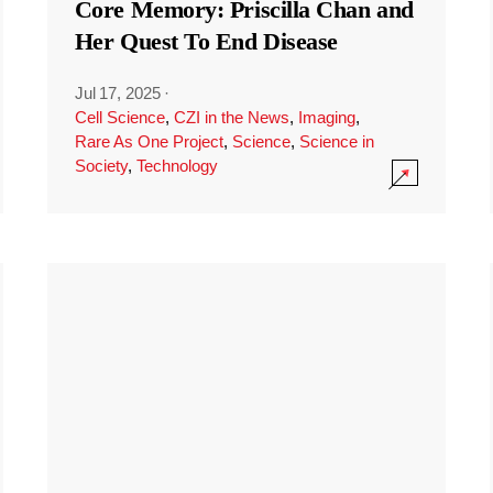
Core Memory: Priscilla Chan and
Her Quest To End Disease
Jul 17, 2025
·
Cell Science
,
CZI in the News
,
Imaging
,
Rare As One Project
,
Science
,
Science in
Society
,
Technology