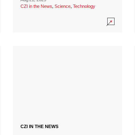
CZI in the News
,
Science
,
Technology
CZI IN THE NEWS