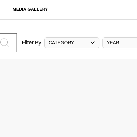
MEDIA GALLERY
Filter By
CATEGORY
YEAR