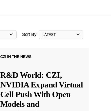
Sort By
LATEST
CZI IN THE NEWS
R&D World: CZI,
NVIDIA Expand Virtual
Cell Push With Open
Models and