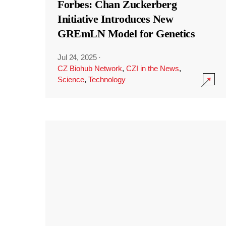
Forbes: Chan Zuckerberg
Initiative Introduces New
GREmLN Model for Genetics
Jul 24, 2025
·
CZ Biohub Network
,
CZI in the News
,
Science
,
Technology