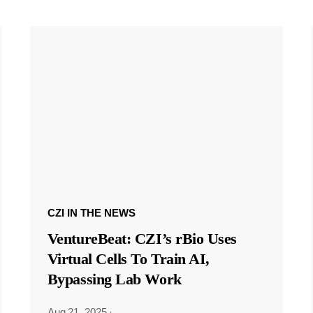
CZI IN THE NEWS
VentureBeat: CZI’s rBio Uses
Virtual Cells To Train AI,
Bypassing Lab Work
Aug 21, 2025
·