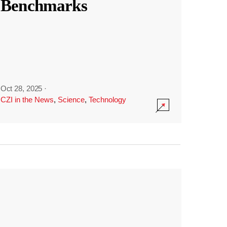
Benchmarks
Oct 28, 2025
·
CZI in the News
,
Science
,
Technology