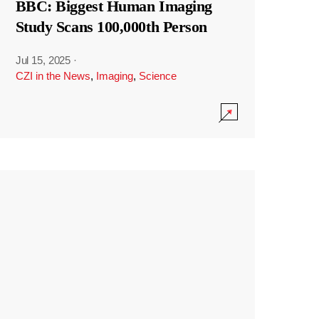
BBC: Biggest Human Imaging
Study Scans 100,000th Person
Jul 15, 2025
·
CZI in the News
,
Imaging
,
Science