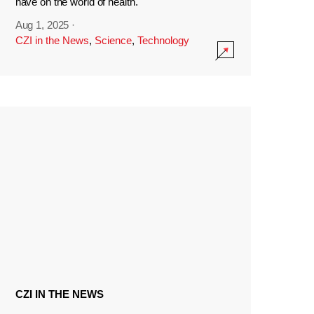
have on the world of health.
Aug 1, 2025
·
CZI in the News
,
Science
,
Technology
CZI IN THE NEWS