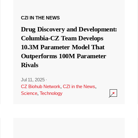
CZI IN THE NEWS
Drug Discovery and Development:
Columbia-CZ Team Develops
10.3M Parameter Model That
Outperforms 100M Parameter
Rivals
Jul 11, 2025
·
CZ Biohub Network
,
CZI in the News
,
Science
,
Technology