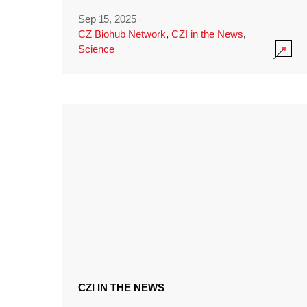
Sep 15, 2025
·
CZ Biohub Network
,
CZI in the News
,
Science
CZI IN THE NEWS