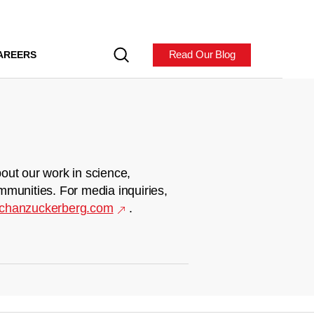
Read Our Blog
AREERS
out our work in science,
mmunities. For media inquiries,
chanzuckerberg.com
.