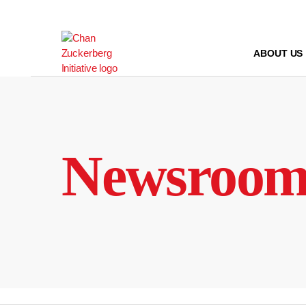
Skip
to
content
ABOUT US
Newsroo