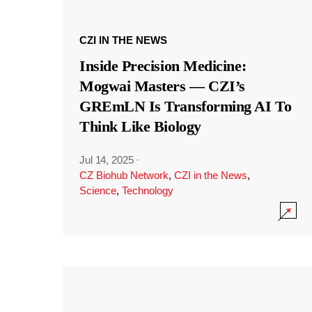
CZI IN THE NEWS
Inside Precision Medicine:
Mogwai Masters — CZI’s
GREmLN Is Transforming AI To
Think Like Biology
Jul 14, 2025
·
CZ Biohub Network
,
CZI in the News
,
Science
,
Technology