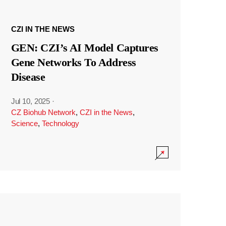
CZI IN THE NEWS
GEN: CZI’s AI Model Captures
Gene Networks To Address
Disease
Jul 10, 2025
·
CZ Biohub Network
,
CZI in the News
,
Science
,
Technology