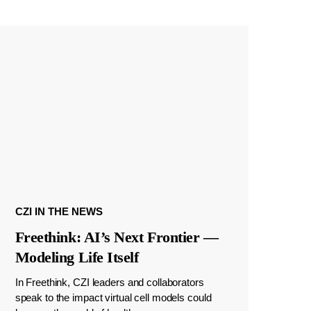
CZI IN THE NEWS
Freethink: AI’s Next Frontier —
Modeling Life Itself
In Freethink, CZI leaders and collaborators
speak to the impact virtual cell models could