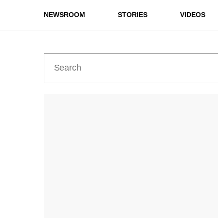
NEWSROOM
STORIES
VIDEOS