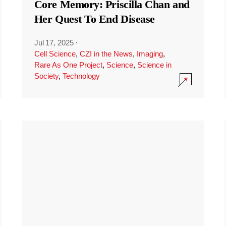
Core Memory: Priscilla Chan and
Her Quest To End Disease
Jul 17, 2025
·
Cell Science
,
CZI in the News
,
Imaging
,
Rare As One Project
,
Science
,
Science in
Society
,
Technology