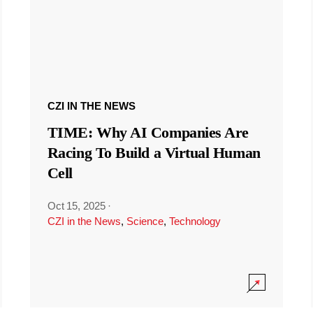
CZI IN THE NEWS
TIME: Why AI Companies Are
Racing To Build a Virtual Human
Cell
Oct 15, 2025
·
CZI in the News
,
Science
,
Technology