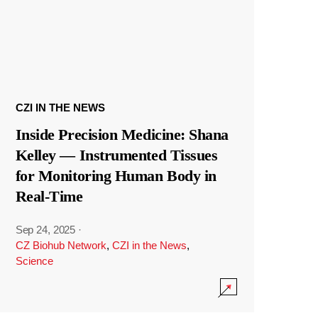
CZI IN THE NEWS
Inside Precision Medicine: Shana
Kelley — Instrumented Tissues
for Monitoring Human Body in
Real-Time
Sep 24, 2025
·
CZ Biohub Network
,
CZI in the News
,
Science