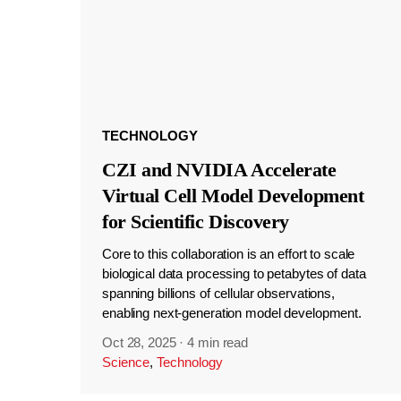
TECHNOLOGY
CZI and NVIDIA Accelerate
Virtual Cell Model Development
for Scientific Discovery
Core to this collaboration is an effort to scale
biological data processing to petabytes of data
spanning billions of cellular observations,
enabling next-generation model development.
Oct 28, 2025
·
4 min read
Science
,
Technology