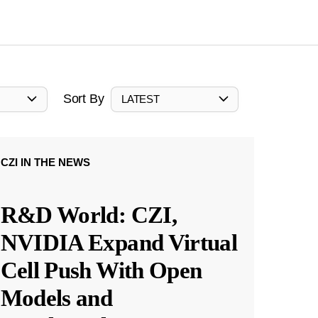
Sort By
LATEST
CZI IN THE NEWS
R&D World: CZI,
NVIDIA Expand Virtual
Cell Push With Open
Models and