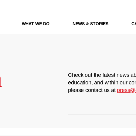
WHAT WE DO
NEWS & STORIES
C
m
Check out the latest news ab
education, and within our co
please contact us at
press@