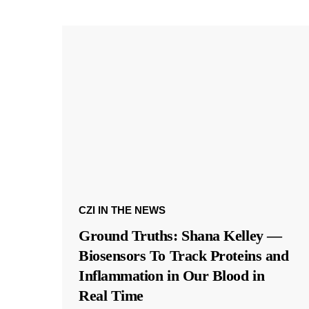
CZI IN THE NEWS
Ground Truths: Shana Kelley —
Biosensors To Track Proteins and
Inflammation in Our Blood in
Real Time