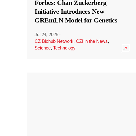
Forbes: Chan Zuckerberg
Initiative Introduces New
GREmLN Model for Genetics
Jul 24, 2025
·
CZ Biohub Network
,
CZI in the News
,
Science
,
Technology