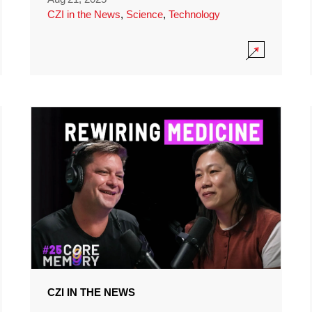
CZI in the News
,
Science
,
Technology
CZI IN THE NEWS