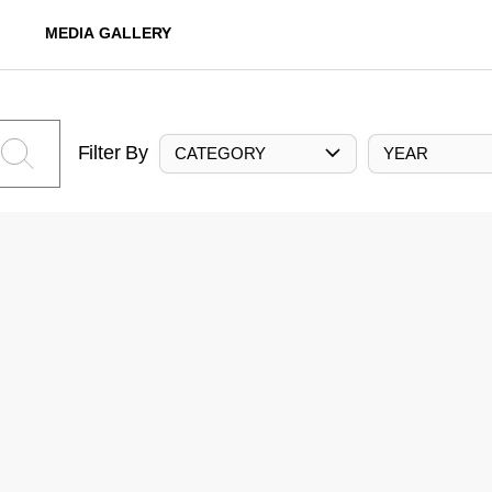
MEDIA GALLERY
Filter By
CATEGORY
YEAR