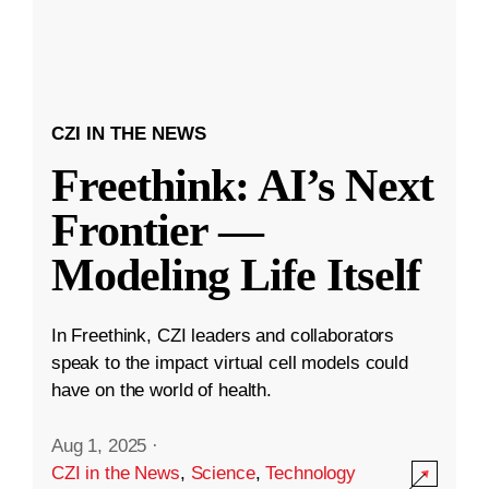
CZI IN THE NEWS
Freethink: AI’s Next
Frontier —
Modeling Life Itself
In Freethink, CZI leaders and collaborators
speak to the impact virtual cell models could
have on the world of health.
Aug 1, 2025
·
CZI in the News
,
Science
,
Technology