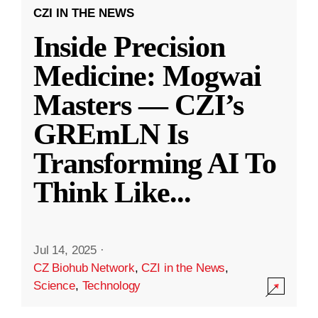
CZI IN THE NEWS
Inside Precision
Medicine: Mogwai
Masters — CZI’s
GREmLN Is
Transforming AI To
Think Like
...
Jul 14, 2025
·
CZ Biohub Network
,
CZI in the News
,
Science
,
Technology