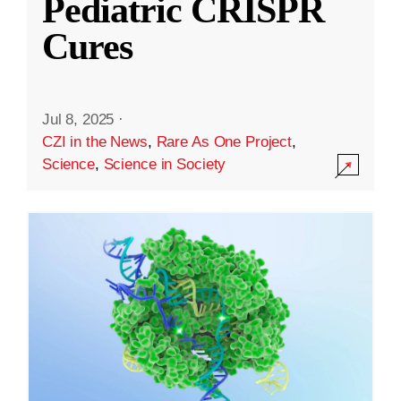
Pediatric CRISPR
Cures
Jul 8, 2025
·
CZI in the News
,
Rare As One Project
,
Science
,
Science in Society