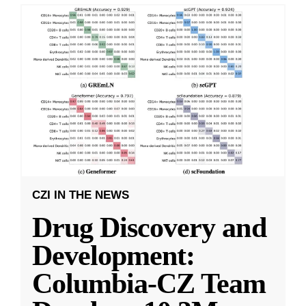
CZI IN THE NEWS
Drug Discovery and
Development:
Columbia-CZ Team