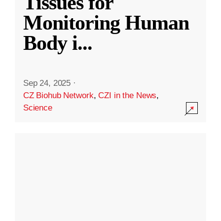
Tissues for
Monitoring Human
Body i
...
Sep 24, 2025
·
CZ Biohub Network
,
CZI in the News
,
Science