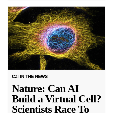
CZI IN THE NEWS
Nature: Can AI
Build a Virtual Cell?
Scientists Race To