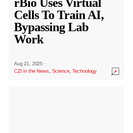
rBio Uses Virtual
Cells To Train AI,
Bypassing Lab
Work
Aug 21, 2025
·
CZI in the News
,
Science
,
Technology