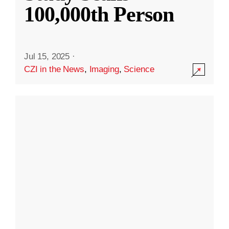
100,000th Person
Jul 15, 2025
·
CZI in the News
,
Imaging
,
Science