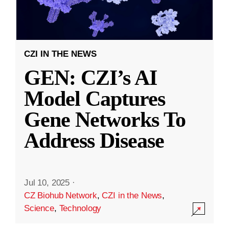
CZI IN THE NEWS
GEN: CZI’s AI
Model Captures
Gene Networks To
Address Disease
Jul 10, 2025
·
CZ Biohub Network
,
CZI in the News
,
Science
,
Technology