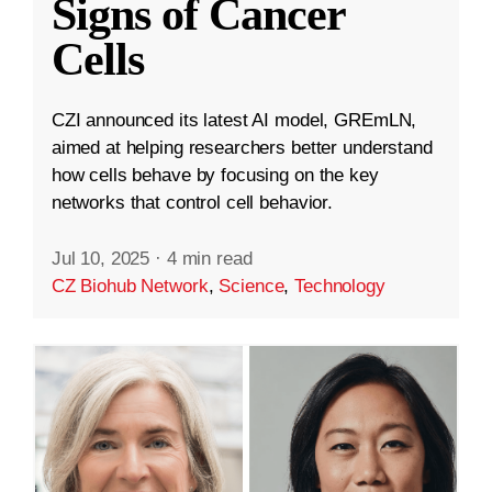
Signs of Cancer
Cells
CZI announced its latest AI model, GREmLN,
aimed at helping researchers better understand
how cells behave by focusing on the key
networks that control cell behavior.
Jul 10, 2025
·
4 min read
CZ Biohub Network
,
Science
,
Technology