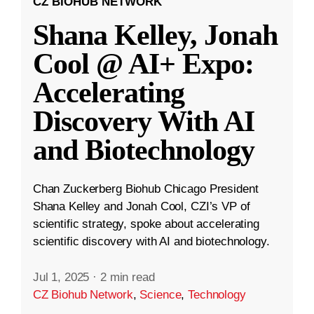
CZ BIOHUB NETWORK
Shana Kelley, Jonah
Cool @ AI+ Expo:
Accelerating
Discovery With AI
and Biotechnology
Chan Zuckerberg Biohub Chicago President
Shana Kelley and Jonah Cool, CZI’s VP of
scientific strategy, spoke about accelerating
scientific discovery with AI and biotechnology.
Jul 1, 2025
·
2 min read
CZ Biohub Network
,
Science
,
Technology