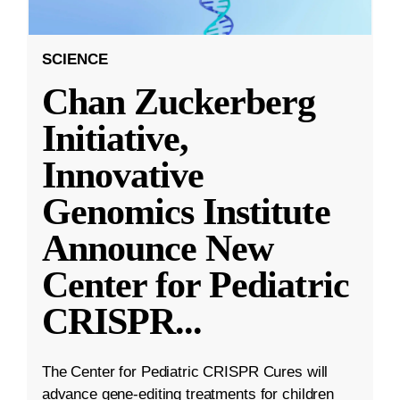
SCIENCE
Chan Zuckerberg
Initiative,
Innovative
Genomics Institute
Announce New
Center for Pediatric
CRISPR
...
The Center for Pediatric CRISPR Cures will
advance gene-editing treatments for children