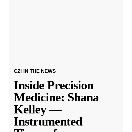
CZI IN THE NEWS
Inside Precision
Medicine: Shana
Kelley —
Instrumented