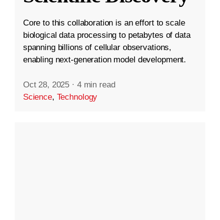
Core to this collaboration is an effort to scale
biological data processing to petabytes of data
spanning billions of cellular observations,
enabling next-generation model development.
Oct 28, 2025
·
4 min read
Science
,
Technology