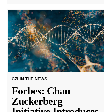
CZI IN THE NEWS
Forbes: Chan
Zuckerberg
Initiative Introduces