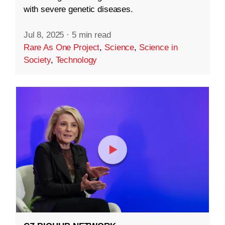
with severe genetic diseases.
Jul 8, 2025
·
5 min read
Rare As One Project
,
Science
,
Science in
Society
,
Technology