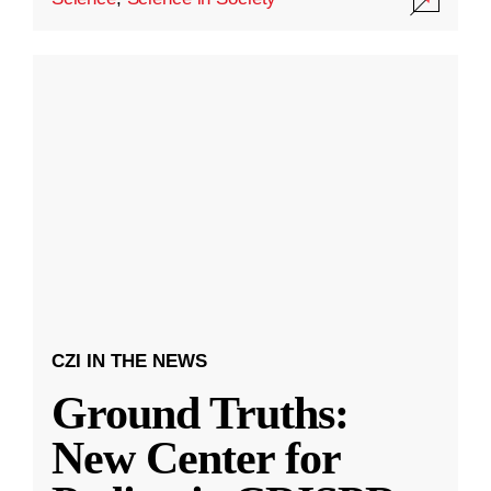
CZI IN THE NEWS
Ground Truths:
New Center for