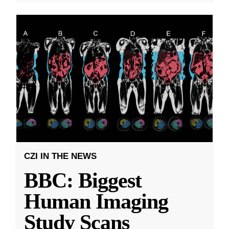
CZI IN THE NEWS
BBC: Biggest
Human Imaging
Study Scans