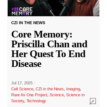
CZI IN THE NEWS
Core Memory:
Priscilla Chan and
Her Quest To End
Disease
Jul 17, 2025
·
Cell Science
,
CZI in the News
,
Imaging
,
Rare As One Project
,
Science
,
Science in
Society
,
Technology