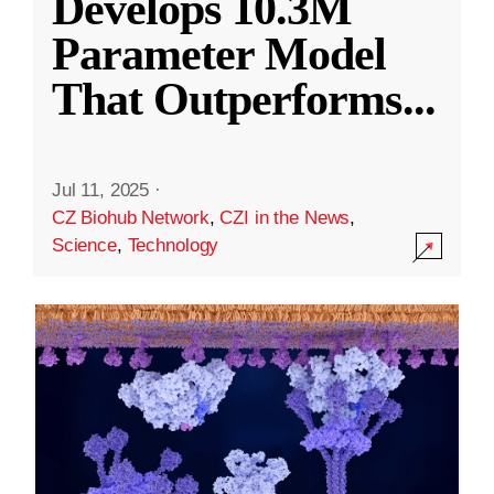
Develops 10.3M
Parameter Model
That Outperforms
...
Jul 11, 2025
·
CZ Biohub Network
,
CZI in the News
,
Science
,
Technology