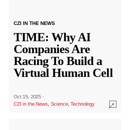
CZI IN THE NEWS
TIME: Why AI
Companies Are
Racing To Build a
Virtual Human Cell
Oct 15, 2025
·
CZI in the News
,
Science
,
Technology