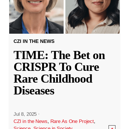
CZI IN THE NEWS
TIME: The Bet on
CRISPR To Cure
Rare Childhood
Diseases
Jul 8, 2025
·
CZI in the News
,
Rare As One Project
,
Science
,
Science in Society