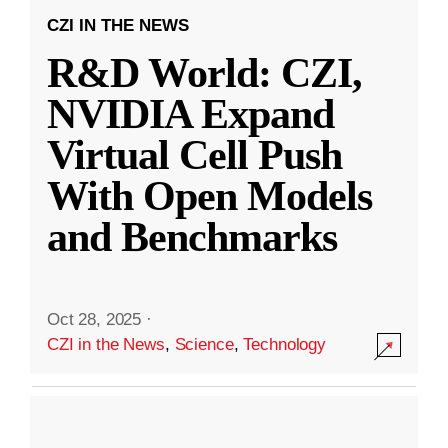
CZI IN THE NEWS
R&D World: CZI,
NVIDIA Expand
Virtual Cell Push
With Open Models
and Benchmarks
Oct 28, 2025
·
CZI in the News
,
Science
,
Technology