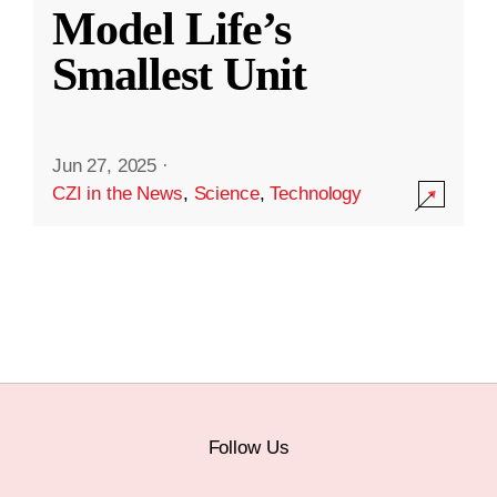
Model Life’s
Smallest Unit
Jun 27, 2025
·
CZI in the News
,
Science
,
Technology
Follow Us