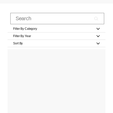
Filter By Category
Filter By Year
Sort By