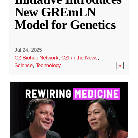
New GREmLN
Model for Genetics
Jul 24, 2025
·
CZ Biohub Network
,
CZI in the News
,
Science
,
Technology