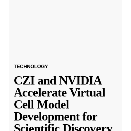
TECHNOLOGY
CZI and NVIDIA
Accelerate Virtual
Cell Model
Development for
Scientific Discovery