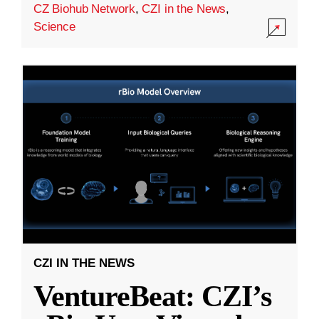
CZ Biohub Network
,
CZI in the News
,
Science
CZI IN THE NEWS
VentureBeat: CZI’s