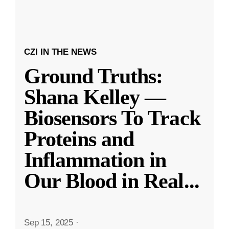
CZI IN THE NEWS
Ground Truths:
Shana Kelley —
Biosensors To Track
Proteins and
Inflammation in
Our Blood in Real
...
Sep 15, 2025
·