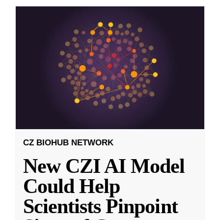
CZ BIOHUB NETWORK
New CZI AI Model
Could Help
Scientists Pinpoint