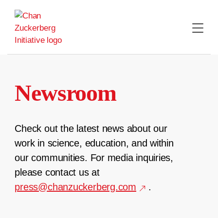
Skip
to
content
Newsroom
Check out the latest news about our
work in science, education, and within
our communities. For media inquiries,
please contact us at
press@chanzuckerberg.com
.