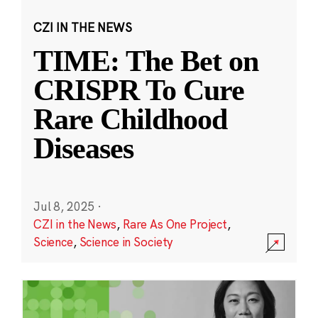
CZI IN THE NEWS
TIME: The Bet on
CRISPR To Cure
Rare Childhood
Diseases
Jul 8, 2025
·
CZI in the News
,
Rare As One Project
,
Science
,
Science in Society