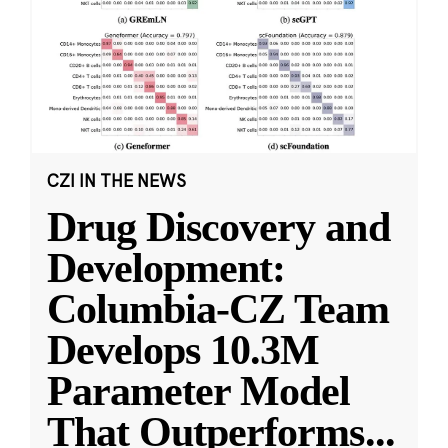
CZI IN THE NEWS
Drug Discovery and
Development:
Columbia-CZ Team
Develops 10.3M
Parameter Model
That Outperforms
...