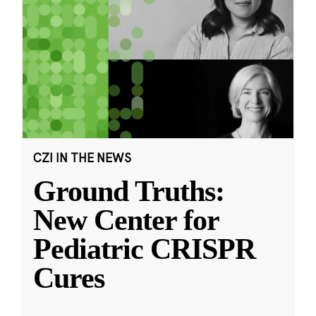
CZI IN THE NEWS
Ground Truths:
New Center for
Pediatric CRISPR
Cures