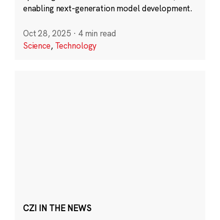
enabling next-generation model development.
Oct 28, 2025
·
4 min read
Science
,
Technology
CZI IN THE NEWS