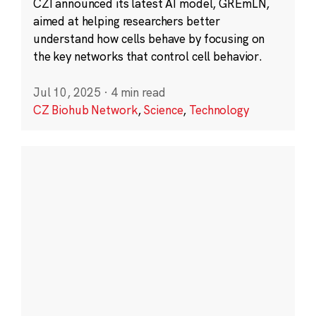
CZI announced its latest AI model, GREmLN,
aimed at helping researchers better
understand how cells behave by focusing on
the key networks that control cell behavior.
Jul 10, 2025
·
4 min read
CZ Biohub Network
,
Science
,
Technology