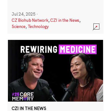
Jul 24, 2025
·
CZ Biohub Network
,
CZI in the News
,
Science
,
Technology
CZI IN THE NEWS