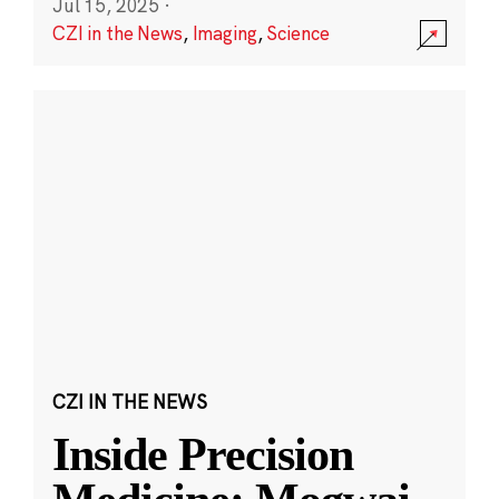
Jul 15, 2025
·
CZI in the News
,
Imaging
,
Science
CZI IN THE NEWS
Inside Precision