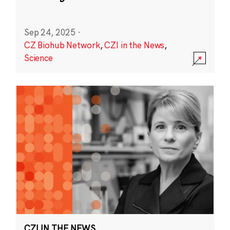
Sep 24, 2025
·
CZ Biohub Network
,
CZI in the News
,
Science
CZI IN THE NEWS