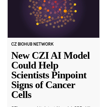
CZ BIOHUB NETWORK
New CZI AI Model
Could Help
Scientists Pinpoint
Signs of Cancer
Cells