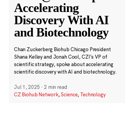
Accelerating
Discovery With AI
and Biotechnology
Chan Zuckerberg Biohub Chicago President
Shana Kelley and Jonah Cool, CZI’s VP of
scientific strategy, spoke about accelerating
scientific discovery with AI and biotechnology.
Jul 1, 2025
·
2 min read
CZ Biohub Network
,
Science
,
Technology