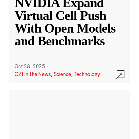
NVIDIA Expand
Virtual Cell Push
With Open Models
and Benchmarks
Oct 28, 2025
·
CZI in the News
,
Science
,
Technology