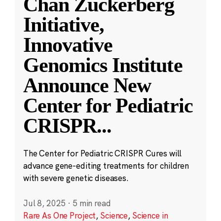
Chan Zuckerberg
Initiative,
Innovative
Genomics Institute
Announce New
Center for Pediatric
CRISPR
...
The Center for Pediatric CRISPR Cures will
advance gene-editing treatments for children
with severe genetic diseases.
Jul 8, 2025
·
5 min read
Rare As One Project
,
Science
,
Science in