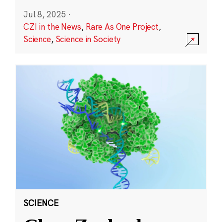
Jul 8, 2025
·
CZI in the News
,
Rare As One Project
,
Science
,
Science in Society
SCIENCE