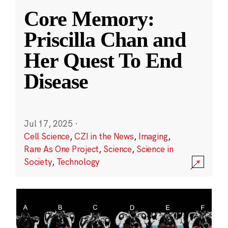
Core Memory:
Priscilla Chan and
Her Quest To End
Disease
Jul 17, 2025
·
Cell Science
,
CZI in the News
,
Imaging
,
Rare As One Project
,
Science
,
Science in
Society
,
Technology