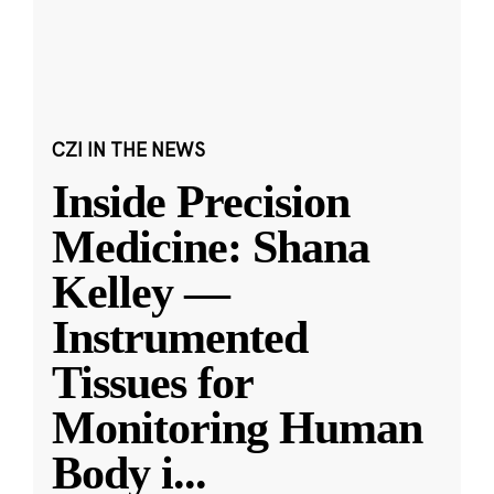
CZI IN THE NEWS
Inside Precision
Medicine: Shana
Kelley —
Instrumented
Tissues for
Monitoring Human
Body i
...