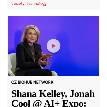
Society
,
Technology
CZ BIOHUB NETWORK
Shana Kelley, Jonah
Cool @ AI+ Expo: