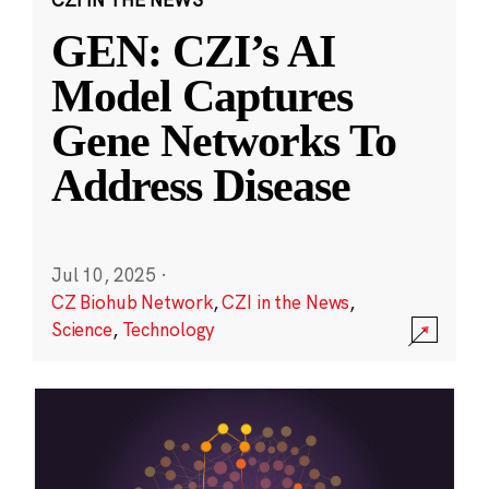
GEN: CZI’s AI
Model Captures
Gene Networks To
Address Disease
Jul 10, 2025
·
CZ Biohub Network
,
CZI in the News
,
Science
,
Technology