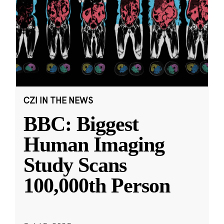
CZI IN THE NEWS
BBC: Biggest
Human Imaging
Study Scans
100,000th Person