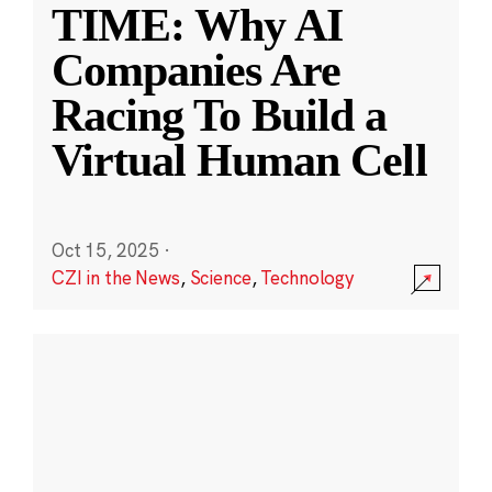
TIME: Why AI
Companies Are
Racing To Build a
Virtual Human Cell
Oct 15, 2025
·
CZI in the News
,
Science
,
Technology