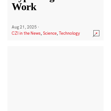
Work
Aug 21, 2025
·
CZI in the News
,
Science
,
Technology