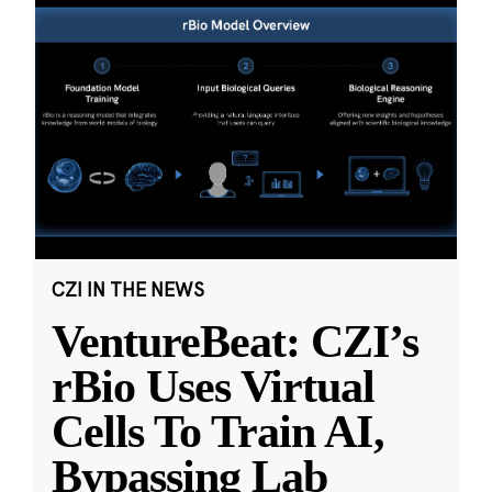
CZI IN THE NEWS
VentureBeat: CZI’s
rBio Uses Virtual
Cells To Train AI,
Bypassing Lab