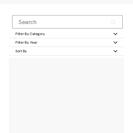
Filter By Category
Filter By Year
Sort By