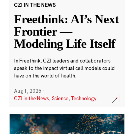
CZI IN THE NEWS
Freethink: AI’s Next
Frontier —
Modeling Life Itself
In Freethink, CZI leaders and collaborators
speak to the impact virtual cell models could
have on the world of health.
Aug 1, 2025
·
CZI in the News
,
Science
,
Technology