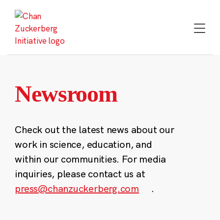
Skip
to
content
Newsroom
Check out the latest news about our
work in science, education, and
within our communities. For media
inquiries, please contact us at
press@chanzuckerberg.com
.