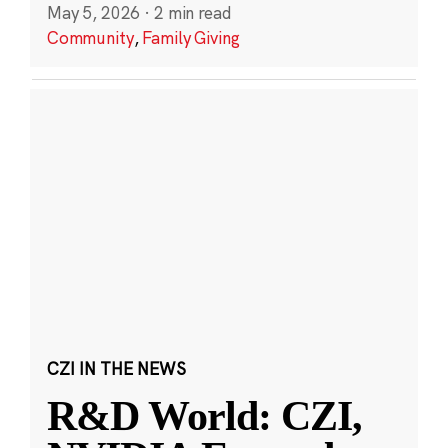
May 5, 2026
·
2 min read
Community
,
Family Giving
CZI IN THE NEWS
R&D World: CZI,