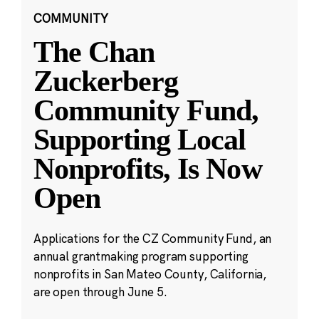
COMMUNITY
The Chan
Zuckerberg
Community Fund,
Supporting Local
Nonprofits, Is Now
Open
Applications for the CZ Community Fund, an
annual grantmaking program supporting
nonprofits in San Mateo County, California,
are open through June 5.