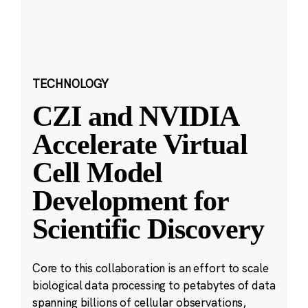
TECHNOLOGY
CZI and NVIDIA
Accelerate Virtual
Cell Model
Development for
Scientific Discovery
Core to this collaboration is an effort to scale
biological data processing to petabytes of data
spanning billions of cellular observations,