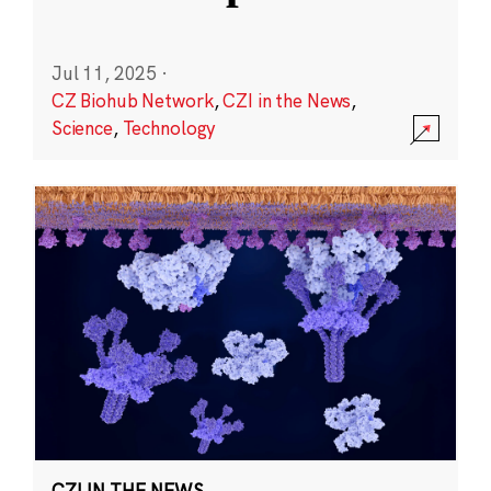
Jul 11, 2025
·
CZ Biohub Network
,
CZI in the News
,
Science
,
Technology
CZI IN THE NEWS