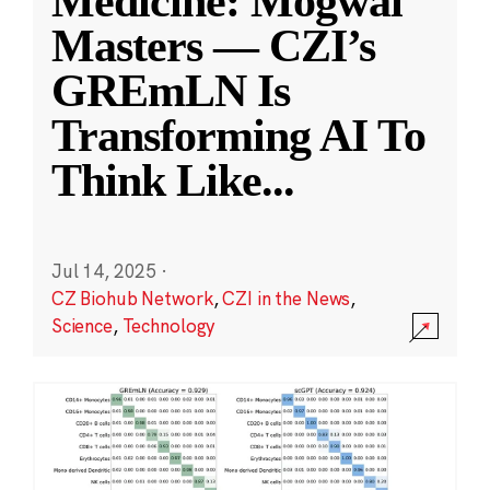
Medicine: Mogwai
Masters — CZI’s
GREmLN Is
Transforming AI To
Think Like
...
Jul 14, 2025
·
CZ Biohub Network
,
CZI in the News
,
Science
,
Technology