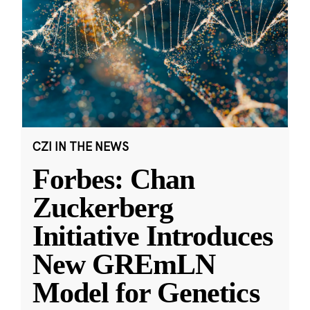
CZI IN THE NEWS
Forbes: Chan
Zuckerberg
Initiative Introduces
New GREmLN
Model for Genetics