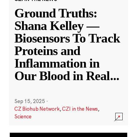
Ground Truths:
Shana Kelley —
Biosensors To Track
Proteins and
Inflammation in
Our Blood in Real
...
Sep 15, 2025
·
CZ Biohub Network
,
CZI in the News
,
Science