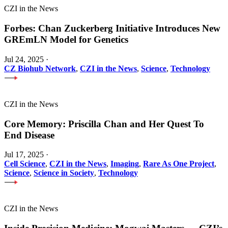
CZI in the News
Forbes: Chan Zuckerberg Initiative Introduces New
GREmLN Model for Genetics
Jul 24, 2025
·
CZ Biohub Network
,
CZI in the News
,
Science
,
Technology
CZI in the News
Core Memory: Priscilla Chan and Her Quest To
End Disease
Jul 17, 2025
·
Cell Science
,
CZI in the News
,
Imaging
,
Rare As One Project
,
Science
,
Science in Society
,
Technology
CZI in the News