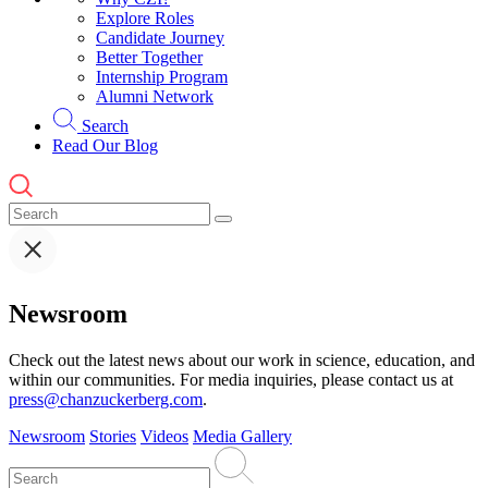
Explore Roles
Candidate Journey
Better Together
Internship Program
Alumni Network
Search
Read Our Blog
Newsroom
Check out the latest news about our work in science, education, and
within our communities. For media inquiries, please contact us at
press@chanzuckerberg.com
.
Newsroom
Stories
Videos
Media Gallery