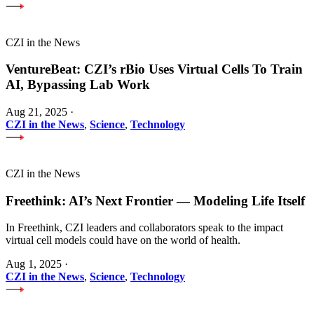
CZI in the News
VentureBeat: CZI’s rBio Uses Virtual Cells To Train
AI, Bypassing Lab Work
Aug 21, 2025
·
CZI in the News
,
Science
,
Technology
CZI in the News
Freethink: AI’s Next Frontier — Modeling Life Itself
In Freethink, CZI leaders and collaborators speak to the impact
virtual cell models could have on the world of health.
Aug 1, 2025
·
CZI in the News
,
Science
,
Technology