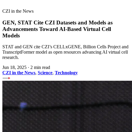
CZI in the News
GEN, STAT Cite CZI Datasets and Models as
Advancements Toward AI-Based Virtual Cell
Models
STAT and GEN cite CZI’s CELLxGENE, Billion Cells Project and
TranscriptFormer model as open resources advancing AI virtual cell
research.
Jun 18, 2025
·
2 min read
CZI in the News
,
Science
,
Technology