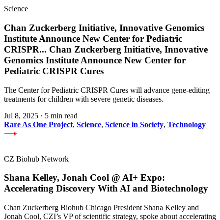
Science
Chan Zuckerberg Initiative, Innovative Genomics
Institute Announce New Center for Pediatric
CRISPR
...
Chan Zuckerberg Initiative, Innovative
Genomics Institute Announce New Center for
Pediatric CRISPR Cures
The Center for Pediatric CRISPR Cures will advance gene-editing
treatments for children with severe genetic diseases.
Jul 8, 2025
·
5 min read
Rare As One Project
,
Science
,
Science in Society
,
Technology
CZ Biohub Network
Shana Kelley, Jonah Cool @ AI+ Expo:
Accelerating Discovery With AI and Biotechnology
Chan Zuckerberg Biohub Chicago President Shana Kelley and
Jonah Cool, CZI’s VP of scientific strategy, spoke about accelerating