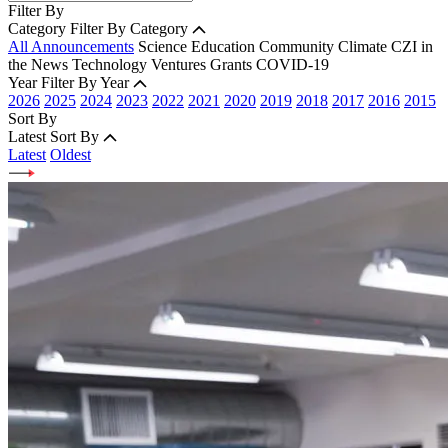
Filter By
Category
Filter By Category
All Announcements
Science
Education
Community
Climate
CZI in
the News
Technology
Ventures
Grants
COVID-19
Year
Filter By Year
2026
2025
2024
2023
2022
2021
2020
2019
2018
2017
2016
2015
Sort By
Latest
Sort By
Latest
Oldest