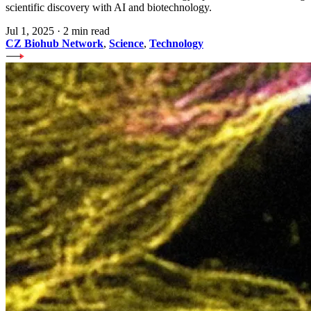
scientific discovery with AI and biotechnology.
Jul 1, 2025
·
2 min read
CZ Biohub Network
,
Science
,
Technology