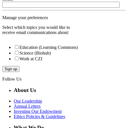
Manage your preferences
Select which topics you would like to
receive email communications about:
Education (Learning Commons)
Science (Biohub)
Work at CZI
Follow Us
About Us
Our Leadership
Annual Letters
Investing Our Endowment
Ethics Policies & Guidelines
What We Do