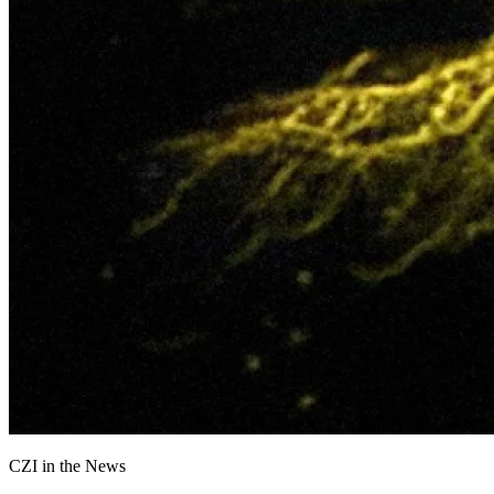
CZI in the News