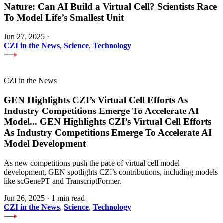
Nature: Can AI Build a Virtual Cell? Scientists Race
To Model Life’s Smallest Unit
Jun 27, 2025
·
CZI in the News
,
Science
,
Technology
CZI in the News
GEN Highlights CZI’s Virtual Cell Efforts As
Industry Competitions Emerge To Accelerate AI
Model
...
GEN Highlights CZI’s Virtual Cell Efforts
As Industry Competitions Emerge To Accelerate AI
Model Development
As new competitions push the pace of virtual cell model
development, GEN spotlights CZI’s contributions, including models
like scGenePT and TranscriptFormer.
Jun 26, 2025
·
1 min read
CZI in the News
,
Science
,
Technology