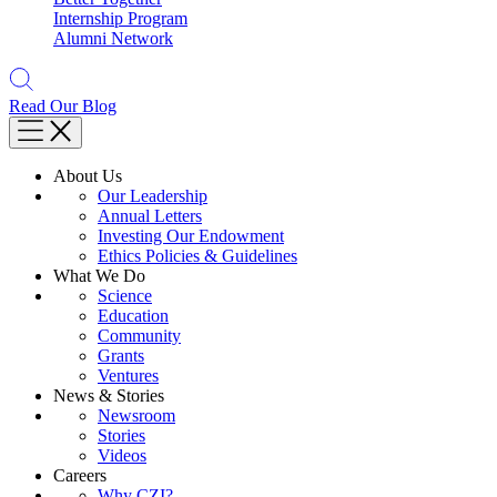
Internship Program
Alumni Network
Read Our Blog
About Us
Our Leadership
Annual Letters
Investing Our Endowment
Ethics Policies & Guidelines
What We Do
Science
Education
Community
Grants
Ventures
News & Stories
Newsroom
Stories
Videos
Careers
Why CZI?