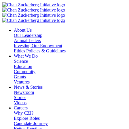
Skip
to
content
About Us
Our Leadership
Annual Letters
Investing Our Endowment
Ethics Policies & Guidelines
What We Do
Science
Education
Community
Grants
Ventures
News & Stories
Newsroom
Stories
Videos
Careers
Why CZI?
Explore Roles
Candidate Journey
Better Together