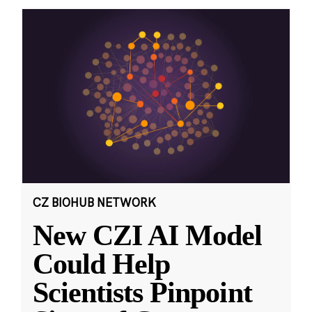
CZ BIOHUB NETWORK
New CZI AI Model
Could Help
Scientists Pinpoint