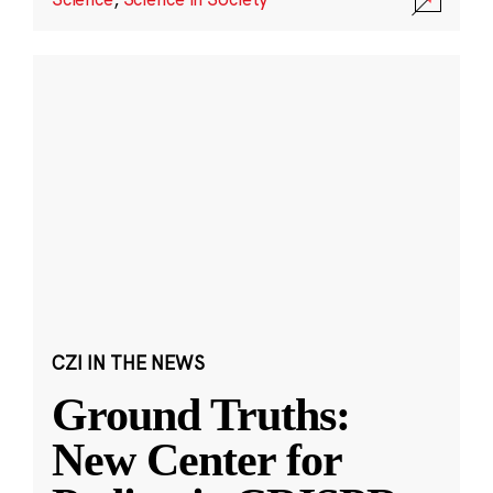
CZI IN THE NEWS
Ground Truths:
New Center for