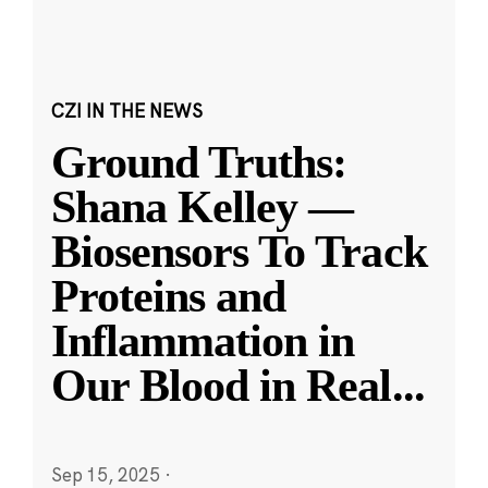
CZI IN THE NEWS
Ground Truths:
Shana Kelley —
Biosensors To Track
Proteins and
Inflammation in
Our Blood in Real
...
Sep 15, 2025
·