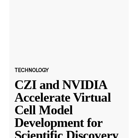
TECHNOLOGY
CZI and NVIDIA
Accelerate Virtual
Cell Model
Development for
Scientific Discovery