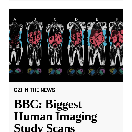
CZI IN THE NEWS
BBC: Biggest
Human Imaging
Study Scans