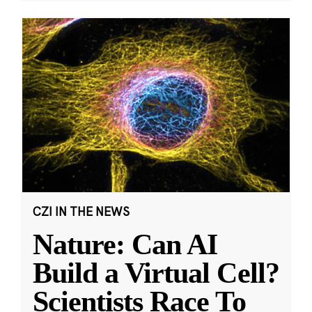
CZI IN THE NEWS
Nature: Can AI
Build a Virtual Cell?
Scientists Race To