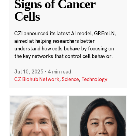
Signs of Cancer
Cells
CZI announced its latest AI model, GREmLN,
aimed at helping researchers better
understand how cells behave by focusing on
the key networks that control cell behavior.
Jul 10, 2025
·
4 min read
CZ Biohub Network
,
Science
,
Technology