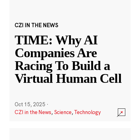
CZI IN THE NEWS
TIME: Why AI
Companies Are
Racing To Build a
Virtual Human Cell
Oct 15, 2025
·
CZI in the News
,
Science
,
Technology