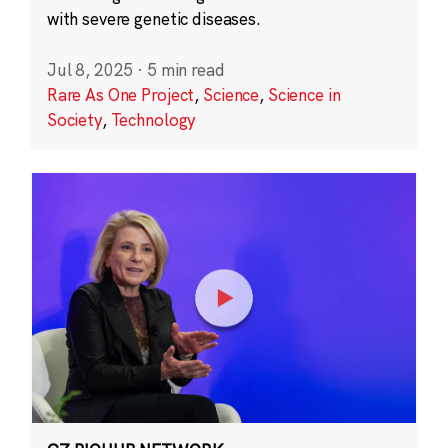
with severe genetic diseases.
Jul 8, 2025
·
5 min read
Rare As One Project
,
Science
,
Science in
Society
,
Technology