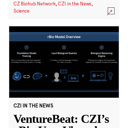
CZ Biohub Network
,
CZI in the News
,
Science
CZI IN THE NEWS
VentureBeat: CZI’s