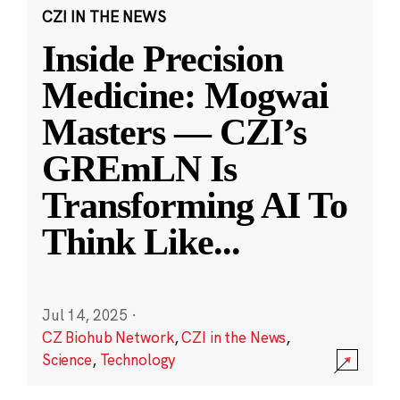
CZI IN THE NEWS
Inside Precision
Medicine: Mogwai
Masters — CZI’s
GREmLN Is
Transforming AI To
Think Like
...
Jul 14, 2025
·
CZ Biohub Network
,
CZI in the News
,
Science
,
Technology