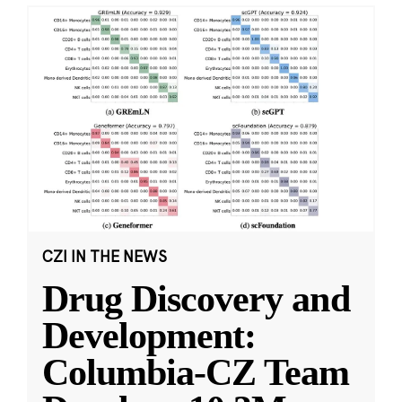
CZI IN THE NEWS
Drug Discovery and
Development:
Columbia-CZ Team