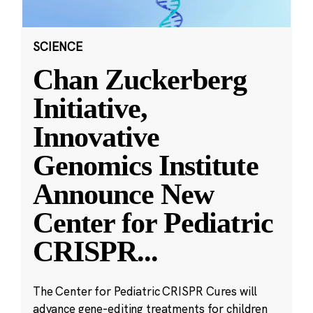
SCIENCE
Chan Zuckerberg
Initiative,
Innovative
Genomics Institute
Announce New
Center for Pediatric
CRISPR
...
The Center for Pediatric CRISPR Cures will
advance gene-editing treatments for children