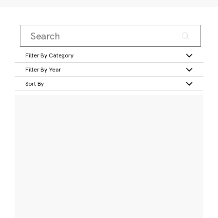
Filter By Category
Filter By Year
Sort By