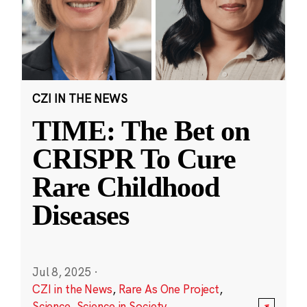
CZI IN THE NEWS
TIME: The Bet on
CRISPR To Cure
Rare Childhood
Diseases
Jul 8, 2025
·
CZI in the News
,
Rare As One Project
,
Science
,
Science in Society