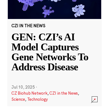
CZI IN THE NEWS
GEN: CZI’s AI
Model Captures
Gene Networks To
Address Disease
Jul 10, 2025
·
CZ Biohub Network
,
CZI in the News
,
Science
,
Technology