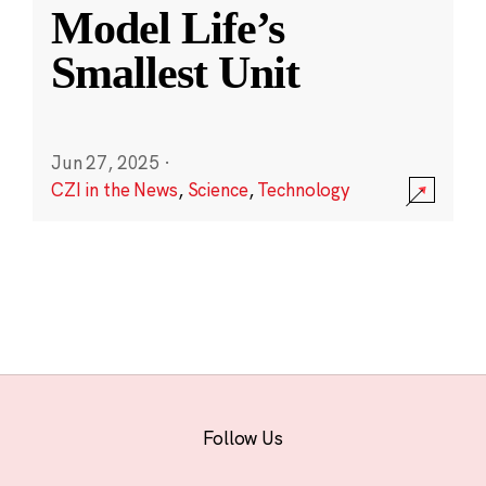
Model Life’s
Smallest Unit
Jun 27, 2025
·
CZI in the News
,
Science
,
Technology
Follow Us