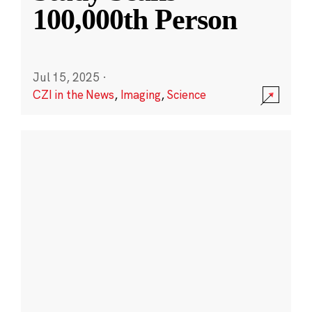
100,000th Person
Jul 15, 2025
·
CZI in the News
,
Imaging
,
Science