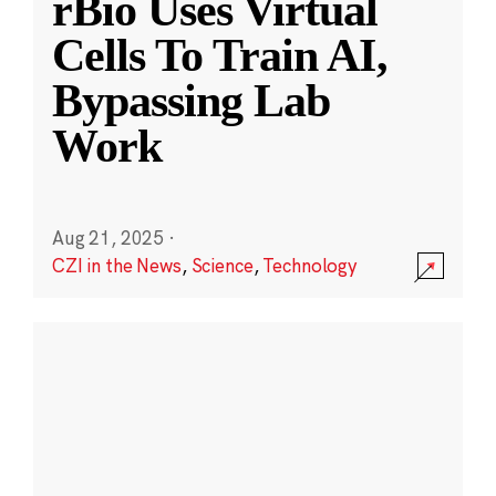
rBio Uses Virtual
Cells To Train AI,
Bypassing Lab
Work
Aug 21, 2025
·
CZI in the News
,
Science
,
Technology