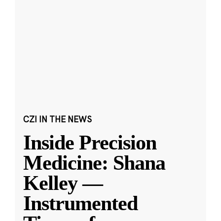
CZI IN THE NEWS
Inside Precision
Medicine: Shana
Kelley —
Instrumented