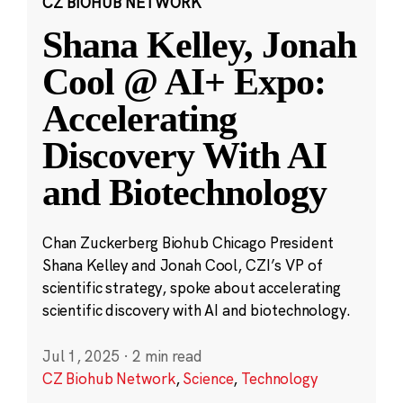
CZ BIOHUB NETWORK
Shana Kelley, Jonah
Cool @ AI+ Expo:
Accelerating
Discovery With AI
and Biotechnology
Chan Zuckerberg Biohub Chicago President
Shana Kelley and Jonah Cool, CZI’s VP of
scientific strategy, spoke about accelerating
scientific discovery with AI and biotechnology.
Jul 1, 2025
·
2 min read
CZ Biohub Network
,
Science
,
Technology