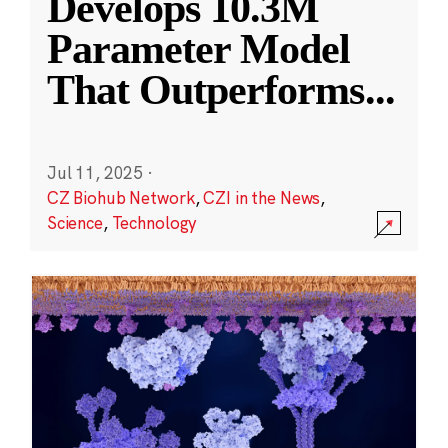
Develops 10.3M
Parameter Model
That Outperforms
...
Jul 11, 2025
·
CZ Biohub Network
,
CZI in the News
,
Science
,
Technology