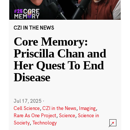
CZI IN THE NEWS
Core Memory:
Priscilla Chan and
Her Quest To End
Disease
Jul 17, 2025
·
Cell Science
,
CZI in the News
,
Imaging
,
Rare As One Project
,
Science
,
Science in
Society
,
Technology