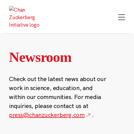
Skip
to
content
Newsroom
Check out the latest news about our
work in science, education, and
within our communities. For media
inquiries, please contact us at
press@chanzuckerberg.com
.