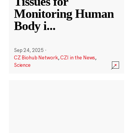
Tissues for
Monitoring Human
Body i
...
Sep 24, 2025
·
CZ Biohub Network
,
CZI in the News
,
Science