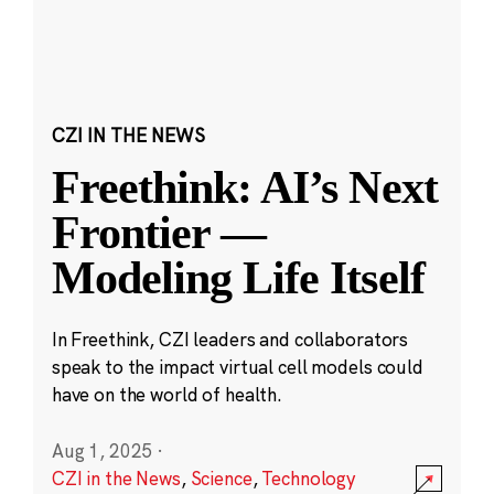
CZI IN THE NEWS
Freethink: AI’s Next
Frontier —
Modeling Life Itself
In Freethink, CZI leaders and collaborators
speak to the impact virtual cell models could
have on the world of health.
Aug 1, 2025
·
CZI in the News
,
Science
,
Technology