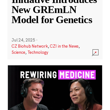
New GREmLN
Model for Genetics
Jul 24, 2025
·
CZ Biohub Network
,
CZI in the News
,
Science
,
Technology