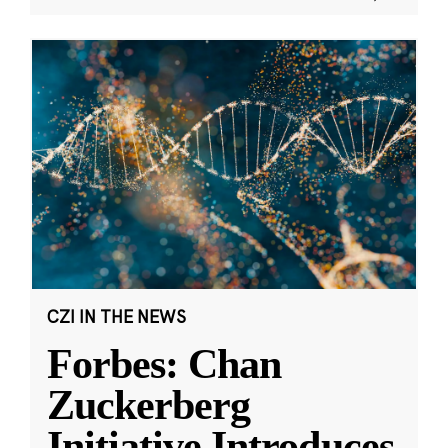
CZI IN THE NEWS
Forbes: Chan
Zuckerberg
Initiative Introduces