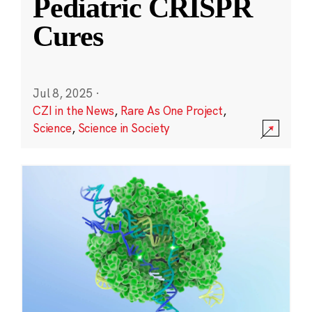
Pediatric CRISPR
Cures
Jul 8, 2025
·
CZI in the News
,
Rare As One Project
,
Science
,
Science in Society