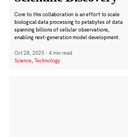
Core to this collaboration is an effort to scale
biological data processing to petabytes of data
spanning billions of cellular observations,
enabling next-generation model development.
Oct 28, 2025
·
4 min read
Science
,
Technology