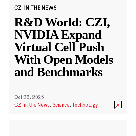
CZI IN THE NEWS
R&D World: CZI,
NVIDIA Expand
Virtual Cell Push
With Open Models
and Benchmarks
Oct 28, 2025
·
CZI in the News
,
Science
,
Technology