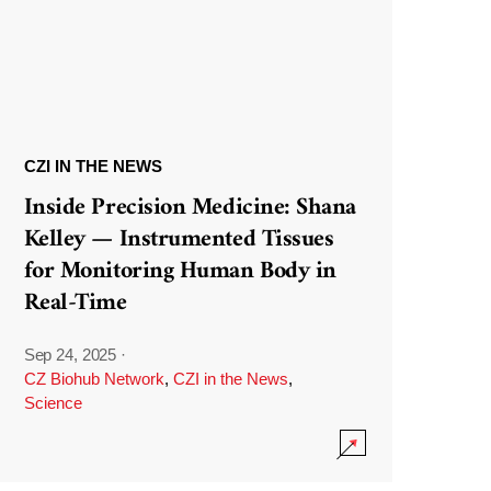
CZI IN THE NEWS
Inside Precision Medicine: Shana
Kelley — Instrumented Tissues
for Monitoring Human Body in
Real-Time
Sep 24, 2025
·
CZ Biohub Network
,
CZI in the News
,
Science