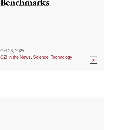
Benchmarks
Oct 28, 2025
·
CZI in the News
,
Science
,
Technology