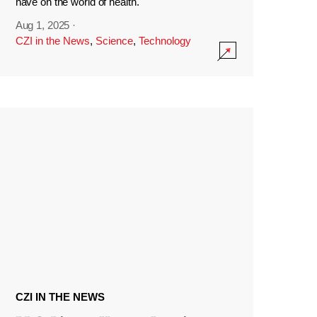
have on the world of health.
Aug 1, 2025
·
CZI in the News
,
Science
,
Technology
CZI IN THE NEWS