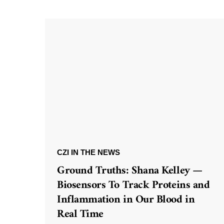
CZI IN THE NEWS
Ground Truths: Shana Kelley —
Biosensors To Track Proteins and
Inflammation in Our Blood in
Real Time