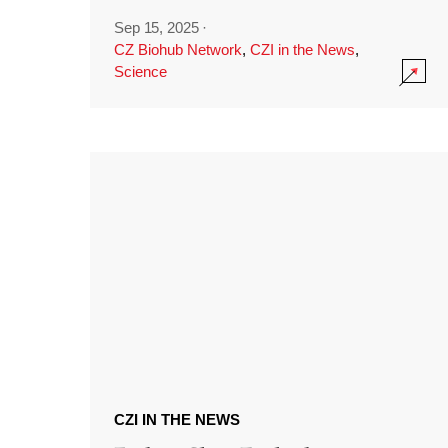
Sep 15, 2025
·
CZ Biohub Network
,
CZI in the News
,
Science
CZI IN THE NEWS