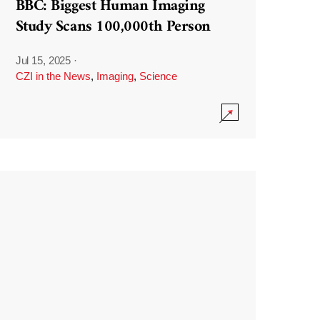
BBC: Biggest Human Imaging
Study Scans 100,000th Person
Jul 15, 2025
·
CZI in the News
,
Imaging
,
Science