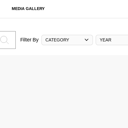
MEDIA GALLERY
Filter By
CATEGORY
YEAR