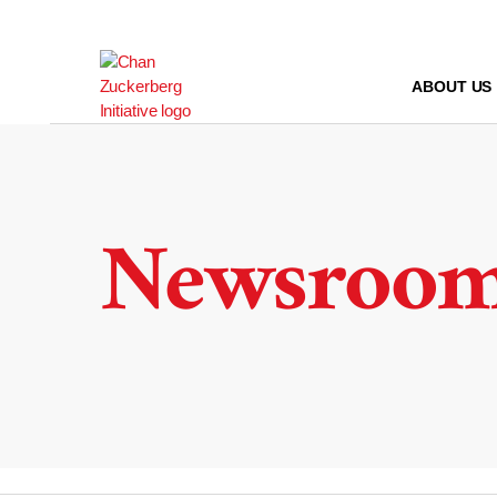
Skip
to
content
ABOUT US
Newsroo