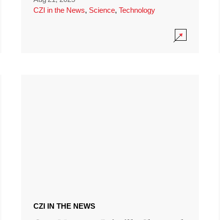
CZI in the News
,
Science
,
Technology
CZI IN THE NEWS