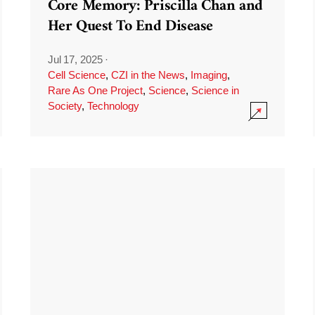
Core Memory: Priscilla Chan and
Her Quest To End Disease
Jul 17, 2025
·
Cell Science
,
CZI in the News
,
Imaging
,
Rare As One Project
,
Science
,
Science in
Society
,
Technology