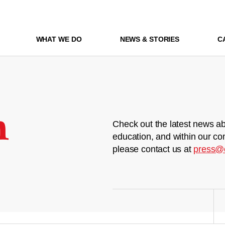
WHAT WE DO
NEWS & STORIES
C
m
Check out the latest news ab
education, and within our co
please contact us at
press@