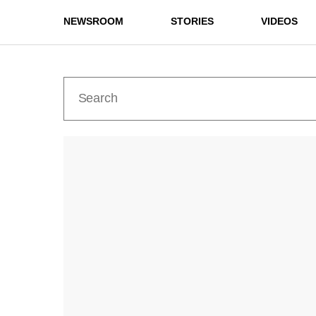
NEWSROOM
STORIES
VIDEOS