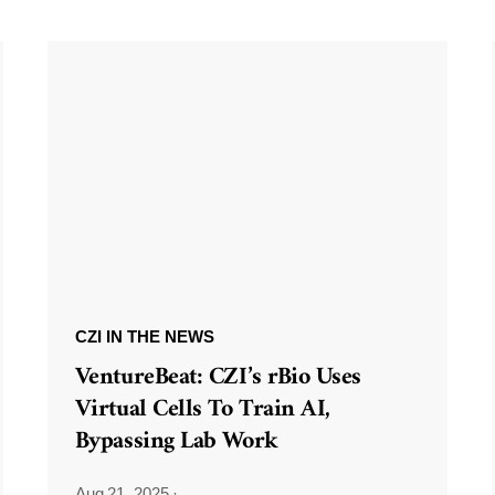
CZI IN THE NEWS
VentureBeat: CZI’s rBio Uses
Virtual Cells To Train AI,
Bypassing Lab Work
Aug 21, 2025
·