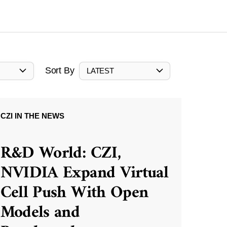
Sort By
LATEST
CZI IN THE NEWS
R&D World: CZI,
NVIDIA Expand Virtual
Cell Push With Open
Models and