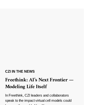
CZI IN THE NEWS
Freethink: AI’s Next Frontier —
Modeling Life Itself
In Freethink, CZI leaders and collaborators
speak to the impact virtual cell models could