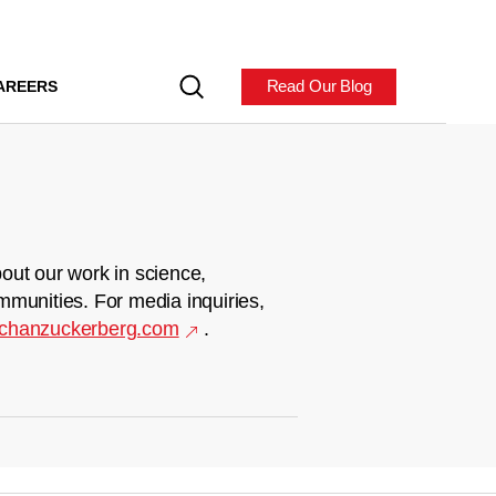
Read Our Blog
AREERS
out our work in science,
mmunities. For media inquiries,
chanzuckerberg.com
.