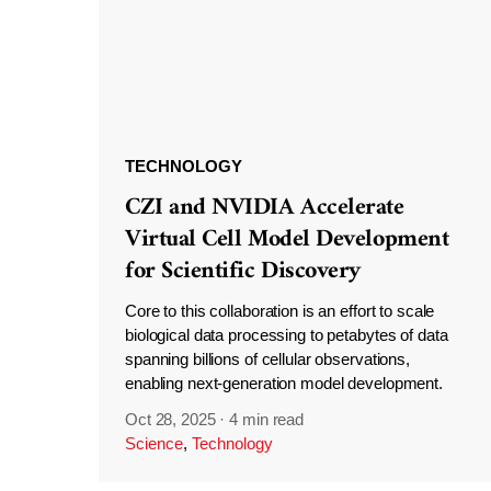
TECHNOLOGY
CZI and NVIDIA Accelerate
Virtual Cell Model Development
for Scientific Discovery
Core to this collaboration is an effort to scale
biological data processing to petabytes of data
spanning billions of cellular observations,
enabling next-generation model development.
Oct 28, 2025
·
4 min read
Science
,
Technology