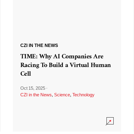
CZI IN THE NEWS
TIME: Why AI Companies Are
Racing To Build a Virtual Human
Cell
Oct 15, 2025
·
CZI in the News
,
Science
,
Technology