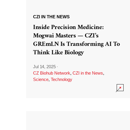
CZI IN THE NEWS
Inside Precision Medicine:
Mogwai Masters — CZI’s
GREmLN Is Transforming AI To
Think Like Biology
Jul 14, 2025
·
CZ Biohub Network
,
CZI in the News
,
Science
,
Technology