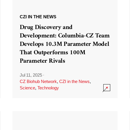
CZI IN THE NEWS
Drug Discovery and
Development: Columbia-CZ Team
Develops 10.3M Parameter Model
That Outperforms 100M
Parameter Rivals
Jul 11, 2025
·
CZ Biohub Network
,
CZI in the News
,
Science
,
Technology