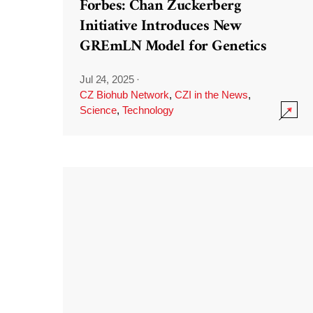
Forbes: Chan Zuckerberg
Initiative Introduces New
GREmLN Model for Genetics
Jul 24, 2025
·
CZ Biohub Network
,
CZI in the News
,
Science
,
Technology