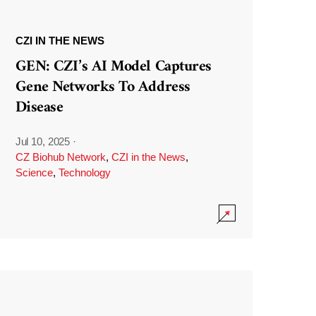
CZI IN THE NEWS
GEN: CZI’s AI Model Captures
Gene Networks To Address
Disease
Jul 10, 2025
·
CZ Biohub Network
,
CZI in the News
,
Science
,
Technology