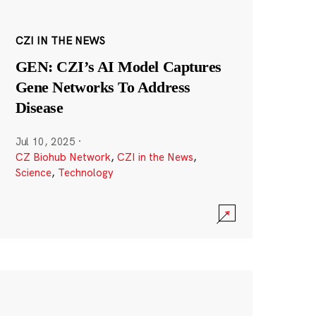
CZI IN THE NEWS
GEN: CZI’s AI Model Captures
Gene Networks To Address
Disease
Jul 10, 2025
·
CZ Biohub Network
,
CZI in the News
,
Science
,
Technology