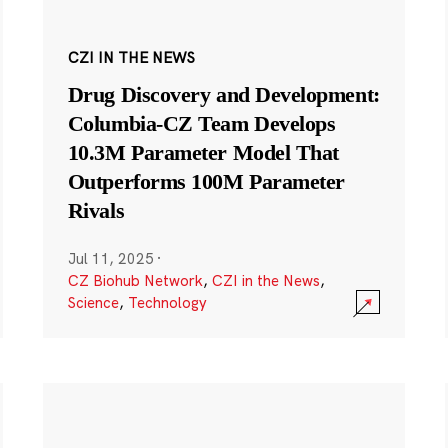
CZI IN THE NEWS
Drug Discovery and Development:
Columbia-CZ Team Develops
10.3M Parameter Model That
Outperforms 100M Parameter
Rivals
Jul 11, 2025
·
CZ Biohub Network
,
CZI in the News
,
Science
,
Technology