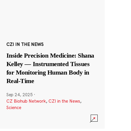
CZI IN THE NEWS
Inside Precision Medicine: Shana
Kelley — Instrumented Tissues
for Monitoring Human Body in
Real-Time
Sep 24, 2025
·
CZ Biohub Network
,
CZI in the News
,
Science