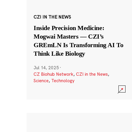
CZI IN THE NEWS
Inside Precision Medicine:
Mogwai Masters — CZI’s
GREmLN Is Transforming AI To
Think Like Biology
Jul 14, 2025
·
CZ Biohub Network
,
CZI in the News
,
Science
,
Technology