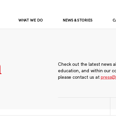
WHAT WE DO
NEWS & STORIES
C
m
Check out the latest news a
education, and within our c
please contact us at
press@