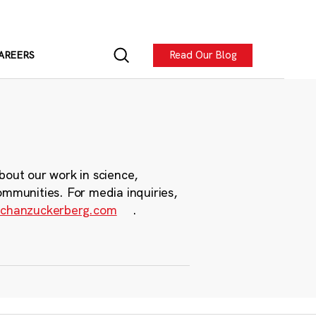
Read Our Blog
AREERS
bout our work in science,
ommunities. For media inquiries,
chanzuckerberg.com
.