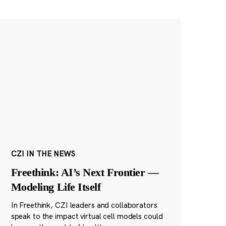
CZI IN THE NEWS
Freethink: AI’s Next Frontier —
Modeling Life Itself
In Freethink, CZI leaders and collaborators
speak to the impact virtual cell models could