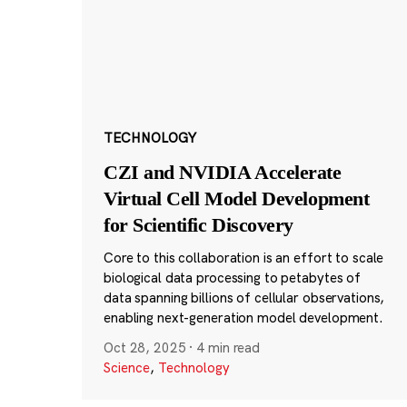
TECHNOLOGY
CZI and NVIDIA Accelerate
Virtual Cell Model Development
for Scientific Discovery
Core to this collaboration is an effort to scale
biological data processing to petabytes of
data spanning billions of cellular observations,
enabling next-generation model development.
Oct 28, 2025
·
4 min read
Science
,
Technology