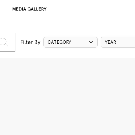
MEDIA GALLERY
Filter By
CATEGORY
YEAR