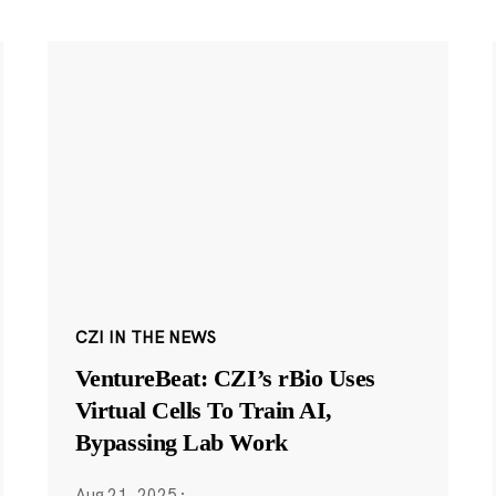
CZI IN THE NEWS
VentureBeat: CZI’s rBio Uses
Virtual Cells To Train AI,
Bypassing Lab Work
Aug 21, 2025
·