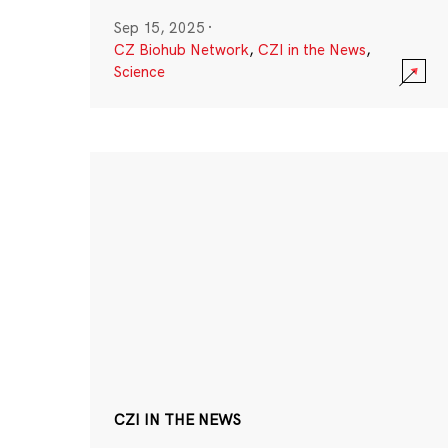
Sep 15, 2025
·
CZ Biohub Network
,
CZI in the News
,
Science
CZI IN THE NEWS