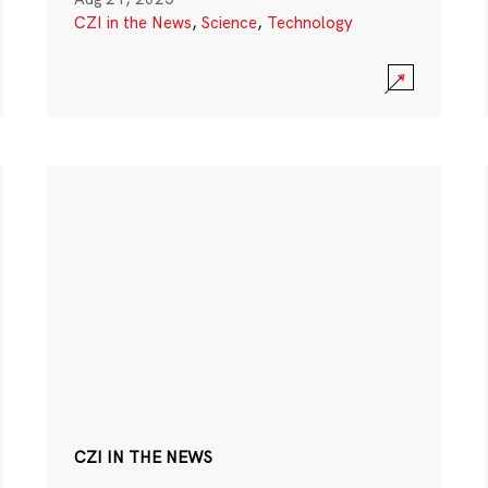
CZI in the News
,
Science
,
Technology
CZI IN THE NEWS