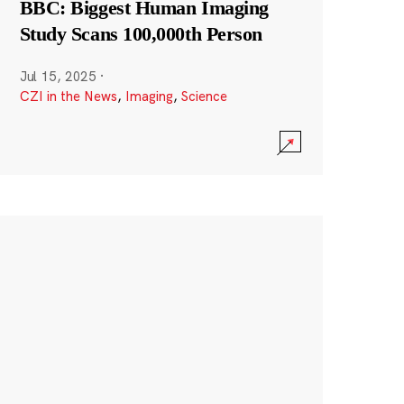
BBC: Biggest Human Imaging
Study Scans 100,000th Person
Jul 15, 2025
·
CZI in the News
,
Imaging
,
Science