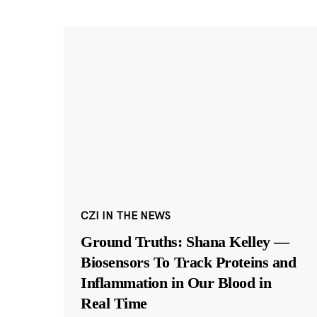
CZI IN THE NEWS
Ground Truths: Shana Kelley —
Biosensors To Track Proteins and
Inflammation in Our Blood in
Real Time