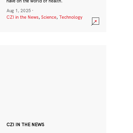
have on the world of health.
Aug 1, 2025
·
CZI in the News
,
Science
,
Technology
CZI IN THE NEWS