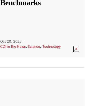
Benchmarks
Oct 28, 2025
·
CZI in the News
,
Science
,
Technology