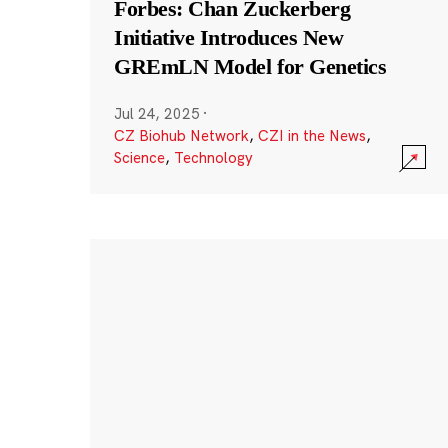
Forbes: Chan Zuckerberg
Initiative Introduces New
GREmLN Model for Genetics
Jul 24, 2025
·
CZ Biohub Network
,
CZI in the News
,
Science
,
Technology