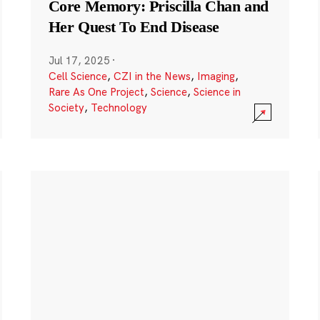
Core Memory: Priscilla Chan and
Her Quest To End Disease
Jul 17, 2025
·
Cell Science
,
CZI in the News
,
Imaging
,
Rare As One Project
,
Science
,
Science in
Society
,
Technology