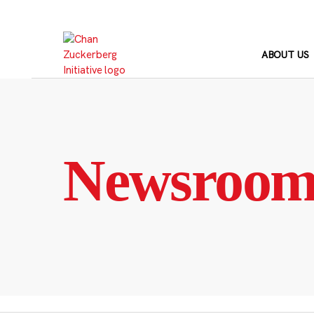
Skip
to
content
ABOUT US
Newsroo