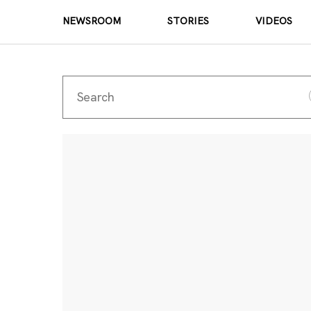
NEWSROOM
STORIES
VIDEOS