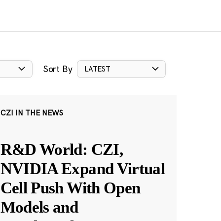
Sort By
LATEST
CZI IN THE NEWS
R&D World: CZI,
NVIDIA Expand Virtual
Cell Push With Open
Models and