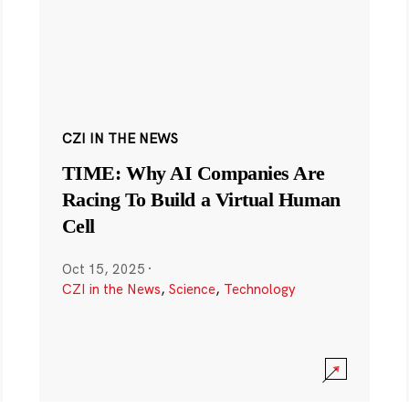
CZI IN THE NEWS
TIME: Why AI Companies Are
Racing To Build a Virtual Human
Cell
Oct 15, 2025
·
CZI in the News
,
Science
,
Technology