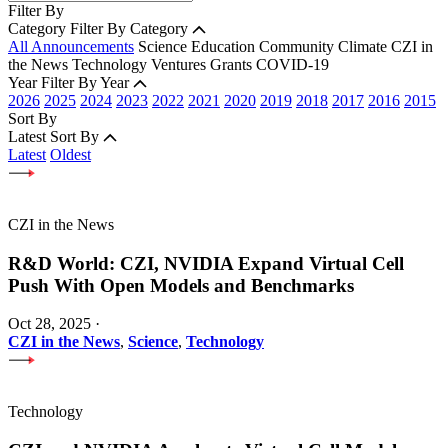
Filter By
Category
Filter By Category
All Announcements
Science
Education
Community
Climate
CZI in
the News
Technology
Ventures
Grants
COVID-19
Year
Filter By Year
2026
2025
2024
2023
2022
2021
2020
2019
2018
2017
2016
2015
Sort By
Latest
Sort By
Latest
Oldest
CZI in the News
R&D World: CZI, NVIDIA Expand Virtual Cell
Push With Open Models and Benchmarks
Oct 28, 2025
·
CZI in the News
,
Science
,
Technology
Technology