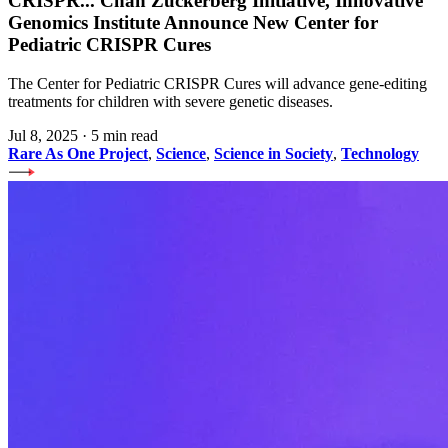
CRISPR
...
Chan Zuckerberg Initiative, Innovative
Genomics Institute Announce New Center for
Pediatric CRISPR Cures
The Center for Pediatric CRISPR Cures will advance gene-editing
treatments for children with severe genetic diseases.
Jul 8, 2025
·
5 min read
Rare As One Project
,
Science
,
Science in Society
,
Technology