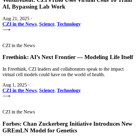
AI, Bypassing Lab Work
Aug 21, 2025
·
CZI in the News
,
Science
,
Technology
CZI in the News
Freethink: AI’s Next Frontier — Modeling Life Itself
In Freethink, CZI leaders and collaborators speak to the impact
virtual cell models could have on the world of health.
Aug 1, 2025
·
CZI in the News
,
Science
,
Technology
CZI in the News
Forbes: Chan Zuckerberg Initiative Introduces New
GREmLN Model for Genetics