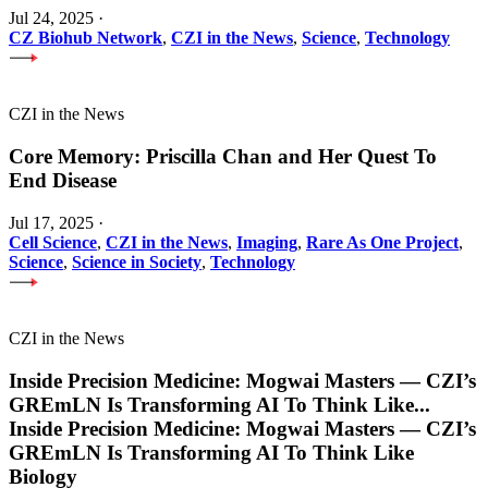
Jul 24, 2025
·
CZ Biohub Network
,
CZI in the News
,
Science
,
Technology
CZI in the News
Core Memory: Priscilla Chan and Her Quest To
End Disease
Jul 17, 2025
·
Cell Science
,
CZI in the News
,
Imaging
,
Rare As One Project
,
Science
,
Science in Society
,
Technology
CZI in the News
Inside Precision Medicine: Mogwai Masters — CZI’s
GREmLN Is Transforming AI To Think Like
...
Inside Precision Medicine: Mogwai Masters — CZI’s
GREmLN Is Transforming AI To Think Like
Biology