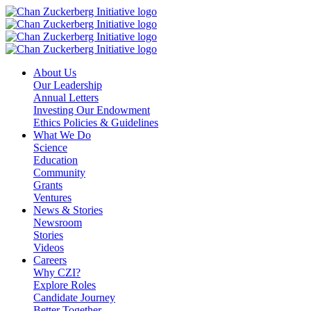
Skip
to
content
About Us
Our Leadership
Annual Letters
Investing Our Endowment
Ethics Policies & Guidelines
What We Do
Science
Education
Community
Grants
Ventures
News & Stories
Newsroom
Stories
Videos
Careers
Why CZI?
Explore Roles
Candidate Journey
Better Together