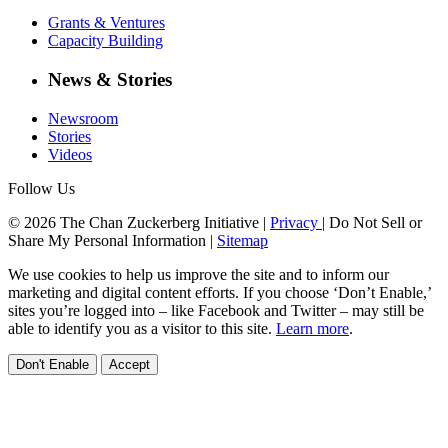
Grants & Ventures
Capacity Building
News & Stories
Newsroom
Stories
Videos
Follow Us
© 2026 The Chan Zuckerberg Initiative |
Privacy
|
Do Not Sell or
Share My Personal Information
|
Sitemap
We use cookies to help us improve the site and to inform our
marketing and digital content efforts. If you choose ‘Don’t Enable,’
sites you’re logged into – like Facebook and Twitter – may still be
able to identify you as a visitor to this site.
Learn more
.
Don't Enable
Accept