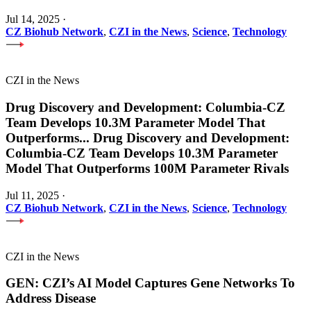
Jul 14, 2025
·
CZ Biohub Network
,
CZI in the News
,
Science
,
Technology
CZI in the News
Drug Discovery and Development: Columbia-CZ
Team Develops 10.3M Parameter Model That
Outperforms
...
Drug Discovery and Development:
Columbia-CZ Team Develops 10.3M Parameter
Model That Outperforms 100M Parameter Rivals
Jul 11, 2025
·
CZ Biohub Network
,
CZI in the News
,
Science
,
Technology
CZI in the News
GEN: CZI’s AI Model Captures Gene Networks To
Address Disease