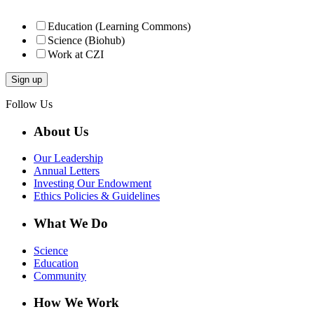
Education (Learning Commons)
Science (Biohub)
Work at CZI
Follow Us
About Us
Our Leadership
Annual Letters
Investing Our Endowment
Ethics Policies & Guidelines
What We Do
Science
Education
Community
How We Work