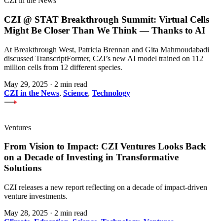
CZI in the News
CZI @ STAT Breakthrough Summit: Virtual Cells
Might Be Closer Than We Think — Thanks to AI
At Breakthrough West, Patricia Brennan and Gita Mahmoudabadi
discussed TranscriptFormer, CZI’s new AI model trained on 112
million cells from 12 different species.
May 29, 2025
·
2 min read
CZI in the News
,
Science
,
Technology
Ventures
From Vision to Impact: CZI Ventures Looks Back
on a Decade of Investing in Transformative
Solutions
CZI releases a new report reflecting on a decade of impact-driven
venture investments.
May 28, 2025
·
2 min read