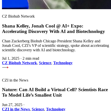
CZ Biohub Network
Shana Kelley, Jonah Cool @ AI+ Expo:
Accelerating Discovery With AI and Biotechnology
Chan Zuckerberg Biohub Chicago President Shana Kelley and
Jonah Cool, CZI’s VP of scientific strategy, spoke about accelerating
scientific discovery with AI and biotechnology.
Jul 1, 2025
·
2 min read
CZ Biohub Network
,
Science
,
Technology
CZI in the News
Nature: Can AI Build a Virtual Cell? Scientists Race
To Model Life’s Smallest Unit
Jun 27, 2025
·
CZI in the News
,
Science
,
Technology