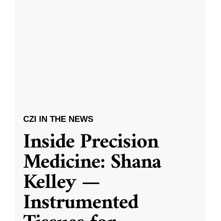
CZI IN THE NEWS
Inside Precision
Medicine: Shana
Kelley —
Instrumented