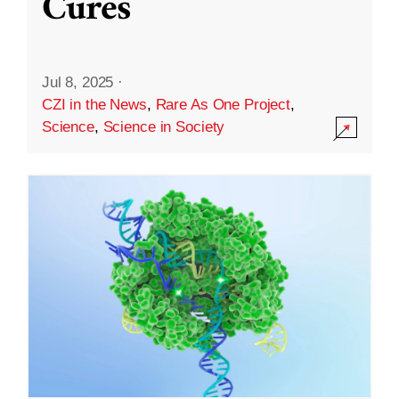
Cures
Jul 8, 2025
·
CZI in the News
,
Rare As One Project
,
Science
,
Science in Society