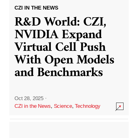
CZI IN THE NEWS
R&D World: CZI,
NVIDIA Expand
Virtual Cell Push
With Open Models
and Benchmarks
Oct 28, 2025
·
CZI in the News
,
Science
,
Technology