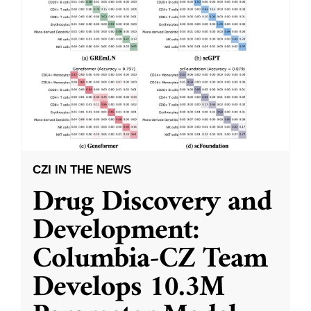
CZI IN THE NEWS
Drug Discovery and
Development:
Columbia-CZ Team
Develops 10.3M