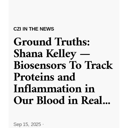
CZI IN THE NEWS
Ground Truths:
Shana Kelley —
Biosensors To Track
Proteins and
Inflammation in
Our Blood in Real
...
Sep 15, 2025
·