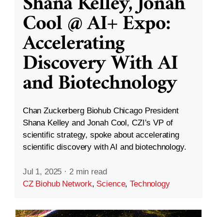
Shana Kelley, Jonah
Cool @ AI+ Expo:
Accelerating
Discovery With AI
and Biotechnology
Chan Zuckerberg Biohub Chicago President
Shana Kelley and Jonah Cool, CZI’s VP of
scientific strategy, spoke about accelerating
scientific discovery with AI and biotechnology.
Jul 1, 2025
·
2 min read
CZ Biohub Network
,
Science
,
Technology