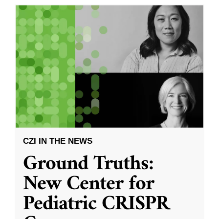
CZI IN THE NEWS
Ground Truths:
New Center for
Pediatric CRISPR