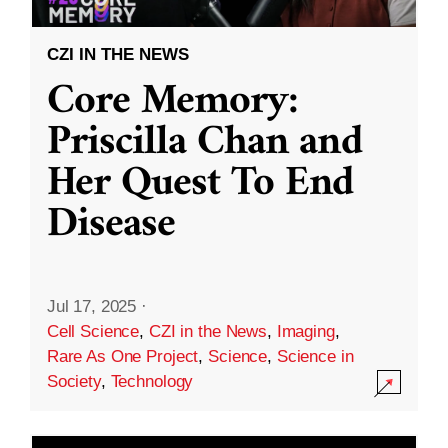
CZI IN THE NEWS
Core Memory:
Priscilla Chan and
Her Quest To End
Disease
Jul 17, 2025
·
Cell Science
,
CZI in the News
,
Imaging
,
Rare As One Project
,
Science
,
Science in
Society
,
Technology