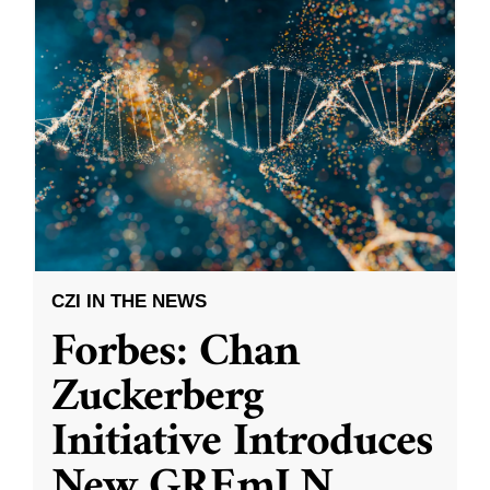
CZI IN THE NEWS
Forbes: Chan
Zuckerberg
Initiative Introduces
New GREmLN