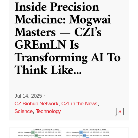
Inside Precision
Medicine: Mogwai
Masters — CZI’s
GREmLN Is
Transforming AI To
Think Like
...
Jul 14, 2025
·
CZ Biohub Network
,
CZI in the News
,
Science
,
Technology