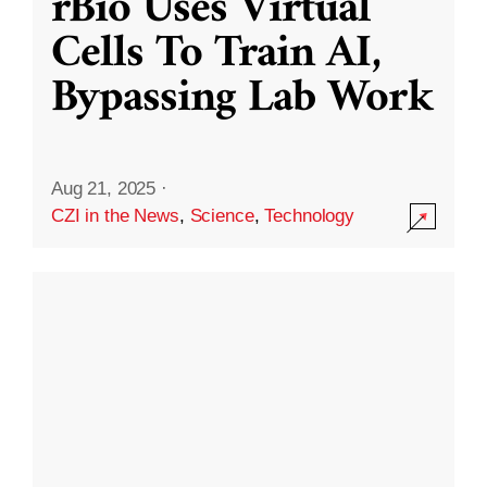
rBio Uses Virtual
Cells To Train AI,
Bypassing Lab Work
Aug 21, 2025
·
CZI in the News
,
Science
,
Technology