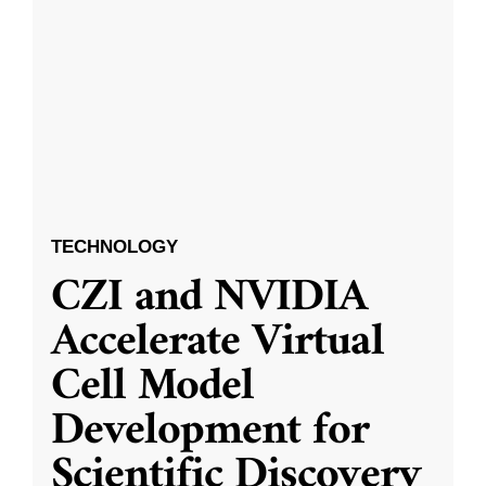
TECHNOLOGY
CZI and NVIDIA
Accelerate Virtual
Cell Model
Development for
Scientific Discovery