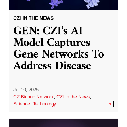
CZI IN THE NEWS
GEN: CZI’s AI
Model Captures
Gene Networks To
Address Disease
Jul 10, 2025
·
CZ Biohub Network
,
CZI in the News
,
Science
,
Technology