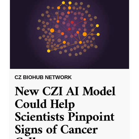
CZ BIOHUB NETWORK
New CZI AI Model
Could Help
Scientists Pinpoint
Signs of Cancer