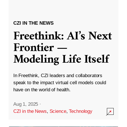
CZI IN THE NEWS
Freethink: AI’s Next
Frontier —
Modeling Life Itself
In Freethink, CZI leaders and collaborators
speak to the impact virtual cell models could
have on the world of health.
Aug 1, 2025
·
CZI in the News
,
Science
,
Technology