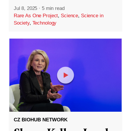
Jul 8, 2025
·
5 min read
Rare As One Project
,
Science
,
Science in
Society
,
Technology
CZ BIOHUB NETWORK