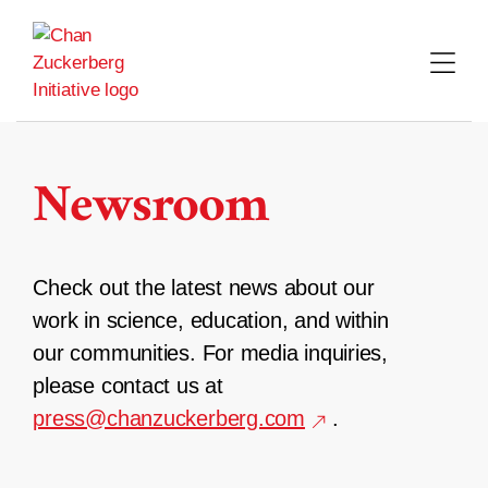
Skip
to
content
Newsroom
Check out the latest news about our
work in science, education, and within
our communities. For media inquiries,
please contact us at
press@chanzuckerberg.com
.