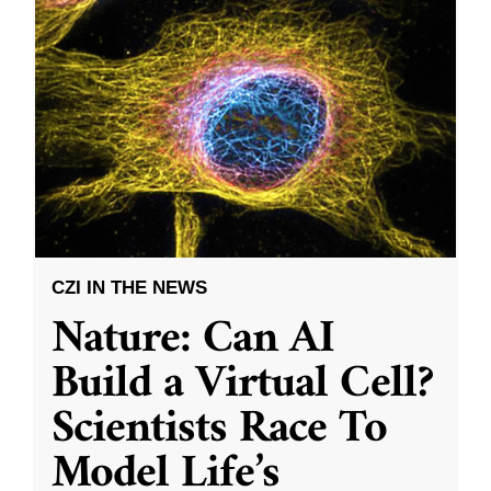
CZI IN THE NEWS
Nature: Can AI
Build a Virtual Cell?
Scientists Race To
Model Life’s