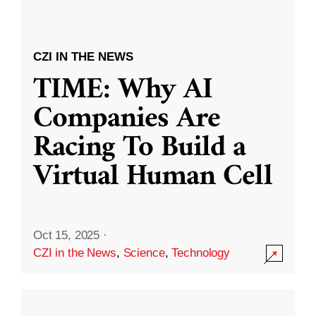
CZI IN THE NEWS
TIME: Why AI
Companies Are
Racing To Build a
Virtual Human Cell
Oct 15, 2025
·
CZI in the News
,
Science
,
Technology