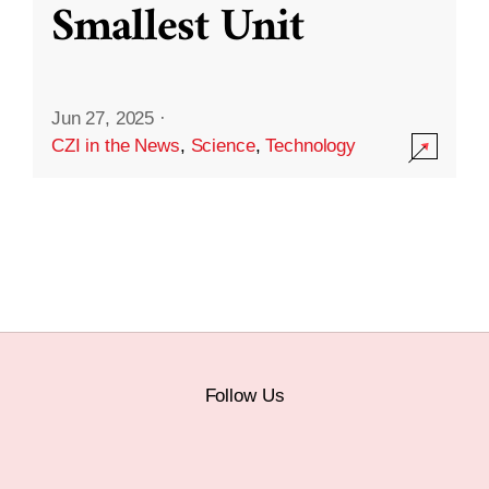
Smallest Unit
Jun 27, 2025
·
CZI in the News
,
Science
,
Technology
Follow Us