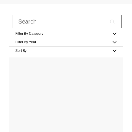
Filter By Category
Filter By Year
Sort By