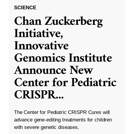
SCIENCE
Chan Zuckerberg
Initiative,
Innovative
Genomics Institute
Announce New
Center for Pediatric
CRISPR
...
The Center for Pediatric CRISPR Cures will
advance gene-editing treatments for children
with severe genetic diseases.