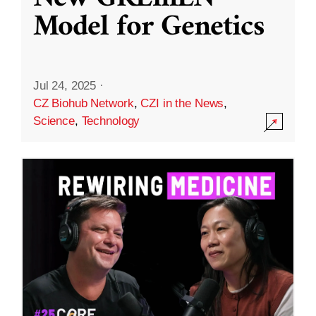
Model for Genetics
Jul 24, 2025
·
CZ Biohub Network
,
CZI in the News
,
Science
,
Technology