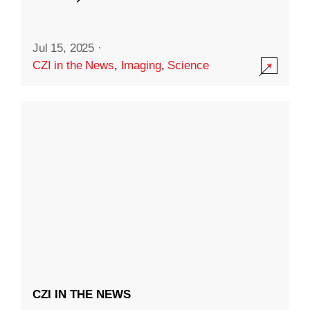
Jul 15, 2025
·
CZI in the News
,
Imaging
,
Science
CZI IN THE NEWS