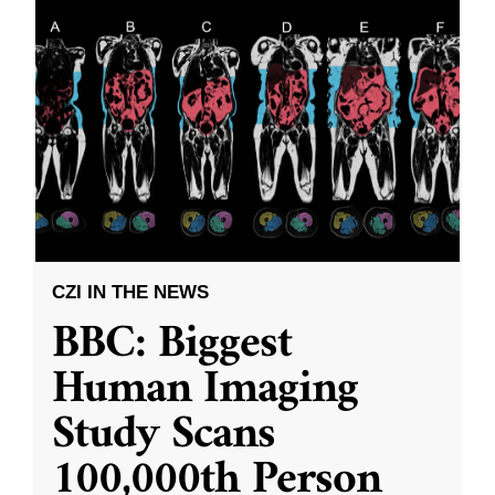
CZI IN THE NEWS
BBC: Biggest
Human Imaging
Study Scans
100,000th Person