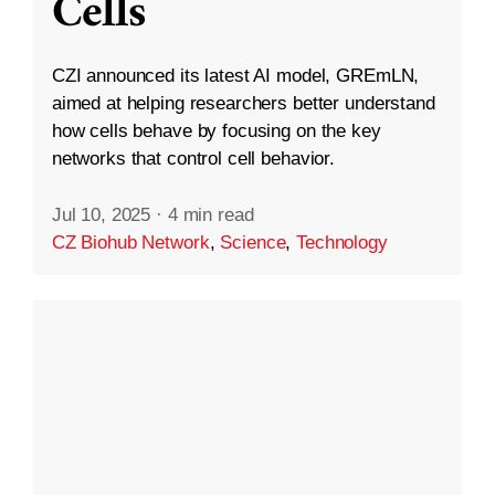
Cells
CZI announced its latest AI model, GREmLN,
aimed at helping researchers better understand
how cells behave by focusing on the key
networks that control cell behavior.
Jul 10, 2025
·
4 min read
CZ Biohub Network
,
Science
,
Technology