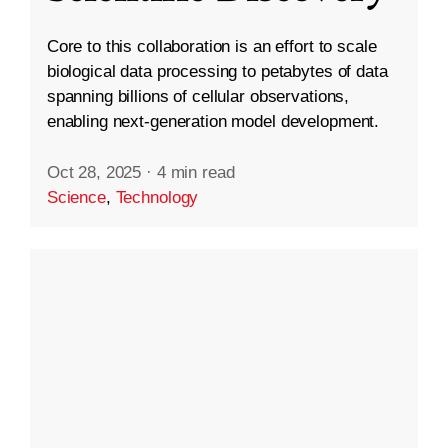
Core to this collaboration is an effort to scale
biological data processing to petabytes of data
spanning billions of cellular observations,
enabling next-generation model development.
Oct 28, 2025
·
4 min read
Science
,
Technology