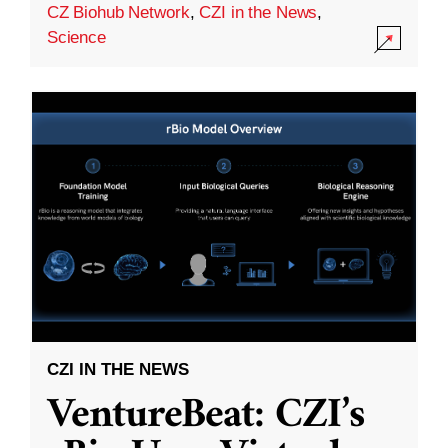
CZ Biohub Network
,
CZI in the News
,
Science
CZI IN THE NEWS
VentureBeat: CZI’s