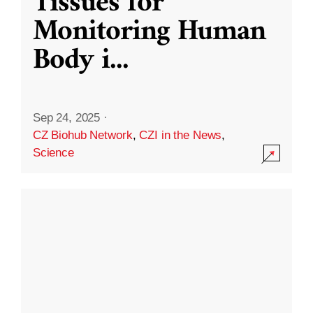
Tissues for
Monitoring Human
Body i
...
Sep 24, 2025
·
CZ Biohub Network
,
CZI in the News
,
Science