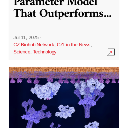
Parameter Model
That Outperforms
...
Jul 11, 2025
·
CZ Biohub Network
,
CZI in the News
,
Science
,
Technology