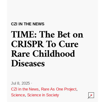
CZI IN THE NEWS
TIME: The Bet on
CRISPR To Cure
Rare Childhood
Diseases
Jul 8, 2025
·
CZI in the News
,
Rare As One Project
,
Science
,
Science in Society