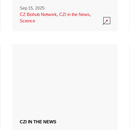
Sep 15, 2025
·
CZ Biohub Network
,
CZI in the News
,
Science
CZI IN THE NEWS