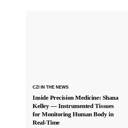
CZI IN THE NEWS
Inside Precision Medicine: Shana
Kelley — Instrumented Tissues
for Monitoring Human Body in
Real-Time