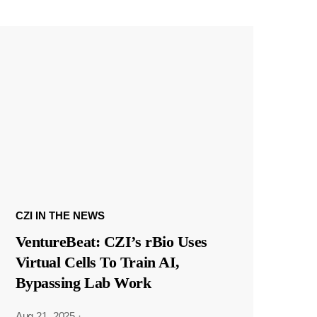
CZI IN THE NEWS
VentureBeat: CZI’s rBio Uses
Virtual Cells To Train AI,
Bypassing Lab Work
Aug 21, 2025
·