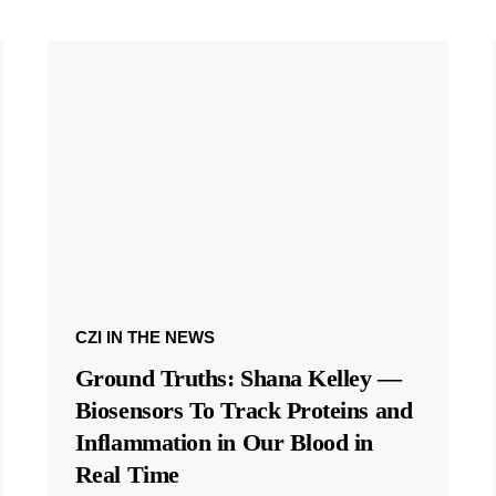
CZI IN THE NEWS
Ground Truths: Shana Kelley —
Biosensors To Track Proteins and
Inflammation in Our Blood in
Real Time