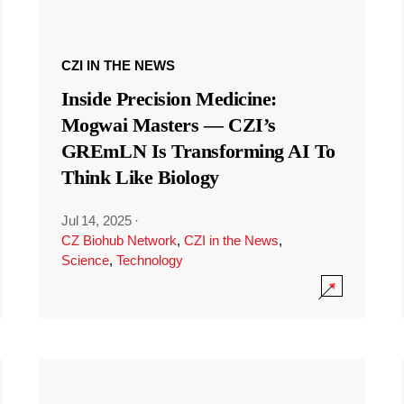
CZI IN THE NEWS
Inside Precision Medicine:
Mogwai Masters — CZI’s
GREmLN Is Transforming AI To
Think Like Biology
Jul 14, 2025
·
CZ Biohub Network
,
CZI in the News
,
Science
,
Technology