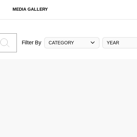
MEDIA GALLERY
Filter By
CATEGORY
YEAR