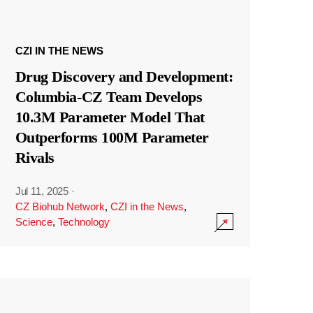
CZI IN THE NEWS
Drug Discovery and Development:
Columbia-CZ Team Develops
10.3M Parameter Model That
Outperforms 100M Parameter
Rivals
Jul 11, 2025
·
CZ Biohub Network
,
CZI in the News
,
Science
,
Technology