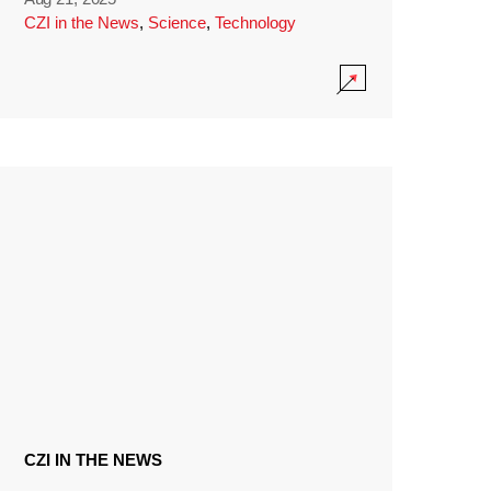
CZI in the News
,
Science
,
Technology
CZI IN THE NEWS