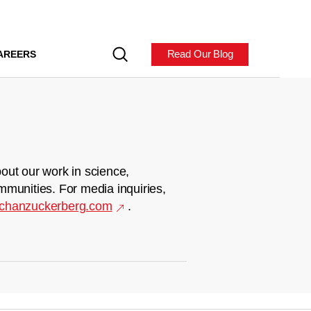
Read Our Blog
AREERS
out our work in science,
mmunities. For media inquiries,
chanzuckerberg.com
.