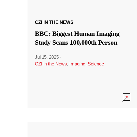
CZI IN THE NEWS
BBC: Biggest Human Imaging
Study Scans 100,000th Person
Jul 15, 2025
·
CZI in the News
,
Imaging
,
Science