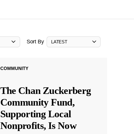
Sort By
LATEST
COMMUNITY
The Chan Zuckerberg
Community Fund,
Supporting Local
Nonprofits, Is Now