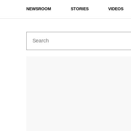
NEWSROOM
STORIES
VIDEOS