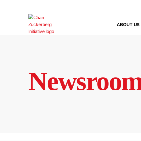
Skip
to
content
ABOUT US
Newsroo