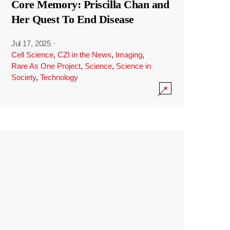
Core Memory: Priscilla Chan and
Her Quest To End Disease
Jul 17, 2025
·
Cell Science
,
CZI in the News
,
Imaging
,
Rare As One Project
,
Science
,
Science in
Society
,
Technology