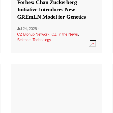
Forbes: Chan Zuckerberg
Initiative Introduces New
GREmLN Model for Genetics
Jul 24, 2025
·
CZ Biohub Network
,
CZI in the News
,
Science
,
Technology