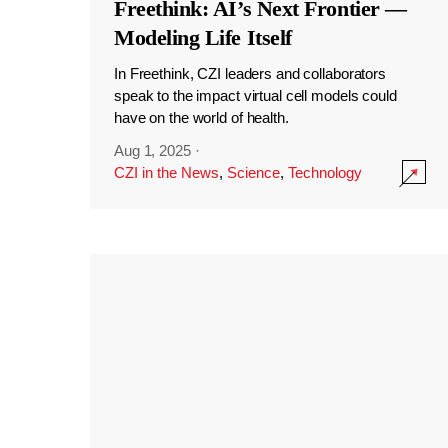
Freethink: AI’s Next Frontier —
Modeling Life Itself
In Freethink, CZI leaders and collaborators
speak to the impact virtual cell models could
have on the world of health.
Aug 1, 2025
·
CZI in the News
,
Science
,
Technology