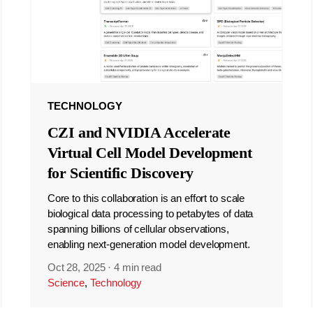
TECHNOLOGY
CZI and NVIDIA Accelerate
Virtual Cell Model Development
for Scientific Discovery
Core to this collaboration is an effort to scale
biological data processing to petabytes of data
spanning billions of cellular observations,
enabling next-generation model development.
Oct 28, 2025
·
4 min read
Science
,
Technology