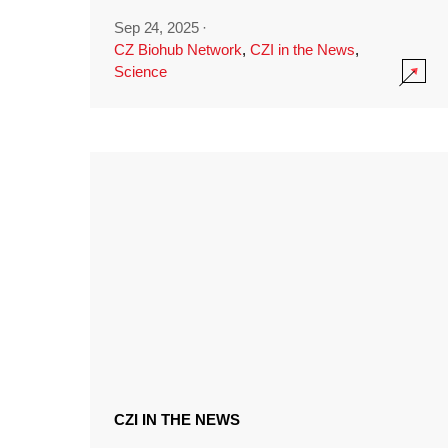
Sep 24, 2025
·
CZ Biohub Network
,
CZI in the News
,
Science
CZI IN THE NEWS