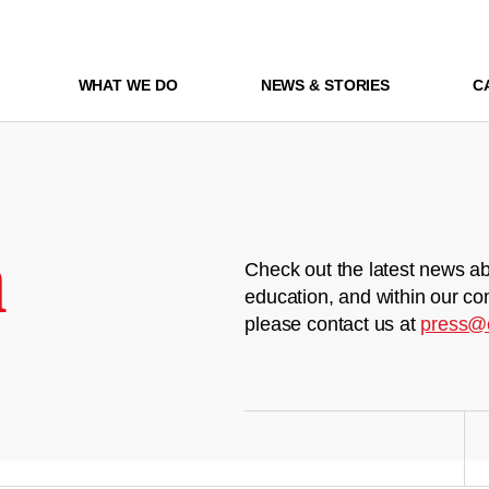
WHAT WE DO
NEWS & STORIES
C
m
Check out the latest news ab
education, and within our co
please contact us at
press@