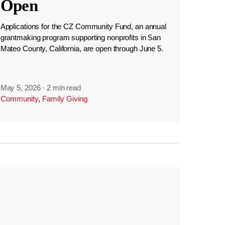
Open
Applications for the CZ Community Fund, an annual
grantmaking program supporting nonprofits in San
Mateo County, California, are open through June 5.
May 5, 2026
·
2 min read
Community
,
Family Giving