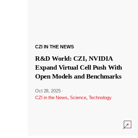
CZI IN THE NEWS
R&D World: CZI, NVIDIA
Expand Virtual Cell Push With
Open Models and Benchmarks
Oct 28, 2025
·
CZI in the News
,
Science
,
Technology