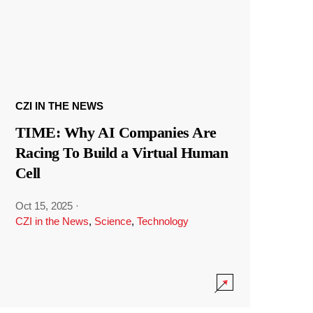
CZI IN THE NEWS
TIME: Why AI Companies Are
Racing To Build a Virtual Human
Cell
Oct 15, 2025
·
CZI in the News
,
Science
,
Technology