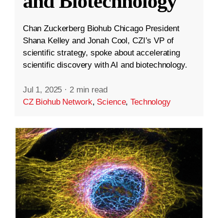
and Biotechnology
Chan Zuckerberg Biohub Chicago President
Shana Kelley and Jonah Cool, CZI’s VP of
scientific strategy, spoke about accelerating
scientific discovery with AI and biotechnology.
Jul 1, 2025
·
2 min read
CZ Biohub Network
,
Science
,
Technology