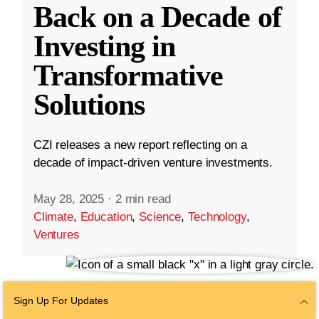
Back on a Decade of
Investing in
Transformative
Solutions
CZI releases a new report reflecting on a
decade of impact-driven venture investments.
May 28, 2025
·
2 min read
Climate
,
Education
,
Science
,
Technology
,
Ventures
Sign Up For Updates