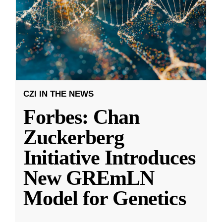
CZI IN THE NEWS
Forbes: Chan
Zuckerberg
Initiative Introduces
New GREmLN
Model for Genetics