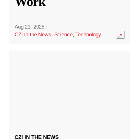
Work
Aug 21, 2025
·
CZI in the News
,
Science
,
Technology
CZI IN THE NEWS