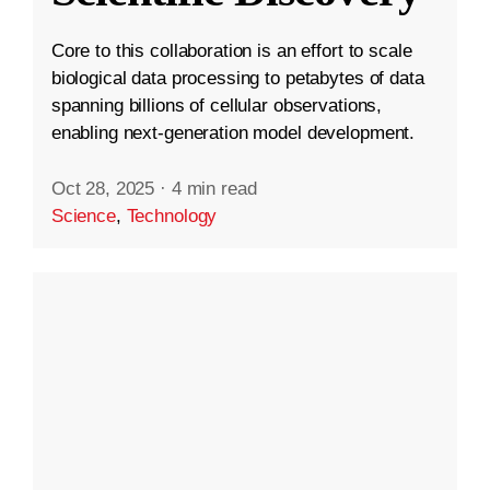
Core to this collaboration is an effort to scale
biological data processing to petabytes of data
spanning billions of cellular observations,
enabling next-generation model development.
Oct 28, 2025
·
4 min read
Science
,
Technology