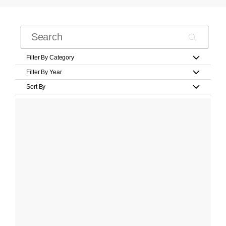
Filter By Category
Filter By Year
Sort By