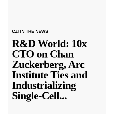
CZI IN THE NEWS
R&D World: 10x
CTO on Chan
Zuckerberg, Arc
Institute Ties and
Industrializing
Single-Cell
...