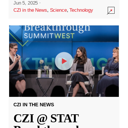
Jun 5, 2025
·
CZI in the News
,
Science
,
Technology
CZI IN THE NEWS
CZI @ STAT