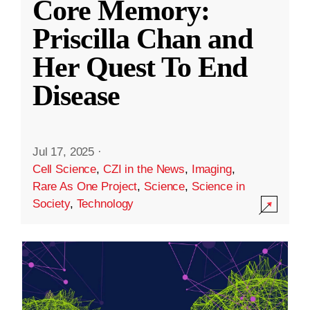
Core Memory:
Priscilla Chan and
Her Quest To End
Disease
Jul 17, 2025
·
Cell Science
,
CZI in the News
,
Imaging
,
Rare As One Project
,
Science
,
Science in
Society
,
Technology