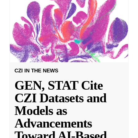
CZI IN THE NEWS
GEN, STAT Cite
CZI Datasets and
Models as
Advancements
Toward AI-Based