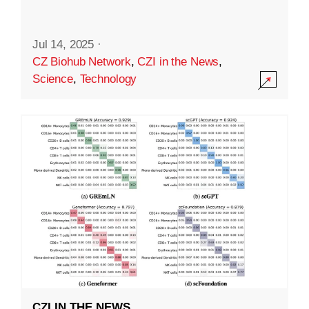
Jul 14, 2025
·
CZ Biohub Network
,
CZI in the News
,
Science
,
Technology
CZI IN THE NEWS