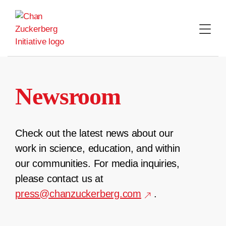
Skip
to
content
Newsroom
Check out the latest news about our
work in science, education, and within
our communities. For media inquiries,
please contact us at
press@chanzuckerberg.com
.