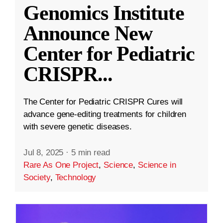
Genomics Institute
Announce New
Center for Pediatric
CRISPR
...
The Center for Pediatric CRISPR Cures will
advance gene-editing treatments for children
with severe genetic diseases.
Jul 8, 2025
·
5 min read
Rare As One Project
,
Science
,
Science in
Society
,
Technology