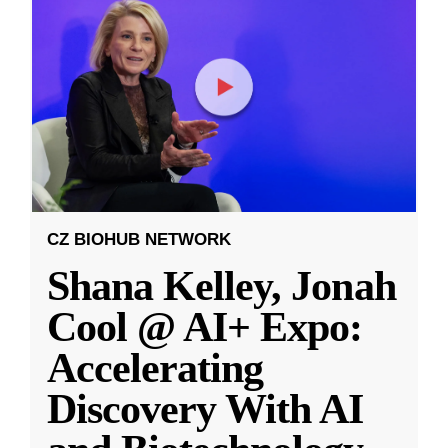
CZ BIOHUB NETWORK
Shana Kelley, Jonah
Cool @ AI+ Expo:
Accelerating
Discovery With AI