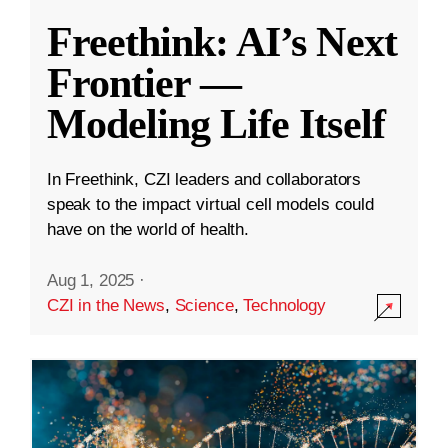
Freethink: AI’s Next
Frontier —
Modeling Life Itself
In Freethink, CZI leaders and collaborators
speak to the impact virtual cell models could
have on the world of health.
Aug 1, 2025
·
CZI in the News
,
Science
,
Technology