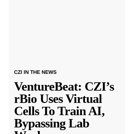
CZI IN THE NEWS
VentureBeat: CZI’s
rBio Uses Virtual
Cells To Train AI,
Bypassing Lab