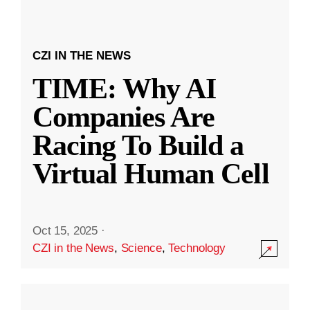
CZI IN THE NEWS
TIME: Why AI
Companies Are
Racing To Build a
Virtual Human Cell
Oct 15, 2025
·
CZI in the News
,
Science
,
Technology