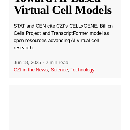
Virtual Cell Models
STAT and GEN cite CZI’s CELLxGENE, Billion
Cells Project and TranscriptFormer model as
open resources advancing AI virtual cell
research.
Jun 18, 2025
·
2 min read
CZI in the News
,
Science
,
Technology