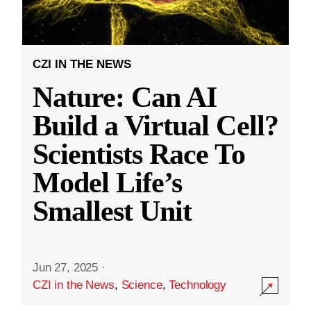
CZI IN THE NEWS
Nature: Can AI
Build a Virtual Cell?
Scientists Race To
Model Life’s
Smallest Unit
Jun 27, 2025
·
CZI in the News
,
Science
,
Technology