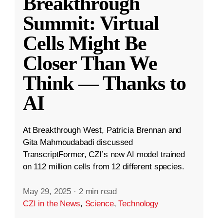
Breakthrough
Summit: Virtual
Cells Might Be
Closer Than We
Think — Thanks to
AI
At Breakthrough West, Patricia Brennan and
Gita Mahmoudabadi discussed
TranscriptFormer, CZI’s new AI model trained
on 112 million cells from 12 different species.
May 29, 2025
·
2 min read
CZI in the News
,
Science
,
Technology