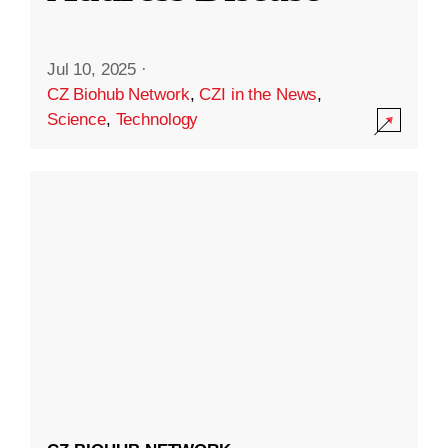
Jul 10, 2025
·
CZ Biohub Network
,
CZI in the News
,
Science
,
Technology