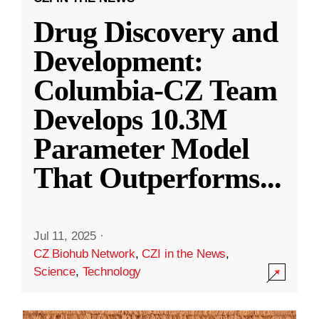
Drug Discovery and
Development:
Columbia-CZ Team
Develops 10.3M
Parameter Model
That Outperforms
...
Jul 11, 2025
·
CZ Biohub Network
,
CZI in the News
,
Science
,
Technology