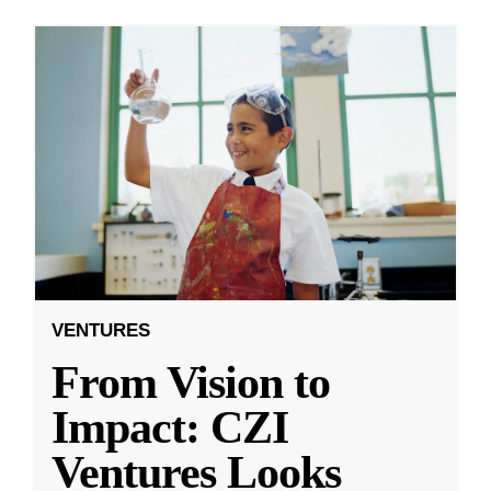
VENTURES
From Vision to
Impact: CZI
Ventures Looks