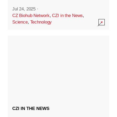
Jul 24, 2025
·
CZ Biohub Network
,
CZI in the News
,
Science
,
Technology
CZI IN THE NEWS