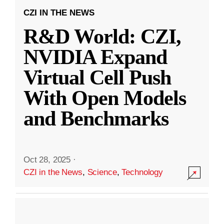
CZI IN THE NEWS
R&D World: CZI,
NVIDIA Expand
Virtual Cell Push
With Open Models
and Benchmarks
Oct 28, 2025
·
CZI in the News
,
Science
,
Technology