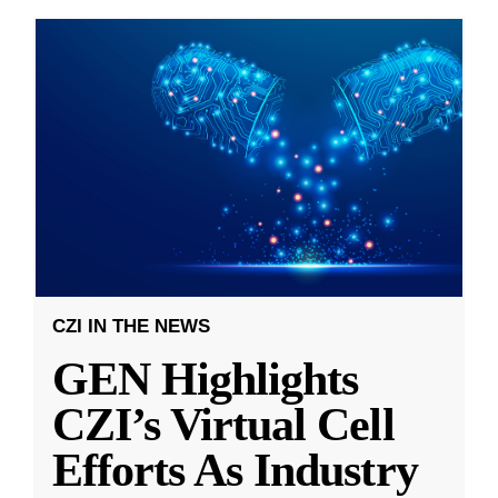
CZI IN THE NEWS
GEN Highlights
CZI’s Virtual Cell
Efforts As Industry