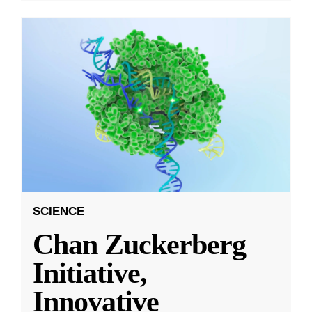
SCIENCE
Chan Zuckerberg
Initiative,
Innovative