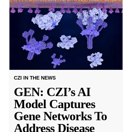
CZI IN THE NEWS
GEN: CZI’s AI
Model Captures
Gene Networks To
Address Disease