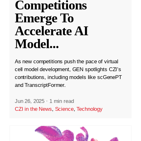
Competitions
Emerge To
Accelerate AI
Model
...
As new competitions push the pace of virtual
cell model development, GEN spotlights CZI’s
contributions, including models like scGenePT
and TranscriptFormer.
Jun 26, 2025
·
1 min read
CZI in the News
,
Science
,
Technology