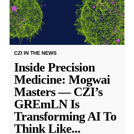
CZI IN THE NEWS
Inside Precision
Medicine: Mogwai
Masters — CZI’s
GREmLN Is
Transforming AI To
Think Like
...