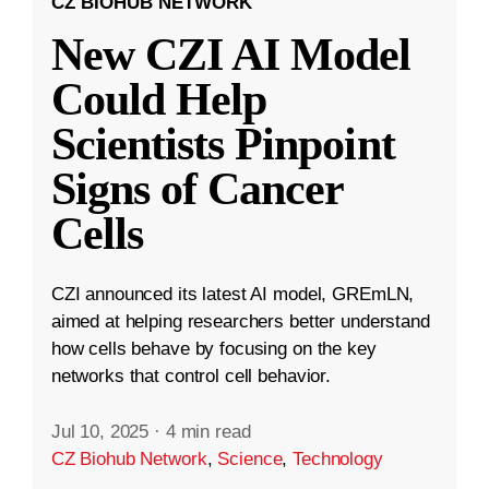
CZ BIOHUB NETWORK
New CZI AI Model
Could Help
Scientists Pinpoint
Signs of Cancer
Cells
CZI announced its latest AI model, GREmLN,
aimed at helping researchers better understand
how cells behave by focusing on the key
networks that control cell behavior.
Jul 10, 2025
·
4 min read
CZ Biohub Network
,
Science
,
Technology