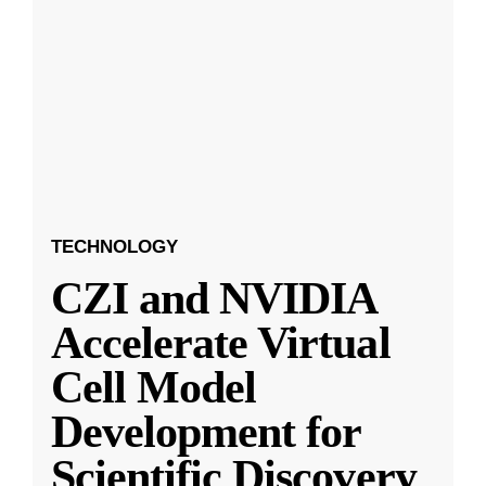
TECHNOLOGY
CZI and NVIDIA
Accelerate Virtual
Cell Model
Development for
Scientific Discovery