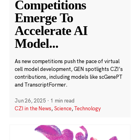
Competitions
Emerge To
Accelerate AI
Model
...
As new competitions push the pace of virtual
cell model development, GEN spotlights CZI’s
contributions, including models like scGenePT
and TranscriptFormer.
Jun 26, 2025
·
1 min read
CZI in the News
,
Science
,
Technology