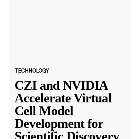
TECHNOLOGY
CZI and NVIDIA
Accelerate Virtual
Cell Model
Development for
Scientific Discovery