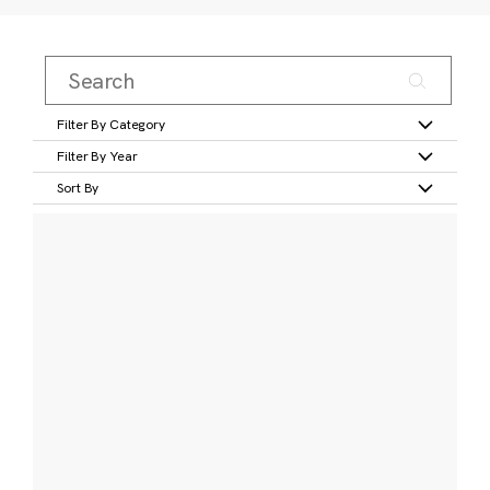
Filter By Category
Filter By Year
Sort By