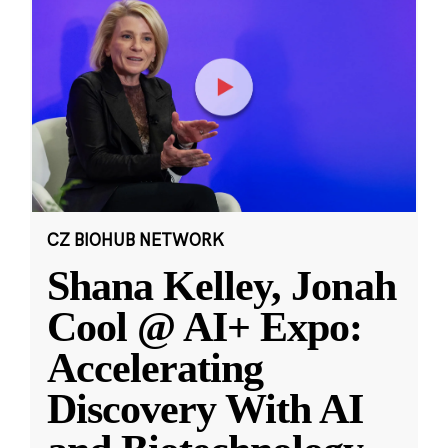
CZ BIOHUB NETWORK
Shana Kelley, Jonah
Cool @ AI+ Expo:
Accelerating
Discovery With AI