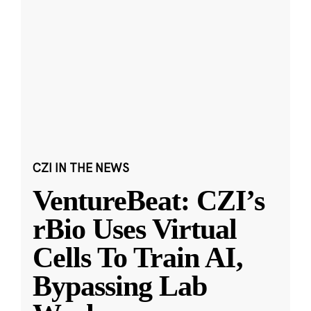
CZI IN THE NEWS
VentureBeat: CZI’s
rBio Uses Virtual
Cells To Train AI,
Bypassing Lab