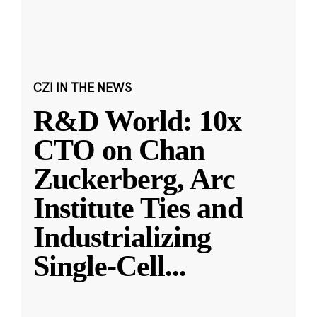
CZI IN THE NEWS
R&D World: 10x
CTO on Chan
Zuckerberg, Arc
Institute Ties and
Industrializing
Single-Cell
...