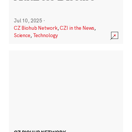
Jul 10, 2025
·
CZ Biohub Network
,
CZI in the News
,
Science
,
Technology