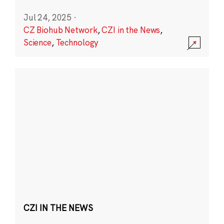
Jul 24, 2025
·
CZ Biohub Network
,
CZI in the News
,
Science
,
Technology
CZI IN THE NEWS