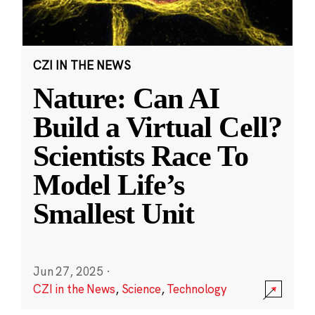
CZI IN THE NEWS
Nature: Can AI
Build a Virtual Cell?
Scientists Race To
Model Life’s
Smallest Unit
Jun 27, 2025
·
CZI in the News
,
Science
,
Technology