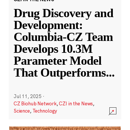
Drug Discovery and
Development:
Columbia-CZ Team
Develops 10.3M
Parameter Model
That Outperforms
...
Jul 11, 2025
·
CZ Biohub Network
,
CZI in the News
,
Science
,
Technology