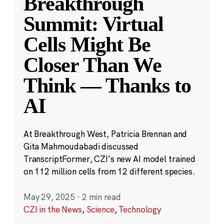
Breakthrough
Summit: Virtual
Cells Might Be
Closer Than We
Think — Thanks to
AI
At Breakthrough West, Patricia Brennan and
Gita Mahmoudabadi discussed
TranscriptFormer, CZI’s new AI model trained
on 112 million cells from 12 different species.
May 29, 2025
·
2 min read
CZI in the News
,
Science
,
Technology