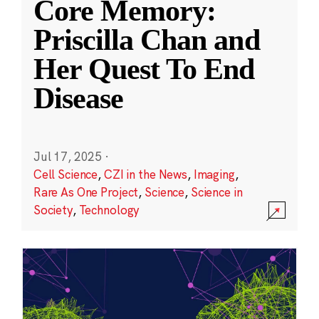
Core Memory:
Priscilla Chan and
Her Quest To End
Disease
Jul 17, 2025
·
Cell Science
,
CZI in the News
,
Imaging
,
Rare As One Project
,
Science
,
Science in
Society
,
Technology