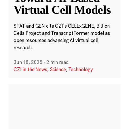
Virtual Cell Models
STAT and GEN cite CZI’s CELLxGENE, Billion
Cells Project and TranscriptFormer model as
open resources advancing AI virtual cell
research.
Jun 18, 2025
·
2 min read
CZI in the News
,
Science
,
Technology