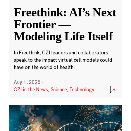
Freethink: AI’s Next
Frontier —
Modeling Life Itself
In Freethink, CZI leaders and collaborators
speak to the impact virtual cell models could
have on the world of health.
Aug 1, 2025
·
CZI in the News
,
Science
,
Technology