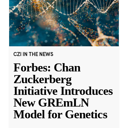
CZI IN THE NEWS
Forbes: Chan
Zuckerberg
Initiative Introduces
New GREmLN
Model for Genetics