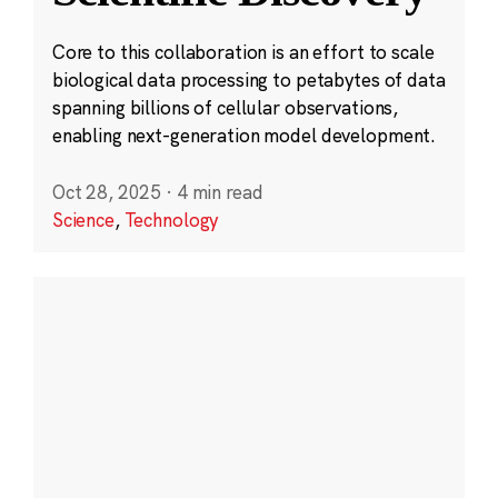
Core to this collaboration is an effort to scale
biological data processing to petabytes of data
spanning billions of cellular observations,
enabling next-generation model development.
Oct 28, 2025
·
4 min read
Science
,
Technology