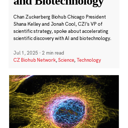
and Biotechnology
Chan Zuckerberg Biohub Chicago President
Shana Kelley and Jonah Cool, CZI’s VP of
scientific strategy, spoke about accelerating
scientific discovery with AI and biotechnology.
Jul 1, 2025
·
2 min read
CZ Biohub Network
,
Science
,
Technology