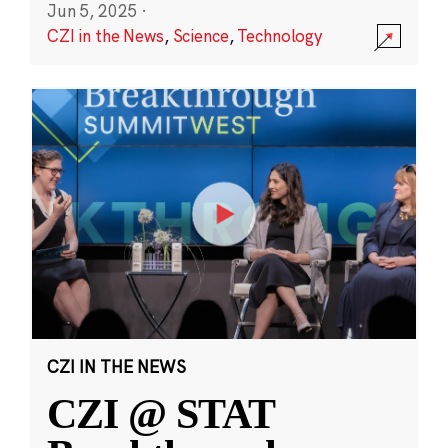
Jun 5, 2025
·
CZI in the News
,
Science
,
Technology
CZI IN THE NEWS
CZI @ STAT