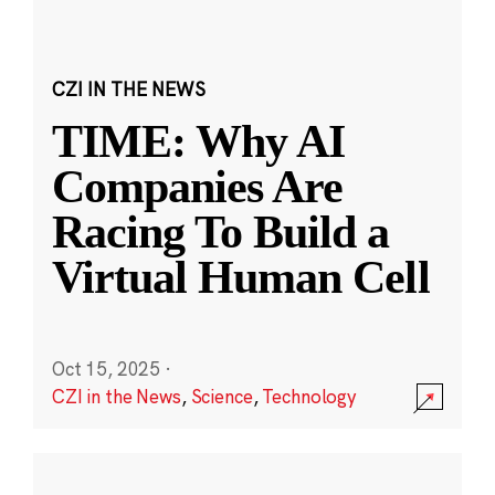
CZI IN THE NEWS
TIME: Why AI
Companies Are
Racing To Build a
Virtual Human Cell
Oct 15, 2025
·
CZI in the News
,
Science
,
Technology