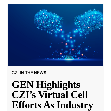
CZI IN THE NEWS
GEN Highlights
CZI’s Virtual Cell
Efforts As Industry