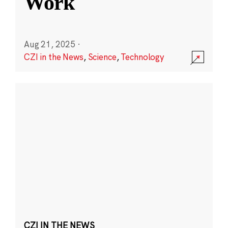
Work
Aug 21, 2025
·
CZI in the News
,
Science
,
Technology
CZI IN THE NEWS