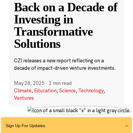
Back on a Decade of
Investing in
Transformative
Solutions
CZI releases a new report reflecting on a
decade of impact-driven venture investments.
May 28, 2025
·
2 min read
Climate
,
Education
,
Science
,
Technology
,
Ventures
Sign Up For Updates