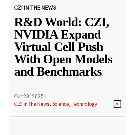
CZI IN THE NEWS
R&D World: CZI,
NVIDIA Expand
Virtual Cell Push
With Open Models
and Benchmarks
Oct 28, 2025
·
CZI in the News
,
Science
,
Technology