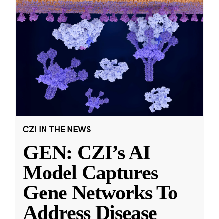
CZI IN THE NEWS
GEN: CZI’s AI
Model Captures
Gene Networks To
Address Disease