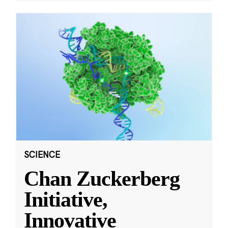
SCIENCE
Chan Zuckerberg
Initiative,
Innovative