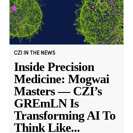
CZI IN THE NEWS
Inside Precision
Medicine: Mogwai
Masters — CZI’s
GREmLN Is
Transforming AI To
Think Like
...