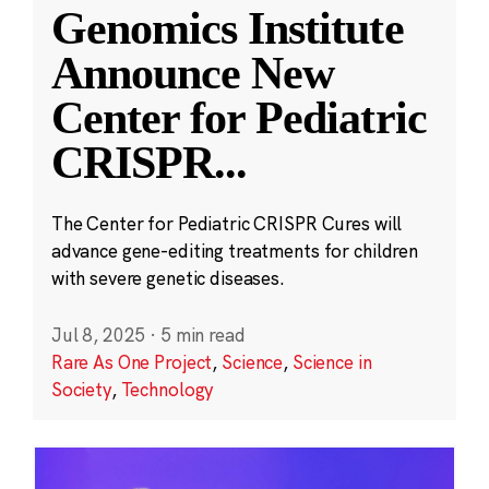
Genomics Institute
Announce New
Center for Pediatric
CRISPR
...
The Center for Pediatric CRISPR Cures will
advance gene-editing treatments for children
with severe genetic diseases.
Jul 8, 2025
·
5 min read
Rare As One Project
,
Science
,
Science in
Society
,
Technology