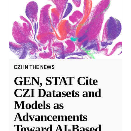
CZI IN THE NEWS
GEN, STAT Cite
CZI Datasets and
Models as
Advancements
Toward AI-Based