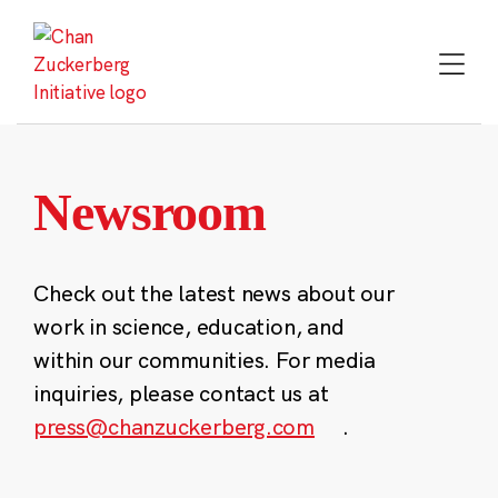
Skip
to
content
Newsroom
Check out the latest news about our
work in science, education, and
within our communities. For media
inquiries, please contact us at
press@chanzuckerberg.com
.