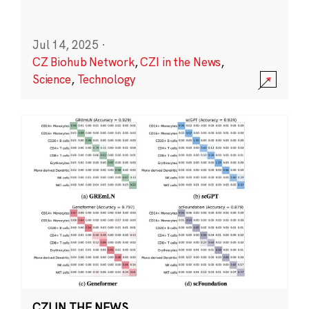
Jul 14, 2025
·
CZ Biohub Network
,
CZI in the News
,
Science
,
Technology
CZI IN THE NEWS