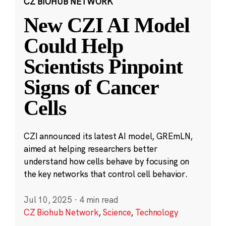
CZ BIOHUB NETWORK
New CZI AI Model
Could Help
Scientists Pinpoint
Signs of Cancer
Cells
CZI announced its latest AI model, GREmLN,
aimed at helping researchers better
understand how cells behave by focusing on
the key networks that control cell behavior.
Jul 10, 2025
·
4 min read
CZ Biohub Network
,
Science
,
Technology