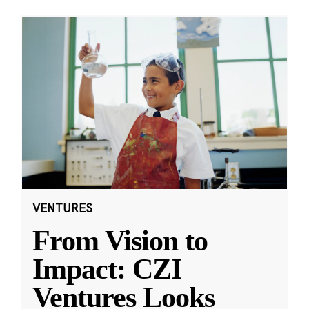
VENTURES
From Vision to
Impact: CZI
Ventures Looks