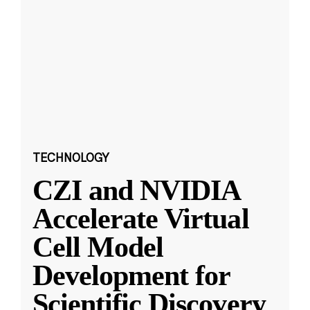
TECHNOLOGY
CZI and NVIDIA
Accelerate Virtual
Cell Model
Development for
Scientific Discovery