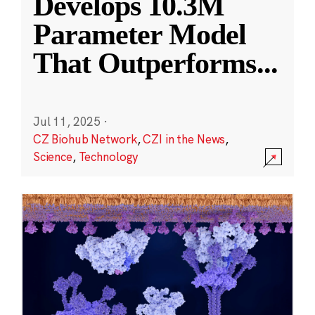
Develops 10.3M
Parameter Model
That Outperforms
...
Jul 11, 2025
·
CZ Biohub Network
,
CZI in the News
,
Science
,
Technology