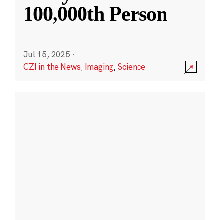
100,000th Person
Jul 15, 2025
·
CZI in the News
,
Imaging
,
Science