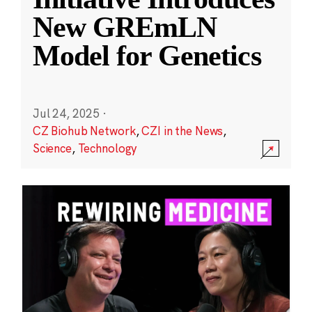
New GREmLN
Model for Genetics
Jul 24, 2025
·
CZ Biohub Network
,
CZI in the News
,
Science
,
Technology