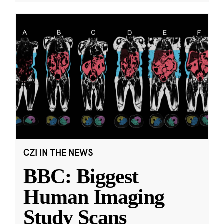
CZI IN THE NEWS
BBC: Biggest
Human Imaging
Study Scans