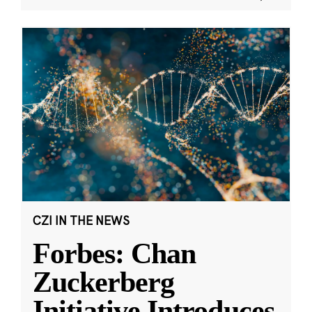
CZI IN THE NEWS
Forbes: Chan
Zuckerberg
Initiative Introduces