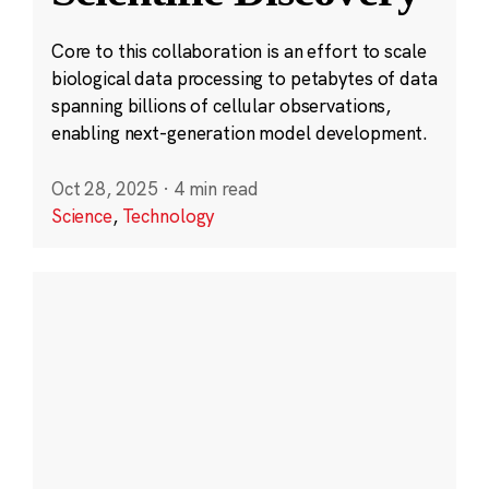
Core to this collaboration is an effort to scale
biological data processing to petabytes of data
spanning billions of cellular observations,
enabling next-generation model development.
Oct 28, 2025
·
4 min read
Science
,
Technology