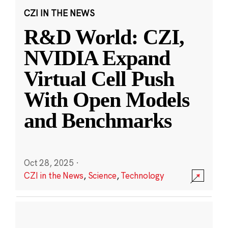
CZI IN THE NEWS
R&D World: CZI,
NVIDIA Expand
Virtual Cell Push
With Open Models
and Benchmarks
Oct 28, 2025
·
CZI in the News
,
Science
,
Technology