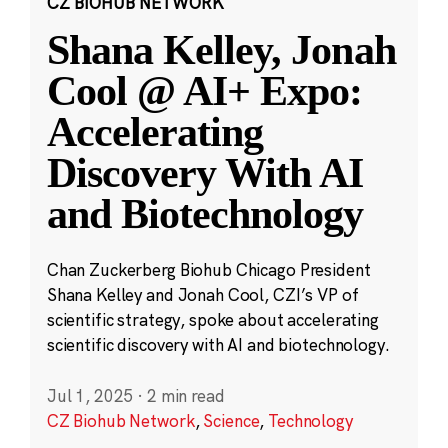
CZ BIOHUB NETWORK
Shana Kelley, Jonah
Cool @ AI+ Expo:
Accelerating
Discovery With AI
and Biotechnology
Chan Zuckerberg Biohub Chicago President
Shana Kelley and Jonah Cool, CZI’s VP of
scientific strategy, spoke about accelerating
scientific discovery with AI and biotechnology.
Jul 1, 2025
·
2 min read
CZ Biohub Network
,
Science
,
Technology