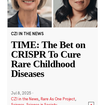
CZI IN THE NEWS
TIME: The Bet on
CRISPR To Cure
Rare Childhood
Diseases
Jul 8, 2025
·
CZI in the News
,
Rare As One Project
,
Science
,
Science in Society