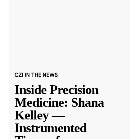
CZI IN THE NEWS
Inside Precision
Medicine: Shana
Kelley —
Instrumented