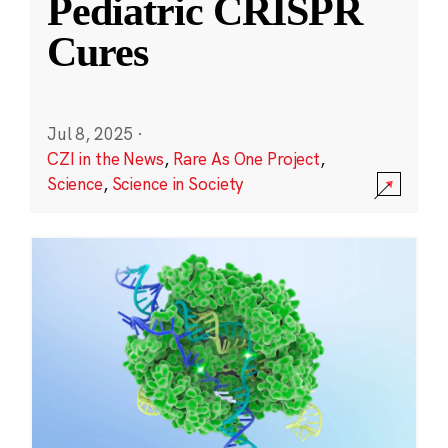
Pediatric CRISPR
Cures
Jul 8, 2025
·
CZI in the News
,
Rare As One Project
,
Science
,
Science in Society