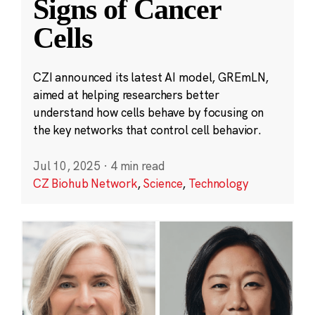
Signs of Cancer
Cells
CZI announced its latest AI model, GREmLN,
aimed at helping researchers better
understand how cells behave by focusing on
the key networks that control cell behavior.
Jul 10, 2025
·
4 min read
CZ Biohub Network
,
Science
,
Technology