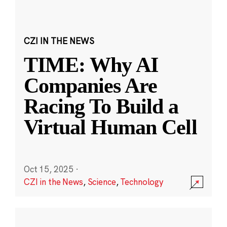
CZI IN THE NEWS
TIME: Why AI
Companies Are
Racing To Build a
Virtual Human Cell
Oct 15, 2025
·
CZI in the News
,
Science
,
Technology