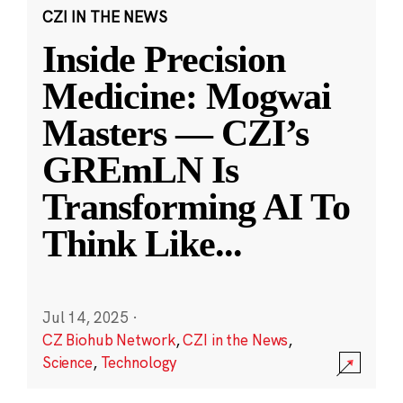
CZI IN THE NEWS
Inside Precision
Medicine: Mogwai
Masters — CZI’s
GREmLN Is
Transforming AI To
Think Like
...
Jul 14, 2025
·
CZ Biohub Network
,
CZI in the News
,
Science
,
Technology