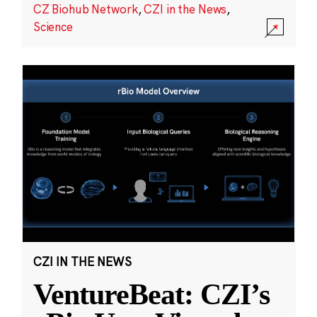
CZ Biohub Network
,
CZI in the News
,
Science
CZI IN THE NEWS
VentureBeat: CZI’s