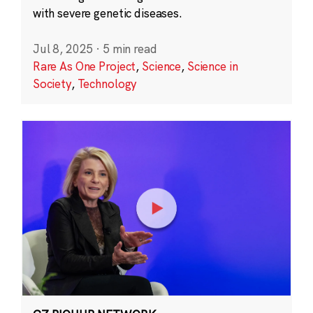
with severe genetic diseases.
Jul 8, 2025
·
5 min read
Rare As One Project
,
Science
,
Science in
Society
,
Technology