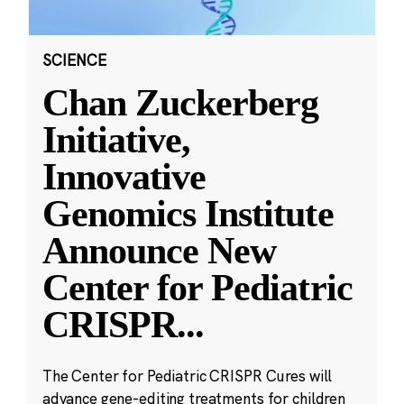
SCIENCE
Chan Zuckerberg
Initiative,
Innovative
Genomics Institute
Announce New
Center for Pediatric
CRISPR
...
The Center for Pediatric CRISPR Cures will
advance gene-editing treatments for children