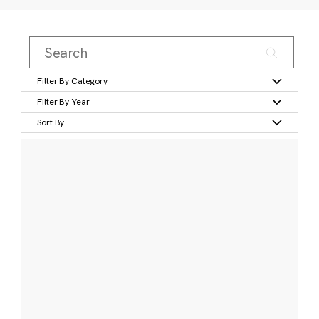
Filter By Category
Filter By Year
Sort By