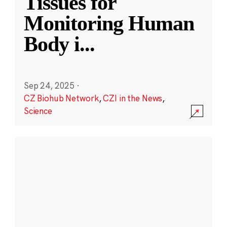
Tissues for
Monitoring Human
Body i
...
Sep 24, 2025
·
CZ Biohub Network
,
CZI in the News
,
Science