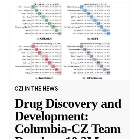
CZI IN THE NEWS
Drug Discovery and
Development:
Columbia-CZ Team