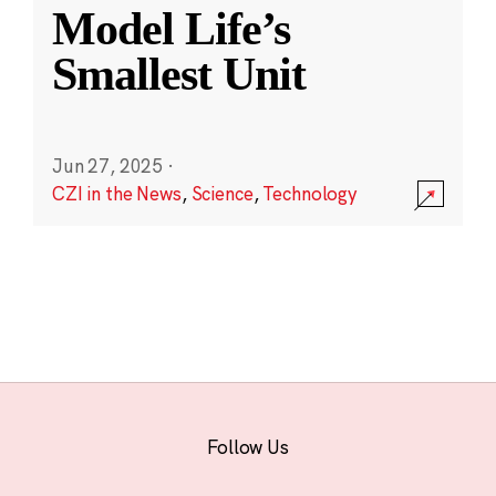
Model Life’s
Smallest Unit
Jun 27, 2025
·
CZI in the News
,
Science
,
Technology
Follow Us