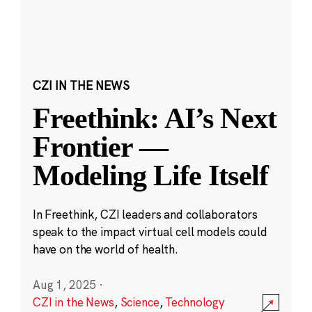
CZI IN THE NEWS
Freethink: AI’s Next
Frontier —
Modeling Life Itself
In Freethink, CZI leaders and collaborators
speak to the impact virtual cell models could
have on the world of health.
Aug 1, 2025
·
CZI in the News
,
Science
,
Technology