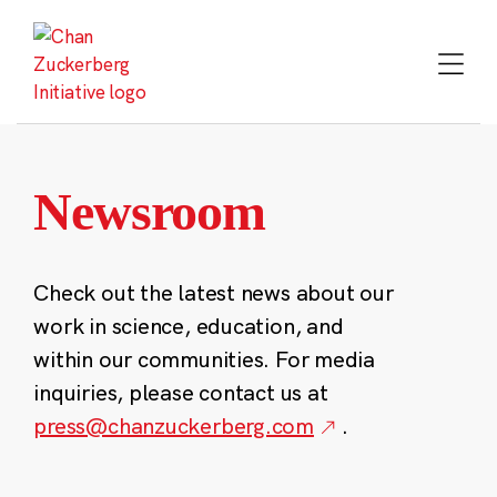
Skip
to
content
Newsroom
Check out the latest news about our
work in science, education, and
within our communities. For media
inquiries, please contact us at
press@chanzuckerberg.com
.