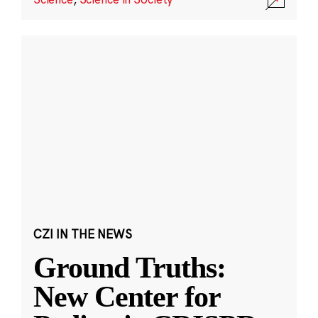
CZI IN THE NEWS
Ground Truths:
New Center for