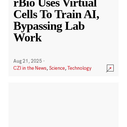
rBio Uses Virtual
Cells To Train AI,
Bypassing Lab
Work
Aug 21, 2025
·
CZI in the News
,
Science
,
Technology