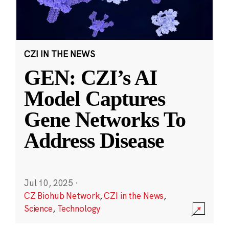
CZI IN THE NEWS
GEN: CZI’s AI
Model Captures
Gene Networks To
Address Disease
Jul 10, 2025
·
CZ Biohub Network
,
CZI in the News
,
Science
,
Technology