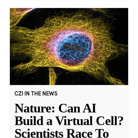
CZI IN THE NEWS
Nature: Can AI
Build a Virtual Cell?
Scientists Race To