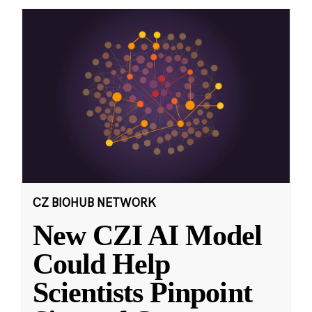
CZ BIOHUB NETWORK
New CZI AI Model
Could Help
Scientists Pinpoint