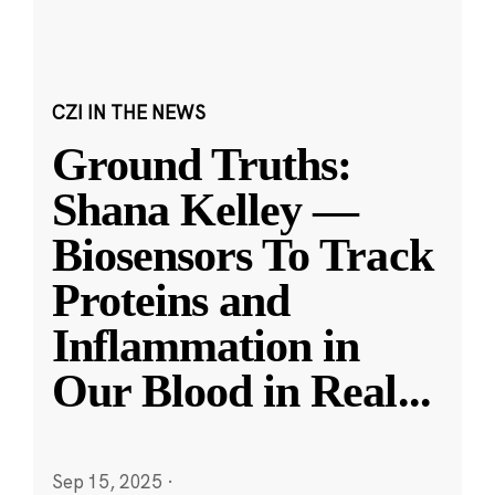
CZI IN THE NEWS
Ground Truths:
Shana Kelley —
Biosensors To Track
Proteins and
Inflammation in
Our Blood in Real
...
Sep 15, 2025
·