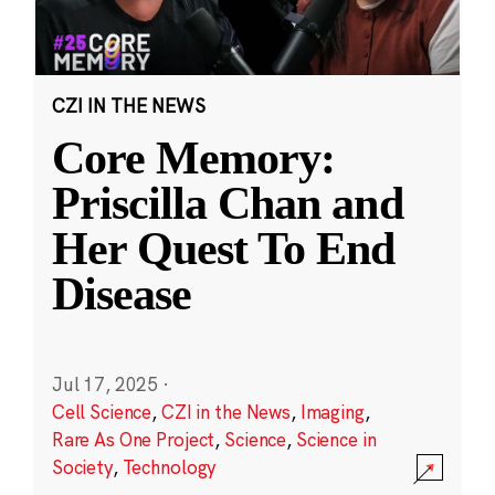
CZI IN THE NEWS
Core Memory:
Priscilla Chan and
Her Quest To End
Disease
Jul 17, 2025
·
Cell Science
,
CZI in the News
,
Imaging
,
Rare As One Project
,
Science
,
Science in
Society
,
Technology