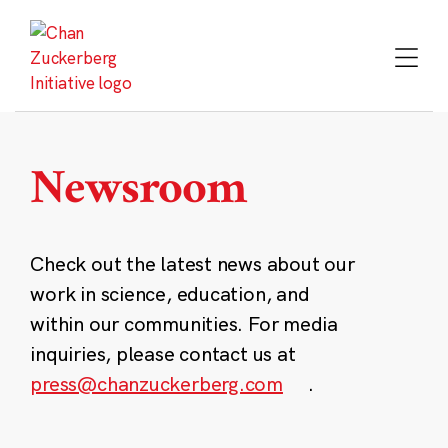
Skip
to
content
Newsroom
Check out the latest news about our
work in science, education, and
within our communities. For media
inquiries, please contact us at
press@chanzuckerberg.com
.