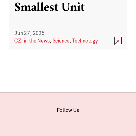
Smallest Unit
Jun 27, 2025
·
CZI in the News
,
Science
,
Technology
Follow Us