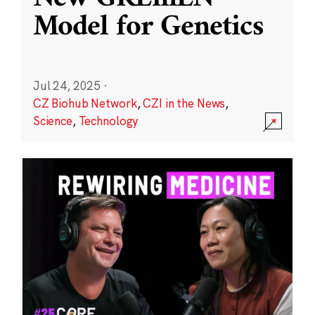
Model for Genetics
Jul 24, 2025
·
CZ Biohub Network
,
CZI in the News
,
Science
,
Technology