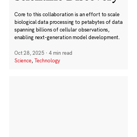
Core to this collaboration is an effort to scale
biological data processing to petabytes of data
spanning billions of cellular observations,
enabling next-generation model development.
Oct 28, 2025
·
4 min read
Science
,
Technology