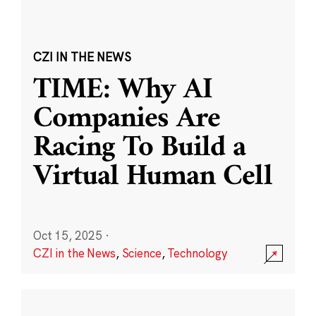
CZI IN THE NEWS
TIME: Why AI
Companies Are
Racing To Build a
Virtual Human Cell
Oct 15, 2025
·
CZI in the News
,
Science
,
Technology