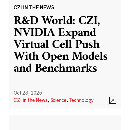
CZI IN THE NEWS
R&D World: CZI,
NVIDIA Expand
Virtual Cell Push
With Open Models
and Benchmarks
Oct 28, 2025
·
CZI in the News
,
Science
,
Technology