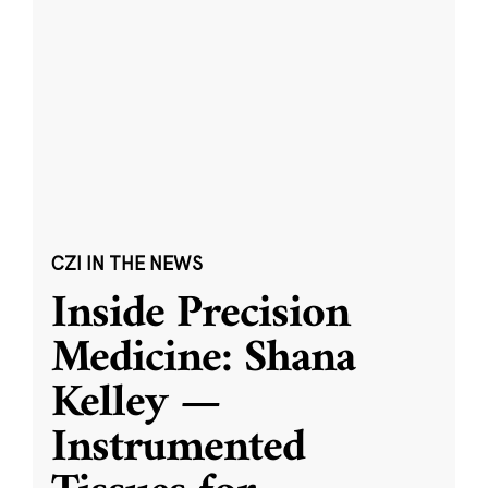
CZI IN THE NEWS
Inside Precision
Medicine: Shana
Kelley —
Instrumented