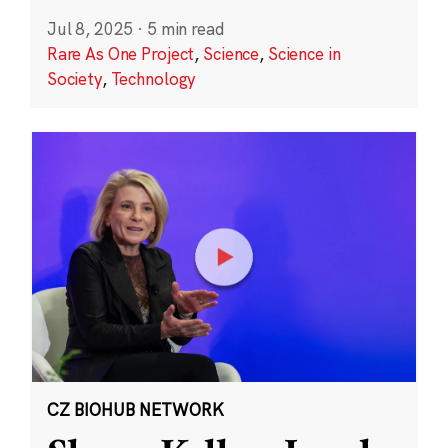
Jul 8, 2025
·
5 min read
Rare As One Project
,
Science
,
Science in
Society
,
Technology
CZ BIOHUB NETWORK