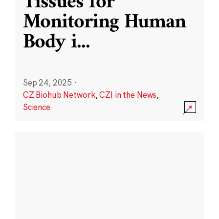
Tissues for
Monitoring Human
Body i
...
Sep 24, 2025
·
CZ Biohub Network
,
CZI in the News
,
Science