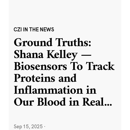
CZI IN THE NEWS
Ground Truths:
Shana Kelley —
Biosensors To Track
Proteins and
Inflammation in
Our Blood in Real
...
Sep 15, 2025
·