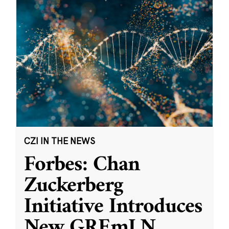
CZI IN THE NEWS
Forbes: Chan
Zuckerberg
Initiative Introduces
New GREmLN