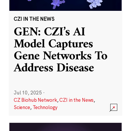
CZI IN THE NEWS
GEN: CZI’s AI
Model Captures
Gene Networks To
Address Disease
Jul 10, 2025
·
CZ Biohub Network
,
CZI in the News
,
Science
,
Technology