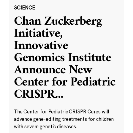
SCIENCE
Chan Zuckerberg
Initiative,
Innovative
Genomics Institute
Announce New
Center for Pediatric
CRISPR
...
The Center for Pediatric CRISPR Cures will
advance gene-editing treatments for children
with severe genetic diseases.