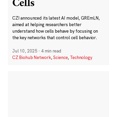
Cells
CZI announced its latest AI model, GREmLN,
aimed at helping researchers better
understand how cells behave by focusing on
the key networks that control cell behavior.
Jul 10, 2025
·
4 min read
CZ Biohub Network
,
Science
,
Technology