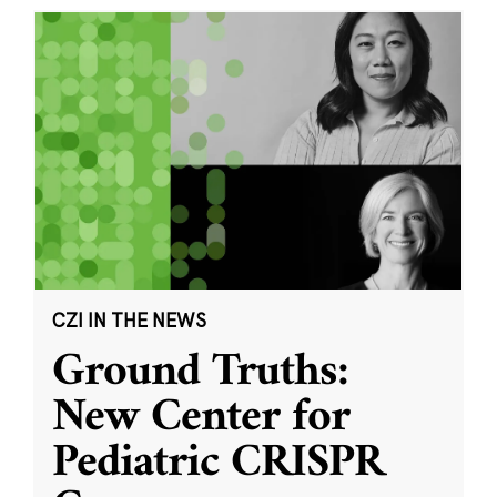
CZI IN THE NEWS
Ground Truths:
New Center for
Pediatric CRISPR