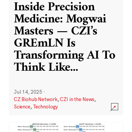
Inside Precision
Medicine: Mogwai
Masters — CZI’s
GREmLN Is
Transforming AI To
Think Like
...
Jul 14, 2025
·
CZ Biohub Network
,
CZI in the News
,
Science
,
Technology