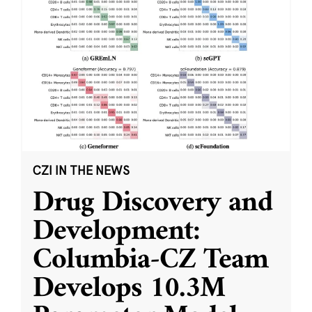
CZI IN THE NEWS
Drug Discovery and
Development:
Columbia-CZ Team
Develops 10.3M