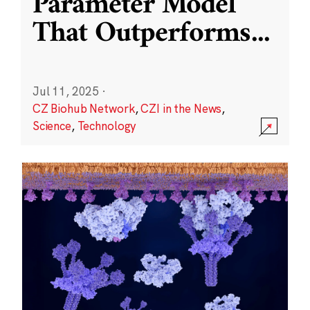
Parameter Model
That Outperforms
...
Jul 11, 2025
·
CZ Biohub Network
,
CZI in the News
,
Science
,
Technology