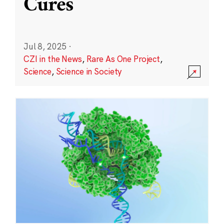
Cures
Jul 8, 2025
·
CZI in the News
,
Rare As One Project
,
Science
,
Science in Society