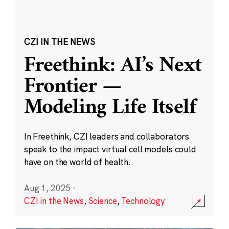
CZI IN THE NEWS
Freethink: AI’s Next
Frontier —
Modeling Life Itself
In Freethink, CZI leaders and collaborators
speak to the impact virtual cell models could
have on the world of health.
Aug 1, 2025
·
CZI in the News
,
Science
,
Technology