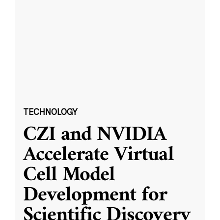
TECHNOLOGY
CZI and NVIDIA
Accelerate Virtual
Cell Model
Development for
Scientific Discovery