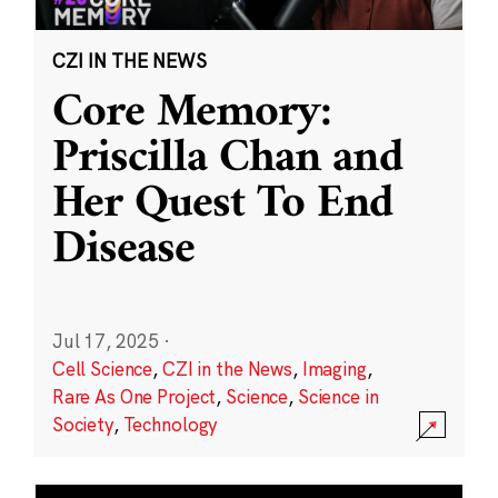
CZI IN THE NEWS
Core Memory:
Priscilla Chan and
Her Quest To End
Disease
Jul 17, 2025
·
Cell Science
,
CZI in the News
,
Imaging
,
Rare As One Project
,
Science
,
Science in
Society
,
Technology