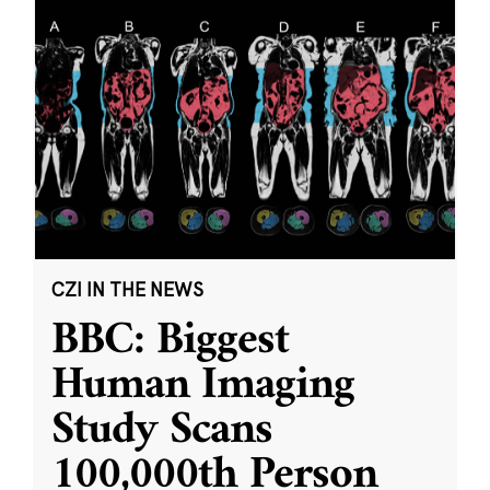
CZI IN THE NEWS
BBC: Biggest
Human Imaging
Study Scans
100,000th Person