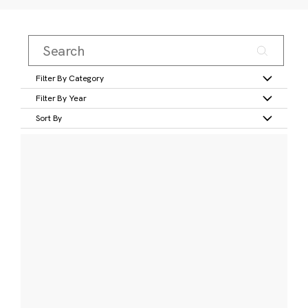
Filter By Category
Filter By Year
Sort By