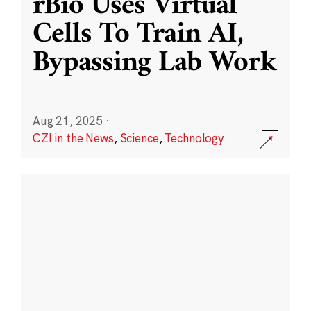
rBio Uses Virtual
Cells To Train AI,
Bypassing Lab Work
Aug 21, 2025
·
CZI in the News
,
Science
,
Technology