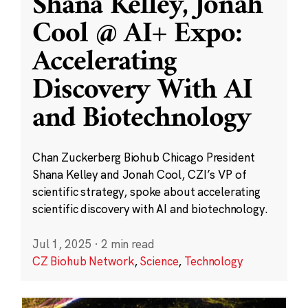
Shana Kelley, Jonah
Cool @ AI+ Expo:
Accelerating
Discovery With AI
and Biotechnology
Chan Zuckerberg Biohub Chicago President
Shana Kelley and Jonah Cool, CZI’s VP of
scientific strategy, spoke about accelerating
scientific discovery with AI and biotechnology.
Jul 1, 2025
·
2 min read
CZ Biohub Network
,
Science
,
Technology