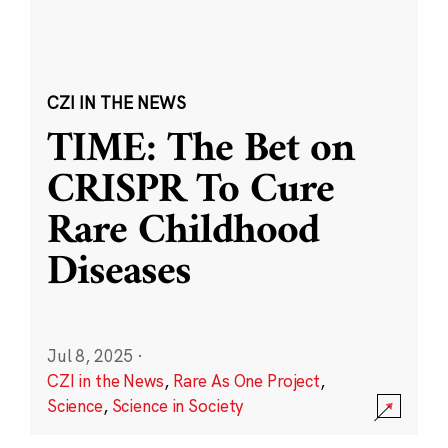
CZI IN THE NEWS
TIME: The Bet on
CRISPR To Cure
Rare Childhood
Diseases
Jul 8, 2025
·
CZI in the News
,
Rare As One Project
,
Science
,
Science in Society