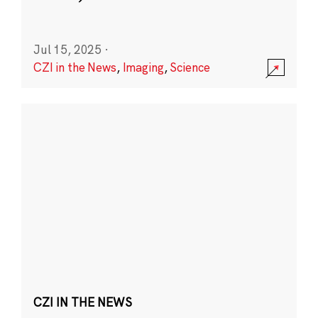
Jul 15, 2025
·
CZI in the News
,
Imaging
,
Science
CZI IN THE NEWS