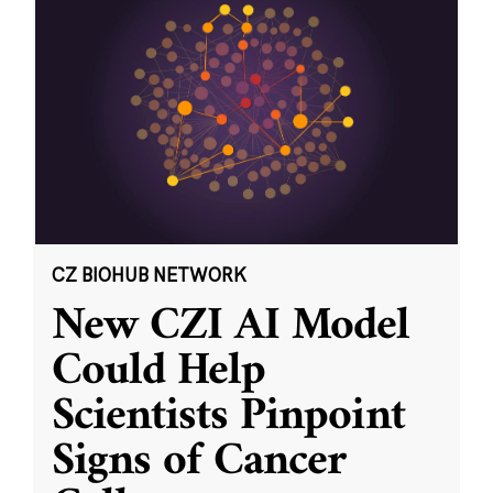
CZ BIOHUB NETWORK
New CZI AI Model
Could Help
Scientists Pinpoint
Signs of Cancer