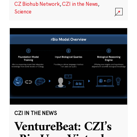
CZ Biohub Network
,
CZI in the News
,
Science
CZI IN THE NEWS
VentureBeat: CZI’s