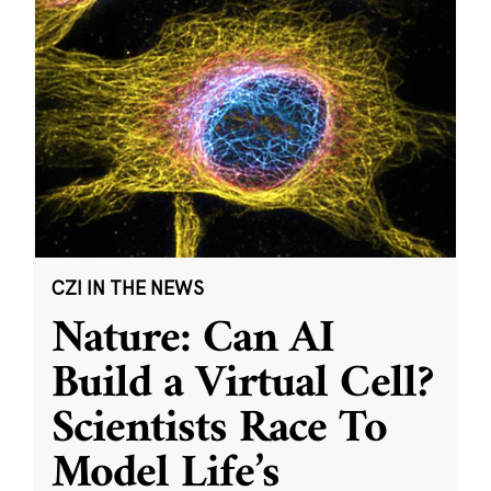
CZI IN THE NEWS
Nature: Can AI
Build a Virtual Cell?
Scientists Race To
Model Life’s