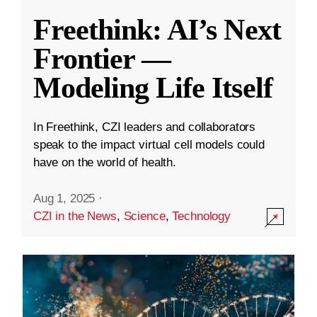
Freethink: AI’s Next
Frontier —
Modeling Life Itself
In Freethink, CZI leaders and collaborators
speak to the impact virtual cell models could
have on the world of health.
Aug 1, 2025
·
CZI in the News
,
Science
,
Technology