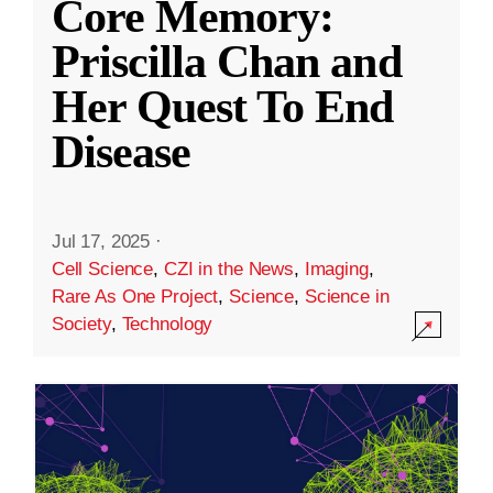
Core Memory:
Priscilla Chan and
Her Quest To End
Disease
Jul 17, 2025
·
Cell Science
,
CZI in the News
,
Imaging
,
Rare As One Project
,
Science
,
Science in
Society
,
Technology