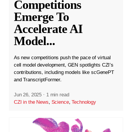
Competitions
Emerge To
Accelerate AI
Model
...
As new competitions push the pace of virtual
cell model development, GEN spotlights CZI’s
contributions, including models like scGenePT
and TranscriptFormer.
Jun 26, 2025
·
1 min read
CZI in the News
,
Science
,
Technology