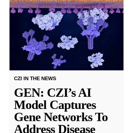
CZI IN THE NEWS
GEN: CZI’s AI
Model Captures
Gene Networks To
Address Disease