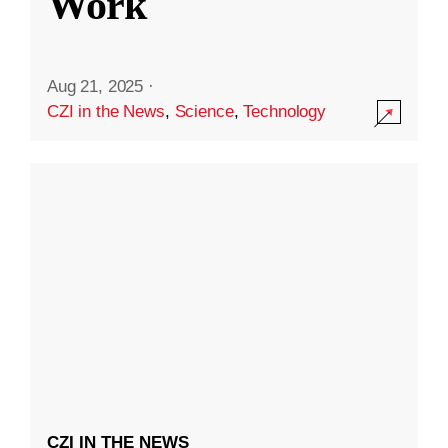
Work
Aug 21, 2025
·
CZI in the News
,
Science
,
Technology
CZI IN THE NEWS