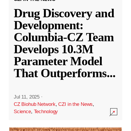
Drug Discovery and
Development:
Columbia-CZ Team
Develops 10.3M
Parameter Model
That Outperforms
...
Jul 11, 2025
·
CZ Biohub Network
,
CZI in the News
,
Science
,
Technology