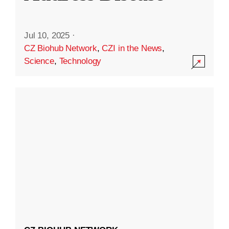
Jul 10, 2025
·
CZ Biohub Network
,
CZI in the News
,
Science
,
Technology