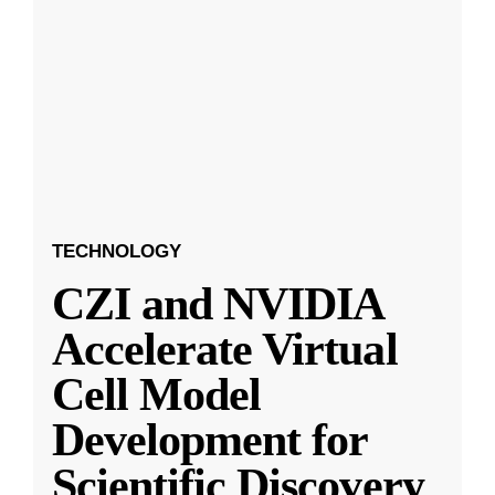
TECHNOLOGY
CZI and NVIDIA
Accelerate Virtual
Cell Model
Development for
Scientific Discovery