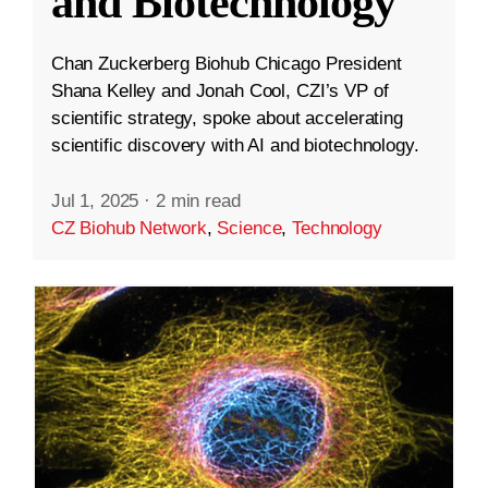
and Biotechnology
Chan Zuckerberg Biohub Chicago President
Shana Kelley and Jonah Cool, CZI’s VP of
scientific strategy, spoke about accelerating
scientific discovery with AI and biotechnology.
Jul 1, 2025
·
2 min read
CZ Biohub Network
,
Science
,
Technology