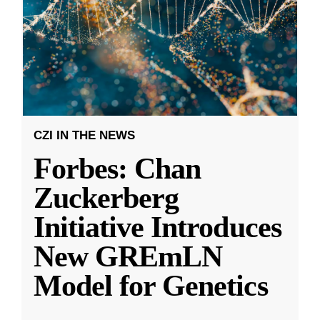
CZI IN THE NEWS
Forbes: Chan
Zuckerberg
Initiative Introduces
New GREmLN
Model for Genetics