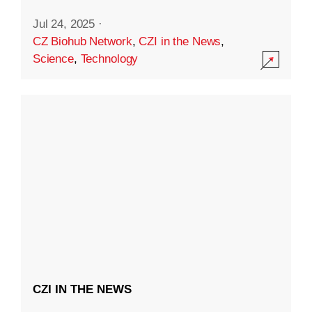
Jul 24, 2025
·
CZ Biohub Network
,
CZI in the News
,
Science
,
Technology
CZI IN THE NEWS