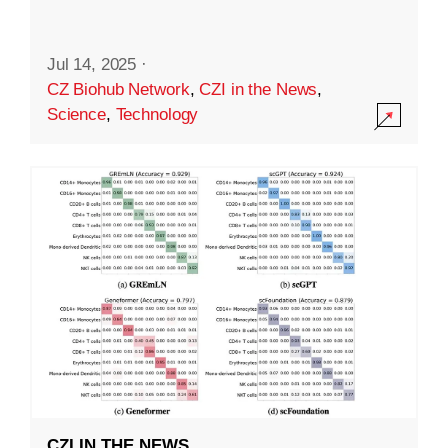
Jul 14, 2025
·
CZ Biohub Network
,
CZI in the News
,
Science
,
Technology
CZI IN THE NEWS