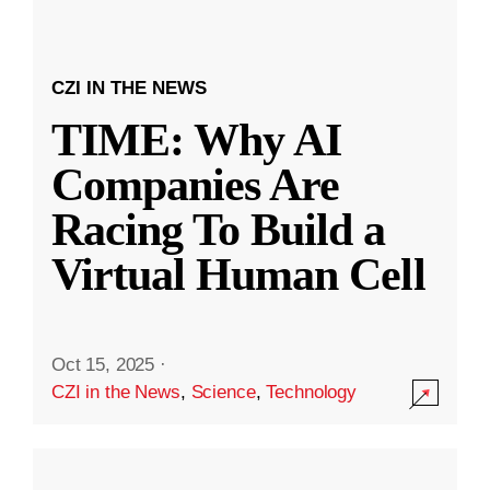
CZI IN THE NEWS
TIME: Why AI
Companies Are
Racing To Build a
Virtual Human Cell
Oct 15, 2025
·
CZI in the News
,
Science
,
Technology