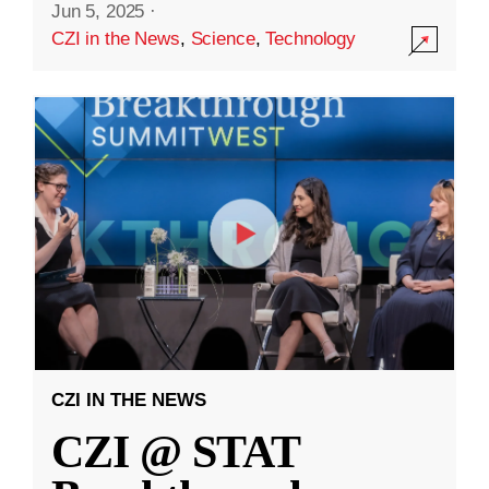
Jun 5, 2025
·
CZI in the News
,
Science
,
Technology
CZI IN THE NEWS
CZI @ STAT