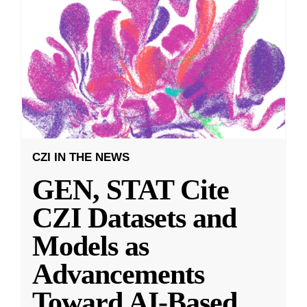
CZI IN THE NEWS
GEN, STAT Cite
CZI Datasets and
Models as
Advancements
Toward AI-Based