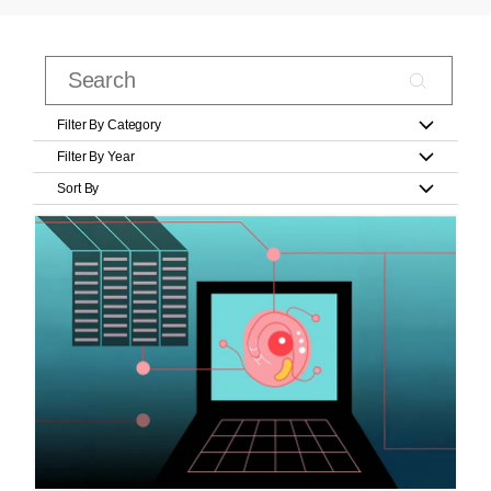
Filter By Category
Filter By Year
Sort By