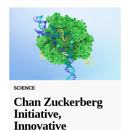
SCIENCE
Chan Zuckerberg
Initiative,
Innovative