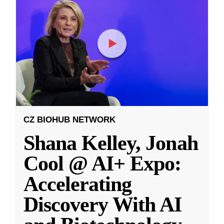
CZ BIOHUB NETWORK
Shana Kelley, Jonah
Cool @ AI+ Expo:
Accelerating
Discovery With AI