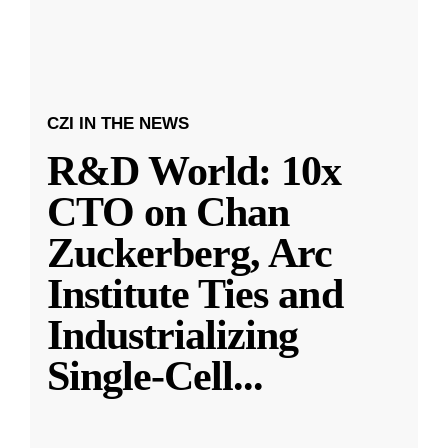
CZI IN THE NEWS
R&D World: 10x
CTO on Chan
Zuckerberg, Arc
Institute Ties and
Industrializing
Single-Cell
...