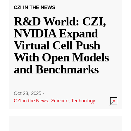
CZI IN THE NEWS
R&D World: CZI,
NVIDIA Expand
Virtual Cell Push
With Open Models
and Benchmarks
Oct 28, 2025
·
CZI in the News
,
Science
,
Technology