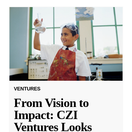
VENTURES
From Vision to
Impact: CZI
Ventures Looks