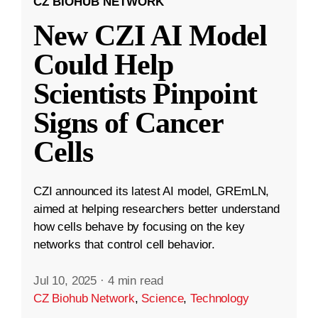
CZ BIOHUB NETWORK
New CZI AI Model
Could Help
Scientists Pinpoint
Signs of Cancer
Cells
CZI announced its latest AI model, GREmLN,
aimed at helping researchers better understand
how cells behave by focusing on the key
networks that control cell behavior.
Jul 10, 2025
·
4 min read
CZ Biohub Network
,
Science
,
Technology