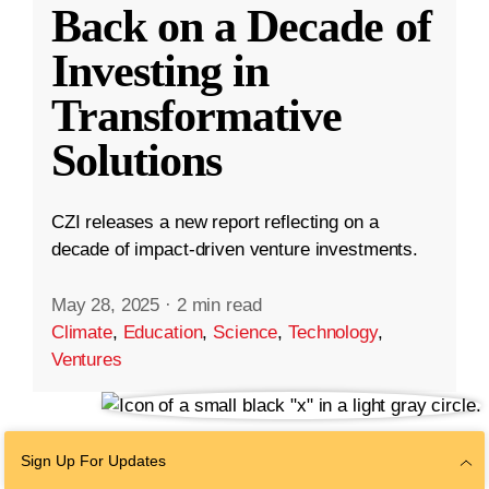
Back on a Decade of
Investing in
Transformative
Solutions
CZI releases a new report reflecting on a
decade of impact-driven venture investments.
May 28, 2025
·
2 min read
Climate
,
Education
,
Science
,
Technology
,
Ventures
Sign Up For Updates