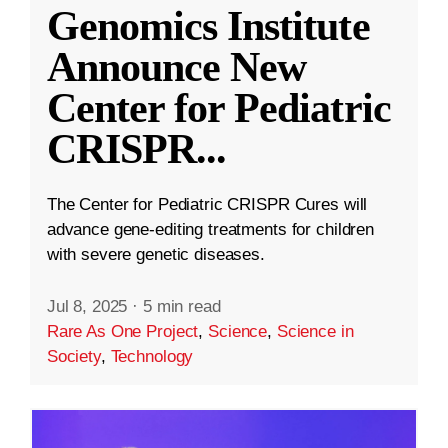
Genomics Institute
Announce New
Center for Pediatric
CRISPR
...
The Center for Pediatric CRISPR Cures will
advance gene-editing treatments for children
with severe genetic diseases.
Jul 8, 2025
·
5 min read
Rare As One Project
,
Science
,
Science in
Society
,
Technology