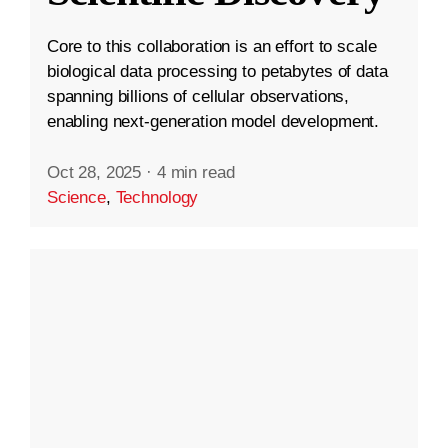
Core to this collaboration is an effort to scale
biological data processing to petabytes of data
spanning billions of cellular observations,
enabling next-generation model development.
Oct 28, 2025
·
4 min read
Science
,
Technology