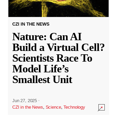
CZI IN THE NEWS
Nature: Can AI
Build a Virtual Cell?
Scientists Race To
Model Life’s
Smallest Unit
Jun 27, 2025
·
CZI in the News
,
Science
,
Technology