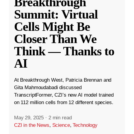
Breakthrough
Summit: Virtual
Cells Might Be
Closer Than We
Think — Thanks to
AI
At Breakthrough West, Patricia Brennan and
Gita Mahmoudabadi discussed
TranscriptFormer, CZI’s new AI model trained
on 112 million cells from 12 different species.
May 29, 2025
·
2 min read
CZI in the News
,
Science
,
Technology