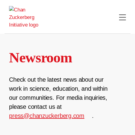
Skip
to
content
Newsroom
Check out the latest news about our
work in science, education, and within
our communities. For media inquiries,
please contact us at
press@chanzuckerberg.com
.