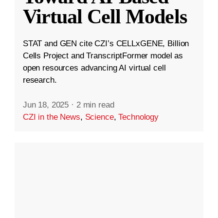
Virtual Cell Models
STAT and GEN cite CZI’s CELLxGENE, Billion
Cells Project and TranscriptFormer model as
open resources advancing AI virtual cell
research.
Jun 18, 2025
·
2 min read
CZI in the News
,
Science
,
Technology