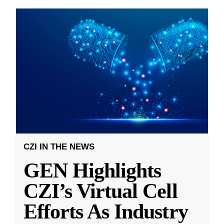
CZI IN THE NEWS
GEN Highlights
CZI’s Virtual Cell
Efforts As Industry