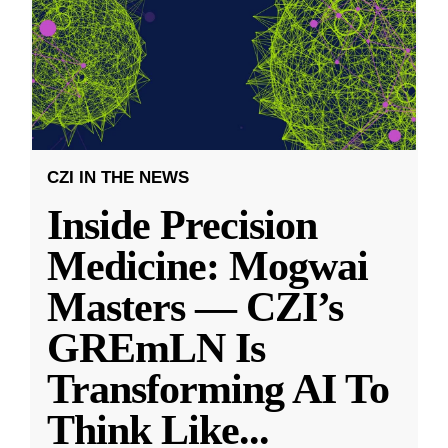
CZI IN THE NEWS
Inside Precision
Medicine: Mogwai
Masters — CZI’s
GREmLN Is
Transforming AI To
Think Like
...