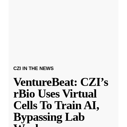
CZI IN THE NEWS
VentureBeat: CZI’s
rBio Uses Virtual
Cells To Train AI,
Bypassing Lab