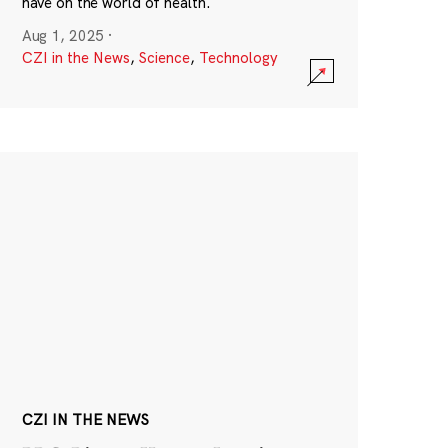
have on the world of health.
Aug 1, 2025
·
CZI in the News
,
Science
,
Technology
CZI IN THE NEWS