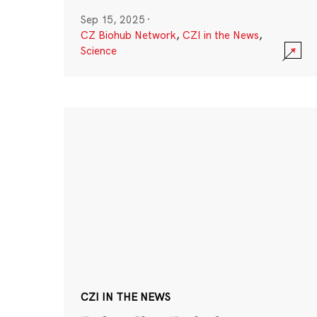
Sep 15, 2025
·
CZ Biohub Network
,
CZI in the News
,
Science
CZI IN THE NEWS