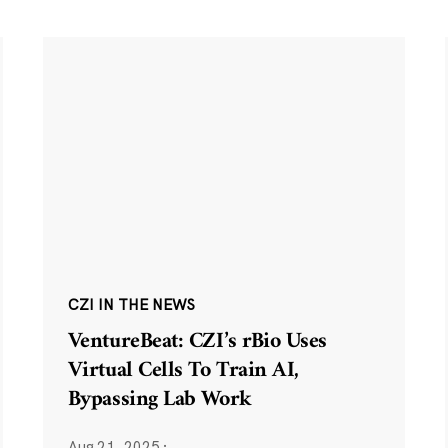
CZI IN THE NEWS
VentureBeat: CZI’s rBio Uses
Virtual Cells To Train AI,
Bypassing Lab Work
Aug 21, 2025
·