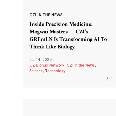
CZI IN THE NEWS
Inside Precision Medicine:
Mogwai Masters — CZI’s
GREmLN Is Transforming AI To
Think Like Biology
Jul 14, 2025
·
CZ Biohub Network
,
CZI in the News
,
Science
,
Technology