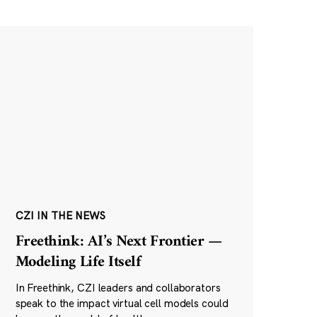
CZI IN THE NEWS
Freethink: AI’s Next Frontier —
Modeling Life Itself
In Freethink, CZI leaders and collaborators
speak to the impact virtual cell models could