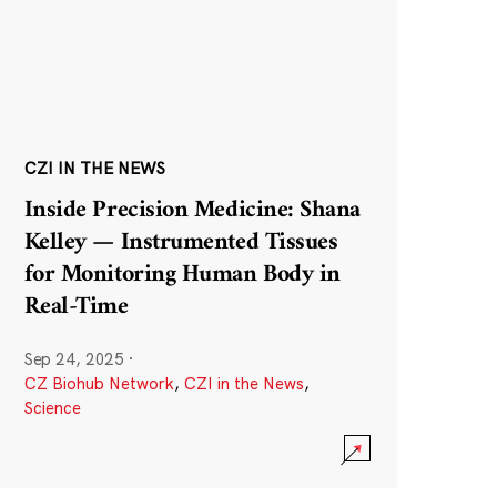
CZI IN THE NEWS
Inside Precision Medicine: Shana
Kelley — Instrumented Tissues
for Monitoring Human Body in
Real-Time
Sep 24, 2025
·
CZ Biohub Network
,
CZI in the News
,
Science