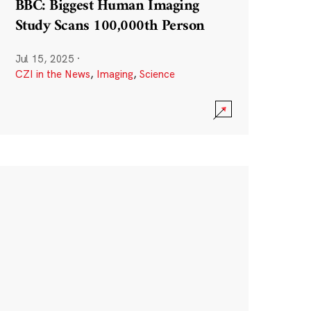
BBC: Biggest Human Imaging
Study Scans 100,000th Person
Jul 15, 2025
·
CZI in the News
,
Imaging
,
Science