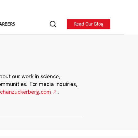
Read Our Blog
AREERS
bout our work in science,
ommunities. For media inquiries,
chanzuckerberg.com
.