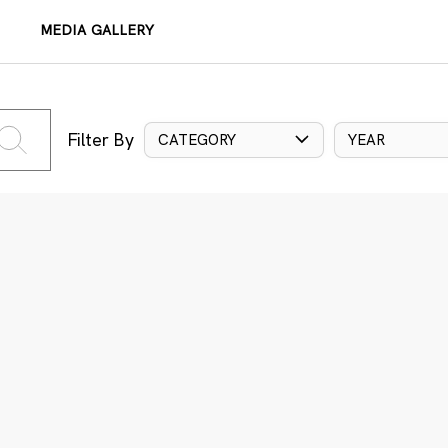
MEDIA GALLERY
Filter By
CATEGORY
YEAR