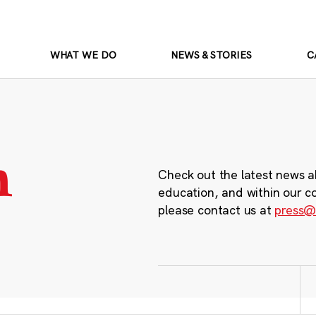
WHAT WE DO
NEWS & STORIES
C
m
Check out the latest news a
education, and within our c
please contact us at
press@