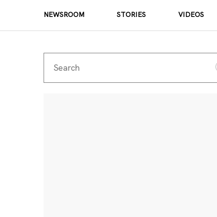
NEWSROOM
STORIES
VIDEOS