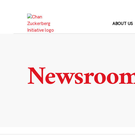
Skip
to
content
ABOUT US
Newsroo