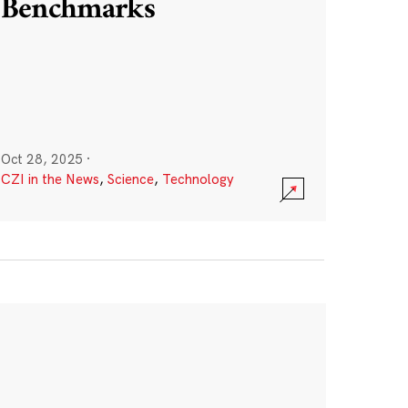
Benchmarks
Oct 28, 2025
·
CZI in the News
,
Science
,
Technology