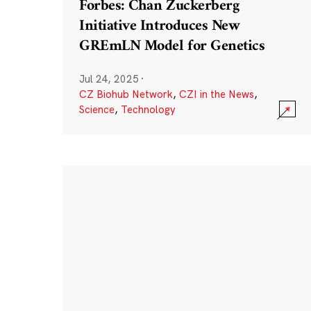
Forbes: Chan Zuckerberg
Initiative Introduces New
GREmLN Model for Genetics
Jul 24, 2025
·
CZ Biohub Network
,
CZI in the News
,
Science
,
Technology