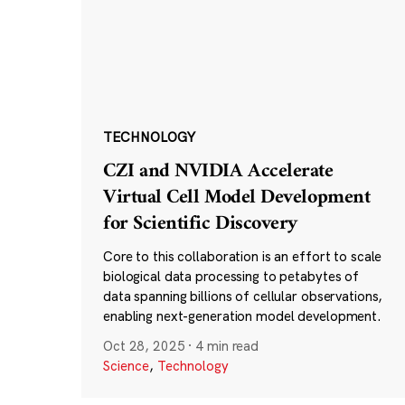
TECHNOLOGY
CZI and NVIDIA Accelerate
Virtual Cell Model Development
for Scientific Discovery
Core to this collaboration is an effort to scale
biological data processing to petabytes of
data spanning billions of cellular observations,
enabling next-generation model development.
Oct 28, 2025
·
4 min read
Science
,
Technology