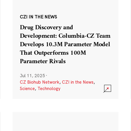
CZI IN THE NEWS
Drug Discovery and
Development: Columbia-CZ Team
Develops 10.3M Parameter Model
That Outperforms 100M
Parameter Rivals
Jul 11, 2025
·
CZ Biohub Network
,
CZI in the News
,
Science
,
Technology