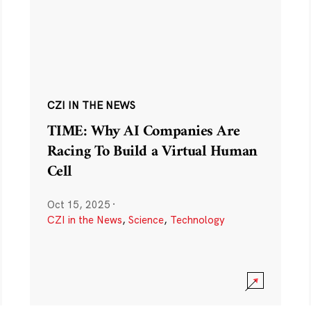
CZI IN THE NEWS
TIME: Why AI Companies Are
Racing To Build a Virtual Human
Cell
Oct 15, 2025
·
CZI in the News
,
Science
,
Technology