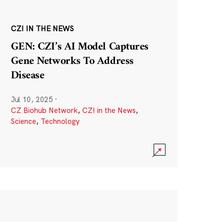
CZI IN THE NEWS
GEN: CZI’s AI Model Captures
Gene Networks To Address
Disease
Jul 10, 2025
·
CZ Biohub Network
,
CZI in the News
,
Science
,
Technology