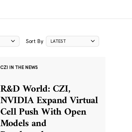
Sort By
LATEST
CZI IN THE NEWS
R&D World: CZI,
NVIDIA Expand Virtual
Cell Push With Open
Models and