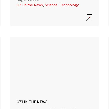
CZI in the News
,
Science
,
Technology
CZI IN THE NEWS