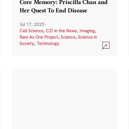
Core Memory: Priscilla Chan and
Her Quest To End Disease
Jul 17, 2025
·
Cell Science
,
CZI in the News
,
Imaging
,
Rare As One Project
,
Science
,
Science in
Society
,
Technology