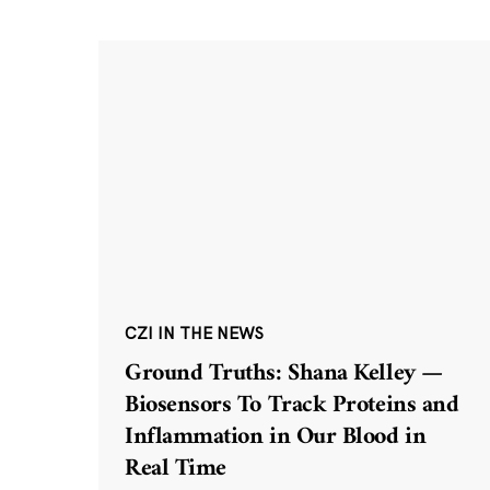
CZI IN THE NEWS
Ground Truths: Shana Kelley —
Biosensors To Track Proteins and
Inflammation in Our Blood in
Real Time