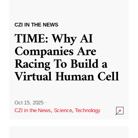
CZI IN THE NEWS
TIME: Why AI
Companies Are
Racing To Build a
Virtual Human Cell
Oct 15, 2025
·
CZI in the News
,
Science
,
Technology