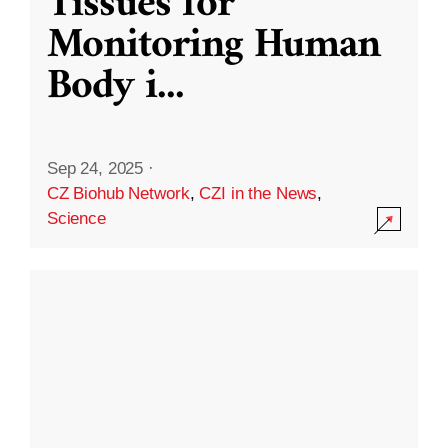
Tissues for
Monitoring Human
Body i
...
Sep 24, 2025
·
CZ Biohub Network
,
CZI in the News
,
Science