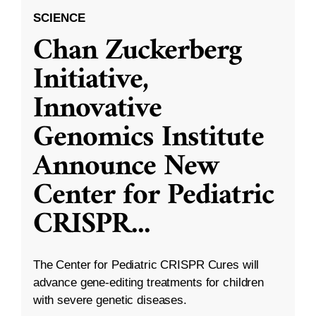
SCIENCE
Chan Zuckerberg
Initiative,
Innovative
Genomics Institute
Announce New
Center for Pediatric
CRISPR
...
The Center for Pediatric CRISPR Cures will
advance gene-editing treatments for children
with severe genetic diseases.