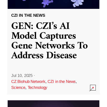
CZI IN THE NEWS
GEN: CZI’s AI
Model Captures
Gene Networks To
Address Disease
Jul 10, 2025
·
CZ Biohub Network
,
CZI in the News
,
Science
,
Technology