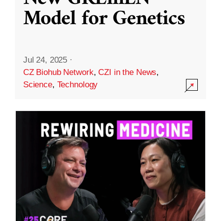
Model for Genetics
Jul 24, 2025
·
CZ Biohub Network
,
CZI in the News
,
Science
,
Technology