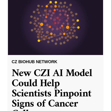
CZ BIOHUB NETWORK
New CZI AI Model
Could Help
Scientists Pinpoint
Signs of Cancer