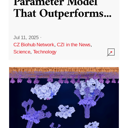
Parameter Model
That Outperforms
...
Jul 11, 2025
·
CZ Biohub Network
,
CZI in the News
,
Science
,
Technology