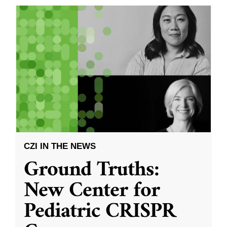
CZI IN THE NEWS
Ground Truths:
New Center for
Pediatric CRISPR