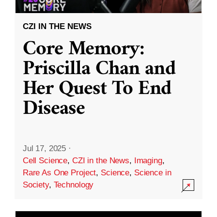
CZI IN THE NEWS
Core Memory:
Priscilla Chan and
Her Quest To End
Disease
Jul 17, 2025
·
Cell Science
,
CZI in the News
,
Imaging
,
Rare As One Project
,
Science
,
Science in
Society
,
Technology