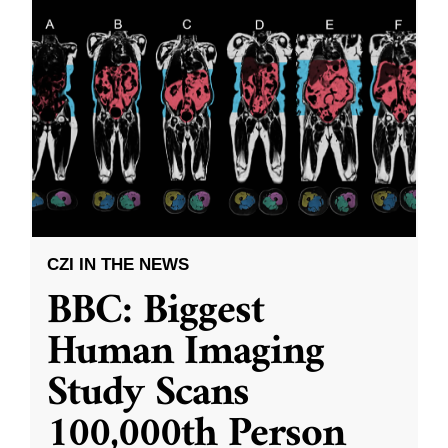
CZI IN THE NEWS
BBC: Biggest
Human Imaging
Study Scans
100,000th Person