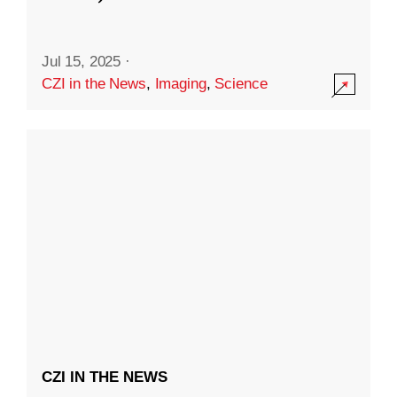
Jul 15, 2025
·
CZI in the News
,
Imaging
,
Science
CZI IN THE NEWS