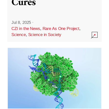
Cures
Jul 8, 2025
·
CZI in the News
,
Rare As One Project
,
Science
,
Science in Society