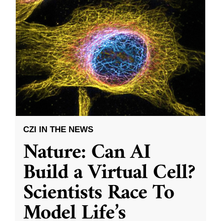
CZI IN THE NEWS
Nature: Can AI
Build a Virtual Cell?
Scientists Race To
Model Life’s