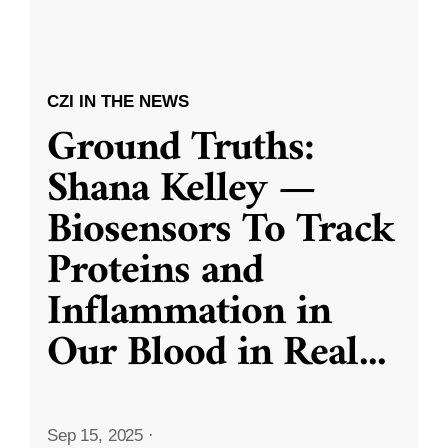
CZI IN THE NEWS
Ground Truths:
Shana Kelley —
Biosensors To Track
Proteins and
Inflammation in
Our Blood in Real
...
Sep 15, 2025
·