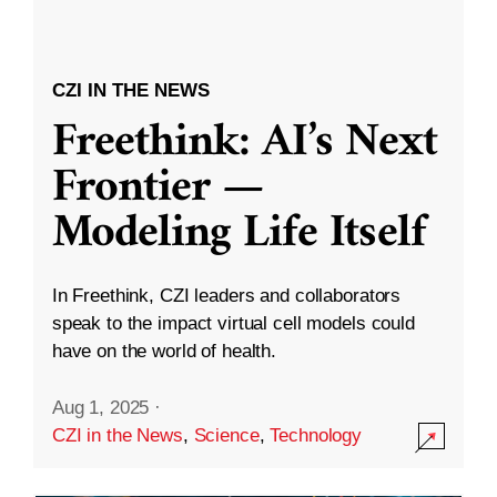
CZI IN THE NEWS
Freethink: AI’s Next
Frontier —
Modeling Life Itself
In Freethink, CZI leaders and collaborators
speak to the impact virtual cell models could
have on the world of health.
Aug 1, 2025
·
CZI in the News
,
Science
,
Technology