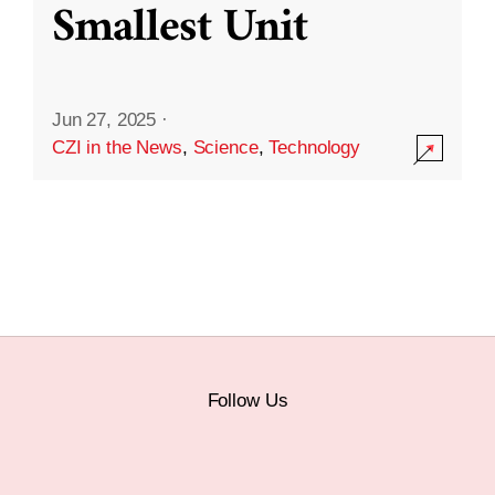
Smallest Unit
Jun 27, 2025
·
CZI in the News
,
Science
,
Technology
Follow Us