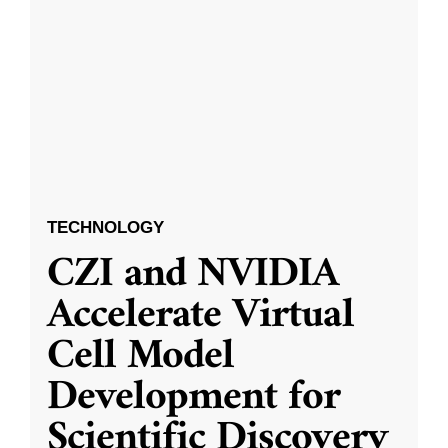
TECHNOLOGY
CZI and NVIDIA
Accelerate Virtual
Cell Model
Development for
Scientific Discovery