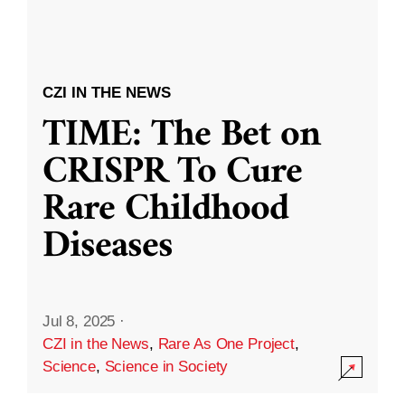
CZI IN THE NEWS
TIME: The Bet on
CRISPR To Cure
Rare Childhood
Diseases
Jul 8, 2025
·
CZI in the News
,
Rare As One Project
,
Science
,
Science in Society