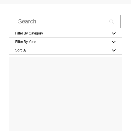
Filter By Category
Filter By Year
Sort By