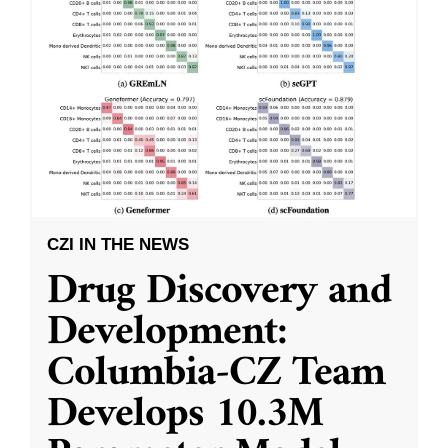
CZI IN THE NEWS
Drug Discovery and
Development:
Columbia-CZ Team
Develops 10.3M