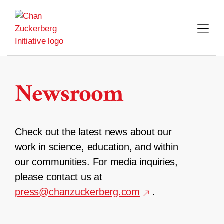
Skip
to
content
Newsroom
Check out the latest news about our
work in science, education, and within
our communities. For media inquiries,
please contact us at
press@chanzuckerberg.com
.