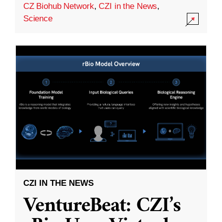
CZ Biohub Network
,
CZI in the News
,
Science
CZI IN THE NEWS
VentureBeat: CZI’s