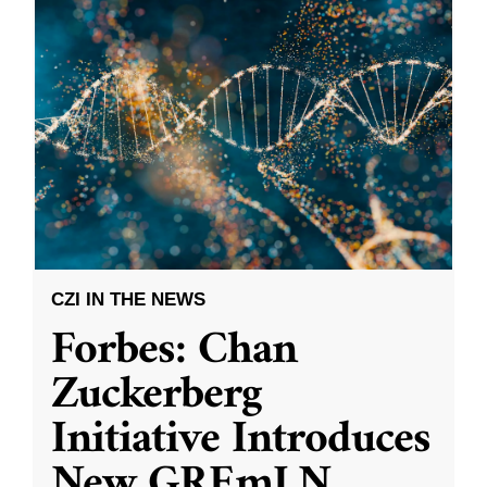
CZI IN THE NEWS
Forbes: Chan
Zuckerberg
Initiative Introduces
New GREmLN