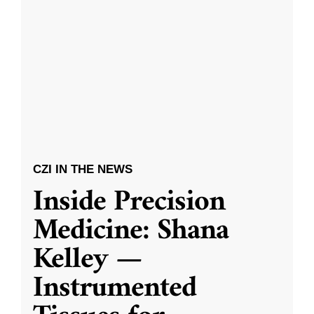
CZI IN THE NEWS
Inside Precision
Medicine: Shana
Kelley —
Instrumented