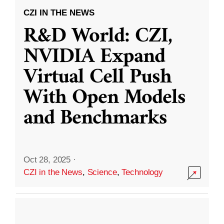
CZI IN THE NEWS
R&D World: CZI,
NVIDIA Expand
Virtual Cell Push
With Open Models
and Benchmarks
Oct 28, 2025
·
CZI in the News
,
Science
,
Technology