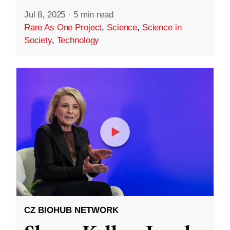
Jul 8, 2025
·
5 min read
Rare As One Project
,
Science
,
Science in
Society
,
Technology
CZ BIOHUB NETWORK