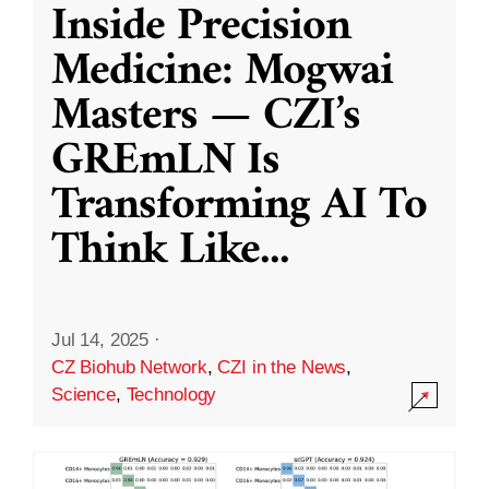
Inside Precision
Medicine: Mogwai
Masters — CZI’s
GREmLN Is
Transforming AI To
Think Like
...
Jul 14, 2025
·
CZ Biohub Network
,
CZI in the News
,
Science
,
Technology