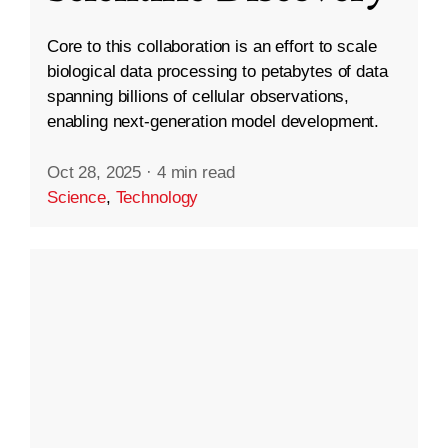
Core to this collaboration is an effort to scale
biological data processing to petabytes of data
spanning billions of cellular observations,
enabling next-generation model development.
Oct 28, 2025
·
4 min read
Science
,
Technology