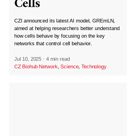
Cells
CZI announced its latest AI model, GREmLN,
aimed at helping researchers better understand
how cells behave by focusing on the key
networks that control cell behavior.
Jul 10, 2025
·
4 min read
CZ Biohub Network
,
Science
,
Technology