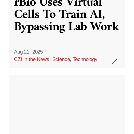
rBio Uses Virtual
Cells To Train AI,
Bypassing Lab Work
Aug 21, 2025
·
CZI in the News
,
Science
,
Technology