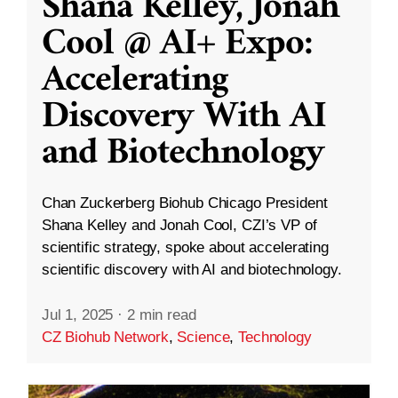
Shana Kelley, Jonah
Cool @ AI+ Expo:
Accelerating
Discovery With AI
and Biotechnology
Chan Zuckerberg Biohub Chicago President
Shana Kelley and Jonah Cool, CZI’s VP of
scientific strategy, spoke about accelerating
scientific discovery with AI and biotechnology.
Jul 1, 2025
·
2 min read
CZ Biohub Network
,
Science
,
Technology