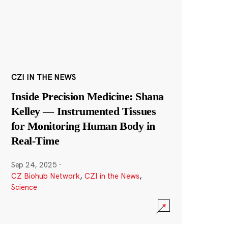
CZI IN THE NEWS
Inside Precision Medicine: Shana
Kelley — Instrumented Tissues
for Monitoring Human Body in
Real-Time
Sep 24, 2025
·
CZ Biohub Network
,
CZI in the News
,
Science