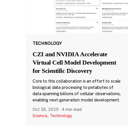
TECHNOLOGY
CZI and NVIDIA Accelerate
Virtual Cell Model Development
for Scientific Discovery
Core to this collaboration is an effort to scale
biological data processing to petabytes of
data spanning billions of cellular observations,
enabling next-generation model development.
Oct 28, 2025
·
4 min read
Science
,
Technology