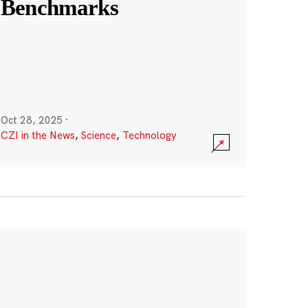
Benchmarks
Oct 28, 2025
·
CZI in the News
,
Science
,
Technology