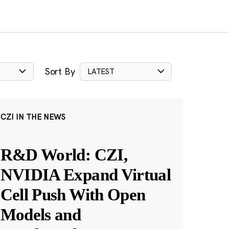
Sort By
LATEST
CZI IN THE NEWS
R&D World: CZI,
NVIDIA Expand Virtual
Cell Push With Open
Models and