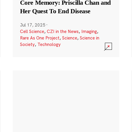
Core Memory: Priscilla Chan and
Her Quest To End Disease
Jul 17, 2025
·
Cell Science
,
CZI in the News
,
Imaging
,
Rare As One Project
,
Science
,
Science in
Society
,
Technology