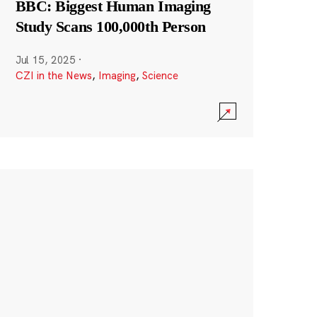
BBC: Biggest Human Imaging
Study Scans 100,000th Person
Jul 15, 2025
·
CZI in the News
,
Imaging
,
Science