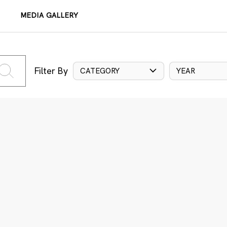
MEDIA GALLERY
Filter By
CATEGORY
YEAR