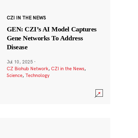
CZI IN THE NEWS
GEN: CZI’s AI Model Captures
Gene Networks To Address
Disease
Jul 10, 2025
·
CZ Biohub Network
,
CZI in the News
,
Science
,
Technology