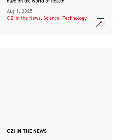
have on the world of health.
Aug 1, 2025
·
CZI in the News
,
Science
,
Technology
CZI IN THE NEWS