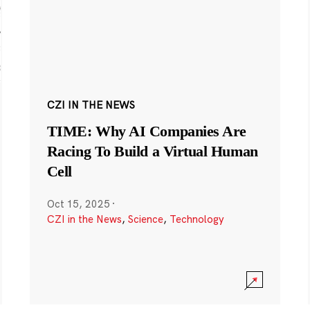
CZI IN THE NEWS
TIME: Why AI Companies Are
Racing To Build a Virtual Human
Cell
Oct 15, 2025
·
CZI in the News
,
Science
,
Technology