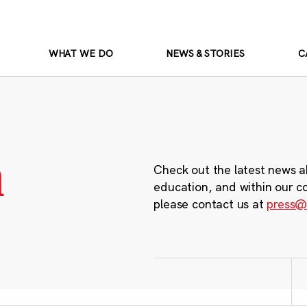
WHAT WE DO
NEWS & STORIES
C
m
Check out the latest news a
education, and within our c
please contact us at
press@