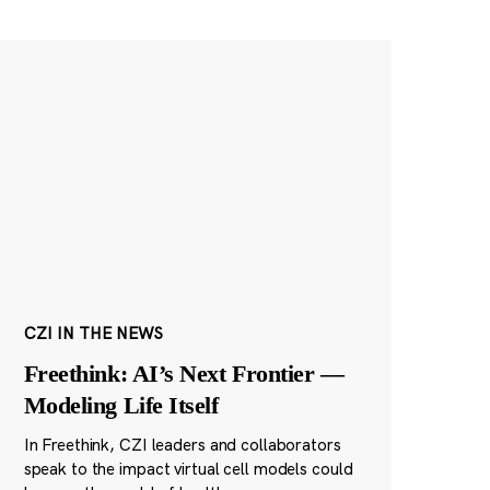
CZI IN THE NEWS
Freethink: AI’s Next Frontier —
Modeling Life Itself
In Freethink, CZI leaders and collaborators
speak to the impact virtual cell models could