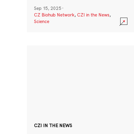
Sep 15, 2025
·
CZ Biohub Network
,
CZI in the News
,
Science
CZI IN THE NEWS