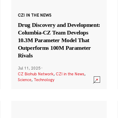
CZI IN THE NEWS
Drug Discovery and Development:
Columbia-CZ Team Develops
10.3M Parameter Model That
Outperforms 100M Parameter
Rivals
Jul 11, 2025
·
CZ Biohub Network
,
CZI in the News
,
Science
,
Technology