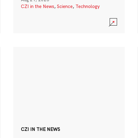
CZI in the News
,
Science
,
Technology
CZI IN THE NEWS