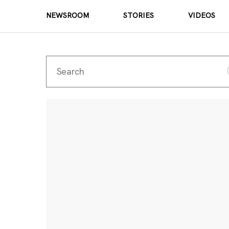
NEWSROOM
STORIES
VIDEOS