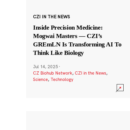
CZI IN THE NEWS
Inside Precision Medicine:
Mogwai Masters — CZI’s
GREmLN Is Transforming AI To
Think Like Biology
Jul 14, 2025
·
CZ Biohub Network
,
CZI in the News
,
Science
,
Technology