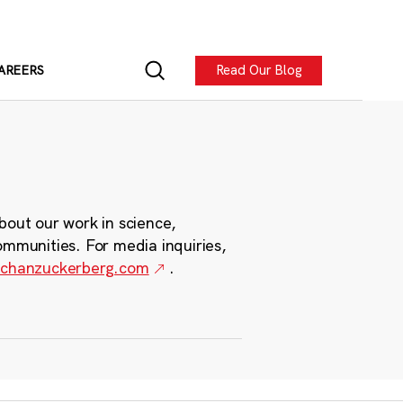
Read Our Blog
AREERS
bout our work in science,
ommunities. For media inquiries,
chanzuckerberg.com
.