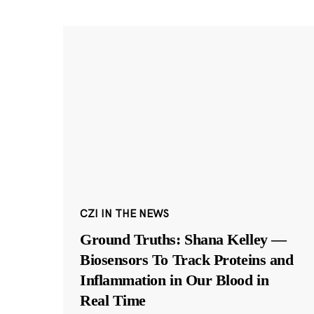
CZI IN THE NEWS
Ground Truths: Shana Kelley —
Biosensors To Track Proteins and
Inflammation in Our Blood in
Real Time