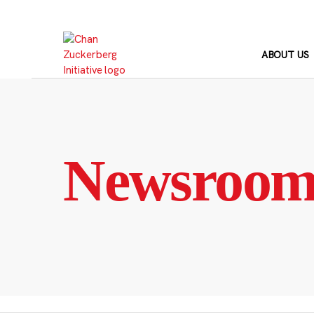
Skip
to
content
ABOUT US
Newsroo