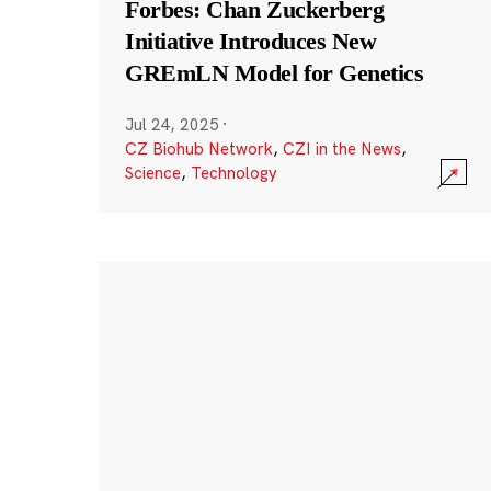
Forbes: Chan Zuckerberg
Initiative Introduces New
GREmLN Model for Genetics
Jul 24, 2025
·
CZ Biohub Network
,
CZI in the News
,
Science
,
Technology