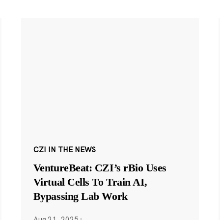
CZI IN THE NEWS
VentureBeat: CZI’s rBio Uses
Virtual Cells To Train AI,
Bypassing Lab Work
Aug 21, 2025
·