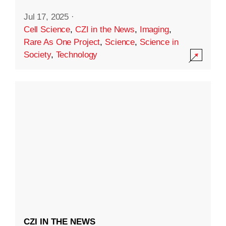
Jul 17, 2025
·
Cell Science
,
CZI in the News
,
Imaging
,
Rare As One Project
,
Science
,
Science in
Society
,
Technology
CZI IN THE NEWS