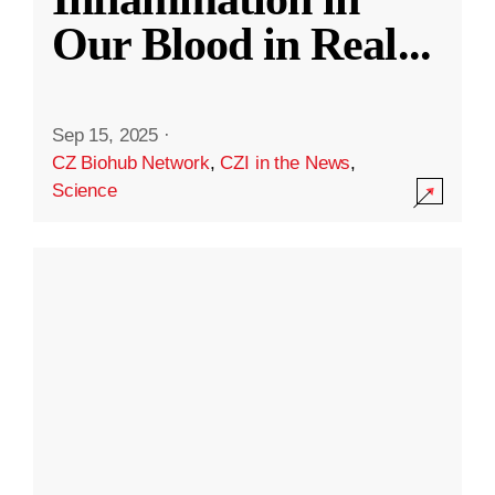
Our Blood in Real
...
Sep 15, 2025
·
CZ Biohub Network
,
CZI in the News
,
Science