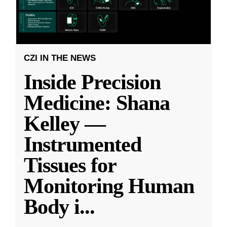
CZI IN THE NEWS
Inside Precision
Medicine: Shana
Kelley —
Instrumented
Tissues for
Monitoring Human
Body i
...