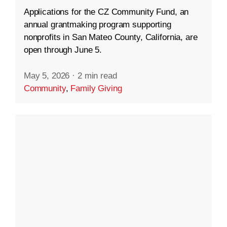
Applications for the CZ Community Fund, an
annual grantmaking program supporting
nonprofits in San Mateo County, California, are
open through June 5.
May 5, 2026
·
2 min read
Community
,
Family Giving