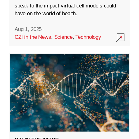
speak to the impact virtual cell models could
have on the world of health.
Aug 1, 2025
·
CZI in the News
,
Science
,
Technology