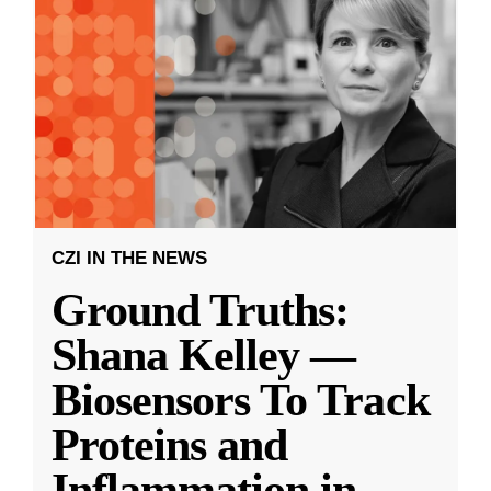
CZI IN THE NEWS
Ground Truths:
Shana Kelley —
Biosensors To Track
Proteins and
Inflammation in