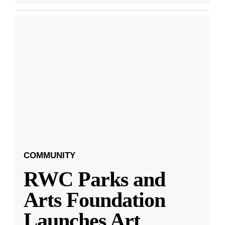
COMMUNITY
RWC Parks and
Arts Foundation
Launches Art