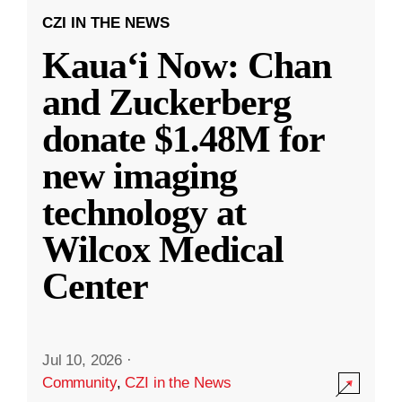
CZI IN THE NEWS
Kauaʻi Now: Chan
and Zuckerberg
donate $1.48M for
new imaging
technology at
Wilcox Medical
Center
Jul 10, 2026
·
Community
,
CZI in the News