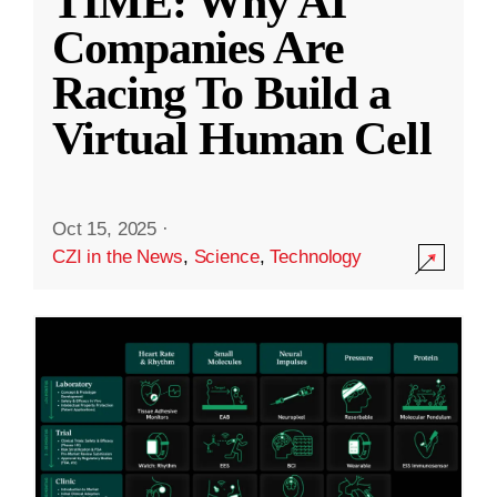
TIME: Why AI
Companies Are
Racing To Build a
Virtual Human Cell
Oct 15, 2025
·
CZI in the News
,
Science
,
Technology