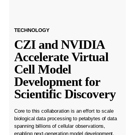
TECHNOLOGY
CZI and NVIDIA
Accelerate Virtual
Cell Model
Development for
Scientific Discovery
Core to this collaboration is an effort to scale
biological data processing to petabytes of data
spanning billions of cellular observations,
enabling next-generation model development.