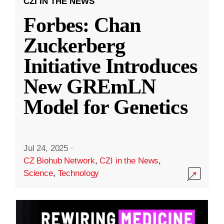
CZI IN THE NEWS
Forbes: Chan
Zuckerberg
Initiative Introduces
New GREmLN
Model for Genetics
Jul 24, 2025
·
CZ Biohub Network
,
CZI in the News
,
Science
,
Technology