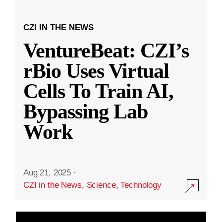
CZI IN THE NEWS
VentureBeat: CZI’s
rBio Uses Virtual
Cells To Train AI,
Bypassing Lab
Work
Aug 21, 2025
·
CZI in the News
,
Science
,
Technology