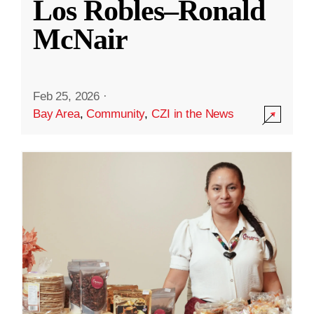
Los Robles–Ronald
McNair
Feb 25, 2026
·
Bay Area
,
Community
,
CZI in the News