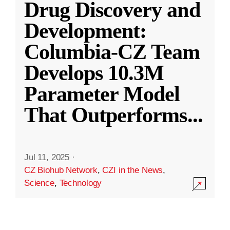
Drug Discovery and
Development:
Columbia-CZ Team
Develops 10.3M
Parameter Model
That Outperforms
...
Jul 11, 2025
·
CZ Biohub Network
,
CZI in the News
,
Science
,
Technology