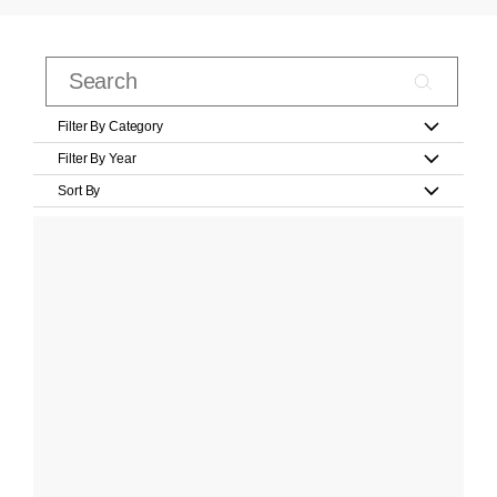
Filter By Category
Filter By Year
Sort By