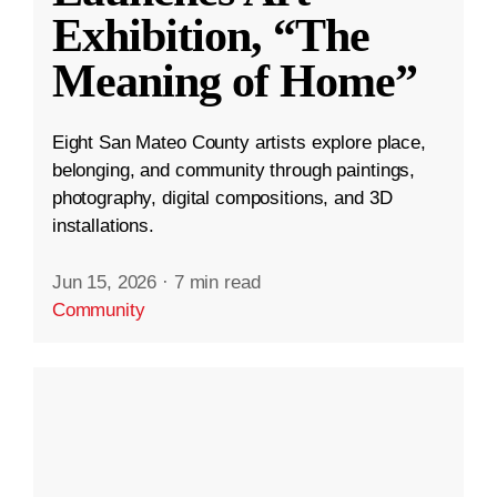
Exhibition, “The
Meaning of Home”
Eight San Mateo County artists explore place,
belonging, and community through paintings,
photography, digital compositions, and 3D
installations.
Jun 15, 2026
·
7 min read
Community