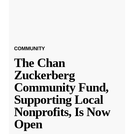
COMMUNITY
The Chan
Zuckerberg
Community Fund,
Supporting Local
Nonprofits, Is Now
Open