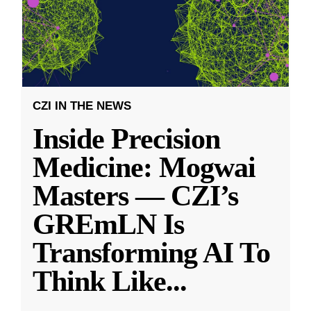
CZI IN THE NEWS
Inside Precision
Medicine: Mogwai
Masters — CZI’s
GREmLN Is
Transforming AI To
Think Like
...