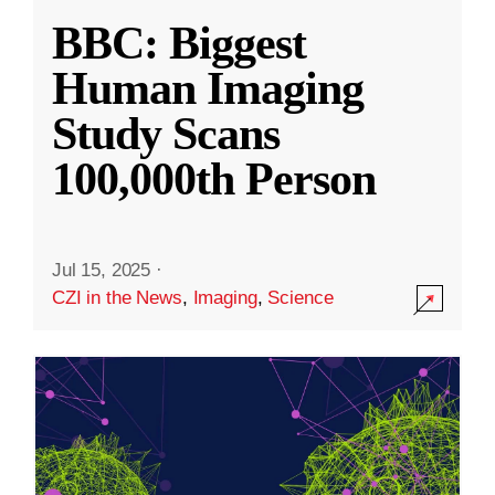
BBC: Biggest
Human Imaging
Study Scans
100,000th Person
Jul 15, 2025
·
CZI in the News
,
Imaging
,
Science