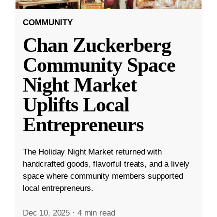
COMMUNITY
Chan Zuckerberg
Community Space
Night Market
Uplifts Local
Entrepreneurs
The Holiday Night Market returned with
handcrafted goods, flavorful treats, and a lively
space where community members supported
local entrepreneurs.
Dec 10, 2025
·
4 min read