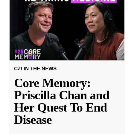
CZI IN THE NEWS
Core Memory:
Priscilla Chan and
Her Quest To End
Disease