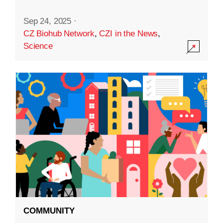
Sep 24, 2025
·
CZ Biohub Network
,
CZI in the News
,
Science
COMMUNITY