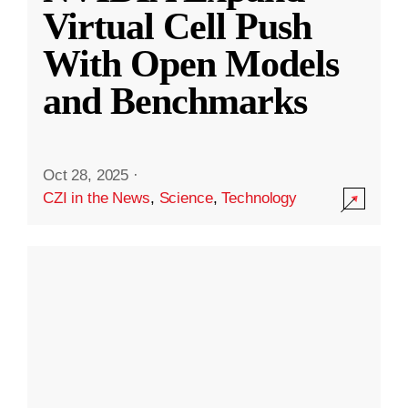
Virtual Cell Push
With Open Models
and Benchmarks
Oct 28, 2025
·
CZI in the News
,
Science
,
Technology