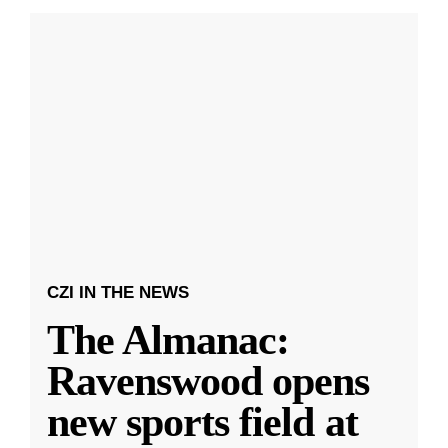
CZI IN THE NEWS
The Almanac:
Ravenswood opens
new sports field at