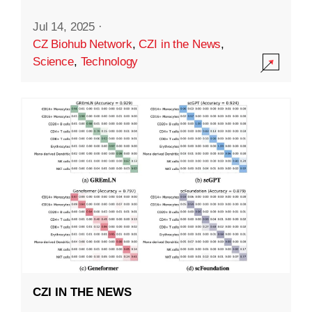
Jul 14, 2025
·
CZ Biohub Network
,
CZI in the News
,
Science
,
Technology
CZI IN THE NEWS