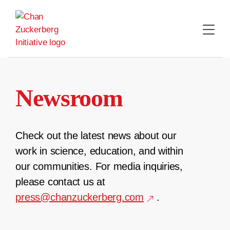
Skip
to
content
Newsroom
Check out the latest news about our
work in science, education, and within
our communities. For media inquiries,
please contact us at
press@chanzuckerberg.com
.