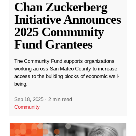
Chan Zuckerberg
Initiative Announces
2025 Community
Fund Grantees
The Community Fund supports organizations
working across San Mateo County to increase
access to the building blocks of economic well-
being.
Sep 18, 2025
·
2 min read
Community