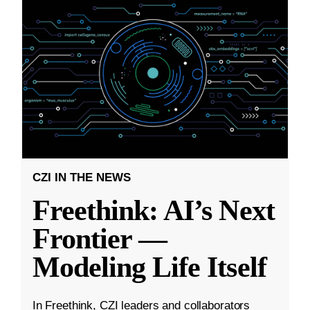
CZI IN THE NEWS
Freethink: AI’s Next
Frontier —
Modeling Life Itself
In Freethink, CZI leaders and collaborators