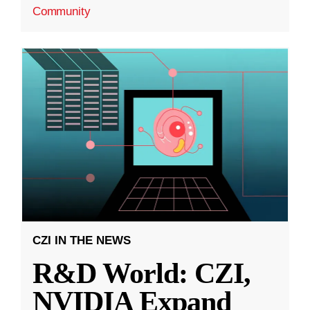
Community
CZI IN THE NEWS
R&D World: CZI,
NVIDIA Expand