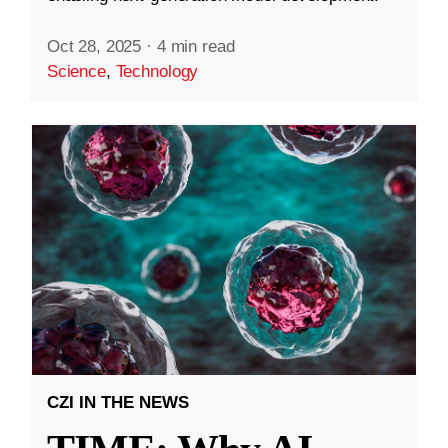
Oct 28, 2025
·
4 min read
Science
,
Technology
CZI IN THE NEWS