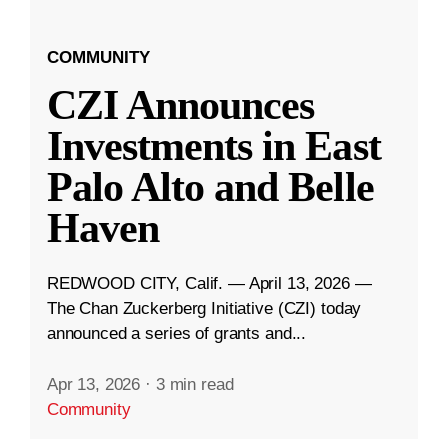
COMMUNITY
CZI Announces
Investments in East
Palo Alto and Belle
Haven
REDWOOD CITY, Calif. — April 13, 2026 —
The Chan Zuckerberg Initiative (CZI) today
announced a series of grants and...
Apr 13, 2026
·
3 min read
Community