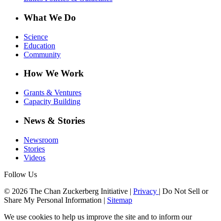
What We Do
Science
Education
Community
How We Work
Grants & Ventures
Capacity Building
News & Stories
Newsroom
Stories
Videos
Follow Us
© 2026 The Chan Zuckerberg Initiative |
Privacy
|
Do Not Sell or
Share My Personal Information
|
Sitemap
We use cookies to help us improve the site and to inform our