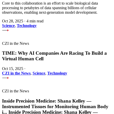
Core to this collaboration is an effort to scale biological data
processing to petabytes of data spanning billions of cellular
observations, enabling next-generation model development.
Oct 28, 2025
·
4 min read
Science
,
Technology
CZI in the News
TIME: Why AI Companies Are Racing To Build a
Virtual Human Cell
Oct 15, 2025
·
CZI in the News
,
Science
,
Technology
CZI in the News
Inside Precision Medicine: Shana Kelley —
Instrumented Tissues for Monitoring Human Body
i
...
Inside Precision Medicine: Shana Kelley —