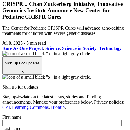
CRISPR
...
Chan Zuckerberg Initiative, Innovative
Genomics Institute Announce New Center for
Pediatric CRISPR Cures
The Center for Pediatric CRISPR Cures will advance gene-editing
treatments for children with severe genetic diseases.
Jul 8, 2025
·
5 min read
Rare As One Project
,
Science
,
Science in Society
,
Technology
Sign Up For Updates
Sign up for updates
Stay up-to-date on the latest news, stories and funding
announcements. Manage your preferences below. Privacy policies:
CZI
,
Learning Commons
,
Biohub
.
First name
Last name