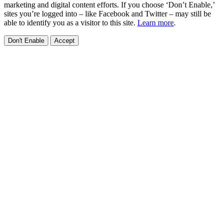
marketing and digital content efforts. If you choose ‘Don’t Enable,’
sites you’re logged into – like Facebook and Twitter – may still be
able to identify you as a visitor to this site.
Learn more
.
Don't Enable
Accept