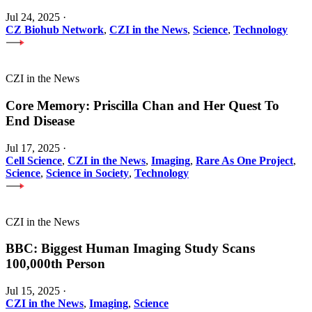
Jul 24, 2025
·
CZ Biohub Network
,
CZI in the News
,
Science
,
Technology
CZI in the News
Core Memory: Priscilla Chan and Her Quest To
End Disease
Jul 17, 2025
·
Cell Science
,
CZI in the News
,
Imaging
,
Rare As One Project
,
Science
,
Science in Society
,
Technology
CZI in the News
BBC: Biggest Human Imaging Study Scans
100,000th Person
Jul 15, 2025
·
CZI in the News
,
Imaging
,
Science