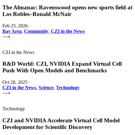
The Almanac: Ravenswood opens new sports field at
Los Robles–Ronald McNair
Feb 25, 2026
·
Bay Area
,
Community
,
CZI in the News
CZI in the News
R&D World: CZI, NVIDIA Expand Virtual Cell
Push With Open Models and Benchmarks
Oct 28, 2025
·
CZI in the News
,
Science
,
Technology
Technology
CZI and NVIDIA Accelerate Virtual Cell Model
Development for Scientific Discovery