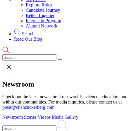
Explore Roles
Candidate Journey
Better Together
Internship Program
Alumni Network
Search
Read Our Blog
Newsroom
Check out the latest news about our work in science, education, and
within our communities. For media inquiries, please contact us at
press@chanzuckerberg.com
.
Newsroom
Stories
Videos
Media Gallery