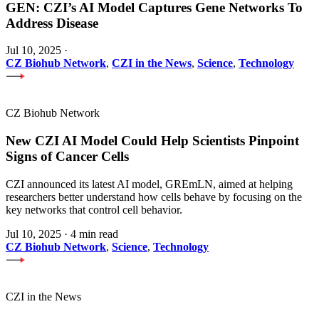
GEN: CZI’s AI Model Captures Gene Networks To
Address Disease
Jul 10, 2025
·
CZ Biohub Network
,
CZI in the News
,
Science
,
Technology
CZ Biohub Network
New CZI AI Model Could Help Scientists Pinpoint
Signs of Cancer Cells
CZI announced its latest AI model, GREmLN, aimed at helping
researchers better understand how cells behave by focusing on the
key networks that control cell behavior.
Jul 10, 2025
·
4 min read
CZ Biohub Network
,
Science
,
Technology
CZI in the News