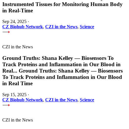
Instrumented Tissues for Monitoring Human Body
in Real-Time
Sep 24, 2025
·
CZ Biohub Network
,
CZI in the News
,
Science
CZI in the News
Ground Truths: Shana Kelley — Biosensors To
Track Proteins and Inflammation in Our Blood in
Real
...
Ground Truths: Shana Kelley — Biosensors
To Track Proteins and Inflammation in Our Blood
in Real Time
Sep 15, 2025
·
CZ Biohub Network
,
CZI in the News
,
Science
CZI in the News