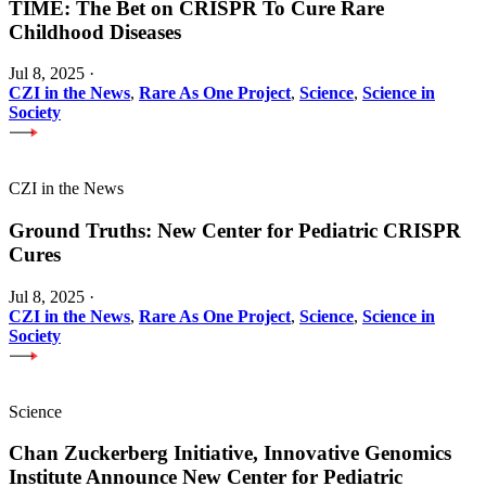
TIME: The Bet on CRISPR To Cure Rare
Childhood Diseases
Jul 8, 2025
·
CZI in the News
,
Rare As One Project
,
Science
,
Science in
Society
CZI in the News
Ground Truths: New Center for Pediatric CRISPR
Cures
Jul 8, 2025
·
CZI in the News
,
Rare As One Project
,
Science
,
Science in
Society
Science
Chan Zuckerberg Initiative, Innovative Genomics
Institute Announce New Center for Pediatric