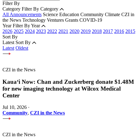
Filter By
Category
Filter By Category
All Announcements
Science
Education
Community
Climate
CZI in
the News
Technology
Ventures
Grants
COVID-19
Year
Filter By Year
2026
2025
2024
2023
2022
2021
2020
2019
2018
2017
2016
2015
Sort By
Latest
Sort By
Latest
Oldest
CZI in the News
Kauaʻi Now: Chan and Zuckerberg donate $1.48M
for new imaging technology at Wilcox Medical
Center
Jul 10, 2026
·
Community
,
CZI in the News
CZI in the News