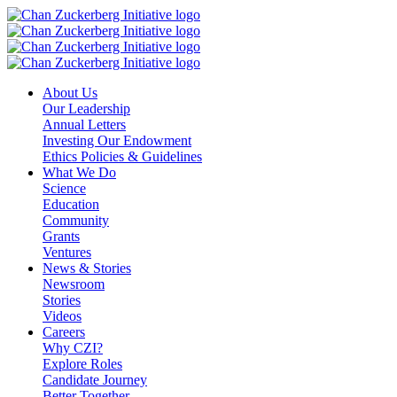
Skip
to
content
About Us
Our Leadership
Annual Letters
Investing Our Endowment
Ethics Policies & Guidelines
What We Do
Science
Education
Community
Grants
Ventures
News & Stories
Newsroom
Stories
Videos
Careers
Why CZI?
Explore Roles
Candidate Journey
Better Together