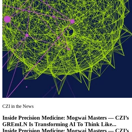
CZI in the News
Inside Precision Medicine: Mogwai Masters — CZI’s
GREmLN Is Transforming AI To Think Like
...
Inside Precision Medicine: Mogwai Masters — CZI’s