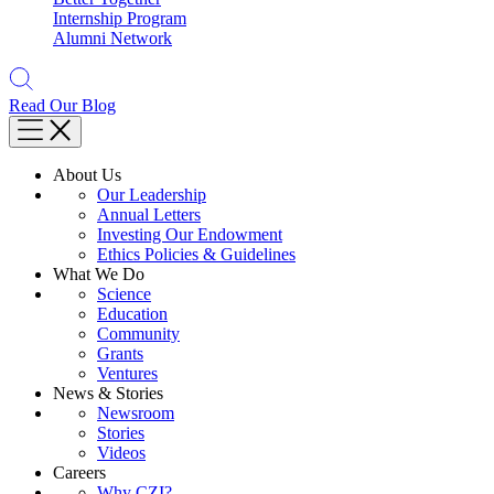
Internship Program
Alumni Network
Read Our Blog
About Us
Our Leadership
Annual Letters
Investing Our Endowment
Ethics Policies & Guidelines
What We Do
Science
Education
Community
Grants
Ventures
News & Stories
Newsroom
Stories
Videos
Careers
Why CZI?