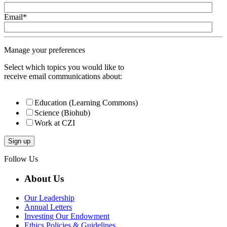
Email
*
Manage your preferences
Select which topics you would like to
receive email communications about:
Education (Learning Commons)
Science (Biohub)
Work at CZI
Follow Us
About Us
Our Leadership
Annual Letters
Investing Our Endowment
Ethics Policies & Guidelines