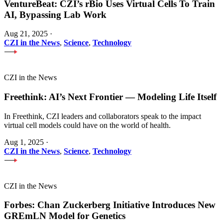
VentureBeat: CZI’s rBio Uses Virtual Cells To Train
AI, Bypassing Lab Work
Aug 21, 2025
·
CZI in the News
,
Science
,
Technology
CZI in the News
Freethink: AI’s Next Frontier — Modeling Life Itself
In Freethink, CZI leaders and collaborators speak to the impact
virtual cell models could have on the world of health.
Aug 1, 2025
·
CZI in the News
,
Science
,
Technology
CZI in the News
Forbes: Chan Zuckerberg Initiative Introduces New
GREmLN Model for Genetics