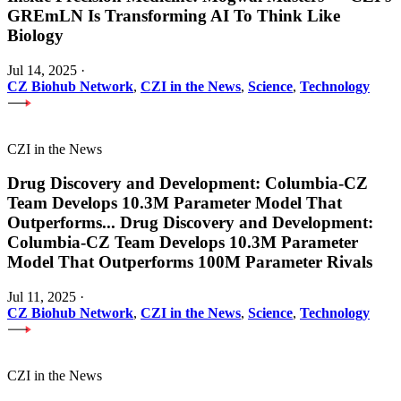
GREmLN Is Transforming AI To Think Like
Biology
Jul 14, 2025
·
CZ Biohub Network
,
CZI in the News
,
Science
,
Technology
CZI in the News
Drug Discovery and Development: Columbia-CZ
Team Develops 10.3M Parameter Model That
Outperforms
...
Drug Discovery and Development:
Columbia-CZ Team Develops 10.3M Parameter
Model That Outperforms 100M Parameter Rivals
Jul 11, 2025
·
CZ Biohub Network
,
CZI in the News
,
Science
,
Technology
CZI in the News