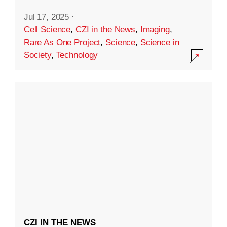
Jul 17, 2025
·
Cell Science
,
CZI in the News
,
Imaging
,
Rare As One Project
,
Science
,
Science in
Society
,
Technology
CZI IN THE NEWS