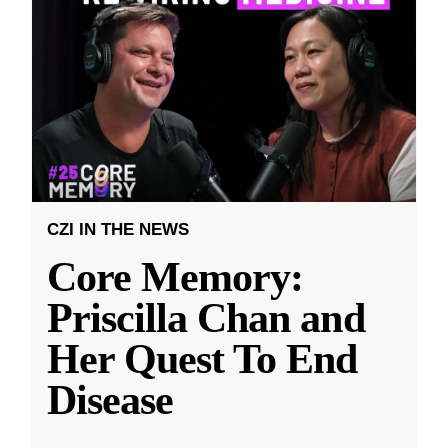
CZI IN THE NEWS
Core Memory:
Priscilla Chan and
Her Quest To End
Disease