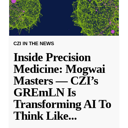
CZI IN THE NEWS
Inside Precision
Medicine: Mogwai
Masters — CZI’s
GREmLN Is
Transforming AI To
Think Like
...