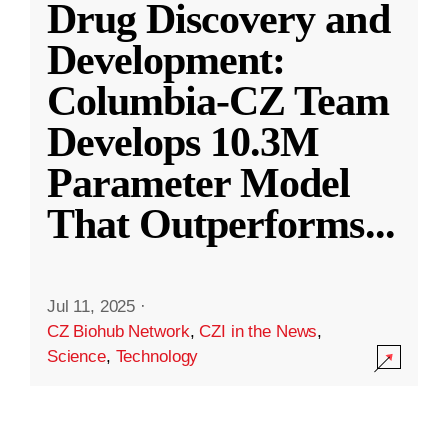
Drug Discovery and
Development:
Columbia-CZ Team
Develops 10.3M
Parameter Model
That Outperforms
...
Jul 11, 2025
·
CZ Biohub Network
,
CZI in the News
,
Science
,
Technology