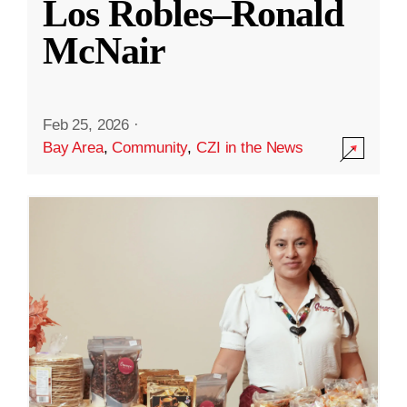
Los Robles–Ronald
McNair
Feb 25, 2026
·
Bay Area
,
Community
,
CZI in the News