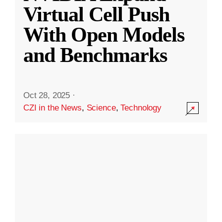
Virtual Cell Push
With Open Models
and Benchmarks
Oct 28, 2025
·
CZI in the News
,
Science
,
Technology