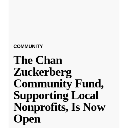
COMMUNITY
The Chan
Zuckerberg
Community Fund,
Supporting Local
Nonprofits, Is Now
Open