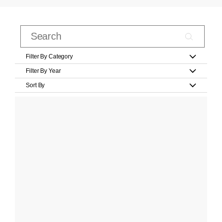
Filter By Category
Filter By Year
Sort By