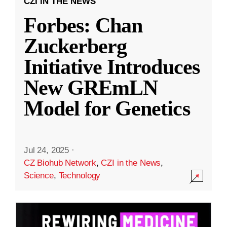
CZI IN THE NEWS
Forbes: Chan
Zuckerberg
Initiative Introduces
New GREmLN
Model for Genetics
Jul 24, 2025
·
CZ Biohub Network
,
CZI in the News
,
Science
,
Technology