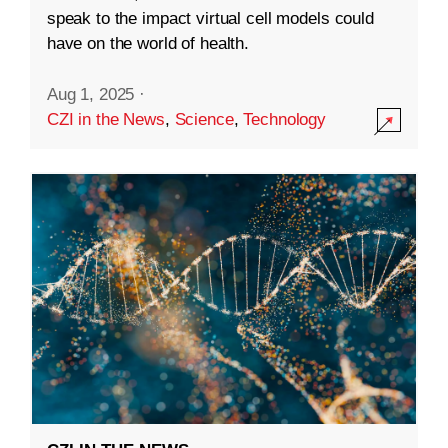
speak to the impact virtual cell models could
have on the world of health.
Aug 1, 2025
·
CZI in the News
,
Science
,
Technology