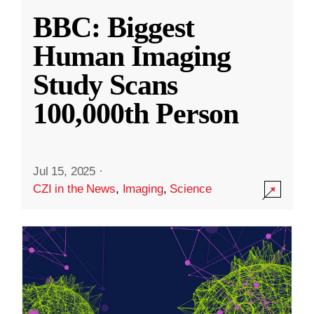
BBC: Biggest
Human Imaging
Study Scans
100,000th Person
Jul 15, 2025
·
CZI in the News
,
Imaging
,
Science