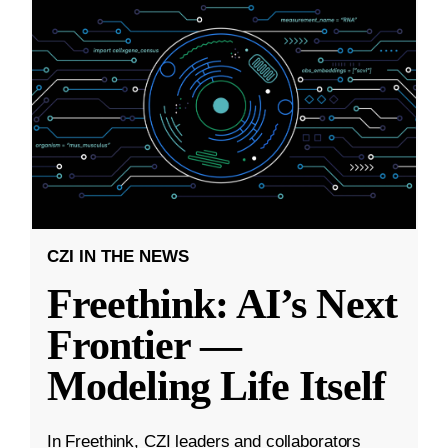
CZI IN THE NEWS
Freethink: AI’s Next
Frontier —
Modeling Life Itself
In Freethink, CZI leaders and collaborators