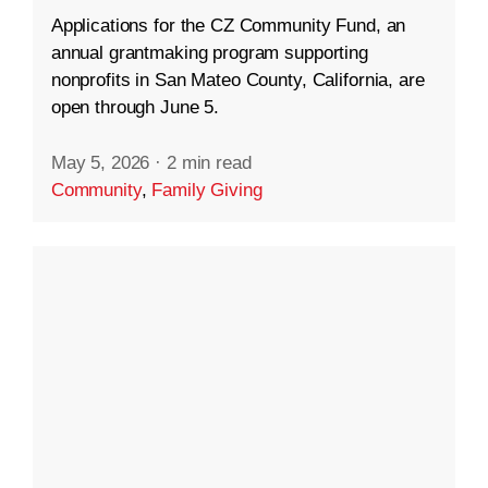
Applications for the CZ Community Fund, an
annual grantmaking program supporting
nonprofits in San Mateo County, California, are
open through June 5.
May 5, 2026
·
2 min read
Community
,
Family Giving