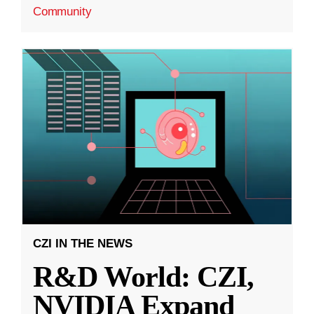
Community
CZI IN THE NEWS
R&D World: CZI,
NVIDIA Expand