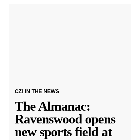
CZI IN THE NEWS
The Almanac:
Ravenswood opens
new sports field at