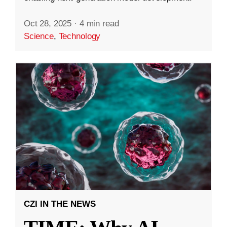
Oct 28, 2025
·
4 min read
Science
,
Technology
CZI IN THE NEWS