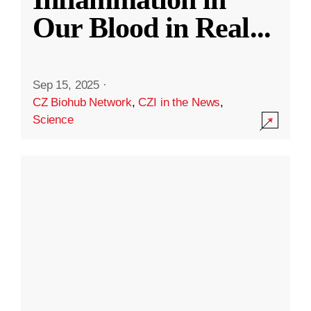
Our Blood in Real
...
Sep 15, 2025
·
CZ Biohub Network
,
CZI in the News
,
Science