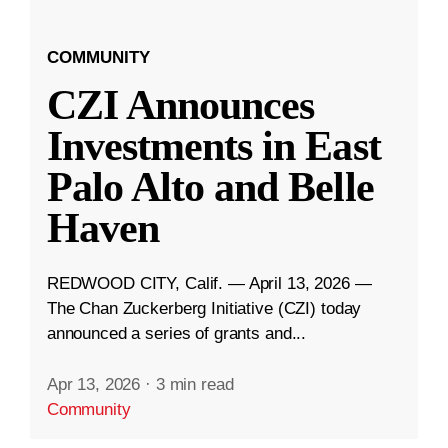
COMMUNITY
CZI Announces
Investments in East
Palo Alto and Belle
Haven
REDWOOD CITY, Calif. — April 13, 2026 —
The Chan Zuckerberg Initiative (CZI) today
announced a series of grants and...
Apr 13, 2026
·
3 min read
Community