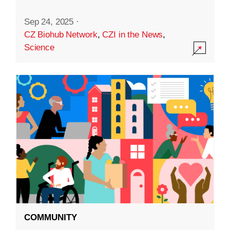
Sep 24, 2025
·
CZ Biohub Network
,
CZI in the News
,
Science
COMMUNITY