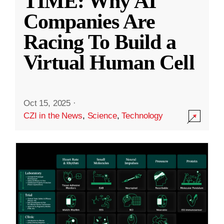
TIME: Why AI
Companies Are
Racing To Build a
Virtual Human Cell
Oct 15, 2025
·
CZI in the News
,
Science
,
Technology