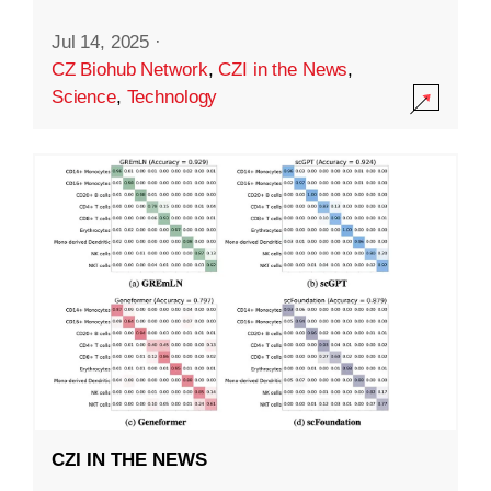
Jul 14, 2025
·
CZ Biohub Network
,
CZI in the News
,
Science
,
Technology
CZI IN THE NEWS