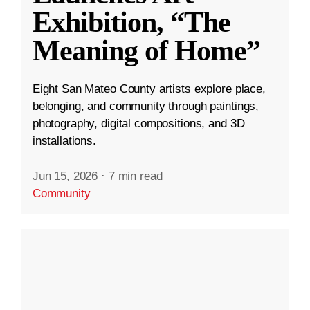
Exhibition, “The
Meaning of Home”
Eight San Mateo County artists explore place,
belonging, and community through paintings,
photography, digital compositions, and 3D
installations.
Jun 15, 2026
·
7 min read
Community