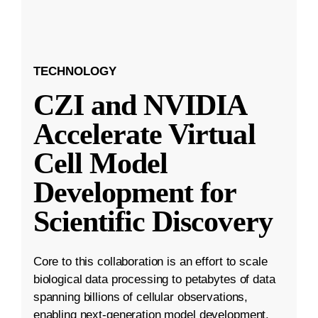
TECHNOLOGY
CZI and NVIDIA
Accelerate Virtual
Cell Model
Development for
Scientific Discovery
Core to this collaboration is an effort to scale
biological data processing to petabytes of data
spanning billions of cellular observations,
enabling next-generation model development.