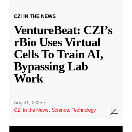
CZI IN THE NEWS
VentureBeat: CZI’s
rBio Uses Virtual
Cells To Train AI,
Bypassing Lab
Work
Aug 21, 2025
·
CZI in the News
,
Science
,
Technology