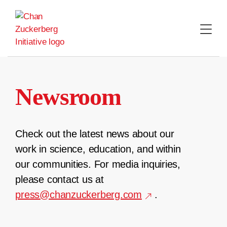
Skip
to
content
Newsroom
Check out the latest news about our
work in science, education, and within
our communities. For media inquiries,
please contact us at
press@chanzuckerberg.com
.