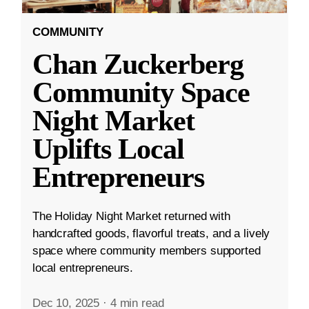
COMMUNITY
Chan Zuckerberg
Community Space
Night Market
Uplifts Local
Entrepreneurs
The Holiday Night Market returned with
handcrafted goods, flavorful treats, and a lively
space where community members supported
local entrepreneurs.
Dec 10, 2025
·
4 min read