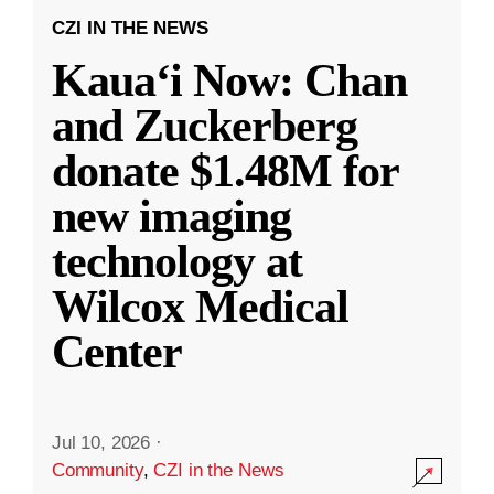
CZI IN THE NEWS
Kauaʻi Now: Chan
and Zuckerberg
donate $1.48M for
new imaging
technology at
Wilcox Medical
Center
Jul 10, 2026
·
Community
,
CZI in the News