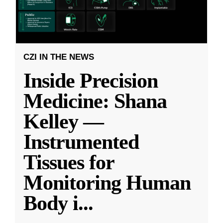
CZI IN THE NEWS
Inside Precision
Medicine: Shana
Kelley —
Instrumented
Tissues for
Monitoring Human
Body i
...