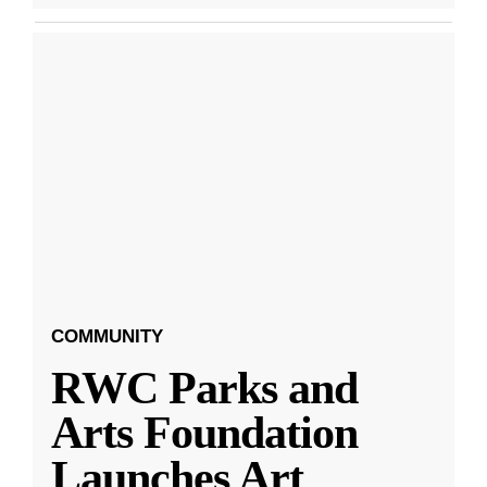
COMMUNITY
RWC Parks and
Arts Foundation
Launches Art