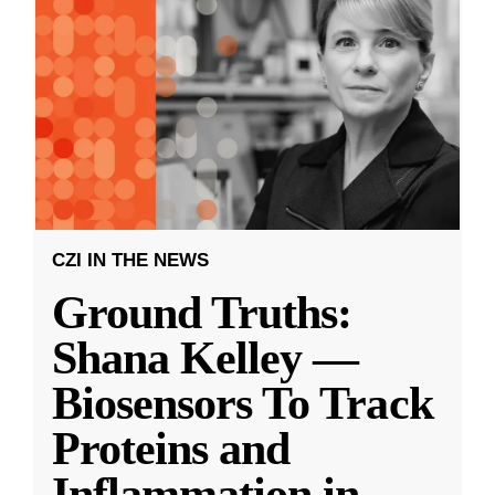
CZI IN THE NEWS
Ground Truths:
Shana Kelley —
Biosensors To Track
Proteins and
Inflammation in