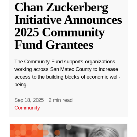
Chan Zuckerberg
Initiative Announces
2025 Community
Fund Grantees
The Community Fund supports organizations
working across San Mateo County to increase
access to the building blocks of economic well-
being.
Sep 18, 2025
·
2 min read
Community