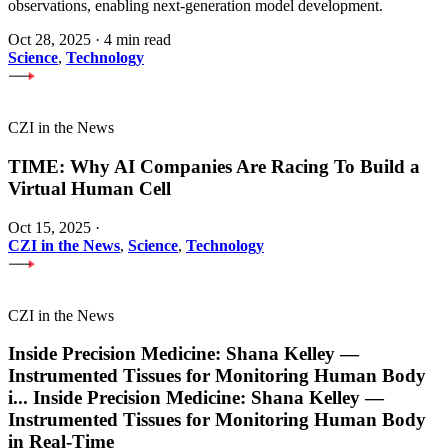
observations, enabling next-generation model development.
Oct 28, 2025
·
4 min read
Science
,
Technology
CZI in the News
TIME: Why AI Companies Are Racing To Build a
Virtual Human Cell
Oct 15, 2025
·
CZI in the News
,
Science
,
Technology
CZI in the News
Inside Precision Medicine: Shana Kelley —
Instrumented Tissues for Monitoring Human Body
i
...
Inside Precision Medicine: Shana Kelley —
Instrumented Tissues for Monitoring Human Body
in Real-Time