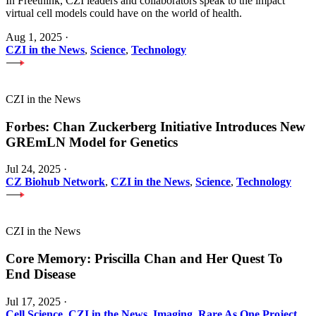
In Freethink, CZI leaders and collaborators speak to the impact
virtual cell models could have on the world of health.
Aug 1, 2025
·
CZI in the News
,
Science
,
Technology
CZI in the News
Forbes: Chan Zuckerberg Initiative Introduces New
GREmLN Model for Genetics
Jul 24, 2025
·
CZ Biohub Network
,
CZI in the News
,
Science
,
Technology
CZI in the News
Core Memory: Priscilla Chan and Her Quest To
End Disease
Jul 17, 2025
·
Cell Science
,
CZI in the News
,
Imaging
,
Rare As One Project
,