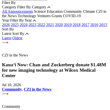
Filter By
Category
Filter By Category
All Announcements
Science
Education
Community
Climate
CZI in
the News
Technology
Ventures
Grants
COVID-19
Year
Filter By Year
2026
2025
2024
2023
2022
2021
2020
2019
2018
2017
2016
2015
Sort By
Latest
Sort By
Latest
Oldest
CZI in the News
Kauaʻi Now: Chan and Zuckerberg donate $1.48M
for new imaging technology at Wilcox Medical
Center
Jul 10, 2026
·
Community
,
CZI in the News
Community