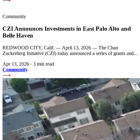
Community
CZI Announces Investments in East Palo Alto and
Belle Haven
REDWOOD CITY, Calif. — April 13, 2026 — The Chan
Zuckerberg Initiative (CZI) today announced a series of grants and...
Apr 13, 2026
·
3 min read
Community