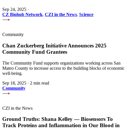
Sep 24, 2025
·
CZ Biohub Network
,
CZI in the News
,
Science
Community
Chan Zuckerberg Initiative Announces 2025
Community Fund Grantees
The Community Fund supports organizations working across San
Mateo County to increase access to the building blocks of economic
well-being.
Sep 18, 2025
·
2 min read
Community
CZI in the News
Ground Truths: Shana Kelley — Biosensors To
Track Proteins and Inflammation in Our Blood in