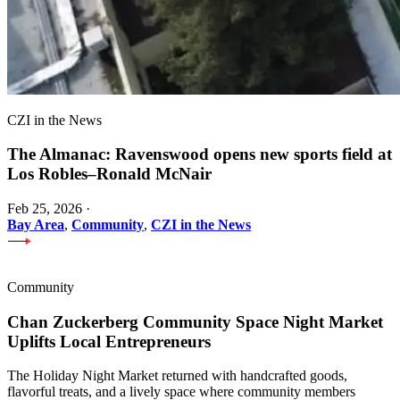
CZI in the News
The Almanac: Ravenswood opens new sports field at
Los Robles–Ronald McNair
Feb 25, 2026
·
Bay Area
,
Community
,
CZI in the News
Community
Chan Zuckerberg Community Space Night Market
Uplifts Local Entrepreneurs
The Holiday Night Market returned with handcrafted goods,
flavorful treats, and a lively space where community members