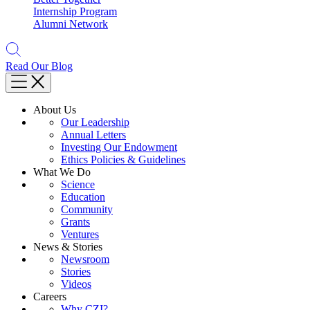
Internship Program
Alumni Network
Read Our Blog
About Us
Our Leadership
Annual Letters
Investing Our Endowment
Ethics Policies & Guidelines
What We Do
Science
Education
Community
Grants
Ventures
News & Stories
Newsroom
Stories
Videos
Careers
Why CZI?