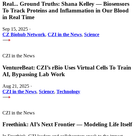
Real
...
Ground Truths: Shana Kelley — Biosensors
To Track Proteins and Inflammation in Our Blood
in Real Time
Sep 15, 2025
·
CZ Biohub Network
,
CZI in the News
,
Science
CZI in the News
VentureBeat: CZI’s rBio Uses Virtual Cells To Train
AI, Bypassing Lab Work
Aug 21, 2025
·
CZI in the News
,
Science
,
Technology
CZI in the News
Freethink: AI’s Next Frontier — Modeling Life Itself