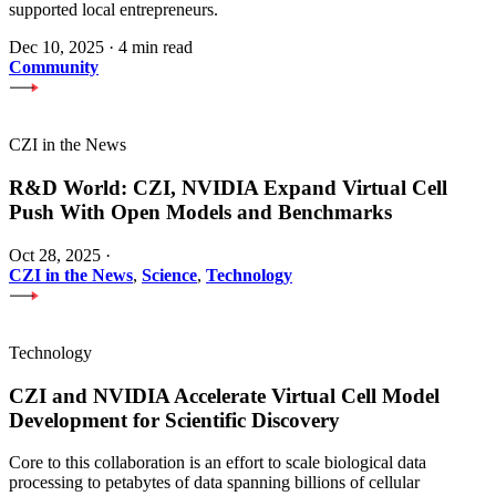
supported local entrepreneurs.
Dec 10, 2025
·
4 min read
Community
CZI in the News
R&D World: CZI, NVIDIA Expand Virtual Cell
Push With Open Models and Benchmarks
Oct 28, 2025
·
CZI in the News
,
Science
,
Technology
Technology
CZI and NVIDIA Accelerate Virtual Cell Model
Development for Scientific Discovery
Core to this collaboration is an effort to scale biological data
processing to petabytes of data spanning billions of cellular