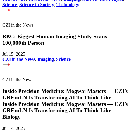
Science
,
Science in Society
,
Technology
CZI in the News
BBC: Biggest Human Imaging Study Scans
100,000th Person
Jul 15, 2025
·
CZI in the News
,
Imaging
,
Science
CZI in the News
Inside Precision Medicine: Mogwai Masters — CZI’s
GREmLN Is Transforming AI To Think Like
...
Inside Precision Medicine: Mogwai Masters — CZI’s
GREmLN Is Transforming AI To Think Like
Biology
Jul 14, 2025
·