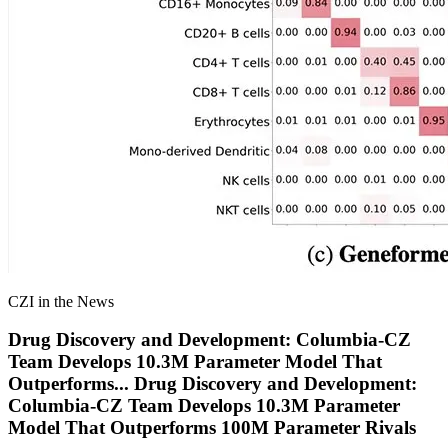
CZI in the News
Drug Discovery and Development: Columbia-CZ
Team Develops 10.3M Parameter Model That
Outperforms
...
Drug Discovery and Development:
Columbia-CZ Team Develops 10.3M Parameter
Model That Outperforms 100M Parameter Rivals