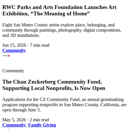
RWC Parks and Arts Foundation Launches Art
Exhibition, “The Meaning of Home”
Eight San Mateo County artists explore place, belonging, and
community through paintings, photography, digital compositions,
and 3D installations.
Jun 15, 2026
·
7 min read
Community
Community
The Chan Zuckerberg Community Fund,
Supporting Local Nonprofits, Is Now Open
Applications for the CZ Community Fund, an annual grantmaking
program supporting nonprofits in San Mateo County, California, are
open through June 5.
May 5, 2026
·
2 min read
Community
,
Family Giving