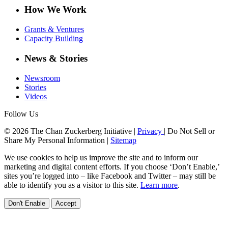
How We Work
Grants & Ventures
Capacity Building
News & Stories
Newsroom
Stories
Videos
Follow Us
© 2026 The Chan Zuckerberg Initiative |
Privacy
|
Do Not Sell or
Share My Personal Information
|
Sitemap
We use cookies to help us improve the site and to inform our
marketing and digital content efforts. If you choose ‘Don’t Enable,’
sites you’re logged into – like Facebook and Twitter – may still be
able to identify you as a visitor to this site.
Learn more
.
Don't Enable
Accept