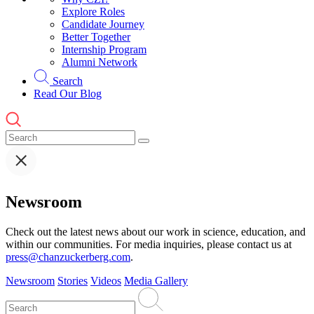
Explore Roles
Candidate Journey
Better Together
Internship Program
Alumni Network
Search
Read Our Blog
Newsroom
Check out the latest news about our work in science, education, and
within our communities. For media inquiries, please contact us at
press@chanzuckerberg.com
.
Newsroom
Stories
Videos
Media Gallery