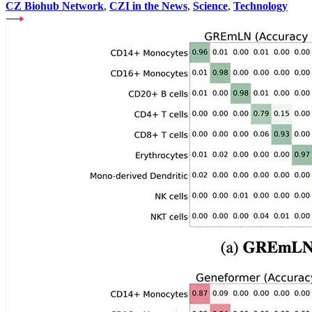
CZ Biohub Network
,
CZI in the News
,
Science
,
Technology