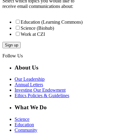
Select which topics you would like to
receive email communications about:
Education (Learning Commons)
Science (Biohub)
Work at CZI
Follow Us
About Us
Our Leadership
Annual Letters
Investing Our Endowment
Ethics Policies & Guidelines
What We Do
Science
Education
Community