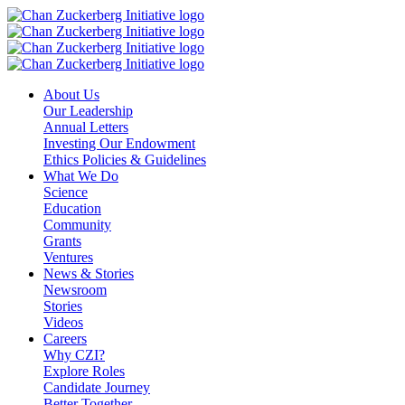
Skip
to
content
About Us
Our Leadership
Annual Letters
Investing Our Endowment
Ethics Policies & Guidelines
What We Do
Science
Education
Community
Grants
Ventures
News & Stories
Newsroom
Stories
Videos
Careers
Why CZI?
Explore Roles
Candidate Journey
Better Together