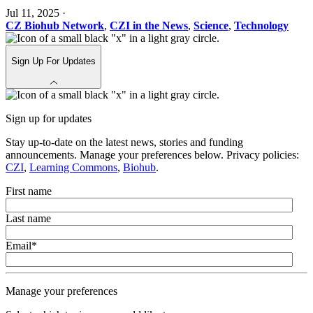
Jul 11, 2025
·
CZ Biohub Network
,
CZI in the News
,
Science
,
Technology
Sign Up For Updates
Sign up for updates
Stay up-to-date on the latest news, stories and funding
announcements. Manage your preferences below. Privacy policies:
CZI
,
Learning Commons
,
Biohub
.
First name
Last name
Email
*
Manage your preferences