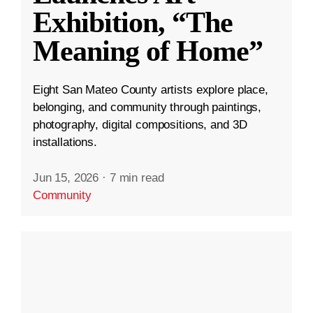
Exhibition, “The
Meaning of Home”
Eight San Mateo County artists explore place,
belonging, and community through paintings,
photography, digital compositions, and 3D
installations.
Jun 15, 2026
·
7 min read
Community