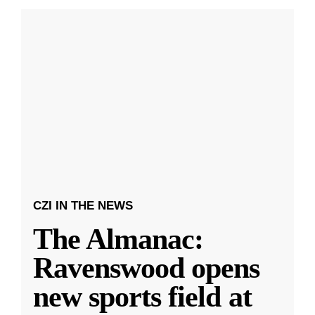
CZI IN THE NEWS
The Almanac:
Ravenswood opens
new sports field at