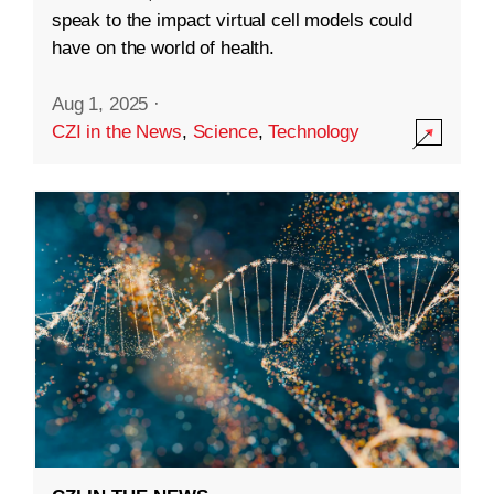
speak to the impact virtual cell models could
have on the world of health.
Aug 1, 2025
·
CZI in the News
,
Science
,
Technology