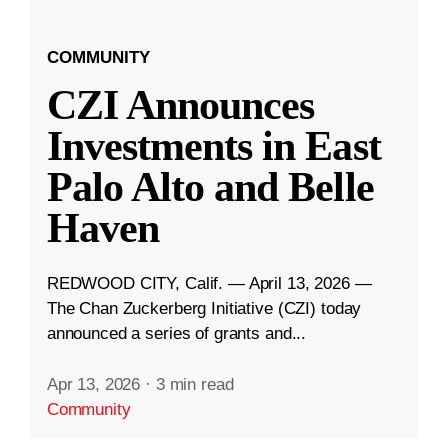
COMMUNITY
CZI Announces
Investments in East
Palo Alto and Belle
Haven
REDWOOD CITY, Calif. — April 13, 2026 —
The Chan Zuckerberg Initiative (CZI) today
announced a series of grants and...
Apr 13, 2026
·
3 min read
Community