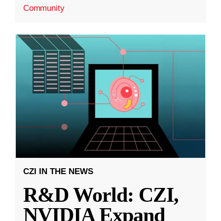
Community
CZI IN THE NEWS
R&D World: CZI,
NVIDIA Expand