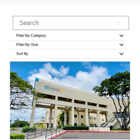
Filter By Category
Filter By Year
Sort By