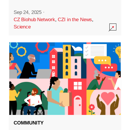
Sep 24, 2025
·
CZ Biohub Network
,
CZI in the News
,
Science
COMMUNITY