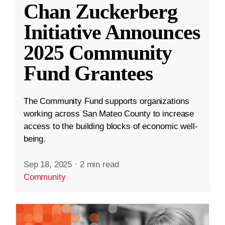
Chan Zuckerberg
Initiative Announces
2025 Community
Fund Grantees
The Community Fund supports organizations
working across San Mateo County to increase
access to the building blocks of economic well-
being.
Sep 18, 2025
·
2 min read
Community