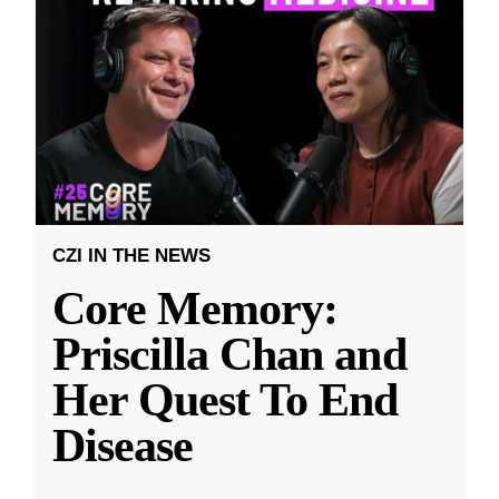
CZI IN THE NEWS
Core Memory:
Priscilla Chan and
Her Quest To End
Disease