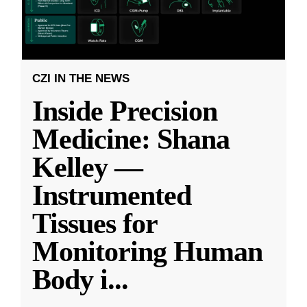
CZI IN THE NEWS
Inside Precision
Medicine: Shana
Kelley —
Instrumented
Tissues for
Monitoring Human
Body i
...