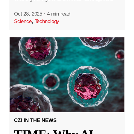
Oct 28, 2025
·
4 min read
Science
,
Technology
CZI IN THE NEWS