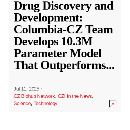
Drug Discovery and
Development:
Columbia-CZ Team
Develops 10.3M
Parameter Model
That Outperforms
...
Jul 11, 2025
·
CZ Biohub Network
,
CZI in the News
,
Science
,
Technology