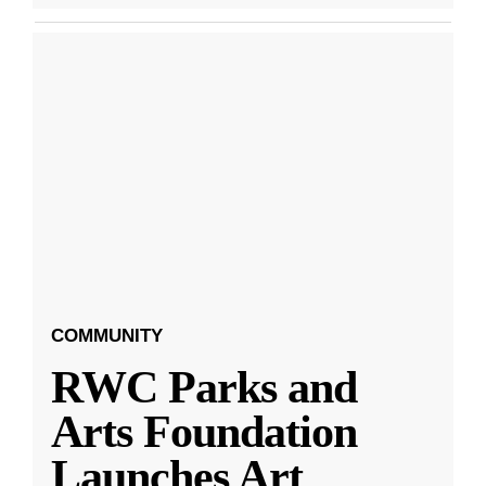
COMMUNITY
RWC Parks and
Arts Foundation
Launches Art