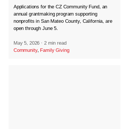
Applications for the CZ Community Fund, an
annual grantmaking program supporting
nonprofits in San Mateo County, California, are
open through June 5.
May 5, 2026
·
2 min read
Community
,
Family Giving