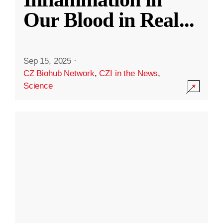
Our Blood in Real
...
Sep 15, 2025
·
CZ Biohub Network
,
CZI in the News
,
Science