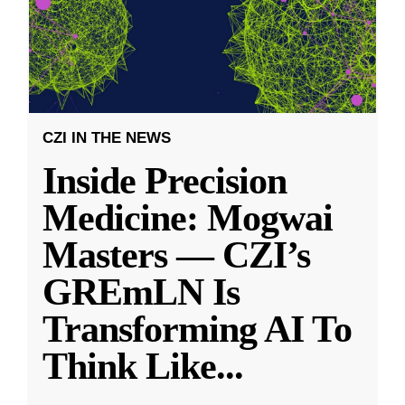
CZI IN THE NEWS
Inside Precision
Medicine: Mogwai
Masters — CZI’s
GREmLN Is
Transforming AI To
Think Like
...