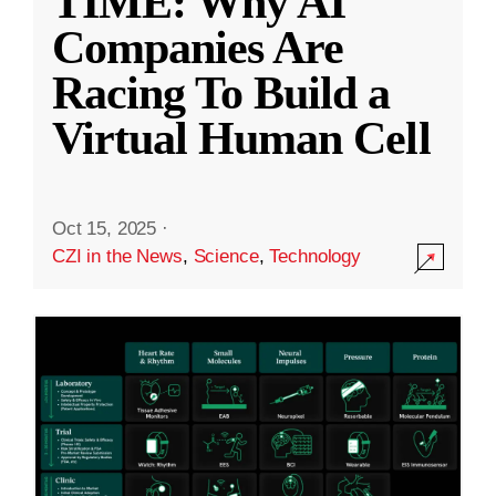
TIME: Why AI
Companies Are
Racing To Build a
Virtual Human Cell
Oct 15, 2025
·
CZI in the News
,
Science
,
Technology