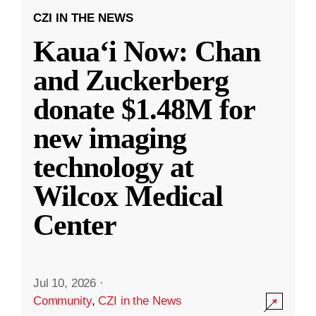
CZI IN THE NEWS
Kauaʻi Now: Chan
and Zuckerberg
donate $1.48M for
new imaging
technology at
Wilcox Medical
Center
Jul 10, 2026
·
Community
,
CZI in the News