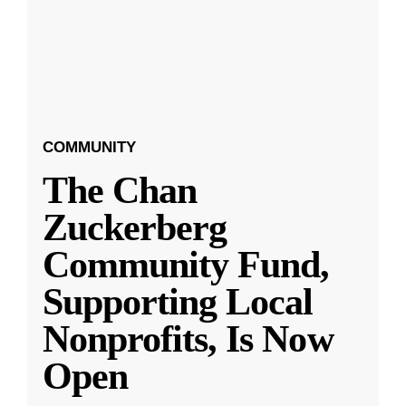
COMMUNITY
The Chan
Zuckerberg
Community Fund,
Supporting Local
Nonprofits, Is Now
Open