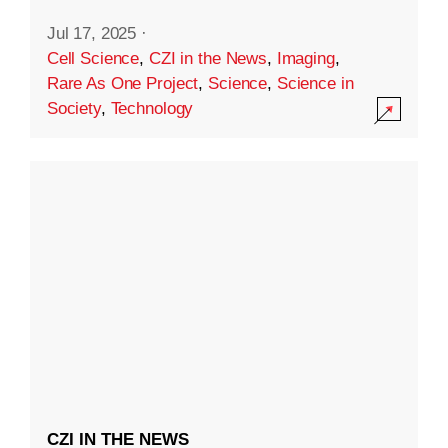
Jul 17, 2025
·
Cell Science
,
CZI in the News
,
Imaging
,
Rare As One Project
,
Science
,
Science in
Society
,
Technology
CZI IN THE NEWS