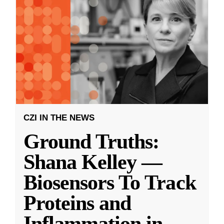
CZI IN THE NEWS
Ground Truths:
Shana Kelley —
Biosensors To Track
Proteins and
Inflammation in