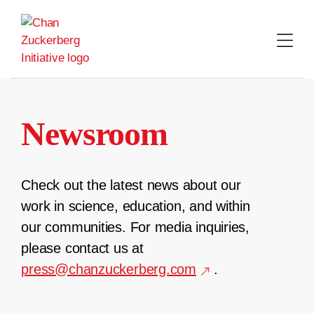
Skip
to
content
Newsroom
Check out the latest news about our
work in science, education, and within
our communities. For media inquiries,
please contact us at
press@chanzuckerberg.com
.