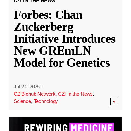
CZI IN THE NEWS
Forbes: Chan
Zuckerberg
Initiative Introduces
New GREmLN
Model for Genetics
Jul 24, 2025
·
CZ Biohub Network
,
CZI in the News
,
Science
,
Technology