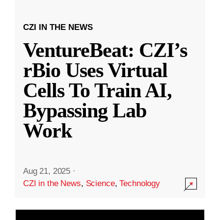
CZI IN THE NEWS
VentureBeat: CZI’s
rBio Uses Virtual
Cells To Train AI,
Bypassing Lab
Work
Aug 21, 2025
·
CZI in the News
,
Science
,
Technology