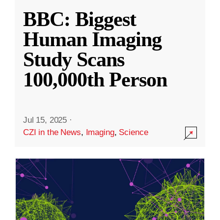
BBC: Biggest
Human Imaging
Study Scans
100,000th Person
Jul 15, 2025
·
CZI in the News
,
Imaging
,
Science