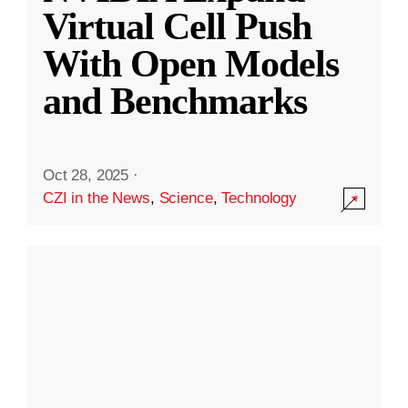
Virtual Cell Push
With Open Models
and Benchmarks
Oct 28, 2025
·
CZI in the News
,
Science
,
Technology