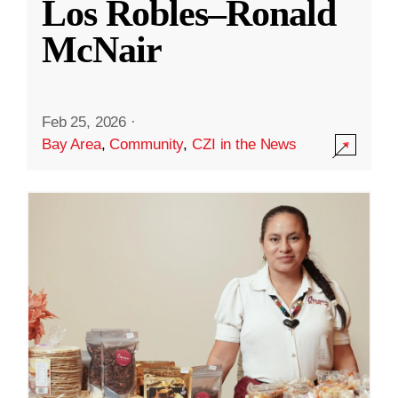
Los Robles–Ronald
McNair
Feb 25, 2026
·
Bay Area
,
Community
,
CZI in the News