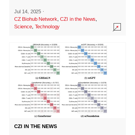
Jul 14, 2025
·
CZ Biohub Network
,
CZI in the News
,
Science
,
Technology
CZI IN THE NEWS