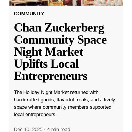
COMMUNITY
Chan Zuckerberg
Community Space
Night Market
Uplifts Local
Entrepreneurs
The Holiday Night Market returned with
handcrafted goods, flavorful treats, and a lively
space where community members supported
local entrepreneurs.
Dec 10, 2025
·
4 min read