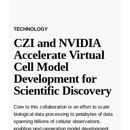
TECHNOLOGY
CZI and NVIDIA
Accelerate Virtual
Cell Model
Development for
Scientific Discovery
Core to this collaboration is an effort to scale
biological data processing to petabytes of data
spanning billions of cellular observations,
enabling next-generation model development.