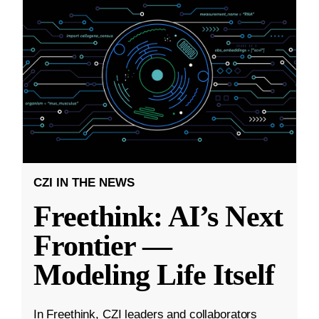
CZI IN THE NEWS
Freethink: AI’s Next
Frontier —
Modeling Life Itself
In Freethink, CZI leaders and collaborators