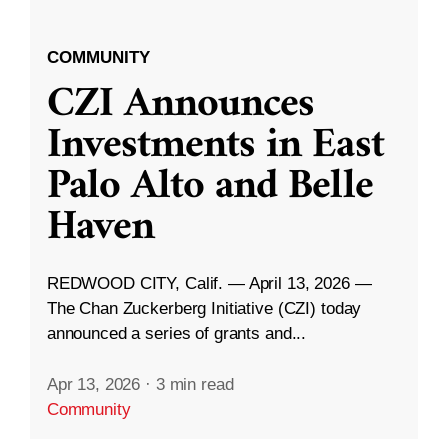
COMMUNITY
CZI Announces
Investments in East
Palo Alto and Belle
Haven
REDWOOD CITY, Calif. — April 13, 2026 —
The Chan Zuckerberg Initiative (CZI) today
announced a series of grants and...
Apr 13, 2026
·
3 min read
Community