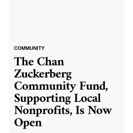
COMMUNITY
The Chan
Zuckerberg
Community Fund,
Supporting Local
Nonprofits, Is Now
Open