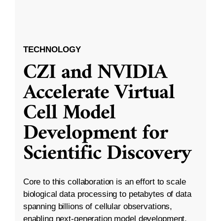
TECHNOLOGY
CZI and NVIDIA
Accelerate Virtual
Cell Model
Development for
Scientific Discovery
Core to this collaboration is an effort to scale
biological data processing to petabytes of data
spanning billions of cellular observations,
enabling next-generation model development.