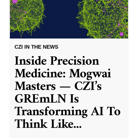
CZI IN THE NEWS
Inside Precision
Medicine: Mogwai
Masters — CZI’s
GREmLN Is
Transforming AI To
Think Like
...