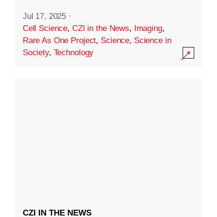
Jul 17, 2025
·
Cell Science
,
CZI in the News
,
Imaging
,
Rare As One Project
,
Science
,
Science in
Society
,
Technology
CZI IN THE NEWS