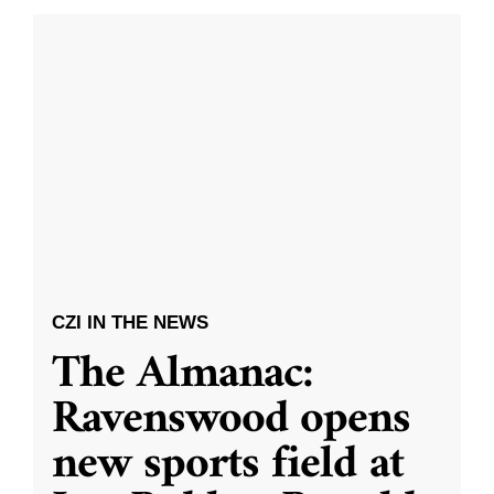
CZI IN THE NEWS
The Almanac:
Ravenswood opens
new sports field at