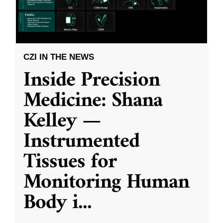
CZI IN THE NEWS
Inside Precision
Medicine: Shana
Kelley —
Instrumented
Tissues for
Monitoring Human
Body i
...