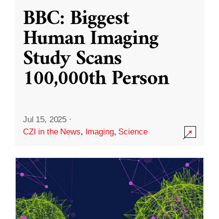
BBC: Biggest
Human Imaging
Study Scans
100,000th Person
Jul 15, 2025
·
CZI in the News
,
Imaging
,
Science