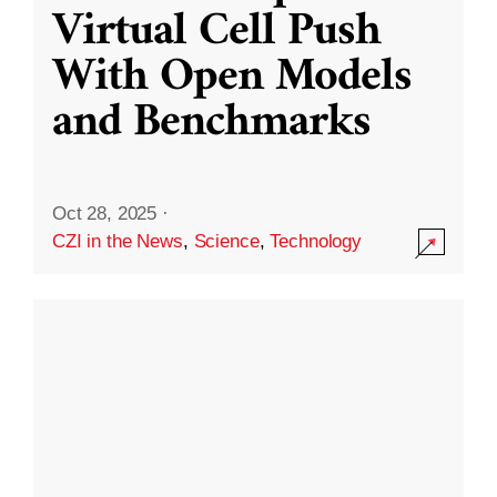
Virtual Cell Push
With Open Models
and Benchmarks
Oct 28, 2025
·
CZI in the News
,
Science
,
Technology