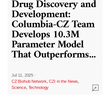
Drug Discovery and
Development:
Columbia-CZ Team
Develops 10.3M
Parameter Model
That Outperforms
...
Jul 11, 2025
·
CZ Biohub Network
,
CZI in the News
,
Science
,
Technology