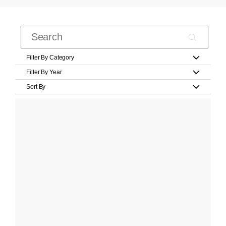
Filter By Category
Filter By Year
Sort By