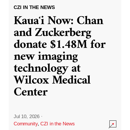
CZI IN THE NEWS
Kauaʻi Now: Chan
and Zuckerberg
donate $1.48M for
new imaging
technology at
Wilcox Medical
Center
Jul 10, 2026
·
Community
,
CZI in the News