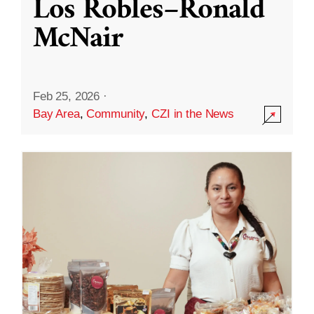
Los Robles–Ronald
McNair
Feb 25, 2026
·
Bay Area
,
Community
,
CZI in the News