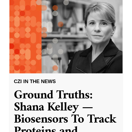
CZI IN THE NEWS
Ground Truths:
Shana Kelley —
Biosensors To Track
Proteins and