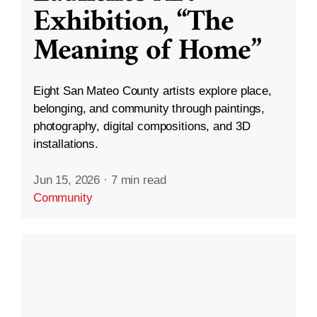
Exhibition, “The
Meaning of Home”
Eight San Mateo County artists explore place,
belonging, and community through paintings,
photography, digital compositions, and 3D
installations.
Jun 15, 2026
·
7 min read
Community