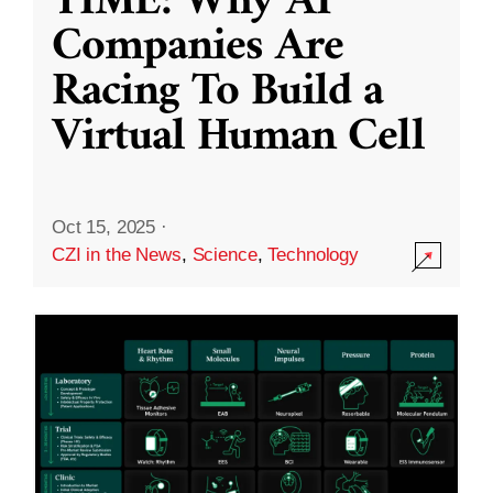
TIME: Why AI
Companies Are
Racing To Build a
Virtual Human Cell
Oct 15, 2025
·
CZI in the News
,
Science
,
Technology