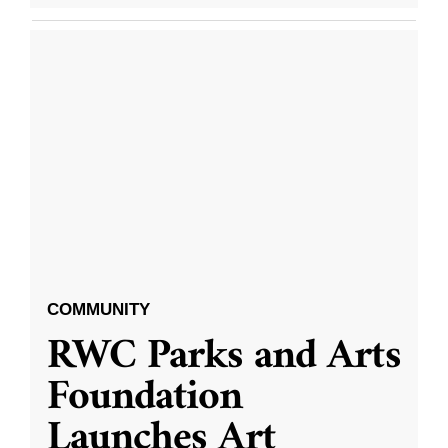
COMMUNITY
RWC Parks and Arts
Foundation
Launches Art