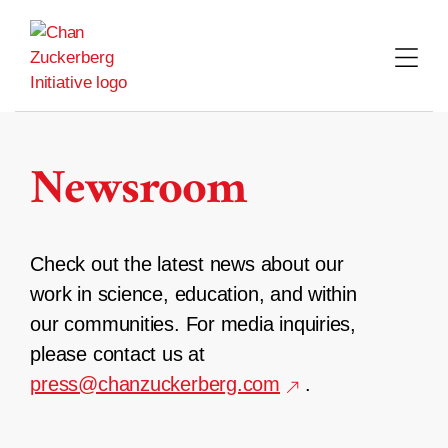
Skip
to
content
Newsroom
Check out the latest news about our
work in science, education, and within
our communities. For media inquiries,
please contact us at
press@chanzuckerberg.com
.