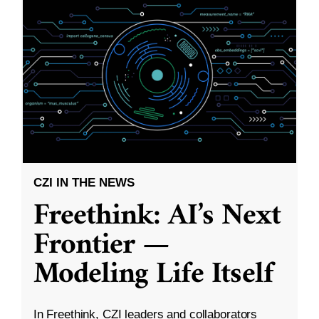
CZI IN THE NEWS
Freethink: AI’s Next
Frontier —
Modeling Life Itself
In Freethink, CZI leaders and collaborators