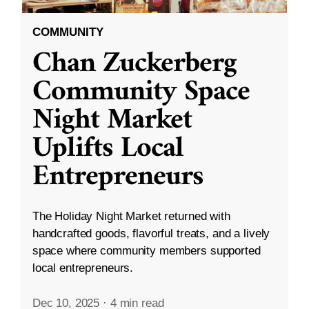
COMMUNITY
Chan Zuckerberg
Community Space
Night Market
Uplifts Local
Entrepreneurs
The Holiday Night Market returned with
handcrafted goods, flavorful treats, and a lively
space where community members supported
local entrepreneurs.
Dec 10, 2025
·
4 min read