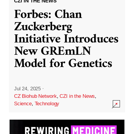
CZI IN THE NEWS
Forbes: Chan
Zuckerberg
Initiative Introduces
New GREmLN
Model for Genetics
Jul 24, 2025
·
CZ Biohub Network
,
CZI in the News
,
Science
,
Technology