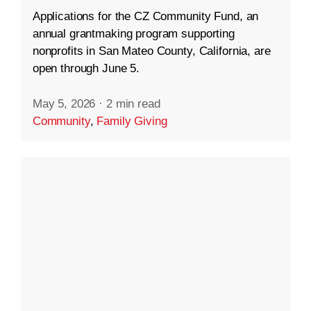
Applications for the CZ Community Fund, an
annual grantmaking program supporting
nonprofits in San Mateo County, California, are
open through June 5.
May 5, 2026
·
2 min read
Community
,
Family Giving