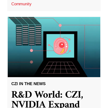
Community
CZI IN THE NEWS
R&D World: CZI,
NVIDIA Expand