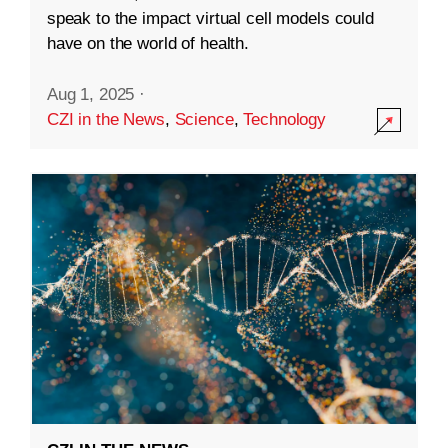
speak to the impact virtual cell models could
have on the world of health.
Aug 1, 2025
·
CZI in the News
,
Science
,
Technology