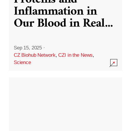
Inflammation in
Our Blood in Real
...
Sep 15, 2025
·
CZ Biohub Network
,
CZI in the News
,
Science