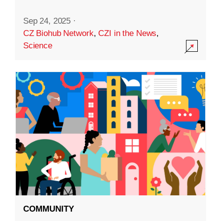
Sep 24, 2025
·
CZ Biohub Network
,
CZI in the News
,
Science
COMMUNITY