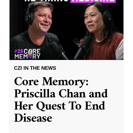
CZI IN THE NEWS
Core Memory:
Priscilla Chan and
Her Quest To End
Disease