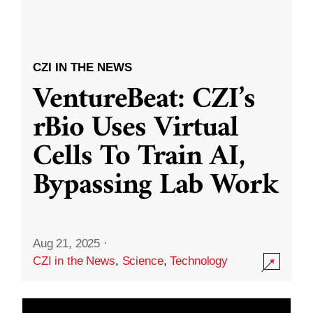
CZI IN THE NEWS
VentureBeat: CZI’s
rBio Uses Virtual
Cells To Train AI,
Bypassing Lab Work
Aug 21, 2025
·
CZI in the News
,
Science
,
Technology