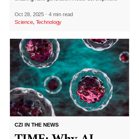
Oct 28, 2025
·
4 min read
Science
,
Technology
CZI IN THE NEWS