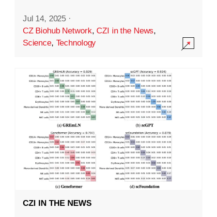
Jul 14, 2025
·
CZ Biohub Network
,
CZI in the News
,
Science
,
Technology
CZI IN THE NEWS