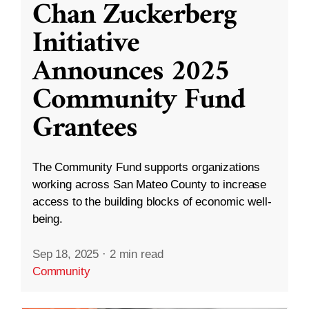
Chan Zuckerberg
Initiative
Announces 2025
Community Fund
Grantees
The Community Fund supports organizations
working across San Mateo County to increase
access to the building blocks of economic well-
being.
Sep 18, 2025
·
2 min read
Community