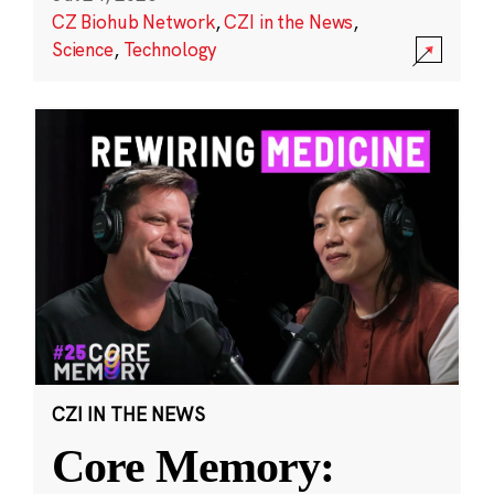
CZ Biohub Network
,
CZI in the News
,
Science
,
Technology
CZI IN THE NEWS
Core Memory: