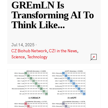
GREmLN Is
Transforming AI To
Think Like
...
Jul 14, 2025
·
CZ Biohub Network
,
CZI in the News
,
Science
,
Technology