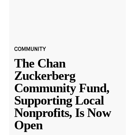
COMMUNITY
The Chan
Zuckerberg
Community Fund,
Supporting Local
Nonprofits, Is Now
Open