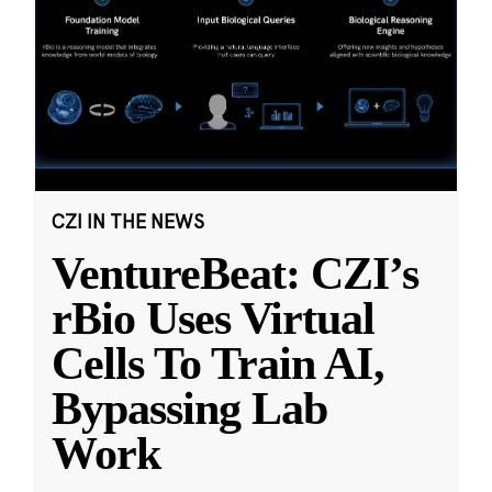
CZI IN THE NEWS
VentureBeat: CZI’s
rBio Uses Virtual
Cells To Train AI,
Bypassing Lab
Work