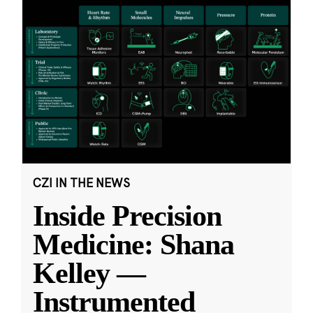
CZI IN THE NEWS
Inside Precision
Medicine: Shana
Kelley —
Instrumented