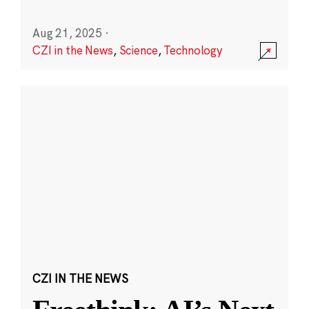
Aug 21, 2025
·
CZI in the News
,
Science
,
Technology
CZI IN THE NEWS