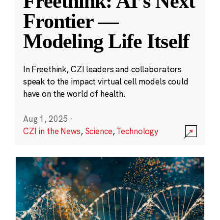
Freethink: AI’s Next
Frontier —
Modeling Life Itself
In Freethink, CZI leaders and collaborators
speak to the impact virtual cell models could
have on the world of health.
Aug 1, 2025
·
CZI in the News
,
Science
,
Technology