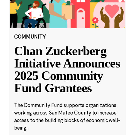
COMMUNITY
Chan Zuckerberg
Initiative Announces
2025 Community
Fund Grantees
The Community Fund supports organizations
working across San Mateo County to increase
access to the building blocks of economic well-
being.