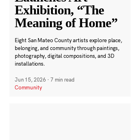
Exhibition, “The
Meaning of Home”
Eight San Mateo County artists explore place,
belonging, and community through paintings,
photography, digital compositions, and 3D
installations.
Jun 15, 2026
·
7 min read
Community