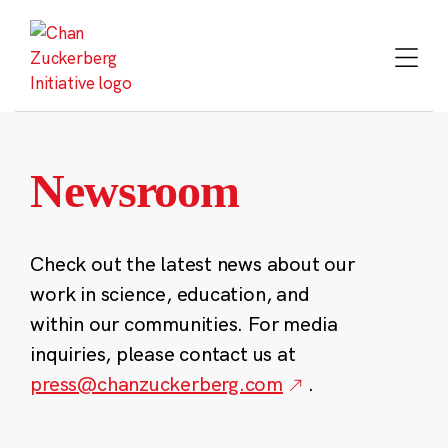
Skip
to
content
Newsroom
Check out the latest news about our
work in science, education, and
within our communities. For media
inquiries, please contact us at
press@chanzuckerberg.com
.