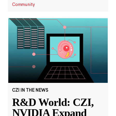
Community
CZI IN THE NEWS
R&D World: CZI,
NVIDIA Expand