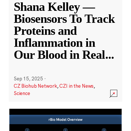
Shana Kelley —
Biosensors To Track
Proteins and
Inflammation in
Our Blood in Real
...
Sep 15, 2025
·
CZ Biohub Network
,
CZI in the News
,
Science