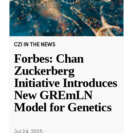
CZI IN THE NEWS
Forbes: Chan
Zuckerberg
Initiative Introduces
New GREmLN
Model for Genetics
Jul 24, 2025
·