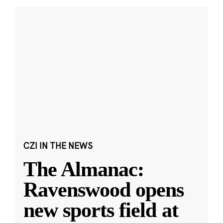
CZI IN THE NEWS
The Almanac:
Ravenswood opens
new sports field at