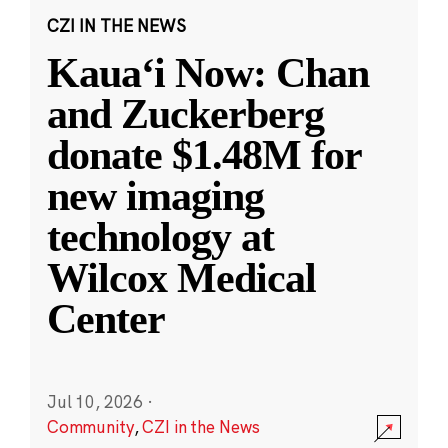
CZI IN THE NEWS
Kauaʻi Now: Chan
and Zuckerberg
donate $1.48M for
new imaging
technology at
Wilcox Medical
Center
Jul 10, 2026
·
Community
,
CZI in the News