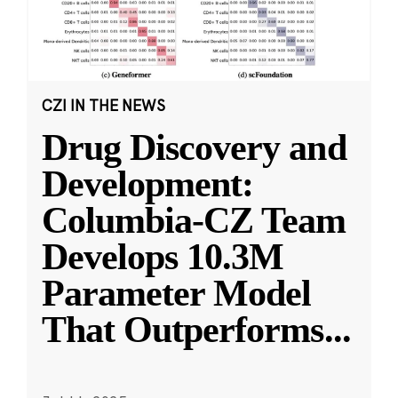
CZI IN THE NEWS
Drug Discovery and
Development:
Columbia-CZ Team
Develops 10.3M
Parameter Model
That Outperforms
...