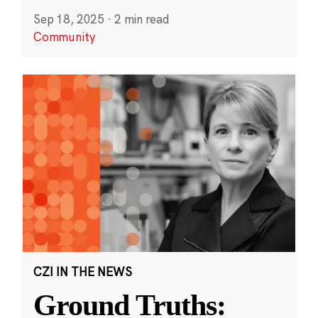
Sep 18, 2025
·
2 min read
Community
CZI IN THE NEWS
Ground Truths: