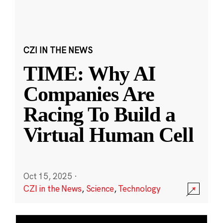
CZI IN THE NEWS
TIME: Why AI
Companies Are
Racing To Build a
Virtual Human Cell
Oct 15, 2025
·
CZI in the News
,
Science
,
Technology