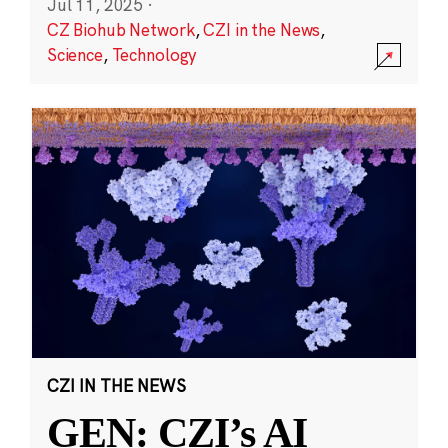
Jul 11, 2025
·
CZ Biohub Network
,
CZI in the News
,
Science
,
Technology
CZI IN THE NEWS
GEN: CZI’s AI