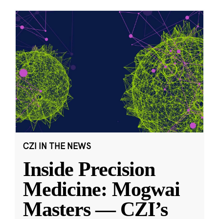
CZI IN THE NEWS
Inside Precision
Medicine: Mogwai
Masters — CZI’s