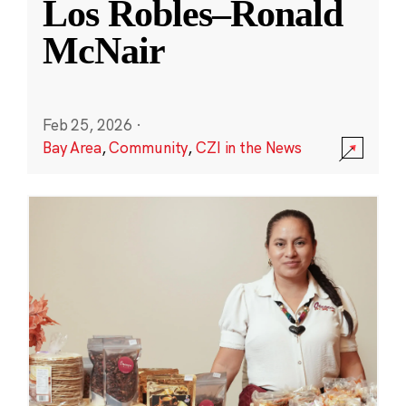
Los Robles–Ronald
McNair
Feb 25, 2026
·
Bay Area
,
Community
,
CZI in the News