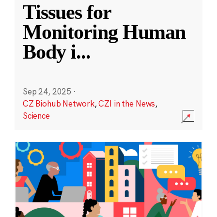
Tissues for
Monitoring Human
Body i
...
Sep 24, 2025
·
CZ Biohub Network
,
CZI in the News
,
Science