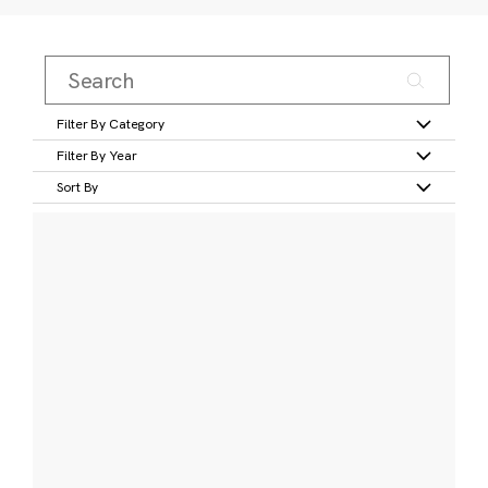
Filter By Category
Filter By Year
Sort By