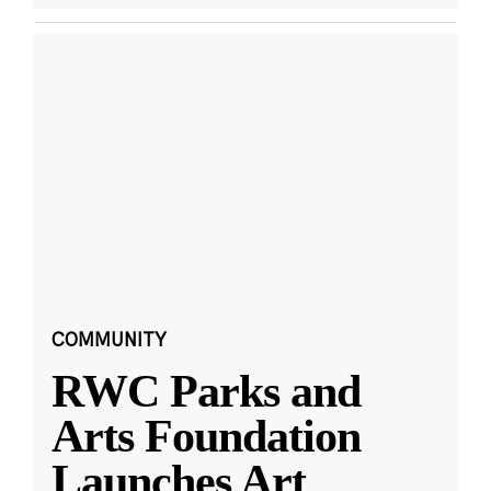
COMMUNITY
RWC Parks and
Arts Foundation
Launches Art