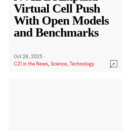
Virtual Cell Push
With Open Models
and Benchmarks
Oct 28, 2025
·
CZI in the News
,
Science
,
Technology