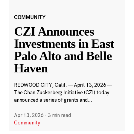
COMMUNITY
CZI Announces
Investments in East
Palo Alto and Belle
Haven
REDWOOD CITY, Calif. — April 13, 2026 —
The Chan Zuckerberg Initiative (CZI) today
announced a series of grants and...
Apr 13, 2026
·
3 min read
Community