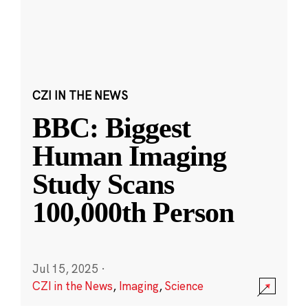
CZI IN THE NEWS
BBC: Biggest
Human Imaging
Study Scans
100,000th Person
Jul 15, 2025
·
CZI in the News
,
Imaging
,
Science