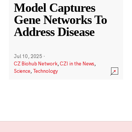
Model Captures
Gene Networks To
Address Disease
Jul 10, 2025
·
CZ Biohub Network
,
CZI in the News
,
Science
,
Technology