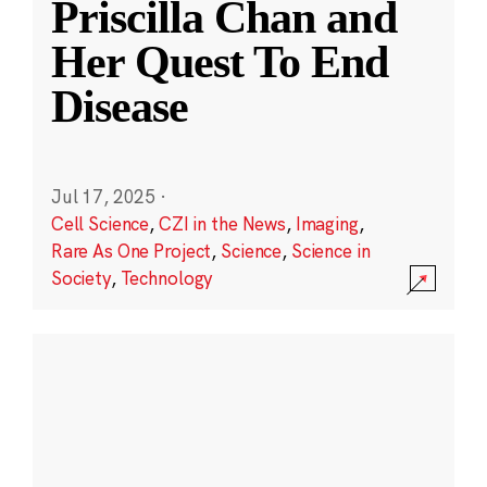
Priscilla Chan and
Her Quest To End
Disease
Jul 17, 2025
·
Cell Science
,
CZI in the News
,
Imaging
,
Rare As One Project
,
Science
,
Science in
Society
,
Technology