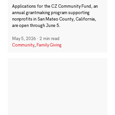
Applications for the CZ Community Fund, an
annual grantmaking program supporting
nonprofits in San Mateo County, California,
are open through June 5.
May 5, 2026
·
2 min read
Community
,
Family Giving