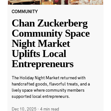
COMMUNITY
Chan Zuckerberg
Community Space
Night Market
Uplifts Local
Entrepreneurs
The Holiday Night Market returned with
handcrafted goods, flavorful treats, and a
lively space where community members
supported local entrepreneurs.
Dec 10, 2025
·
4 min read