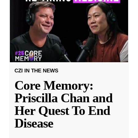
CZI IN THE NEWS
Core Memory:
Priscilla Chan and
Her Quest To End
Disease