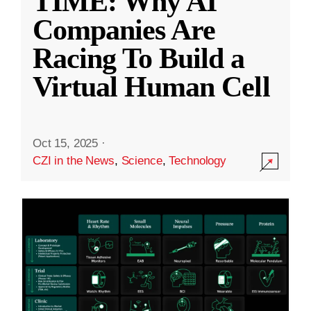
TIME: Why AI
Companies Are
Racing To Build a
Virtual Human Cell
Oct 15, 2025
·
CZI in the News
,
Science
,
Technology