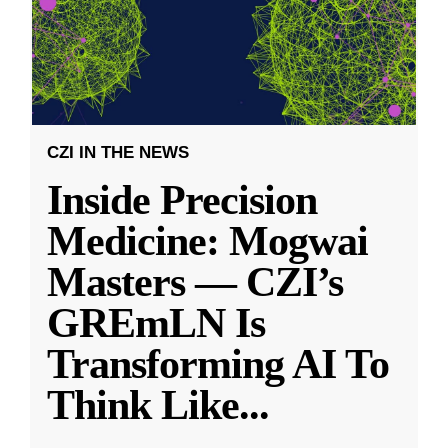
CZI IN THE NEWS
Inside Precision
Medicine: Mogwai
Masters — CZI’s
GREmLN Is
Transforming AI To
Think Like
...