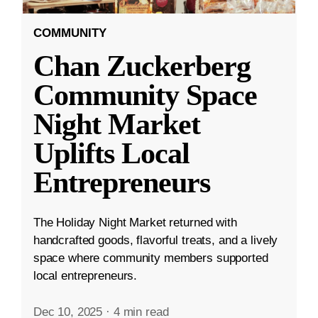
COMMUNITY
Chan Zuckerberg
Community Space
Night Market
Uplifts Local
Entrepreneurs
The Holiday Night Market returned with
handcrafted goods, flavorful treats, and a lively
space where community members supported
local entrepreneurs.
Dec 10, 2025
·
4 min read