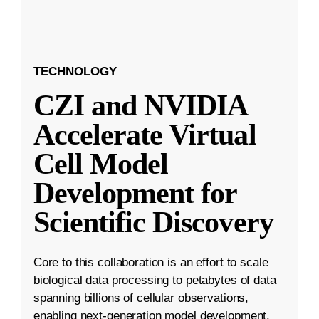
TECHNOLOGY
CZI and NVIDIA
Accelerate Virtual
Cell Model
Development for
Scientific Discovery
Core to this collaboration is an effort to scale
biological data processing to petabytes of data
spanning billions of cellular observations,
enabling next-generation model development.