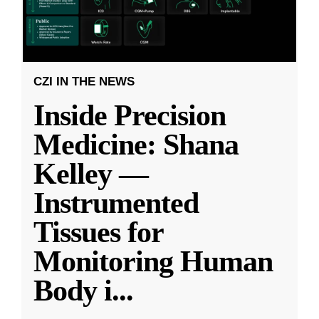
CZI IN THE NEWS
Inside Precision
Medicine: Shana
Kelley —
Instrumented
Tissues for
Monitoring Human
Body i
...