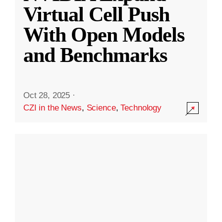
Virtual Cell Push
With Open Models
and Benchmarks
Oct 28, 2025
·
CZI in the News
,
Science
,
Technology