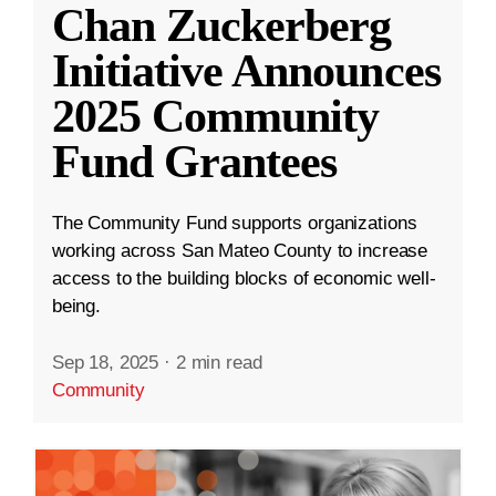
Chan Zuckerberg
Initiative Announces
2025 Community
Fund Grantees
The Community Fund supports organizations
working across San Mateo County to increase
access to the building blocks of economic well-
being.
Sep 18, 2025
·
2 min read
Community