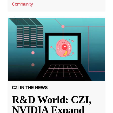
Community
CZI IN THE NEWS
R&D World: CZI,
NVIDIA Expand