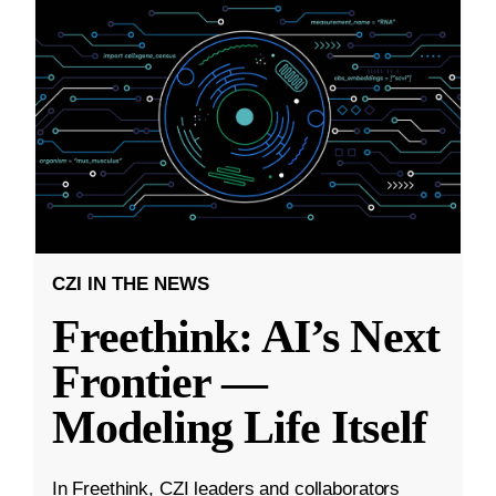
CZI IN THE NEWS
Freethink: AI’s Next
Frontier —
Modeling Life Itself
In Freethink, CZI leaders and collaborators