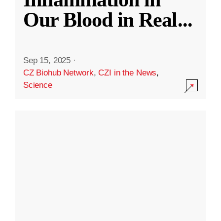
Our Blood in Real
...
Sep 15, 2025
·
CZ Biohub Network
,
CZI in the News
,
Science