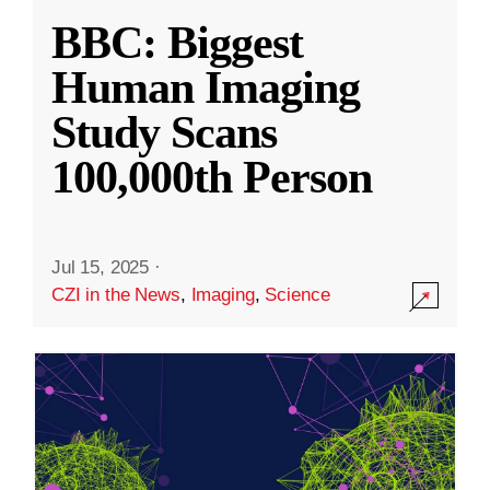
BBC: Biggest
Human Imaging
Study Scans
100,000th Person
Jul 15, 2025
·
CZI in the News
,
Imaging
,
Science