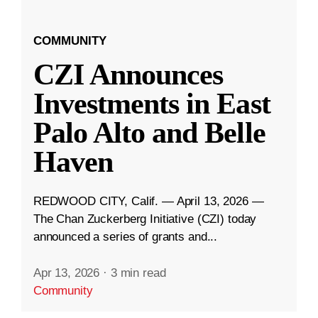
COMMUNITY
CZI Announces
Investments in East
Palo Alto and Belle
Haven
REDWOOD CITY, Calif. — April 13, 2026 —
The Chan Zuckerberg Initiative (CZI) today
announced a series of grants and...
Apr 13, 2026
·
3 min read
Community