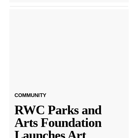
COMMUNITY
RWC Parks and
Arts Foundation
Launches Art