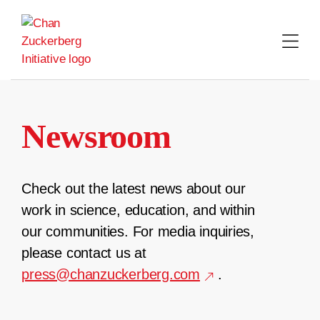
Skip
to
content
Newsroom
Check out the latest news about our
work in science, education, and within
our communities. For media inquiries,
please contact us at
press@chanzuckerberg.com
.