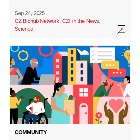
Sep 24, 2025
·
CZ Biohub Network
,
CZI in the News
,
Science
COMMUNITY