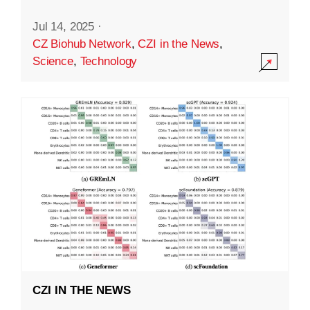
Jul 14, 2025
·
CZ Biohub Network
,
CZI in the News
,
Science
,
Technology
CZI IN THE NEWS