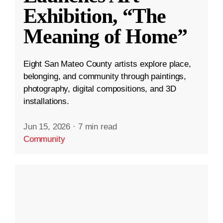
Exhibition, “The
Meaning of Home”
Eight San Mateo County artists explore place,
belonging, and community through paintings,
photography, digital compositions, and 3D
installations.
Jun 15, 2026
·
7 min read
Community