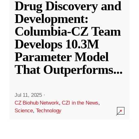
Drug Discovery and
Development:
Columbia-CZ Team
Develops 10.3M
Parameter Model
That Outperforms
...
Jul 11, 2025
·
CZ Biohub Network
,
CZI in the News
,
Science
,
Technology