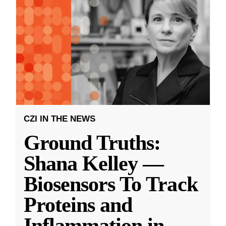
CZI IN THE NEWS
Ground Truths:
Shana Kelley —
Biosensors To Track
Proteins and
Inflammation in