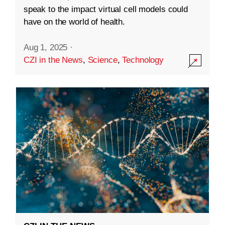
speak to the impact virtual cell models could
have on the world of health.
Aug 1, 2025
·
CZI in the News
,
Science
,
Technology