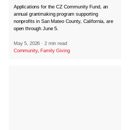
Applications for the CZ Community Fund, an
annual grantmaking program supporting
nonprofits in San Mateo County, California, are
open through June 5.
May 5, 2026
·
2 min read
Community
,
Family Giving