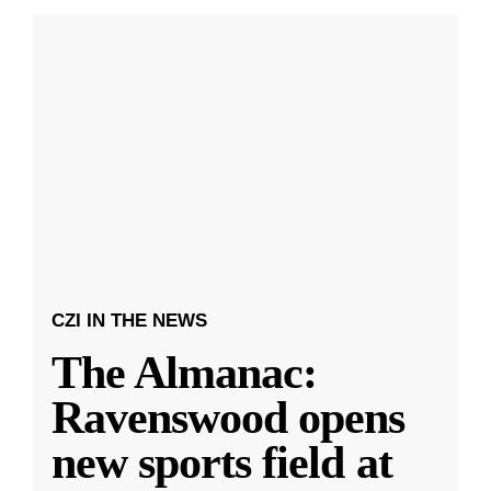
CZI IN THE NEWS
The Almanac:
Ravenswood opens
new sports field at