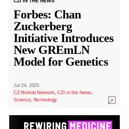
CZI IN THE NEWS
Forbes: Chan
Zuckerberg
Initiative Introduces
New GREmLN
Model for Genetics
Jul 24, 2025
·
CZ Biohub Network
,
CZI in the News
,
Science
,
Technology