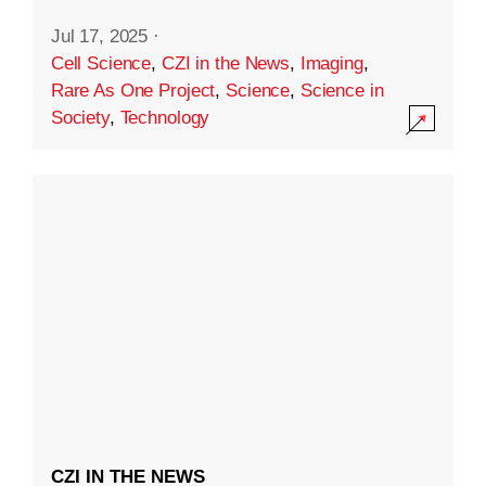
Jul 17, 2025
·
Cell Science
,
CZI in the News
,
Imaging
,
Rare As One Project
,
Science
,
Science in
Society
,
Technology
CZI IN THE NEWS