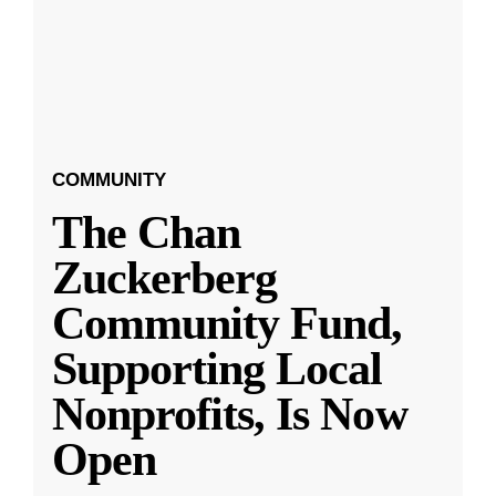
COMMUNITY
The Chan
Zuckerberg
Community Fund,
Supporting Local
Nonprofits, Is Now
Open