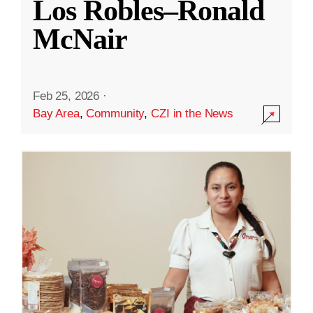
Los Robles–Ronald
McNair
Feb 25, 2026
·
Bay Area
,
Community
,
CZI in the News