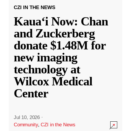
CZI IN THE NEWS
Kauaʻi Now: Chan
and Zuckerberg
donate $1.48M for
new imaging
technology at
Wilcox Medical
Center
Jul 10, 2026
·
Community
,
CZI in the News