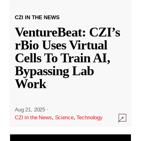
CZI IN THE NEWS
VentureBeat: CZI’s
rBio Uses Virtual
Cells To Train AI,
Bypassing Lab
Work
Aug 21, 2025
·
CZI in the News
,
Science
,
Technology