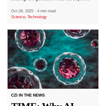
Oct 28, 2025
·
4 min read
Science
,
Technology
CZI IN THE NEWS