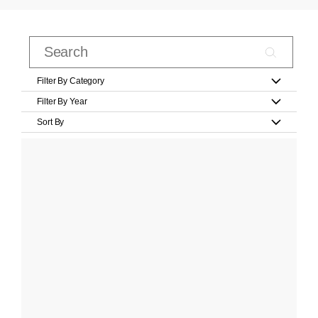
Filter By Category
Filter By Year
Sort By